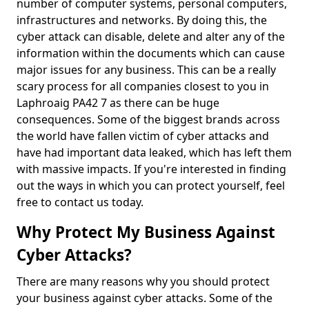
number of computer systems, personal computers,
infrastructures and networks. By doing this, the
cyber attack can disable, delete and alter any of the
information within the documents which can cause
major issues for any business. This can be a really
scary process for all companies closest to you in
Laphroaig PA42 7 as there can be huge
consequences. Some of the biggest brands across
the world have fallen victim of cyber attacks and
have had important data leaked, which has left them
with massive impacts. If you're interested in finding
out the ways in which you can protect yourself, feel
free to contact us today.
Why Protect My Business Against
Cyber Attacks?
There are many reasons why you should protect
your business against cyber attacks. Some of the