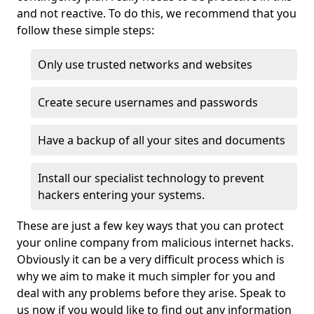
and not reactive. To do this, we recommend that you
follow these simple steps:
Only use trusted networks and websites
Create secure usernames and passwords
Have a backup of all your sites and documents
Install our specialist technology to prevent
hackers entering your systems.
These are just a few key ways that you can protect
your online company from malicious internet hacks.
Obviously it can be a very difficult process which is
why we aim to make it much simpler for you and
deal with any problems before they arise. Speak to
us now if you would like to find out any information