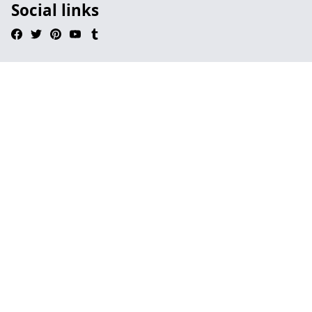
Social links