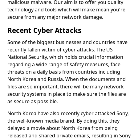
malicious malware. Our aim is to offer you quality
technology and tools which will make mean you're
secure from any major network damage.
Recent Cyber Attacks
Some of the biggest businesses and countries have
recently fallen victim of cyber attacks. The US
National Security, which holds crucial information
regarding a wide range of safety measures, face
threats on a daily basis from countries including
North Korea and Russia. When the documents and
files are so important, there will be many network
security systems in place to make sure the files are
as secure as possible.
North Korea have also recently cyber attacked Sony,
the well-known media brand. By doing this, they
delayed a movie about North Korea from being
released and shared private emails, resulting in Sony