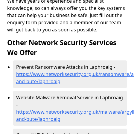
We have years of experience and specialist
knowledge, so can always offer you the key systems
that can help your business be safe. Just fill out the
enquiry form provided and a member of our team
will get back to you as soon as possible.
Other Network Security Services
We Offer
Prevent Ransomware Attacks in Laphroaig -
https://www.networksecurity.org.uk/ransomware/ar
and-bute/laphroaig
Website Malware Removal Service in Laphroaig
-
https://www.networksecurity.org.uk/malware/argyll
and-bute/laphroaig