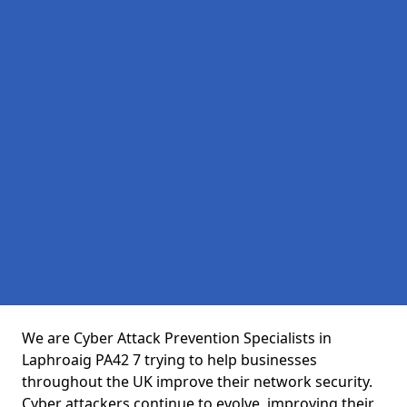
We are Cyber Attack Prevention Specialists in
Laphroaig PA42 7 trying to help businesses
throughout the UK improve their network security.
Cyber attackers continue to evolve, improving their