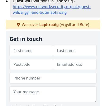
Guest WiFi Solutions in Laphroaig -
https://www.networksecurity.org.uk/guest-
wifi/argyll-and-bute/laphroaig
We cover
Laphroaig
(Argyll and Bute)
Get in touch