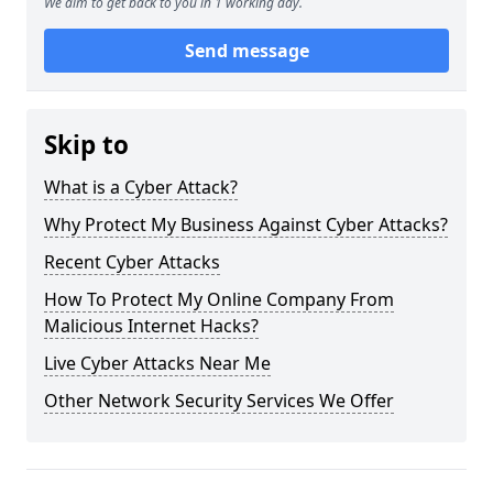
We aim to get back to you in 1 working day.
Send message
Skip to
What is a Cyber Attack?
Why Protect My Business Against Cyber Attacks?
Recent Cyber Attacks
How To Protect My Online Company From
Malicious Internet Hacks?
Live Cyber Attacks Near Me
Other Network Security Services We Offer