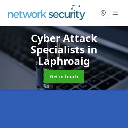
Cyber Attack
Specialists
in
Laphroaig
Get in touch