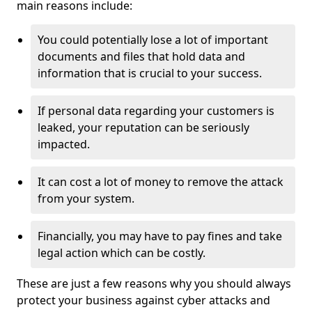
main reasons include:
You could potentially lose a lot of important
documents and files that hold data and
information that is crucial to your success.
If personal data regarding your customers is
leaked, your reputation can be seriously
impacted.
It can cost a lot of money to remove the attack
from your system.
Financially, you may have to pay fines and take
legal action which can be costly.
These are just a few reasons why you should always
protect your business against cyber attacks and