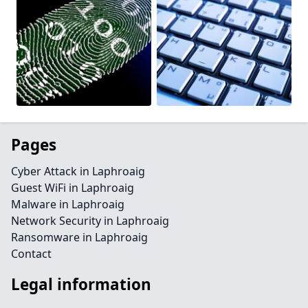
Pages
Cyber Attack in Laphroaig
Guest WiFi in Laphroaig
Malware in Laphroaig
Network Security in Laphroaig
Ransomware in Laphroaig
Contact
Legal information