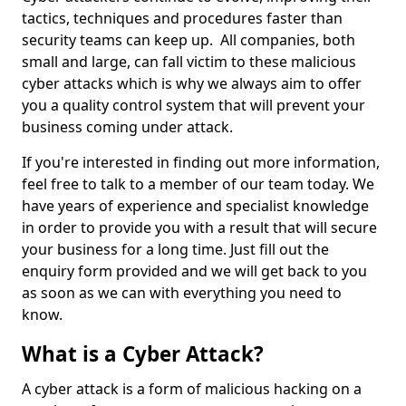
tactics, techniques and procedures faster than
security teams can keep up. All companies, both
small and large, can fall victim to these malicious
cyber attacks which is why we always aim to offer
you a quality control system that will prevent your
business coming under attack.
If you're interested in finding out more information,
feel free to talk to a member of our team today. We
have years of experience and specialist knowledge
in order to provide you with a result that will secure
your business for a long time. Just fill out the
enquiry form provided and we will get back to you
as soon as we can with everything you need to
know.
What is a Cyber Attack?
A cyber attack is a form of malicious hacking on a