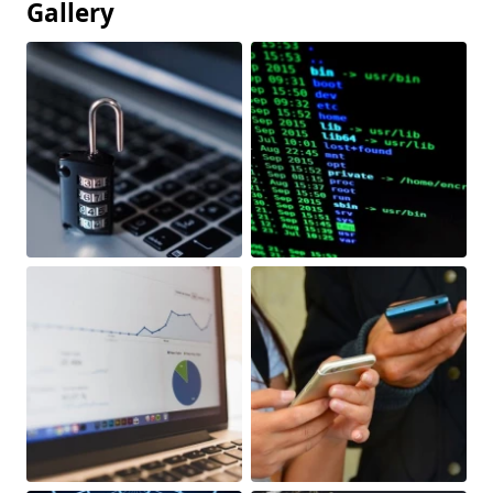
Gallery