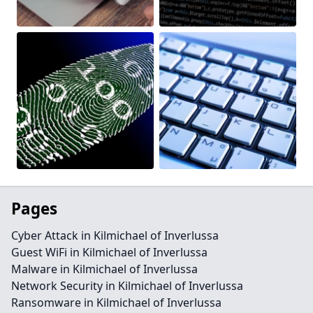
Pages
Cyber Attack in Kilmichael of Inverlussa
Guest WiFi in Kilmichael of Inverlussa
Malware in Kilmichael of Inverlussa
Network Security in Kilmichael of Inverlussa
Ransomware in Kilmichael of Inverlussa