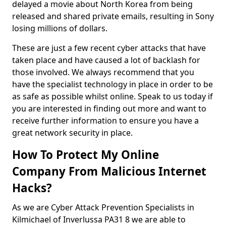
delayed a movie about North Korea from being
released and shared private emails, resulting in Sony
losing millions of dollars.
These are just a few recent cyber attacks that have
taken place and have caused a lot of backlash for
those involved. We always recommend that you
have the specialist technology in place in order to be
as safe as possible whilst online. Speak to us today if
you are interested in finding out more and want to
receive further information to ensure you have a
great network security in place.
How To Protect My Online
Company From Malicious Internet
Hacks?
As we are Cyber Attack Prevention Specialists in
Kilmichael of Inverlussa PA31 8 we are able to