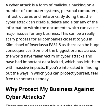
A cyber attack is a form of malicious hacking on a
number of computer systems, personal computers,
infrastructures and networks. By doing this, the
cyber attack can disable, delete and alter any of the
information within the documents which can cause
major issues for any business. This can be a really
scary process for all companies closest to you in
Kilmichael of Inverlussa PA31 8 as there can be huge
consequences. Some of the biggest brands across
the world have fallen victim of cyber attacks and
have had important data leaked, which has left them
with massive impacts. If you're interested in finding
out the ways in which you can protect yourself, feel
free to contact us today.
Why Protect My Business Against
Cyber Attacks?