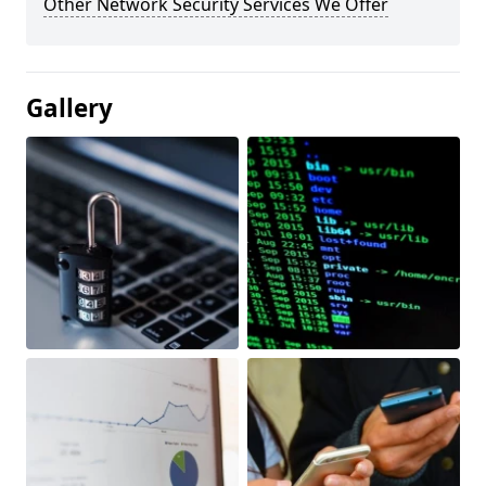
Other Network Security Services We Offer
Gallery