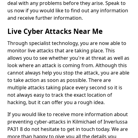
deal with any problems before they arise. Speak to
us now if you would like to find out any information
and receive further information.
Live Cyber Attacks Near Me
Through specialist technology, you are now able to
monitor live attacks that are taking place. This
allows you to see whether you're at threat as well as
look where an attack is coming from. Although this
cannot always help you stop the attack, you are able
to take action as soon as possible. There are
multiple attacks taking place every second so it is
not always easy to track the exact location of
hacking, but it can offer you a rough idea.
If you would like to receive more information about
preventing cyber-attacks in Kilmichael of Inverlussa
PA31 8 do not hesitate to get in touch today. We are
more than happy to give you all the details you