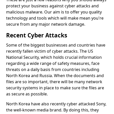
protect your business against cyber attacks and
malicious malware. Our aim is to offer you quality
technology and tools which will make mean you're
secure from any major network damage.
Recent Cyber Attacks
Some of the biggest businesses and countries have
recently fallen victim of cyber attacks. The US
National Security, which holds crucial information
regarding a wide range of safety measures, face
threats on a daily basis from countries including
North Korea and Russia. When the documents and
files are so important, there will be many network
security systems in place to make sure the files are
as secure as possible.
North Korea have also recently cyber attacked Sony,
the well-known media brand. By doing this, they