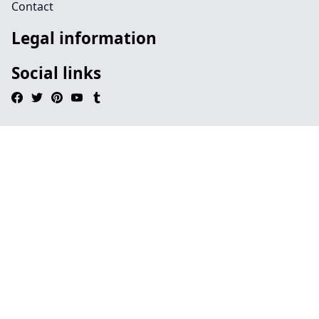
Contact
Legal information
Social links