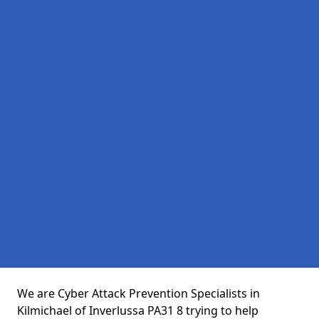
We are Cyber Attack Prevention Specialists in
Kilmichael of Inverlussa PA31 8 trying to help