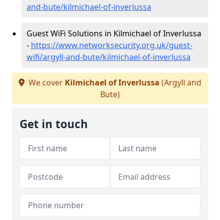
and-bute/kilmichael-of-inverlussa
Guest WiFi Solutions in Kilmichael of Inverlussa
-
https://www.networksecurity.org.uk/guest-
wifi/argyll-and-bute/kilmichael-of-inverlussa
We cover
Kilmichael of Inverlussa
(Argyll and
Bute)
Get in touch