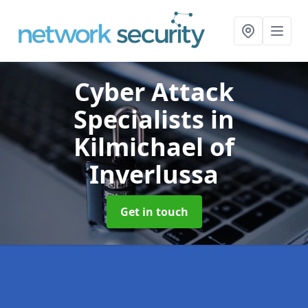
Cyber Attack
Specialists
in
Kilmichael of
Inverlussa
Get in touch