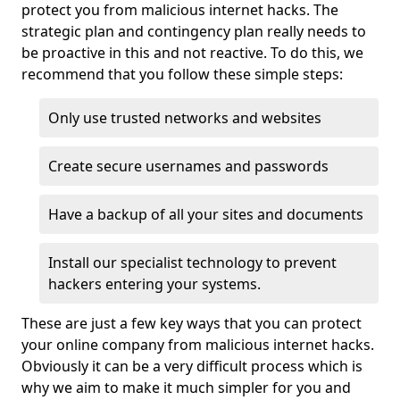
protect you from malicious internet hacks. The
strategic plan and contingency plan really needs to
be proactive in this and not reactive. To do this, we
recommend that you follow these simple steps:
Only use trusted networks and websites
Create secure usernames and passwords
Have a backup of all your sites and documents
Install our specialist technology to prevent
hackers entering your systems.
These are just a few key ways that you can protect
your online company from malicious internet hacks.
Obviously it can be a very difficult process which is
why we aim to make it much simpler for you and