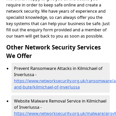
require in order to keep safe online and create a
network security. We have years of experience and
specialist knowledge, so can always offer you the
key systems that can help your business be safe. Just
fill out the enquiry form provided and a member of
our team will get back to you as soon as possible.
Other Network Security Services
We Offer
Prevent Ransomware Attacks in Kilmichael of
Inverlussa -
https://www.networksecurity.org.uk/ransomware/ar
and-bute/kilmichael-of-inverlussa
Website Malware Removal Service in Kilmichael
of Inverlussa -
https://www.networksecurity.org.uk/malware/argyll