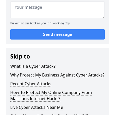
We aim to get back to you in 1 working day.
Send message
Skip to
What is a Cyber Attack?
Why Protect My Business Against Cyber Attacks?
Recent Cyber Attacks
How To Protect My Online Company From
Malicious Internet Hacks?
Live Cyber Attacks Near Me