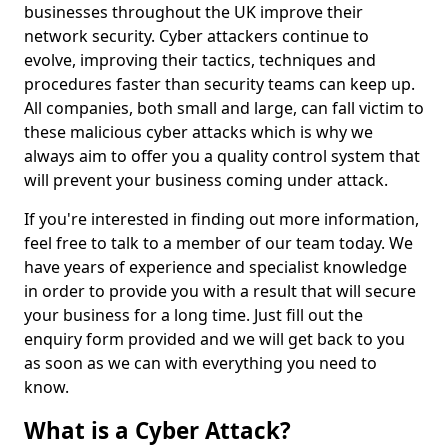
businesses throughout the UK improve their
network security. Cyber attackers continue to
evolve, improving their tactics, techniques and
procedures faster than security teams can keep up.
All companies, both small and large, can fall victim to
these malicious cyber attacks which is why we
always aim to offer you a quality control system that
will prevent your business coming under attack.
If you're interested in finding out more information,
feel free to talk to a member of our team today. We
have years of experience and specialist knowledge
in order to provide you with a result that will secure
your business for a long time. Just fill out the
enquiry form provided and we will get back to you
as soon as we can with everything you need to
know.
What is a Cyber Attack?