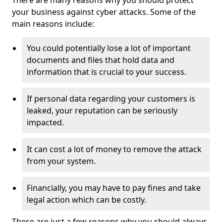
There are many reasons why you should protect
your business against cyber attacks. Some of the
main reasons include:
You could potentially lose a lot of important
documents and files that hold data and
information that is crucial to your success.
If personal data regarding your customers is
leaked, your reputation can be seriously
impacted.
It can cost a lot of money to remove the attack
from your system.
Financially, you may have to pay fines and take
legal action which can be costly.
These are just a few reasons why you should always