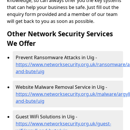
knowledge, so can always offer you the key systems
that can help your business be safe. Just fill out the
enquiry form provided and a member of our team
will get back to you as soon as possible.
Other Network Security Services
We Offer
Prevent Ransomware Attacks in Uig -
https://www.networksecurity.org.uk/ransomware/ar
and-bute/uig
Website Malware Removal Service in Uig -
https://www.networksecurity.org.uk/malware/argyll
and-bute/uig
Guest WiFi Solutions in Uig -
https://www.networksecurity.org.uk/guest-