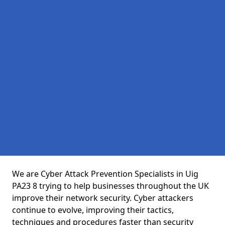
We are Cyber Attack Prevention Specialists in Uig
PA23 8 trying to help businesses throughout the UK
improve their network security. Cyber attackers
continue to evolve, improving their tactics,
techniques and procedures faster than security