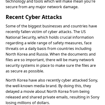
technology and tools which will make mean you're
secure from any major network damage.
Recent Cyber Attacks
Some of the biggest businesses and countries have
recently fallen victim of cyber attacks. The US
National Security, which holds crucial information
regarding a wide range of safety measures, face
threats on a daily basis from countries including
North Korea and Russia. When the documents and
files are so important, there will be many network
security systems in place to make sure the files are
as secure as possible.
North Korea have also recently cyber attacked Sony,
the well-known media brand. By doing this, they
delayed a movie about North Korea from being
released and shared private emails, resulting in Sony
losing millions of dollars.