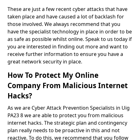
These are just a few recent cyber attacks that have
taken place and have caused a lot of backlash for
those involved. We always recommend that you
have the specialist technology in place in order to be
as safe as possible whilst online. Speak to us today if
you are interested in finding out more and want to
receive further information to ensure you have a
great network security in place.
How To Protect My Online
Company From Malicious Internet
Hacks?
As we are Cyber Attack Prevention Specialists in Uig
PA23 8 we are able to protect you from malicious
internet hacks. The strategic plan and contingency
plan really needs to be proactive in this and not
reactive. To do this, we recommend that you follow