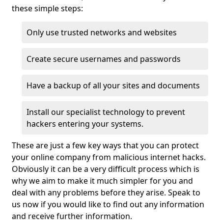
these simple steps:
Only use trusted networks and websites
Create secure usernames and passwords
Have a backup of all your sites and documents
Install our specialist technology to prevent
hackers entering your systems.
These are just a few key ways that you can protect
your online company from malicious internet hacks.
Obviously it can be a very difficult process which is
why we aim to make it much simpler for you and
deal with any problems before they arise. Speak to
us now if you would like to find out any information
and receive further information.