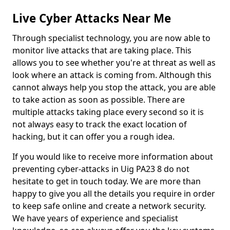
Live Cyber Attacks Near Me
Through specialist technology, you are now able to
monitor live attacks that are taking place. This
allows you to see whether you're at threat as well as
look where an attack is coming from. Although this
cannot always help you stop the attack, you are able
to take action as soon as possible. There are
multiple attacks taking place every second so it is
not always easy to track the exact location of
hacking, but it can offer you a rough idea.
If you would like to receive more information about
preventing cyber-attacks in Uig PA23 8 do not
hesitate to get in touch today. We are more than
happy to give you all the details you require in order
to keep safe online and create a network security.
We have years of experience and specialist