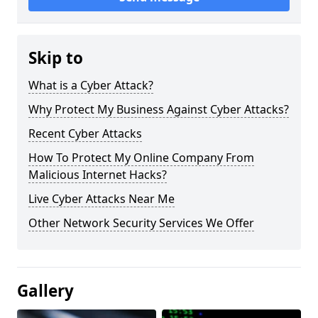
Skip to
What is a Cyber Attack?
Why Protect My Business Against Cyber Attacks?
Recent Cyber Attacks
How To Protect My Online Company From
Malicious Internet Hacks?
Live Cyber Attacks Near Me
Other Network Security Services We Offer
Gallery