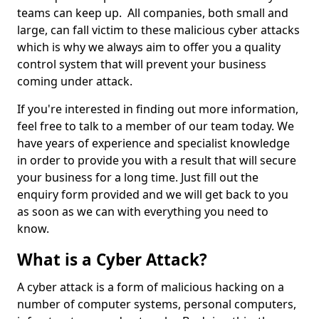
teams can keep up. All companies, both small and
large, can fall victim to these malicious cyber attacks
which is why we always aim to offer you a quality
control system that will prevent your business
coming under attack.
If you're interested in finding out more information,
feel free to talk to a member of our team today. We
have years of experience and specialist knowledge
in order to provide you with a result that will secure
your business for a long time. Just fill out the
enquiry form provided and we will get back to you
as soon as we can with everything you need to
know.
What is a Cyber Attack?
A cyber attack is a form of malicious hacking on a
number of computer systems, personal computers,