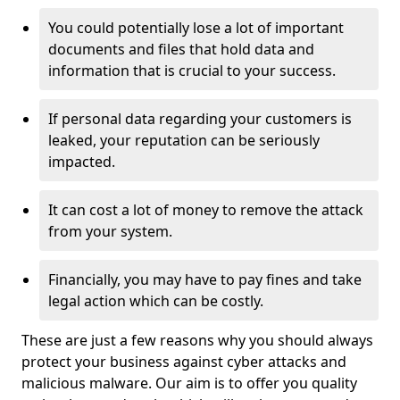
You could potentially lose a lot of important
documents and files that hold data and
information that is crucial to your success.
If personal data regarding your customers is
leaked, your reputation can be seriously
impacted.
It can cost a lot of money to remove the attack
from your system.
Financially, you may have to pay fines and take
legal action which can be costly.
These are just a few reasons why you should always
protect your business against cyber attacks and
malicious malware. Our aim is to offer you quality