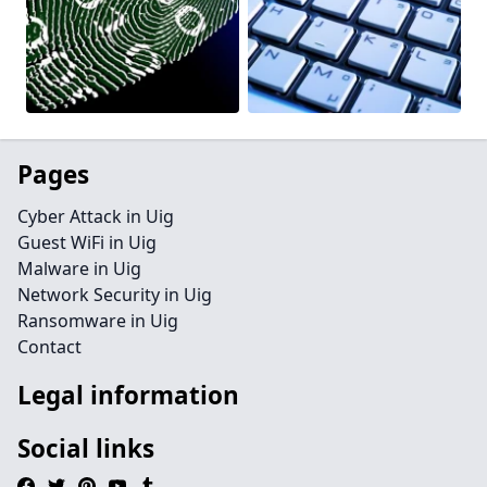
Pages
Cyber Attack in Uig
Guest WiFi in Uig
Malware in Uig
Network Security in Uig
Ransomware in Uig
Contact
Legal information
Social links