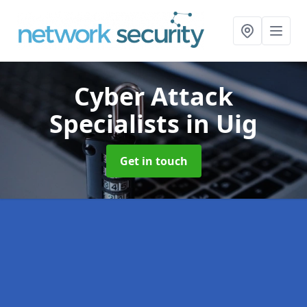
Cyber Attack
Specialists
in Uig
Get in touch