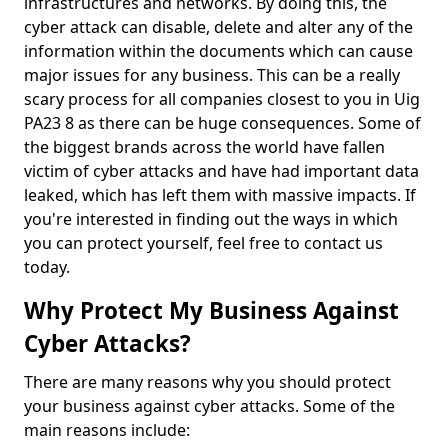
infrastructures and networks. By doing this, the
cyber attack can disable, delete and alter any of the
information within the documents which can cause
major issues for any business. This can be a really
scary process for all companies closest to you in Uig
PA23 8 as there can be huge consequences. Some of
the biggest brands across the world have fallen
victim of cyber attacks and have had important data
leaked, which has left them with massive impacts. If
you're interested in finding out the ways in which
you can protect yourself, feel free to contact us
today.
Why Protect My Business Against
Cyber Attacks?
There are many reasons why you should protect
your business against cyber attacks. Some of the
main reasons include: