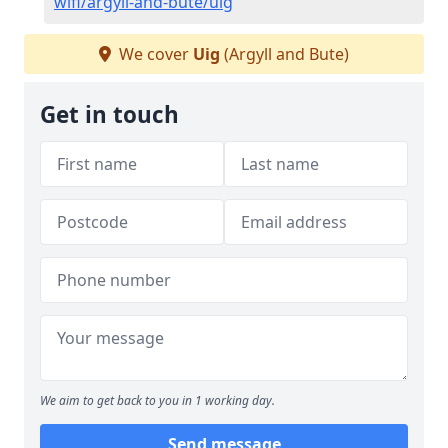
wifi/argyll-and-bute/uig
We cover
Uig
(Argyll and Bute)
Get in touch
We aim to get back to you in 1 working day.
Send message