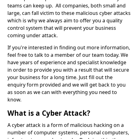
teams can keep up. All companies, both small and
large, can fall victim to these malicious cyber attacks
which is why we always aim to offer you a quality
control system that will prevent your business
coming under attack.
If you're interested in finding out more information,
feel free to talk to a member of our team today. We
have years of experience and specialist knowledge
in order to provide you with a result that will secure
your business for a long time. Just fill out the
enquiry form provided and we will get back to you
as soon as we can with everything you need to
know.
What is a Cyber Attack?
A cyber attack is a form of malicious hacking on a
number of computer systems, personal computers,