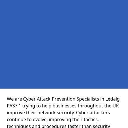
We are Cyber Attack Prevention Specialists in Ledaig
PA37 1 trying to help businesses throughout the UK
improve their network security. Cyber attackers
continue to evolve, improving their tactics,
techniques and procedures faster than security