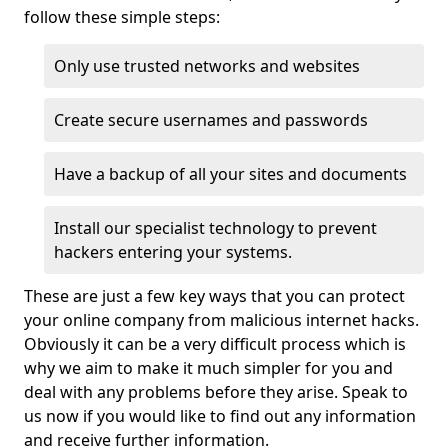
follow these simple steps:
Only use trusted networks and websites
Create secure usernames and passwords
Have a backup of all your sites and documents
Install our specialist technology to prevent
hackers entering your systems.
These are just a few key ways that you can protect
your online company from malicious internet hacks.
Obviously it can be a very difficult process which is
why we aim to make it much simpler for you and
deal with any problems before they arise. Speak to
us now if you would like to find out any information
and receive further information.