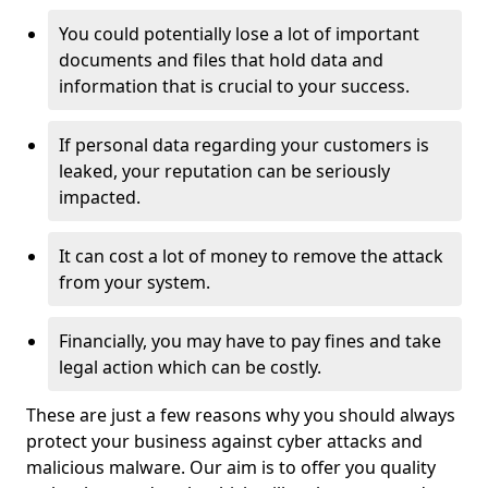
You could potentially lose a lot of important
documents and files that hold data and
information that is crucial to your success.
If personal data regarding your customers is
leaked, your reputation can be seriously
impacted.
It can cost a lot of money to remove the attack
from your system.
Financially, you may have to pay fines and take
legal action which can be costly.
These are just a few reasons why you should always
protect your business against cyber attacks and
malicious malware. Our aim is to offer you quality