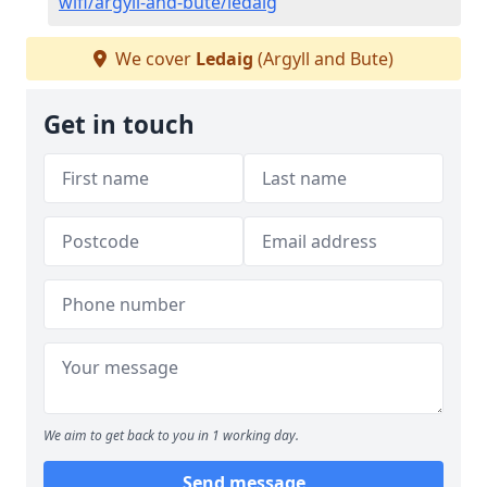
wifi/argyll-and-bute/ledaig
We cover
Ledaig
(Argyll and Bute)
Get in touch
We aim to get back to you in 1 working day.
Send message