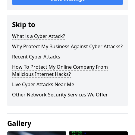
Skip to
What is a Cyber Attack?
Why Protect My Business Against Cyber Attacks?
Recent Cyber Attacks
How To Protect My Online Company From
Malicious Internet Hacks?
Live Cyber Attacks Near Me
Other Network Security Services We Offer
Gallery