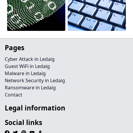
Pages
Cyber Attack in Ledaig
Guest WiFi in Ledaig
Malware in Ledaig
Network Security in Ledaig
Ransomware in Ledaig
Contact
Legal information
Social links