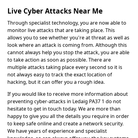
Live Cyber Attacks Near Me
Through specialist technology, you are now able to
monitor live attacks that are taking place. This
allows you to see whether you're at threat as well as
look where an attack is coming from. Although this
cannot always help you stop the attack, you are able
to take action as soon as possible. There are
multiple attacks taking place every second so it is
not always easy to track the exact location of
hacking, but it can offer you a rough idea.
If you would like to receive more information about
preventing cyber-attacks in Ledaig PA37 1 do not
hesitate to get in touch today. We are more than
happy to give you all the details you require in order
to keep safe online and create a network security.
We have years of experience and specialist