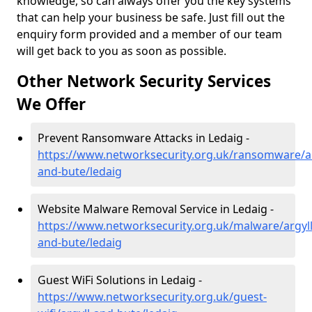
knowledge, so can always offer you the key systems
that can help your business be safe. Just fill out the
enquiry form provided and a member of our team
will get back to you as soon as possible.
Other Network Security Services
We Offer
Prevent Ransomware Attacks in Ledaig -
https://www.networksecurity.org.uk/ransomware/ar
and-bute/ledaig
Website Malware Removal Service in Ledaig -
https://www.networksecurity.org.uk/malware/argyll
and-bute/ledaig
Guest WiFi Solutions in Ledaig -
https://www.networksecurity.org.uk/guest-