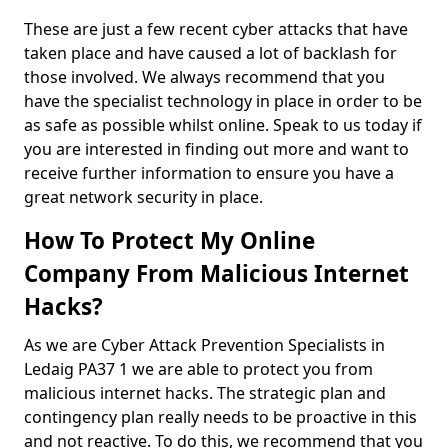
These are just a few recent cyber attacks that have
taken place and have caused a lot of backlash for
those involved. We always recommend that you
have the specialist technology in place in order to be
as safe as possible whilst online. Speak to us today if
you are interested in finding out more and want to
receive further information to ensure you have a
great network security in place.
How To Protect My Online
Company From Malicious Internet
Hacks?
As we are Cyber Attack Prevention Specialists in
Ledaig PA37 1 we are able to protect you from
malicious internet hacks. The strategic plan and
contingency plan really needs to be proactive in this
and not reactive. To do this, we recommend that you