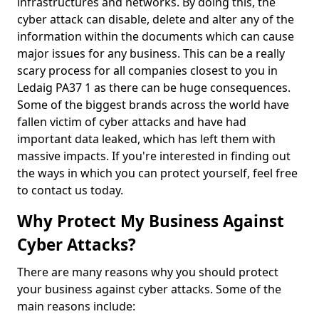
infrastructures and networks. By doing this, the
cyber attack can disable, delete and alter any of the
information within the documents which can cause
major issues for any business. This can be a really
scary process for all companies closest to you in
Ledaig PA37 1 as there can be huge consequences.
Some of the biggest brands across the world have
fallen victim of cyber attacks and have had
important data leaked, which has left them with
massive impacts. If you're interested in finding out
the ways in which you can protect yourself, feel free
to contact us today.
Why Protect My Business Against
Cyber Attacks?
There are many reasons why you should protect
your business against cyber attacks. Some of the
main reasons include: