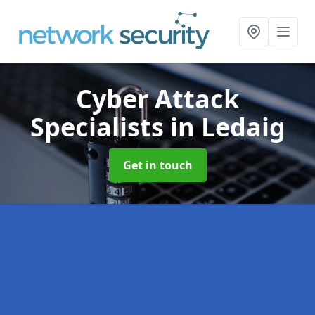
Cyber Attack
Specialists
in Ledaig
Get in touch