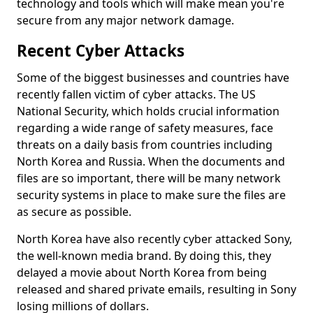
technology and tools which will make mean you're
secure from any major network damage.
Recent Cyber Attacks
Some of the biggest businesses and countries have
recently fallen victim of cyber attacks. The US
National Security, which holds crucial information
regarding a wide range of safety measures, face
threats on a daily basis from countries including
North Korea and Russia. When the documents and
files are so important, there will be many network
security systems in place to make sure the files are
as secure as possible.
North Korea have also recently cyber attacked Sony,
the well-known media brand. By doing this, they
delayed a movie about North Korea from being
released and shared private emails, resulting in Sony
losing millions of dollars.