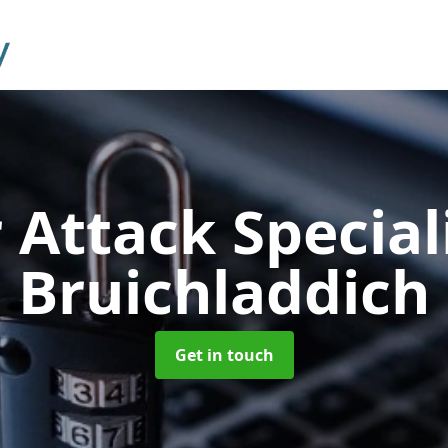
 Attack Special
Bruichladdich
Get in touch