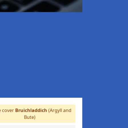
 cover
Bruichladdich
(Argyll and
Bute)