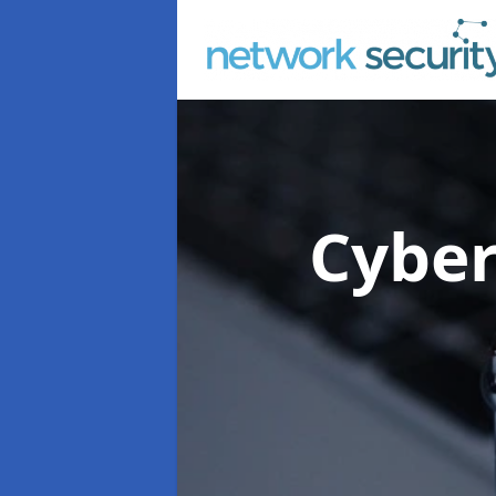
Cyber