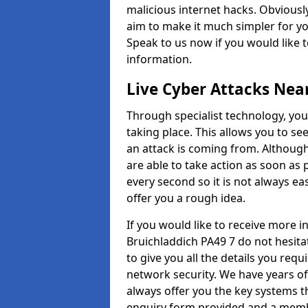
malicious internet hacks. Obviously
aim to make it much simpler for yo
Speak to us now if you would like 
information.
Live Cyber Attacks Nea
Through specialist technology, you
taking place. This allows you to se
an attack is coming from. Although
are able to take action as soon as 
every second so it is not always eas
offer you a rough idea.
If you would like to receive more 
Bruichladdich PA49 7 do not hesita
to give you all the details you requ
network security. We have years of
always offer you the key systems tha
enquiry form provided and a membe