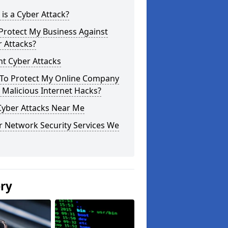
is a Cyber Attack?
Protect My Business Against
 Attacks?
t Cyber Attacks
To Protect My Online Company
Malicious Internet Hacks?
Cyber Attacks Near Me
r Network Security Services We
ery