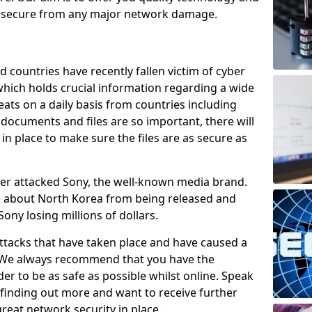
e secure from any major network damage.
 countries have recently fallen victim of cyber
 which holds crucial information regarding a wide
eats on a daily basis from countries including
documents and files are so important, there will
n place to make sure the files are as secure as
ber attacked Sony, the well-known media brand.
ie about North Korea from being released and
Sony losing millions of dollars.
attacks that have taken place and have caused a
d. We always recommend that you have the
der to be as safe as possible whilst online. Speak
n finding out more and want to receive further
reat network security in place.