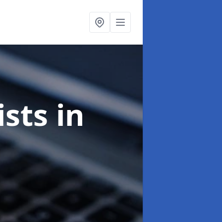
ists
in