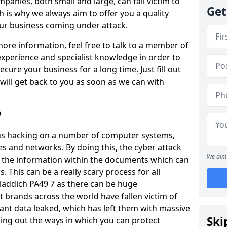
panies, both small and large, can fall victim to
Get
h is why we always aim to offer you a quality
our business coming under attack.
 more information, feel free to talk to a member of
xperience and specialist knowledge in order to
secure your business for a long time. Just fill out
ill get back to you as soon as we can with
?
ious hacking on a number of computer systems,
s and networks. By doing this, the cyber attack
We aim 
of the information within the documents which can
. This can be a really scary process for all
laddich PA49 7 as there can be huge
 brands across the world have fallen victim of
ant data leaked, which has left them with massive
Ski
nding out the ways in which you can protect