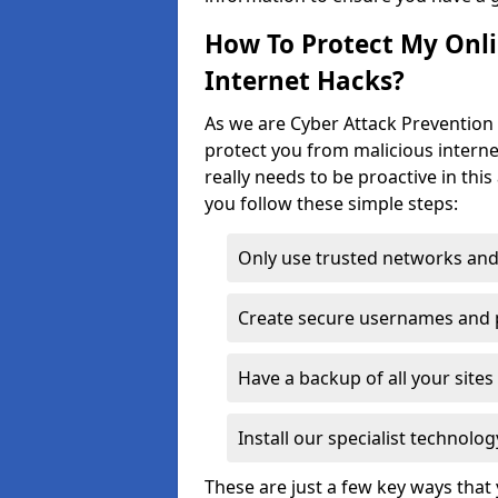
How To Protect My Onl
Internet Hacks?
As we are Cyber Attack Prevention 
protect you from malicious interne
really needs to be proactive in thi
you follow these simple steps:
Only use trusted networks and
Create secure usernames and
Have a backup of all your sit
Install our specialist technol
These are just a few key ways tha