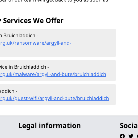
 Services We Offer
 Bruichladdich -
org.uk/ransomware/argyll-and-
ce in Bruichladdich -
rg.uk/malware/argyll-and-bute/bruichladdich
addich -
rg.uk/guest-wifi/argyll-and-bute/bruichladdich
Legal information
Socia