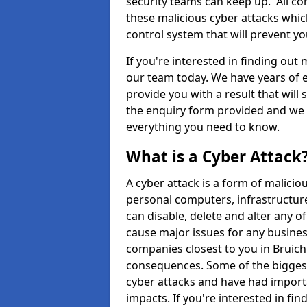
security teams can keep up. All com
these malicious cyber attacks whic
control system that will prevent y
If you're interested in finding out
our team today. We have years of e
provide you with a result that will 
the enquiry form provided and we w
everything you need to know.
What is a Cyber Attack
A cyber attack is a form of malic
personal computers, infrastructure
can disable, delete and alter any 
cause major issues for any business
companies closest to you in Bruich
consequences. Some of the biggest
cyber attacks and have had import
impacts. If you're interested in fi