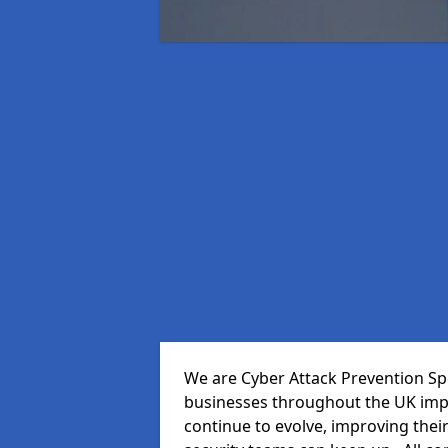
We are Cyber Attack Prevention Spec
businesses throughout the UK impr
continue to evolve, improving thei