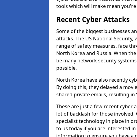
tools which will make mean you'r
Recent Cyber Attacks
Some of the biggest businesses and
attacks. The US National Security,
range of safety measures, face thr
North Korea and Russia. When the 
be many network security systems i
possible.
North Korea have also recently cy
By doing this, they delayed a mov
shared private emails, resulting in 
These are just a few recent cyber 
lot of backlash for those involve
specialist technology in place in or
to us today if you are interested i
information to ensure you have a g