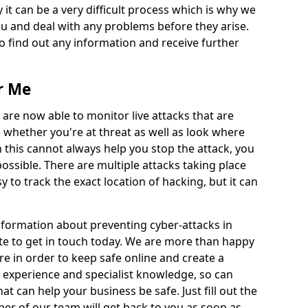
 it can be a very difficult process which is why we
u and deal with any problems before they arise.
to find out any information and receive further
r Me
 are now able to monitor live attacks that are
e whether you're at threat as well as look where
 this cannot always help you stop the attack, you
possible. There are multiple attacks taking place
y to track the exact location of hacking, but it can
information about preventing cyber-attacks in
te to get in touch today. We are more than happy
ire in order to keep safe online and create a
 experience and specialist knowledge, so can
t can help your business be safe. Just fill out the
r of our team will get back to you as soon as