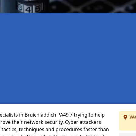
ialists in Bruichladdich PA49 7 trying to help
We
ove their network security. Cyber attackers
r tactics, techniques and procedures faster than