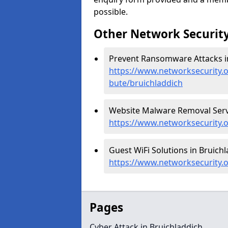
possible.
Other Network Security
Prevent Ransomware Attacks in
https://www.networksecurity.
bute/bruichladdich
Website Malware Removal Servi
https://www.networksecurity.o
Guest WiFi Solutions in Bruichl
https://www.networksecurity.o
Pages
Cyber Attack in Bruichladdich