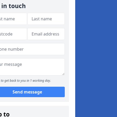
 in touch
to get back to you in 1 working day.
Send message
p to