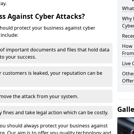
day.
What 
s Against Cyber Attacks?
Why 
Cyber
ould protect your business against cyber
include:
Recen
How 
t of important documents and files that hold data
From 
 to your success.
Live 
r customers is leaked, your reputation can be
Othe
Offer
remove the attack from your system.
Gall
y fines and take legal action which can be costly.
you should always protect your business against
e. Our aim is to offer you quality technology and