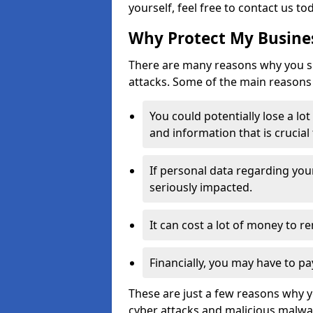
yourself, feel free to contact us to
Why Protect My Busines
There are many reasons why you sh
attacks. Some of the main reasons 
You could potentially lose a lo
and information that is crucial
If personal data regarding you
seriously impacted.
It can cost a lot of money to 
Financially, you may have to pa
These are just a few reasons why 
cyber attacks and malicious malwar