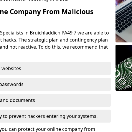
ine Company From Malicious
Specialists in Bruichladdich PA49 7 we are able to
t hacks. The strategic plan and contingency plan
s and not reactive. To do this, we recommend that
 websites
 passwords
es and documents
ogy to prevent hackers entering your systems.
t you can protect your online company from