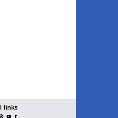
l links