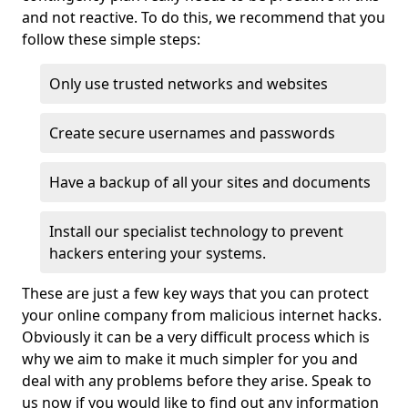
and not reactive. To do this, we recommend that you
follow these simple steps:
Only use trusted networks and websites
Create secure usernames and passwords
Have a backup of all your sites and documents
Install our specialist technology to prevent
hackers entering your systems.
These are just a few key ways that you can protect
your online company from malicious internet hacks.
Obviously it can be a very difficult process which is
why we aim to make it much simpler for you and
deal with any problems before they arise. Speak to
us now if you would like to find out any information