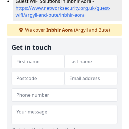
Guest WiFi Solutions in Inbhir Aora -
https://www.networksecurity.org.uk/guest-
wifi/argyll-and-bute/inbhir-aora
We cover
Inbhir Aora
(Argyll and Bute)
Get in touch