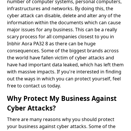
number of computer systems, personal computers,
infrastructures and networks. By doing this, the
cyber attack can disable, delete and alter any of the
information within the documents which can cause
major issues for any business. This can be a really
scary process for all companies closest to you in
Inbhir Aora PA32 8 as there can be huge
consequences. Some of the biggest brands across
the world have fallen victim of cyber attacks and
have had important data leaked, which has left them
with massive impacts. If you're interested in finding
out the ways in which you can protect yourself, feel
free to contact us today.
Why Protect My Business Against
Cyber Attacks?
There are many reasons why you should protect
your business against cyber attacks. Some of the