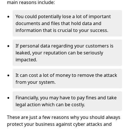
main reasons include:
You could potentially lose a lot of important
documents and files that hold data and
information that is crucial to your success.
If personal data regarding your customers is
leaked, your reputation can be seriously
impacted.
It can cost a lot of money to remove the attack
from your system.
Financially, you may have to pay fines and take
legal action which can be costly.
These are just a few reasons why you should always
protect your business against cyber attacks and