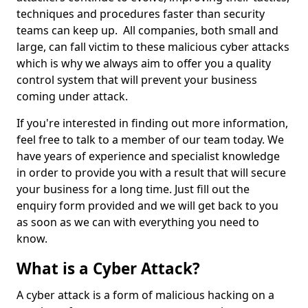
techniques and procedures faster than security
teams can keep up. All companies, both small and
large, can fall victim to these malicious cyber attacks
which is why we always aim to offer you a quality
control system that will prevent your business
coming under attack.
If you're interested in finding out more information,
feel free to talk to a member of our team today. We
have years of experience and specialist knowledge
in order to provide you with a result that will secure
your business for a long time. Just fill out the
enquiry form provided and we will get back to you
as soon as we can with everything you need to
know.
What is a Cyber Attack?
A cyber attack is a form of malicious hacking on a