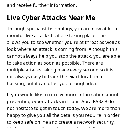
and receive further information.
Live Cyber Attacks Near Me
Through specialist technology, you are now able to
monitor live attacks that are taking place. This
allows you to see whether you're at threat as well as
look where an attack is coming from. Although this
cannot always help you stop the attack, you are able
to take action as soon as possible. There are
multiple attacks taking place every second so it is
not always easy to track the exact location of
hacking, but it can offer you a rough idea.
If you would like to receive more information about
preventing cyber-attacks in Inbhir Aora PA32 8 do
not hesitate to get in touch today. We are more than
happy to give you all the details you require in order
to keep safe online and create a network security.