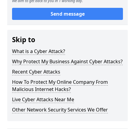
We aim to get back to you in 1 working day.
Send message
Skip to
What is a Cyber Attack?
Why Protect My Business Against Cyber Attacks?
Recent Cyber Attacks
How To Protect My Online Company From
Malicious Internet Hacks?
Live Cyber Attacks Near Me
Other Network Security Services We Offer