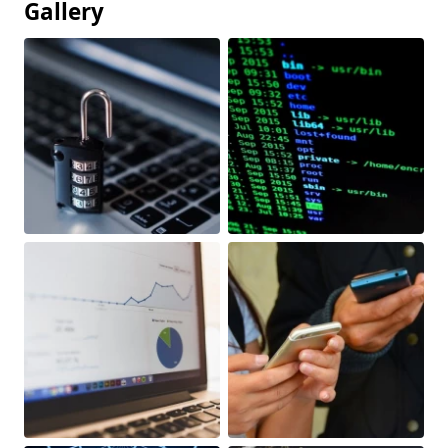
Gallery