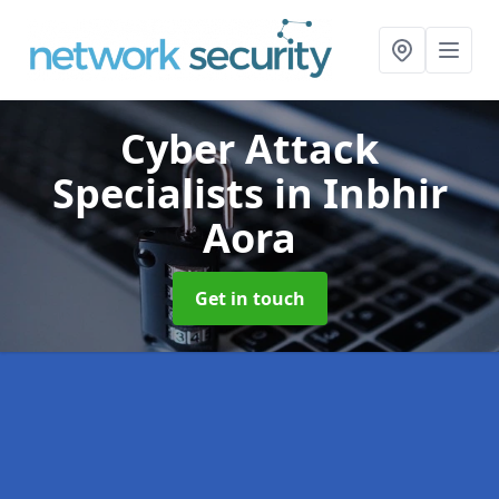
Cyber Attack
Specialists
in Inbhir
Aora
Get in touch