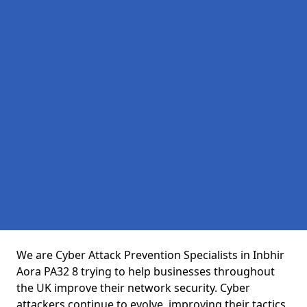
We are Cyber Attack Prevention Specialists in Inbhir
Aora PA32 8 trying to help businesses throughout
the UK improve their network security. Cyber
attackers continue to evolve, improving their tactics,