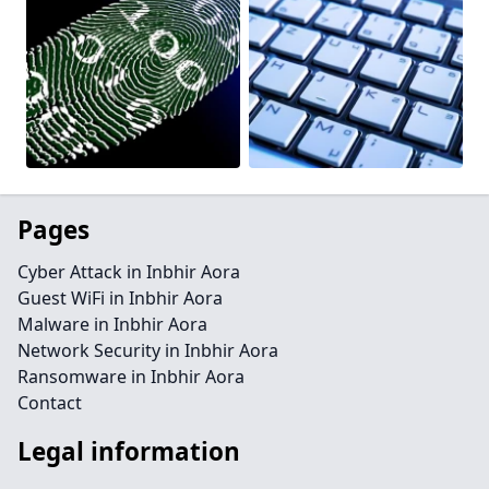
Pages
Cyber Attack in Inbhir Aora
Guest WiFi in Inbhir Aora
Malware in Inbhir Aora
Network Security in Inbhir Aora
Ransomware in Inbhir Aora
Contact
Legal information