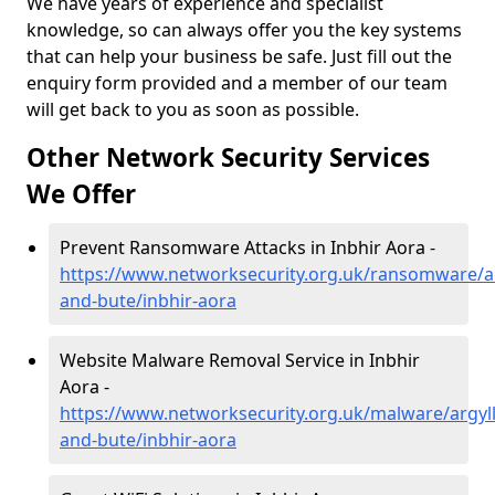
We have years of experience and specialist
knowledge, so can always offer you the key systems
that can help your business be safe. Just fill out the
enquiry form provided and a member of our team
will get back to you as soon as possible.
Other Network Security Services
We Offer
Prevent Ransomware Attacks in Inbhir Aora -
https://www.networksecurity.org.uk/ransomware/ar
and-bute/inbhir-aora
Website Malware Removal Service in Inbhir
Aora -
https://www.networksecurity.org.uk/malware/argyll
and-bute/inbhir-aora