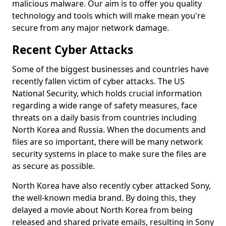
malicious malware. Our aim is to offer you quality
technology and tools which will make mean you're
secure from any major network damage.
Recent Cyber Attacks
Some of the biggest businesses and countries have
recently fallen victim of cyber attacks. The US
National Security, which holds crucial information
regarding a wide range of safety measures, face
threats on a daily basis from countries including
North Korea and Russia. When the documents and
files are so important, there will be many network
security systems in place to make sure the files are
as secure as possible.
North Korea have also recently cyber attacked Sony,
the well-known media brand. By doing this, they
delayed a movie about North Korea from being
released and shared private emails, resulting in Sony