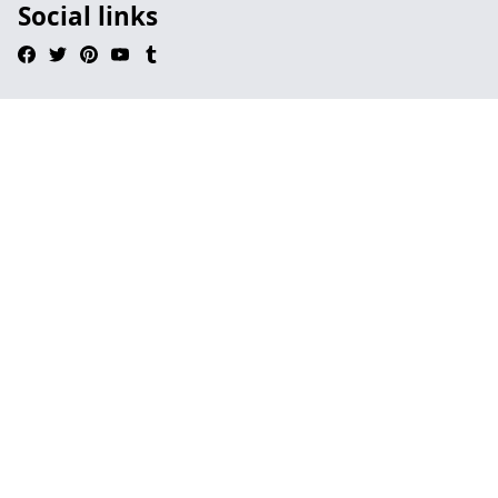
Social links