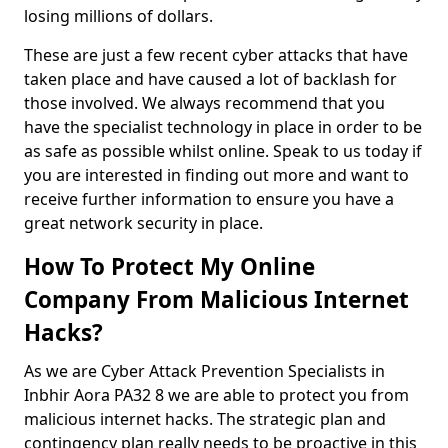
losing millions of dollars.
These are just a few recent cyber attacks that have
taken place and have caused a lot of backlash for
those involved. We always recommend that you
have the specialist technology in place in order to be
as safe as possible whilst online. Speak to us today if
you are interested in finding out more and want to
receive further information to ensure you have a
great network security in place.
How To Protect My Online
Company From Malicious Internet
Hacks?
As we are Cyber Attack Prevention Specialists in
Inbhir Aora PA32 8 we are able to protect you from
malicious internet hacks. The strategic plan and
contingency plan really needs to be proactive in this