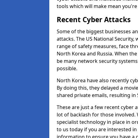
tools which will make mean you'r
Recent Cyber Attacks
Some of the biggest businesses and
attacks. The US National Security,
range of safety measures, face thr
North Korea and Russia. When the 
be many network security systems i
possible.
North Korea have also recently cy
By doing this, they delayed a mov
shared private emails, resulting in 
These are just a few recent cyber 
lot of backlash for those involve
specialist technology in place in or
to us today if you are interested i
information to ensure you have a g