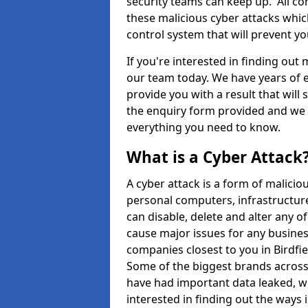
security teams can keep up. All com
these malicious cyber attacks whic
control system that will prevent y
If you're interested in finding out
our team today. We have years of e
provide you with a result that will 
the enquiry form provided and we w
everything you need to know.
What is a Cyber Attack
A cyber attack is a form of malic
personal computers, infrastructure
can disable, delete and alter any 
cause major issues for any business
companies closest to you in Birdfi
Some of the biggest brands across 
have had important data leaked, wh
interested in finding out the ways 