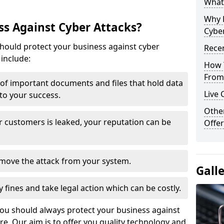
What 
Why 
s Against Cyber Attacks?
Cyber
ould protect your business against cyber
Recen
include:
How 
From 
t of important documents and files that hold data
Live 
 to your success.
Othe
r customers is leaked, your reputation can be
Offer
remove the attack from your system.
Gall
y fines and take legal action which can be costly.
you should always protect your business against
e. Our aim is to offer you quality technology and