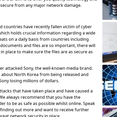
e secure from any major network damage.
 countries have recently fallen victim of cyber
 which holds crucial information regarding a wide
eats on a daily basis from countries including
documents and files are so important, there will
n place to make sure the files are as secure as
ber attacked Sony, the well-known media brand.
ie about North Korea from being released and
Sony losing millions of dollars.
attacks that have taken place and have caused a
d. We always recommend that you have the
der to be as safe as possible whilst online. Speak
n finding out more and want to receive further
reat network security in place.