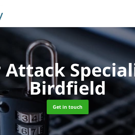
 Attack Special
Birdfield
Get in touch