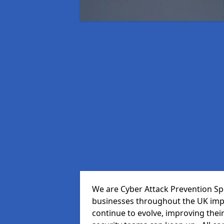
We are Cyber Attack Prevention Spec
businesses throughout the UK impr
continue to evolve, improving thei