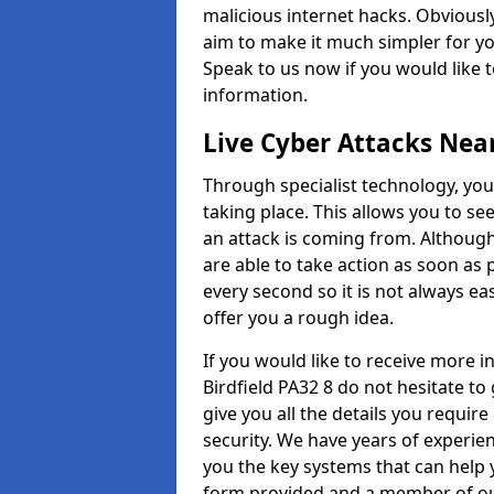
malicious internet hacks. Obviously
aim to make it much simpler for yo
Speak to us now if you would like 
information.
Live Cyber Attacks Nea
Through specialist technology, you
taking place. This allows you to se
an attack is coming from. Although
are able to take action as soon as 
every second so it is not always eas
offer you a rough idea.
If you would like to receive more 
Birdfield PA32 8 do not hesitate t
give you all the details you requir
security. We have years of experie
you the key systems that can help y
form provided and a member of our