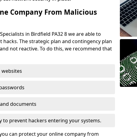
ine Company From Malicious
pecialists in Birdfield PA32 8 we are able to
t hacks. The strategic plan and contingency plan
s and not reactive. To do this, we recommend that
 websites
 passwords
es and documents
ogy to prevent hackers entering your systems.
t you can protect your online company from