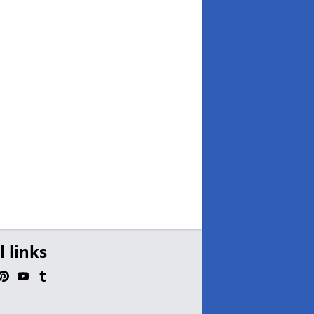
l links