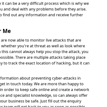
 it can be a very difficult process which is why we
u and deal with any problems before they arise.
to find out any information and receive further
r Me
 are now able to monitor live attacks that are
e whether you're at threat as well as look where
 this cannot always help you stop the attack, you
possible. There are multiple attacks taking place
y to track the exact location of hacking, but it can
information about preventing cyber-attacks in
o get in touch today. We are more than happy to
e in order to keep safe online and create a network
nce and specialist knowledge, so can always offer
our business be safe. Just fill out the enquiry
 team will get back to you as soon as possible.