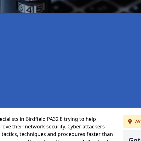
ialists in Birdfield PA32 8 trying to help
We
ove their network security. Cyber attackers
r tactics, techniques and procedures faster than
Get