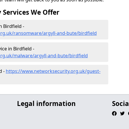
 Services We Offer
Birdfield -
rg.uk/ransomware/argyll-and-bute/birdfield
e in Birdfield -
rg.uk/malware/argyll-and-bute/birdfield
d -
https://www.networksecurity.org.uk/guest-
Legal information
Socia