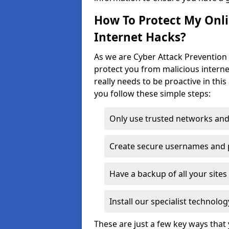
How To Protect My Onl
Internet Hacks?
As we are Cyber Attack Prevention S
protect you from malicious interne
really needs to be proactive in thi
you follow these simple steps:
Only use trusted networks and
Create secure usernames and
Have a backup of all your sit
Install our specialist technol
These are just a few key ways tha