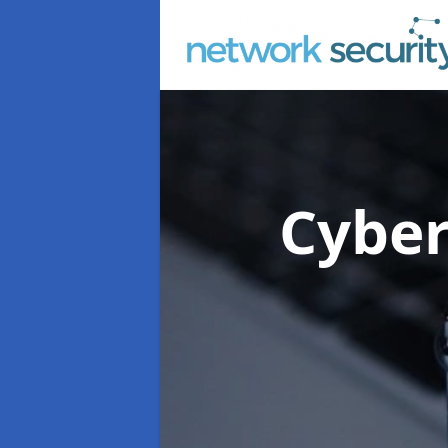
Cyber