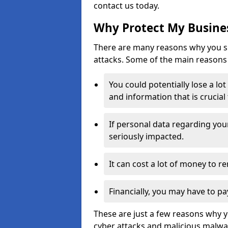
contact us today.
Why Protect My Busines
There are many reasons why you sh
attacks. Some of the main reasons 
You could potentially lose a lo
and information that is crucial
If personal data regarding you
seriously impacted.
It can cost a lot of money to 
Financially, you may have to pa
These are just a few reasons why 
cyber attacks and malicious malwar