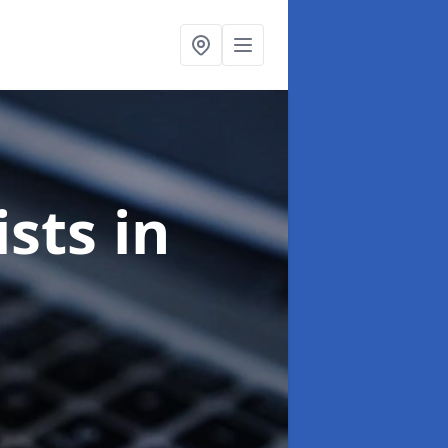
ists
in