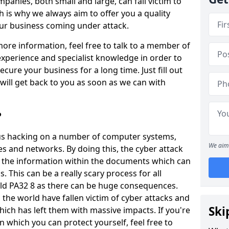
panies, both small and large, can fall victim to
h is why we always aim to offer you a quality
our business coming under attack.
 more information, feel free to talk to a member of
xperience and specialist knowledge in order to
secure your business for a long time. Just fill out
ill get back to you as soon as we can with
?
ious hacking on a number of computer systems,
We aim 
s and networks. By doing this, the cyber attack
of the information within the documents which can
. This can be a really scary process for all
eld PA32 8 as there can be huge consequences.
the world have fallen victim of cyber attacks and
Ski
ich has left them with massive impacts. If you're
in which you can protect yourself, feel free to