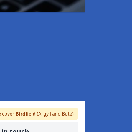
 cover
Birdfield
(Argyll and Bute)
 in touch