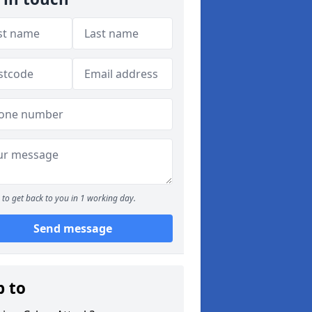
to get back to you in 1 working day.
Send message
p to