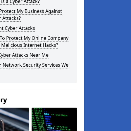
is a Cyber Attack?
Protect My Business Against
 Attacks?
t Cyber Attacks
To Protect My Online Company
Malicious Internet Hacks?
Cyber Attacks Near Me
r Network Security Services We
ery