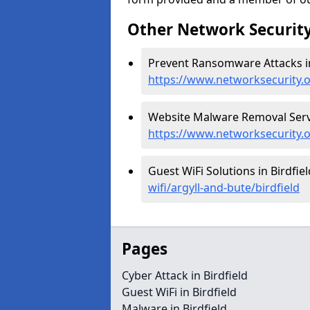
Other Network Security
Prevent Ransomware Attacks in 
https://www.networksecurity.o
Website Malware Removal Servic
https://www.networksecurity.o
Guest WiFi Solutions in Birdfiel
wifi/argyll-and-bute/birdfield
Pages
Cyber Attack in Birdfield
Guest WiFi in Birdfield
Malware in Birdfield