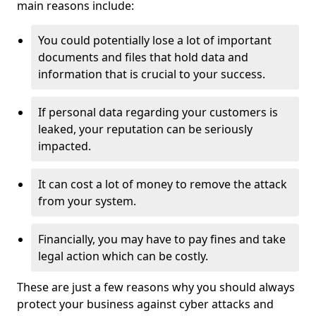
main reasons include:
You could potentially lose a lot of important
documents and files that hold data and
information that is crucial to your success.
If personal data regarding your customers is
leaked, your reputation can be seriously
impacted.
It can cost a lot of money to remove the attack
from your system.
Financially, you may have to pay fines and take
legal action which can be costly.
These are just a few reasons why you should always
protect your business against cyber attacks and