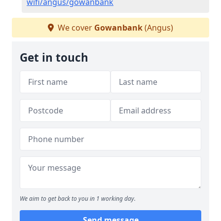
wifi/angus/gowanbank
We cover
Gowanbank
(Angus)
Get in touch
We aim to get back to you in 1 working day.
Send message