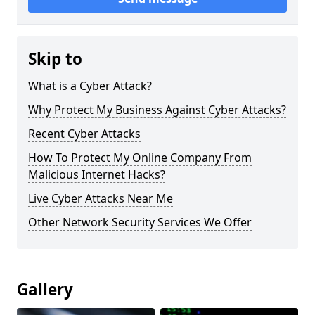
Skip to
What is a Cyber Attack?
Why Protect My Business Against Cyber Attacks?
Recent Cyber Attacks
How To Protect My Online Company From
Malicious Internet Hacks?
Live Cyber Attacks Near Me
Other Network Security Services We Offer
Gallery