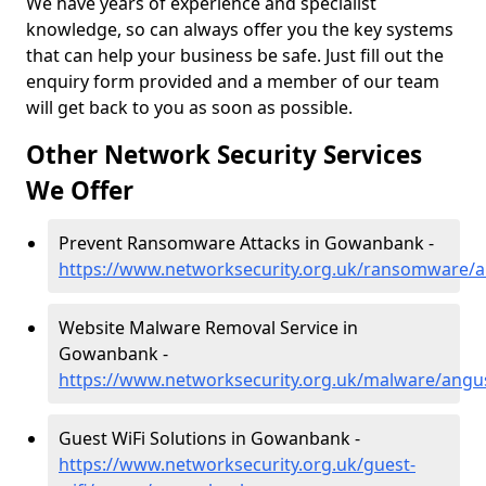
We have years of experience and specialist
knowledge, so can always offer you the key systems
that can help your business be safe. Just fill out the
enquiry form provided and a member of our team
will get back to you as soon as possible.
Other Network Security Services
We Offer
Prevent Ransomware Attacks in Gowanbank -
https://www.networksecurity.org.uk/ransomware
Website Malware Removal Service in
Gowanbank -
https://www.networksecurity.org.uk/malware/ang
Guest WiFi Solutions in Gowanbank -
https://www.networksecurity.org.uk/guest-