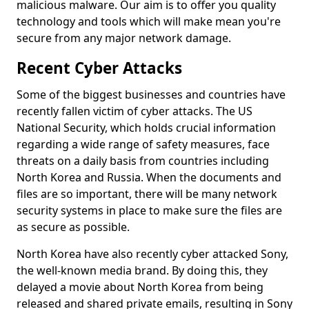
malicious malware. Our aim is to offer you quality
technology and tools which will make mean you're
secure from any major network damage.
Recent Cyber Attacks
Some of the biggest businesses and countries have
recently fallen victim of cyber attacks. The US
National Security, which holds crucial information
regarding a wide range of safety measures, face
threats on a daily basis from countries including
North Korea and Russia. When the documents and
files are so important, there will be many network
security systems in place to make sure the files are
as secure as possible.
North Korea have also recently cyber attacked Sony,
the well-known media brand. By doing this, they
delayed a movie about North Korea from being
released and shared private emails, resulting in Sony