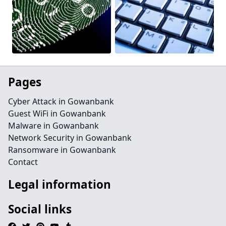
Pages
Cyber Attack in Gowanbank
Guest WiFi in Gowanbank
Malware in Gowanbank
Network Security in Gowanbank
Ransomware in Gowanbank
Contact
Legal information
Social links