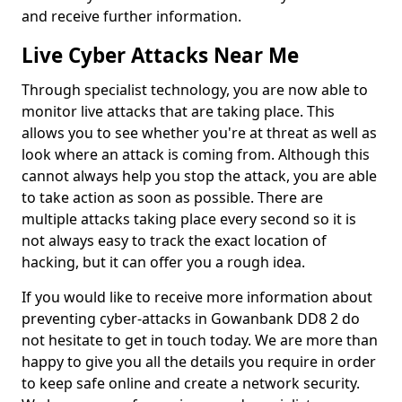
and receive further information.
Live Cyber Attacks Near Me
Through specialist technology, you are now able to
monitor live attacks that are taking place. This
allows you to see whether you're at threat as well as
look where an attack is coming from. Although this
cannot always help you stop the attack, you are able
to take action as soon as possible. There are
multiple attacks taking place every second so it is
not always easy to track the exact location of
hacking, but it can offer you a rough idea.
If you would like to receive more information about
preventing cyber-attacks in Gowanbank DD8 2 do
not hesitate to get in touch today. We are more than
happy to give you all the details you require in order
to keep safe online and create a network security.