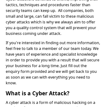
tactics, techniques and procedures faster than
security teams can keep up. All companies, both
small and large, can fall victim to these malicious
cyber attacks which is why we always aim to offer
you a quality control system that will prevent your
business coming under attack.
If you're interested in finding out more information,
feel free to talk to a member of our team today. We
have years of experience and specialist knowledge
in order to provide you with a result that will secure
your business for a long time. Just fill out the
enquiry form provided and we will get back to you
as soon as we can with everything you need to
know.
What is a Cyber Attack?
A cyber attack is a form of malicious hacking on a