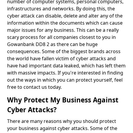
number of computer systems, personal computers,
infrastructures and networks. By doing this, the
cyber attack can disable, delete and alter any of the
information within the documents which can cause
major issues for any business. This can be a really
scary process for all companies closest to you in
Gowanbank DD8 2 as there can be huge
consequences. Some of the biggest brands across
the world have fallen victim of cyber attacks and
have had important data leaked, which has left them
with massive impacts. If you're interested in finding
out the ways in which you can protect yourself, feel
free to contact us today.
Why Protect My Business Against
Cyber Attacks?
There are many reasons why you should protect
your business against cyber attacks. Some of the