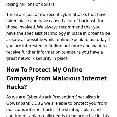
losing millions of dollars.
These are just a few recent cyber attacks that have
taken place and have caused a lot of backlash for
those involved. We always recommend that you
have the specialist technology in place in order to be
as safe as possible whilst online. Speak to us today if
you are interested in finding out more and want to
receive further information to ensure you have a
great network security in place.
How To Protect My Online
Company From Malicious Internet
Hacks?
As we are Cyber Attack Prevention Specialists in
Gowanbank DD8 2 we are able to protect you from
malicious internet hacks. The strategic plan and
contingency plan really needs to be proactive in this