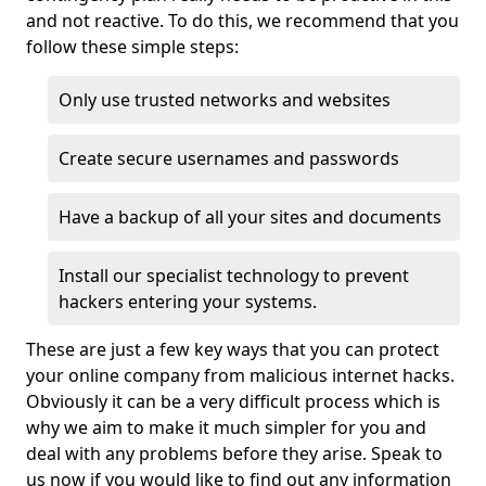
and not reactive. To do this, we recommend that you
follow these simple steps:
Only use trusted networks and websites
Create secure usernames and passwords
Have a backup of all your sites and documents
Install our specialist technology to prevent
hackers entering your systems.
These are just a few key ways that you can protect
your online company from malicious internet hacks.
Obviously it can be a very difficult process which is
why we aim to make it much simpler for you and
deal with any problems before they arise. Speak to
us now if you would like to find out any information