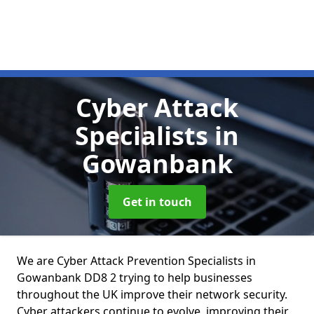
Cyber Attack
Specialists
in
Gowanbank
Get in touch
We are Cyber Attack Prevention Specialists in
Gowanbank DD8 2 trying to help businesses
throughout the UK improve their network security.
Cyber attackers continue to evolve, improving their