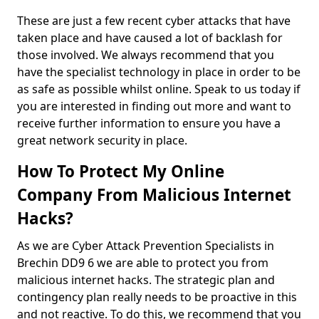
These are just a few recent cyber attacks that have
taken place and have caused a lot of backlash for
those involved. We always recommend that you
have the specialist technology in place in order to be
as safe as possible whilst online. Speak to us today if
you are interested in finding out more and want to
receive further information to ensure you have a
great network security in place.
How To Protect My Online
Company From Malicious Internet
Hacks?
As we are Cyber Attack Prevention Specialists in
Brechin DD9 6 we are able to protect you from
malicious internet hacks. The strategic plan and
contingency plan really needs to be proactive in this
and not reactive. To do this, we recommend that you