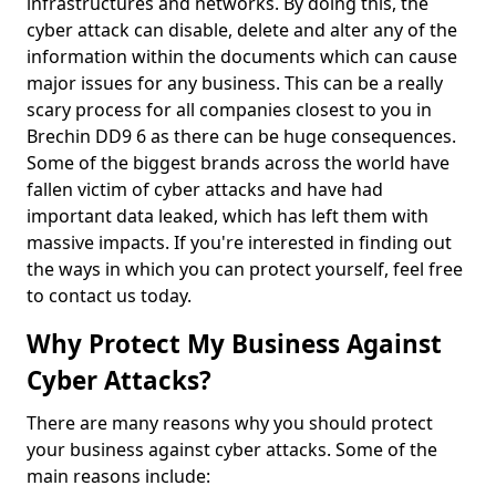
infrastructures and networks. By doing this, the
cyber attack can disable, delete and alter any of the
information within the documents which can cause
major issues for any business. This can be a really
scary process for all companies closest to you in
Brechin DD9 6 as there can be huge consequences.
Some of the biggest brands across the world have
fallen victim of cyber attacks and have had
important data leaked, which has left them with
massive impacts. If you're interested in finding out
the ways in which you can protect yourself, feel free
to contact us today.
Why Protect My Business Against
Cyber Attacks?
There are many reasons why you should protect
your business against cyber attacks. Some of the
main reasons include: