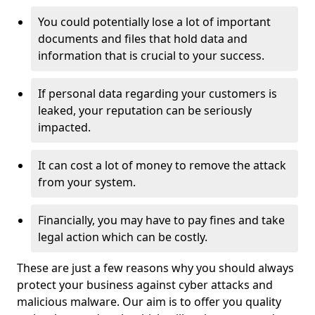
You could potentially lose a lot of important
documents and files that hold data and
information that is crucial to your success.
If personal data regarding your customers is
leaked, your reputation can be seriously
impacted.
It can cost a lot of money to remove the attack
from your system.
Financially, you may have to pay fines and take
legal action which can be costly.
These are just a few reasons why you should always
protect your business against cyber attacks and
malicious malware. Our aim is to offer you quality