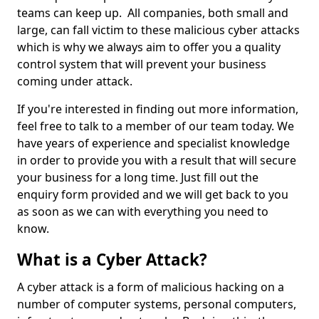
teams can keep up. All companies, both small and
large, can fall victim to these malicious cyber attacks
which is why we always aim to offer you a quality
control system that will prevent your business
coming under attack.
If you're interested in finding out more information,
feel free to talk to a member of our team today. We
have years of experience and specialist knowledge
in order to provide you with a result that will secure
your business for a long time. Just fill out the
enquiry form provided and we will get back to you
as soon as we can with everything you need to
know.
What is a Cyber Attack?
A cyber attack is a form of malicious hacking on a
number of computer systems, personal computers,