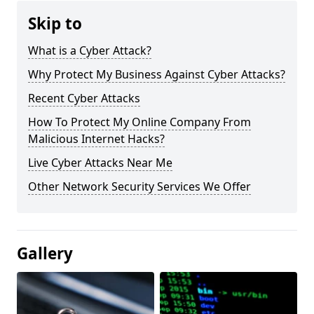
Skip to
What is a Cyber Attack?
Why Protect My Business Against Cyber Attacks?
Recent Cyber Attacks
How To Protect My Online Company From
Malicious Internet Hacks?
Live Cyber Attacks Near Me
Other Network Security Services We Offer
Gallery