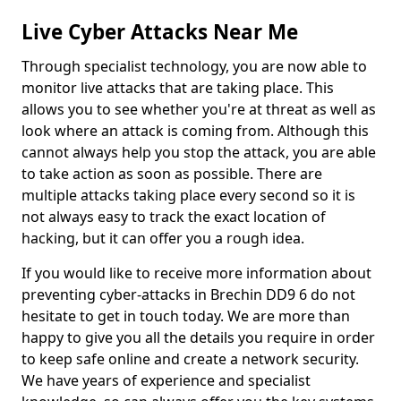
Live Cyber Attacks Near Me
Through specialist technology, you are now able to
monitor live attacks that are taking place. This
allows you to see whether you're at threat as well as
look where an attack is coming from. Although this
cannot always help you stop the attack, you are able
to take action as soon as possible. There are
multiple attacks taking place every second so it is
not always easy to track the exact location of
hacking, but it can offer you a rough idea.
If you would like to receive more information about
preventing cyber-attacks in Brechin DD9 6 do not
hesitate to get in touch today. We are more than
happy to give you all the details you require in order
to keep safe online and create a network security.
We have years of experience and specialist