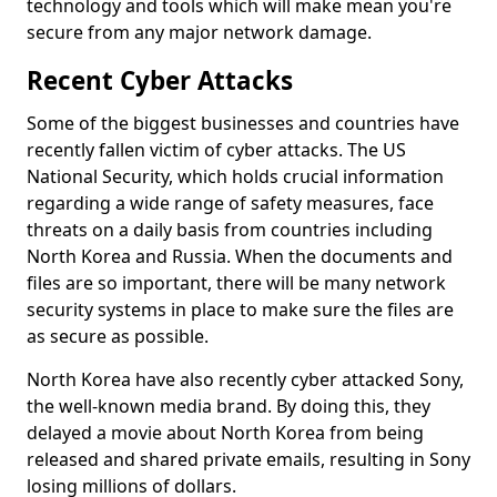
technology and tools which will make mean you're
secure from any major network damage.
Recent Cyber Attacks
Some of the biggest businesses and countries have
recently fallen victim of cyber attacks. The US
National Security, which holds crucial information
regarding a wide range of safety measures, face
threats on a daily basis from countries including
North Korea and Russia. When the documents and
files are so important, there will be many network
security systems in place to make sure the files are
as secure as possible.
North Korea have also recently cyber attacked Sony,
the well-known media brand. By doing this, they
delayed a movie about North Korea from being
released and shared private emails, resulting in Sony
losing millions of dollars.