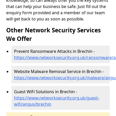
knowledge, so can always offer you the key systems
that can help your business be safe. Just fill out the
enquiry form provided and a member of our team
will get back to you as soon as possible.
Other Network Security Services
We Offer
Prevent Ransomware Attacks in Brechin -
https://www.networksecurity.org.uk/ransomware/
Website Malware Removal Service in Brechin -
https://www.networksecurity.org.uk/malware/angu
Guest WiFi Solutions in Brechin -
https://www.networksecurity.org.uk/guest-
wifi/angus/brechin