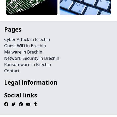
Pages
Cyber Attack in Brechin
Guest WiFi in Brechin
Malware in Brechin
Network Security in Brechin
Ransomware in Brechin
Contact
Legal information
Social links