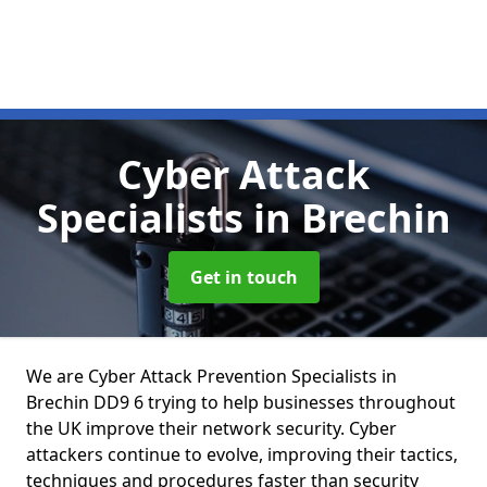
Cyber Attack
Specialists
in Brechin
Get in touch
We are Cyber Attack Prevention Specialists in
Brechin DD9 6 trying to help businesses throughout
the UK improve their network security. Cyber
attackers continue to evolve, improving their tactics,
techniques and procedures faster than security