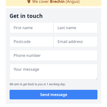
We cover
Brechin
(Angus)
Get in touch
We aim to get back to you in 1 working day.
Send message