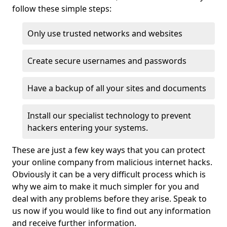
follow these simple steps:
Only use trusted networks and websites
Create secure usernames and passwords
Have a backup of all your sites and documents
Install our specialist technology to prevent
hackers entering your systems.
These are just a few key ways that you can protect
your online company from malicious internet hacks.
Obviously it can be a very difficult process which is
why we aim to make it much simpler for you and
deal with any problems before they arise. Speak to
us now if you would like to find out any information
and receive further information.