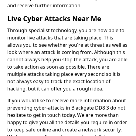
and receive further information.
Live Cyber Attacks Near Me
Through specialist technology, you are now able to
monitor live attacks that are taking place. This
allows you to see whether you're at threat as well as
look where an attack is coming from. Although this
cannot always help you stop the attack, you are able
to take action as soon as possible. There are
multiple attacks taking place every second so it is
not always easy to track the exact location of
hacking, but it can offer you a rough idea.
If you would like to receive more information about
preventing cyber-attacks in Blackgate DD8 3 do not
hesitate to get in touch today. We are more than
happy to give you all the details you require in order
to keep safe online and create a network security.