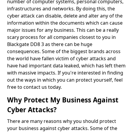
number of computer systems, personal computers,
infrastructures and networks. By doing this, the
cyber attack can disable, delete and alter any of the
information within the documents which can cause
major issues for any business. This can be a really
scary process for all companies closest to you in
Blackgate DD8 3 as there can be huge
consequences. Some of the biggest brands across
the world have fallen victim of cyber attacks and
have had important data leaked, which has left them
with massive impacts. If you're interested in finding
out the ways in which you can protect yourself, feel
free to contact us today.
Why Protect My Business Against
Cyber Attacks?
There are many reasons why you should protect
your business against cyber attacks. Some of the