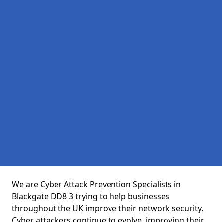
We are Cyber Attack Prevention Specialists in
Blackgate DD8 3 trying to help businesses
throughout the UK improve their network security.
Cyber attackers continue to evolve, improving their