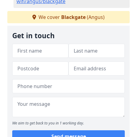
wifi/angus/blackgate
We cover
Blackgate
(Angus)
Get in touch
We aim to get back to you in 1 working day.
Send message