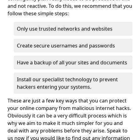
and not reactive. To do this, we recommend that you
follow these simple steps:
Only use trusted networks and websites
Create secure usernames and passwords
Have a backup of all your sites and documents
Install our specialist technology to prevent
hackers entering your systems.
These are just a few key ways that you can protect
your online company from malicious internet hacks.
Obviously it can be a very difficult process which is
why we aim to make it much simpler for you and
deal with any problems before they arise. Speak to
us now if you would like to find out any information