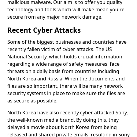
malicious malware. Our aim is to offer you quality
technology and tools which will make mean you're
secure from any major network damage.
Recent Cyber Attacks
Some of the biggest businesses and countries have
recently fallen victim of cyber attacks. The US
National Security, which holds crucial information
regarding a wide range of safety measures, face
threats on a daily basis from countries including
North Korea and Russia. When the documents and
files are so important, there will be many network
security systems in place to make sure the files are
as secure as possible.
North Korea have also recently cyber attacked Sony,
the well-known media brand. By doing this, they
delayed a movie about North Korea from being
released and shared private emails, resulting in Sony