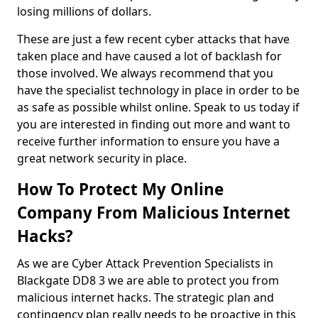
losing millions of dollars.
These are just a few recent cyber attacks that have
taken place and have caused a lot of backlash for
those involved. We always recommend that you
have the specialist technology in place in order to be
as safe as possible whilst online. Speak to us today if
you are interested in finding out more and want to
receive further information to ensure you have a
great network security in place.
How To Protect My Online
Company From Malicious Internet
Hacks?
As we are Cyber Attack Prevention Specialists in
Blackgate DD8 3 we are able to protect you from
malicious internet hacks. The strategic plan and
contingency plan really needs to be proactive in this