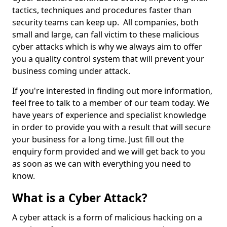
tactics, techniques and procedures faster than
security teams can keep up. All companies, both
small and large, can fall victim to these malicious
cyber attacks which is why we always aim to offer
you a quality control system that will prevent your
business coming under attack.
If you're interested in finding out more information,
feel free to talk to a member of our team today. We
have years of experience and specialist knowledge
in order to provide you with a result that will secure
your business for a long time. Just fill out the
enquiry form provided and we will get back to you
as soon as we can with everything you need to
know.
What is a Cyber Attack?
A cyber attack is a form of malicious hacking on a