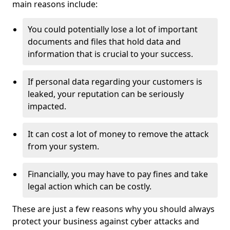
main reasons include:
You could potentially lose a lot of important
documents and files that hold data and
information that is crucial to your success.
If personal data regarding your customers is
leaked, your reputation can be seriously
impacted.
It can cost a lot of money to remove the attack
from your system.
Financially, you may have to pay fines and take
legal action which can be costly.
These are just a few reasons why you should always
protect your business against cyber attacks and