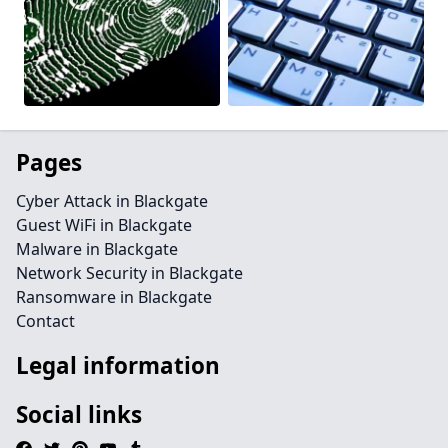
Pages
Cyber Attack in Blackgate
Guest WiFi in Blackgate
Malware in Blackgate
Network Security in Blackgate
Ransomware in Blackgate
Contact
Legal information
Social links