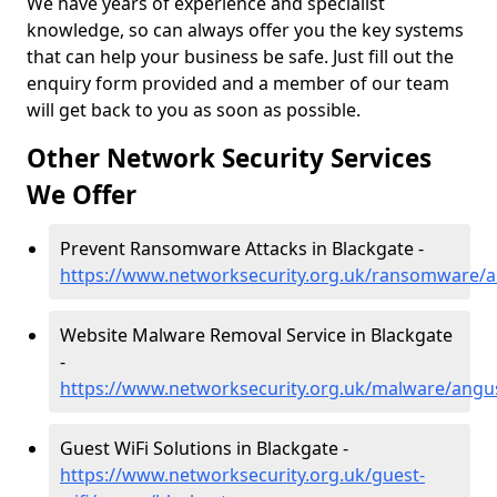
We have years of experience and specialist
knowledge, so can always offer you the key systems
that can help your business be safe. Just fill out the
enquiry form provided and a member of our team
will get back to you as soon as possible.
Other Network Security Services
We Offer
Prevent Ransomware Attacks in Blackgate -
https://www.networksecurity.org.uk/ransomware/a
Website Malware Removal Service in Blackgate
-
https://www.networksecurity.org.uk/malware/angu
Guest WiFi Solutions in Blackgate -
https://www.networksecurity.org.uk/guest-