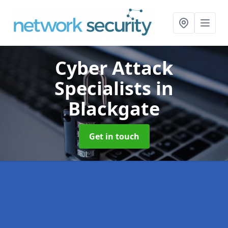
Cyber Attack
Specialists
in
Blackgate
Get in touch