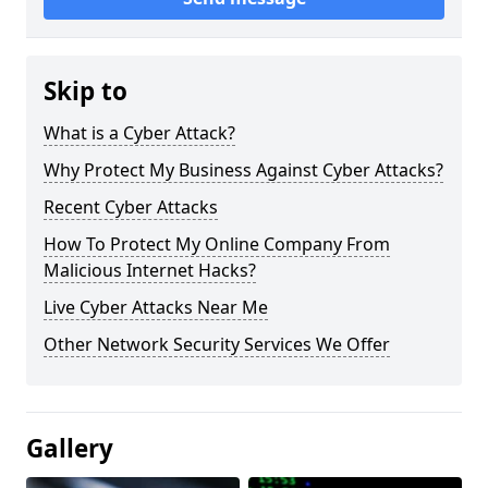
Skip to
What is a Cyber Attack?
Why Protect My Business Against Cyber Attacks?
Recent Cyber Attacks
How To Protect My Online Company From
Malicious Internet Hacks?
Live Cyber Attacks Near Me
Other Network Security Services We Offer
Gallery