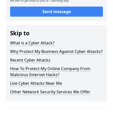
We aim to get back to you in 1 working day.
Send message
Skip to
What is a Cyber Attack?
Why Protect My Business Against Cyber Attacks?
Recent Cyber Attacks
How To Protect My Online Company From
Malicious Internet Hacks?
Live Cyber Attacks Near Me
Other Network Security Services We Offer