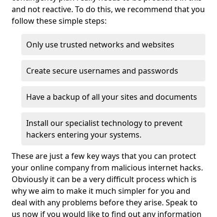
and not reactive. To do this, we recommend that you
follow these simple steps:
Only use trusted networks and websites
Create secure usernames and passwords
Have a backup of all your sites and documents
Install our specialist technology to prevent
hackers entering your systems.
These are just a few key ways that you can protect
your online company from malicious internet hacks.
Obviously it can be a very difficult process which is
why we aim to make it much simpler for you and
deal with any problems before they arise. Speak to
us now if you would like to find out any information