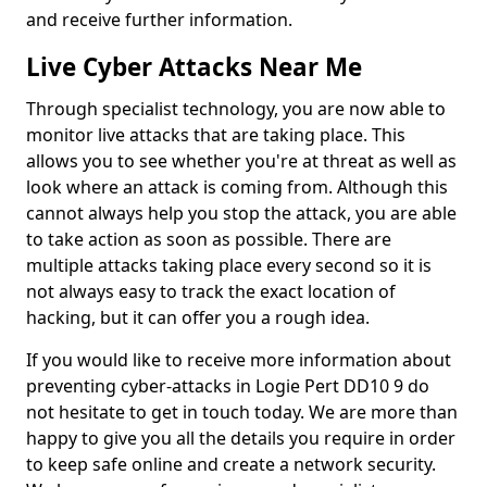
and receive further information.
Live Cyber Attacks Near Me
Through specialist technology, you are now able to
monitor live attacks that are taking place. This
allows you to see whether you're at threat as well as
look where an attack is coming from. Although this
cannot always help you stop the attack, you are able
to take action as soon as possible. There are
multiple attacks taking place every second so it is
not always easy to track the exact location of
hacking, but it can offer you a rough idea.
If you would like to receive more information about
preventing cyber-attacks in Logie Pert DD10 9 do
not hesitate to get in touch today. We are more than
happy to give you all the details you require in order
to keep safe online and create a network security.