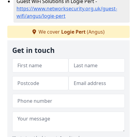
Guest WiFi Solutions in Logie Pert -
https://www.networksecurity.org.uk/guest-
wifi/angus/logie-pert
We cover
Logie Pert
(Angus)
Get in touch