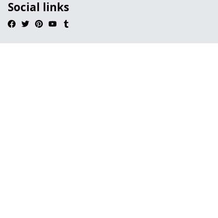
Social links