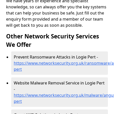
We have years of experience and specialist
knowledge, so can always offer you the key systems
that can help your business be safe. Just fill out the
enquiry form provided and a member of our team
will get back to you as soon as possible.
Other Network Security Services
We Offer
Prevent Ransomware Attacks in Logie Pert -
https://www.networksecurity.org.uk/ransomware/a
pert
Website Malware Removal Service in Logie Pert
-
https://www.networksecurity.org.uk/malware/angus
pert