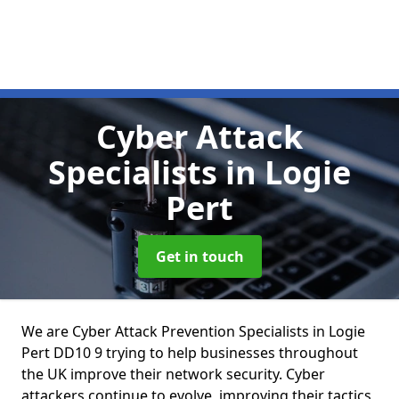
Cyber Attack
Specialists
in Logie
Pert
Get in touch
We are Cyber Attack Prevention Specialists in Logie
Pert DD10 9 trying to help businesses throughout
the UK improve their network security. Cyber
attackers continue to evolve, improving their tactics,