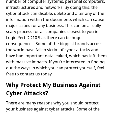
number of computer systems, personal computers,
infrastructures and networks. By doing this, the
cyber attack can disable, delete and alter any of the
information within the documents which can cause
major issues for any business. This can be a really
scary process for all companies closest to you in
Logie Pert DD10 9 as there can be huge
consequences. Some of the biggest brands across
the world have fallen victim of cyber attacks and
have had important data leaked, which has left them
with massive impacts. If you're interested in finding
out the ways in which you can protect yourself, feel
free to contact us today.
Why Protect My Business Against
Cyber Attacks?
There are many reasons why you should protect
your business against cyber attacks. Some of the