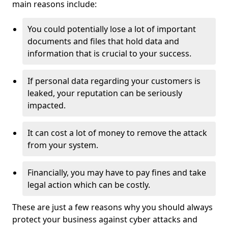
main reasons include:
You could potentially lose a lot of important
documents and files that hold data and
information that is crucial to your success.
If personal data regarding your customers is
leaked, your reputation can be seriously
impacted.
It can cost a lot of money to remove the attack
from your system.
Financially, you may have to pay fines and take
legal action which can be costly.
These are just a few reasons why you should always
protect your business against cyber attacks and