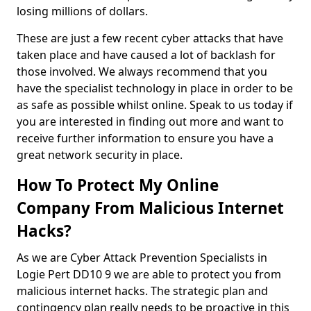
losing millions of dollars.
These are just a few recent cyber attacks that have
taken place and have caused a lot of backlash for
those involved. We always recommend that you
have the specialist technology in place in order to be
as safe as possible whilst online. Speak to us today if
you are interested in finding out more and want to
receive further information to ensure you have a
great network security in place.
How To Protect My Online
Company From Malicious Internet
Hacks?
As we are Cyber Attack Prevention Specialists in
Logie Pert DD10 9 we are able to protect you from
malicious internet hacks. The strategic plan and
contingency plan really needs to be proactive in this