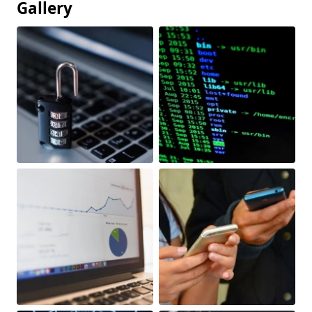
Gallery