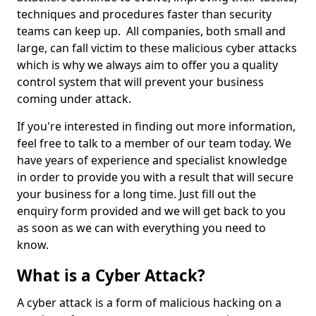
techniques and procedures faster than security
teams can keep up. All companies, both small and
large, can fall victim to these malicious cyber attacks
which is why we always aim to offer you a quality
control system that will prevent your business
coming under attack.
If you're interested in finding out more information,
feel free to talk to a member of our team today. We
have years of experience and specialist knowledge
in order to provide you with a result that will secure
your business for a long time. Just fill out the
enquiry form provided and we will get back to you
as soon as we can with everything you need to
know.
What is a Cyber Attack?
A cyber attack is a form of malicious hacking on a