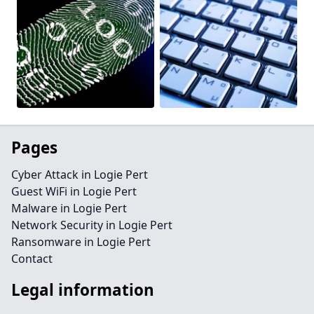
Pages
Cyber Attack in Logie Pert
Guest WiFi in Logie Pert
Malware in Logie Pert
Network Security in Logie Pert
Ransomware in Logie Pert
Contact
Legal information