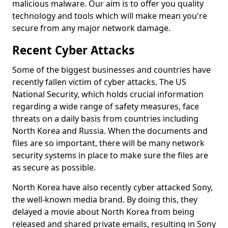
malicious malware. Our aim is to offer you quality
technology and tools which will make mean you're
secure from any major network damage.
Recent Cyber Attacks
Some of the biggest businesses and countries have
recently fallen victim of cyber attacks. The US
National Security, which holds crucial information
regarding a wide range of safety measures, face
threats on a daily basis from countries including
North Korea and Russia. When the documents and
files are so important, there will be many network
security systems in place to make sure the files are
as secure as possible.
North Korea have also recently cyber attacked Sony,
the well-known media brand. By doing this, they
delayed a movie about North Korea from being
released and shared private emails, resulting in Sony