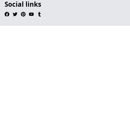
Social links