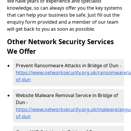
We have years of experience and specialist
knowledge, so can always offer you the key systems
that can help your business be safe. Just fill out the
enquiry form provided and a member of our team
will get back to you as soon as possible.
Other Network Security Services
We Offer
Prevent Ransomware Attacks in Bridge of Dun -
https://www.networksecurity.org.uk/ransomware/a
of-dun
Website Malware Removal Service in Bridge of
Dun -
https://www.networksecurity.org.uk/malware/angu
of-dun