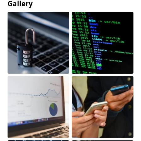
Gallery