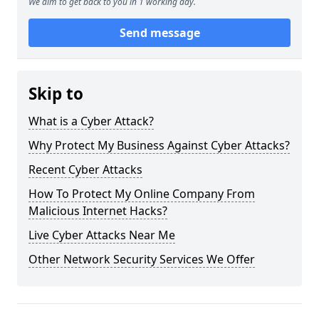
We aim to get back to you in 1 working day.
Send message
Skip to
What is a Cyber Attack?
Why Protect My Business Against Cyber Attacks?
Recent Cyber Attacks
How To Protect My Online Company From
Malicious Internet Hacks?
Live Cyber Attacks Near Me
Other Network Security Services We Offer