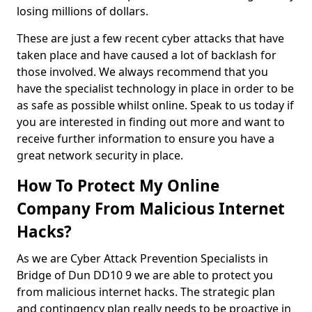
losing millions of dollars.
These are just a few recent cyber attacks that have
taken place and have caused a lot of backlash for
those involved. We always recommend that you
have the specialist technology in place in order to be
as safe as possible whilst online. Speak to us today if
you are interested in finding out more and want to
receive further information to ensure you have a
great network security in place.
How To Protect My Online
Company From Malicious Internet
Hacks?
As we are Cyber Attack Prevention Specialists in
Bridge of Dun DD10 9 we are able to protect you
from malicious internet hacks. The strategic plan
and contingency plan really needs to be proactive in