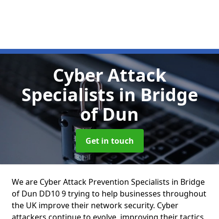
Cyber Attack
Specialists
in Bridge
of Dun
Get in touch
We are Cyber Attack Prevention Specialists in Bridge
of Dun DD10 9 trying to help businesses throughout
the UK improve their network security. Cyber
attackers continue to evolve, improving their tactics,