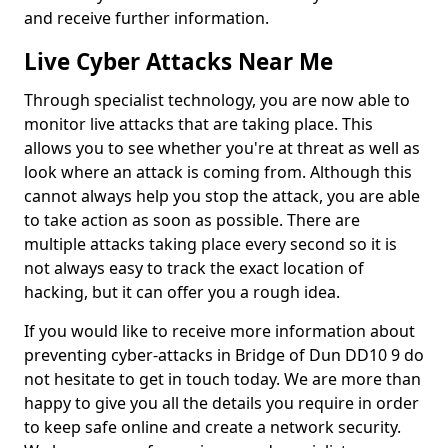
and receive further information.
Live Cyber Attacks Near Me
Through specialist technology, you are now able to
monitor live attacks that are taking place. This
allows you to see whether you're at threat as well as
look where an attack is coming from. Although this
cannot always help you stop the attack, you are able
to take action as soon as possible. There are
multiple attacks taking place every second so it is
not always easy to track the exact location of
hacking, but it can offer you a rough idea.
If you would like to receive more information about
preventing cyber-attacks in Bridge of Dun DD10 9 do
not hesitate to get in touch today. We are more than
happy to give you all the details you require in order
to keep safe online and create a network security.