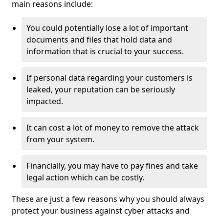
main reasons include:
You could potentially lose a lot of important
documents and files that hold data and
information that is crucial to your success.
If personal data regarding your customers is
leaked, your reputation can be seriously
impacted.
It can cost a lot of money to remove the attack
from your system.
Financially, you may have to pay fines and take
legal action which can be costly.
These are just a few reasons why you should always
protect your business against cyber attacks and