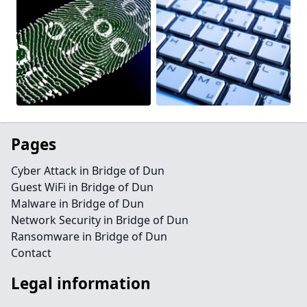
Pages
Cyber Attack in Bridge of Dun
Guest WiFi in Bridge of Dun
Malware in Bridge of Dun
Network Security in Bridge of Dun
Ransomware in Bridge of Dun
Contact
Legal information