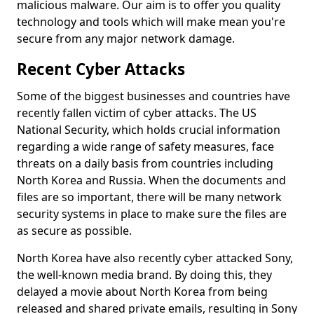
malicious malware. Our aim is to offer you quality
technology and tools which will make mean you're
secure from any major network damage.
Recent Cyber Attacks
Some of the biggest businesses and countries have
recently fallen victim of cyber attacks. The US
National Security, which holds crucial information
regarding a wide range of safety measures, face
threats on a daily basis from countries including
North Korea and Russia. When the documents and
files are so important, there will be many network
security systems in place to make sure the files are
as secure as possible.
North Korea have also recently cyber attacked Sony,
the well-known media brand. By doing this, they
delayed a movie about North Korea from being
released and shared private emails, resulting in Sony