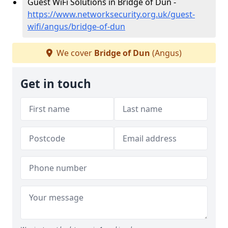
Guest WiFi Solutions in Bridge of Dun -
https://www.networksecurity.org.uk/guest-
wifi/angus/bridge-of-dun
We cover
Bridge of Dun
(Angus)
Get in touch