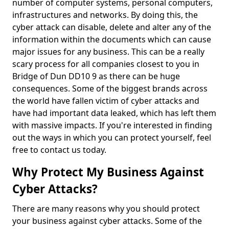
number of computer systems, personal computers,
infrastructures and networks. By doing this, the
cyber attack can disable, delete and alter any of the
information within the documents which can cause
major issues for any business. This can be a really
scary process for all companies closest to you in
Bridge of Dun DD10 9 as there can be huge
consequences. Some of the biggest brands across
the world have fallen victim of cyber attacks and
have had important data leaked, which has left them
with massive impacts. If you're interested in finding
out the ways in which you can protect yourself, feel
free to contact us today.
Why Protect My Business Against
Cyber Attacks?
There are many reasons why you should protect
your business against cyber attacks. Some of the