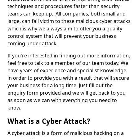
techniques and procedures faster than security
teams can keep up. All companies, both small and
large, can fall victim to these malicious cyber attacks
which is why we always aim to offer you a quality
control system that will prevent your business
coming under attack.
If you're interested in finding out more information,
feel free to talk to a member of our team today. We
have years of experience and specialist knowledge
in order to provide you with a result that will secure
your business for a long time. Just fill out the
enquiry form provided and we will get back to you
as soon as we can with everything you need to
know.
What is a Cyber Attack?
A cyber attack is a form of malicious hacking on a