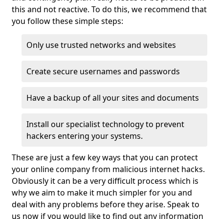
this and not reactive. To do this, we recommend that
you follow these simple steps:
Only use trusted networks and websites
Create secure usernames and passwords
Have a backup of all your sites and documents
Install our specialist technology to prevent
hackers entering your systems.
These are just a few key ways that you can protect
your online company from malicious internet hacks.
Obviously it can be a very difficult process which is
why we aim to make it much simpler for you and
deal with any problems before they arise. Speak to
us now if you would like to find out any information