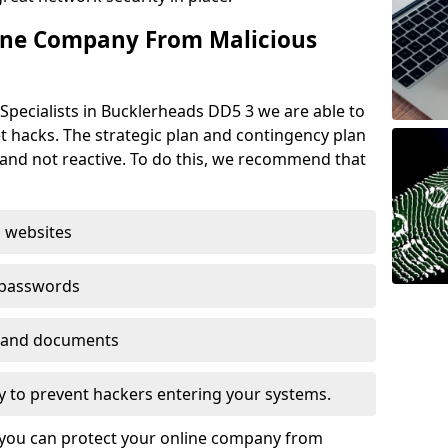
ine Company From Malicious
Specialists in Bucklerheads DD5 3 we are able to
t hacks. The strategic plan and contingency plan
s and not reactive. To do this, we recommend that
 websites
 passwords
es and documents
ogy to prevent hackers entering your systems.
t you can protect your online company from