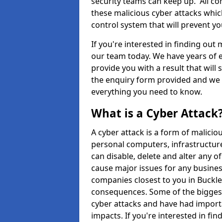
security teams can keep up. All com
these malicious cyber attacks whic
control system that will prevent y
If you're interested in finding out
our team today. We have years of e
provide you with a result that will 
the enquiry form provided and we w
everything you need to know.
What is a Cyber Attack
A cyber attack is a form of malic
personal computers, infrastructure
can disable, delete and alter any 
cause major issues for any business
companies closest to you in Buckl
consequences. Some of the biggest
cyber attacks and have had import
impacts. If you're interested in fi