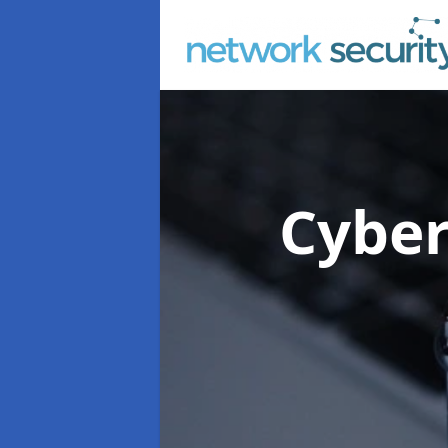
Cyber