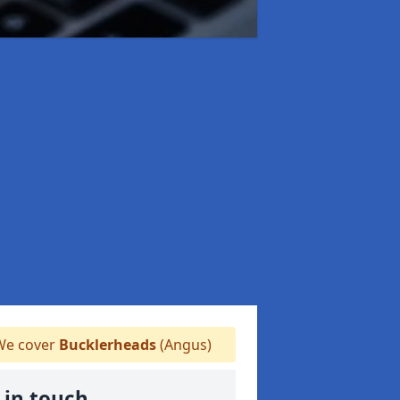
e cover
Bucklerheads
(Angus)
 in touch