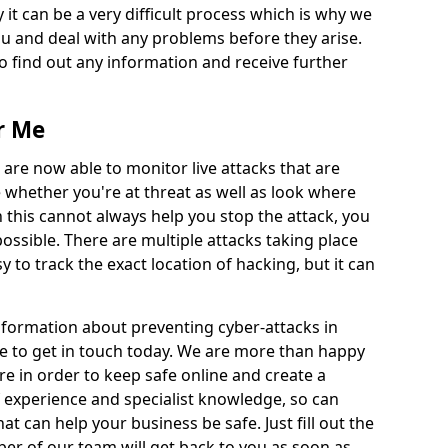
 it can be a very difficult process which is why we
u and deal with any problems before they arise.
to find out any information and receive further
r Me
 are now able to monitor live attacks that are
e whether you're at threat as well as look where
 this cannot always help you stop the attack, you
possible. There are multiple attacks taking place
y to track the exact location of hacking, but it can
information about preventing cyber-attacks in
e to get in touch today. We are more than happy
ire in order to keep safe online and create a
 experience and specialist knowledge, so can
t can help your business be safe. Just fill out the
r of our team will get back to you as soon as