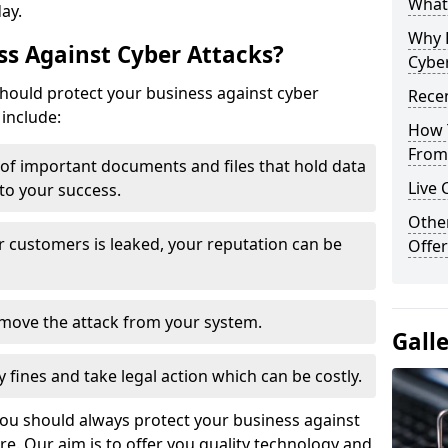
What 
day.
Why 
s Against Cyber Attacks?
Cyber
ould protect your business against cyber
Recen
include:
How 
From 
t of important documents and files that hold data
Live 
 to your success.
Othe
r customers is leaked, your reputation can be
Offer
remove the attack from your system.
Gall
y fines and take legal action which can be costly.
you should always protect your business against
e. Our aim is to offer you quality technology and