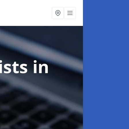
ists
in