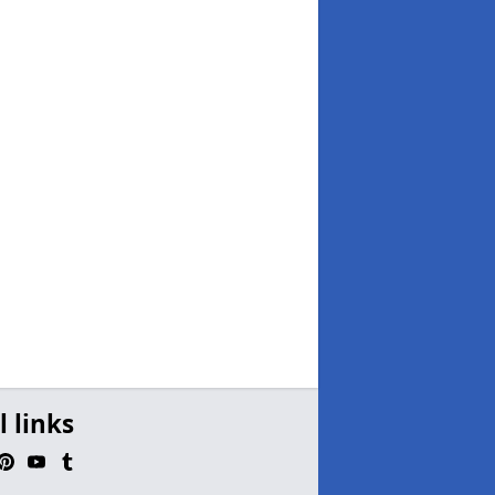
l links