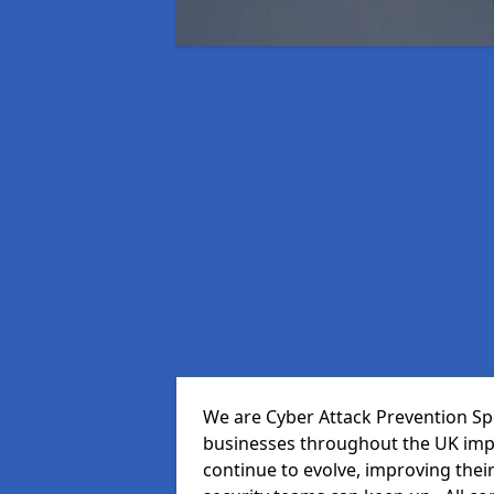
We are Cyber Attack Prevention Spe
businesses throughout the UK impr
continue to evolve, improving thei