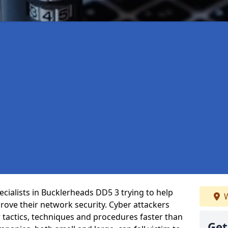
cialists in Bucklerheads DD5 3 trying to help
W
ove their network security. Cyber attackers
r tactics, techniques and procedures faster than
Get