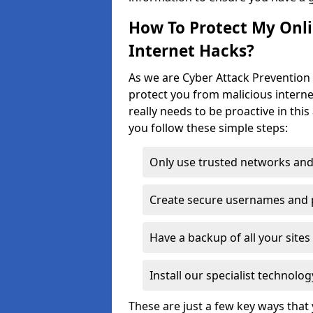
How To Protect My Onl
Internet Hacks?
As we are Cyber Attack Prevention 
protect you from malicious interne
really needs to be proactive in thi
you follow these simple steps:
Only use trusted networks and
Create secure usernames and
Have a backup of all your sit
Install our specialist technol
These are just a few key ways tha