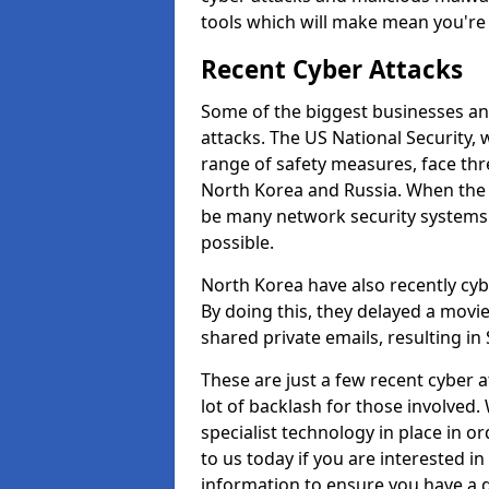
tools which will make mean you'r
Recent Cyber Attacks
Some of the biggest businesses and
attacks. The US National Security,
range of safety measures, face thr
North Korea and Russia. When the 
be many network security systems i
possible.
North Korea have also recently cy
By doing this, they delayed a mov
shared private emails, resulting in 
These are just a few recent cyber 
lot of backlash for those involve
specialist technology in place in or
to us today if you are interested i
information to ensure you have a g