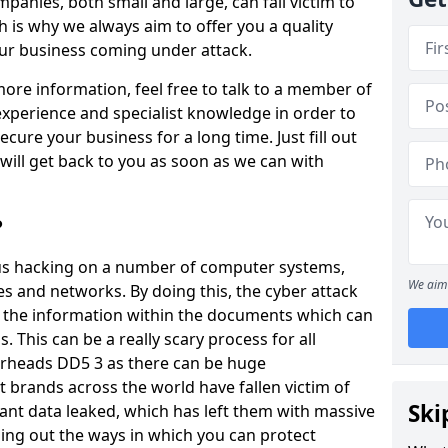
panies, both small and large, can fall victim to
h is why we always aim to offer you a quality
our business coming under attack.
 more information, feel free to talk to a member of
xperience and specialist knowledge in order to
secure your business for a long time. Just fill out
ill get back to you as soon as we can with
?
ious hacking on a number of computer systems,
We aim 
s and networks. By doing this, the cyber attack
of the information within the documents which can
. This can be a really scary process for all
erheads DD5 3 as there can be huge
 brands across the world have fallen victim of
Ski
ant data leaked, which has left them with massive
nding out the ways in which you can protect