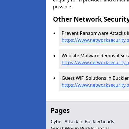
possible.
Other Network Security
Prevent Ransomware Attacks i
https://www.networksecurity
Website Malware Removal Servi
https://www.networksecurity.
Guest WiFi Solutions in Buckle
https://www.networksecurity.
Pages
Cyber Attack in Bucklerheads
Guest WiFi in Bucklerheads