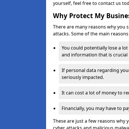
yourself, feel free to contact us to
Why Protect My Busines
There are many reasons why you sh
attacks. Some of the main reasons 
You could potentially lose a lo
and information that is crucial
If personal data regarding you
seriously impacted.
It can cost a lot of money to 
Financially, you may have to pa
These are just a few reasons why 
cyber attacks and malicious malwar