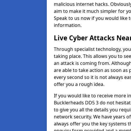
malicious internet hacks. Obviously
aim to make it much simpler for yo
Speak to us now if you would like 
information.
Live Cyber Attacks Nea
Through specialist technology, you
taking place. This allows you to se
an attack is coming from. Although
are able to take action as soon as 
every second so it is not always eas
offer you a rough idea.
If you would like to receive more 
Bucklerheads DD5 3 do not hesitat
to give you all the details you requ
network security. We have years of
always offer you the key systems tha
enquiry form provided and a membe