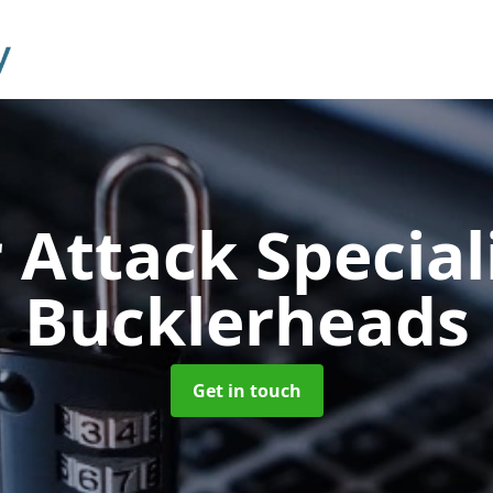
 Attack Special
Bucklerheads
Get in touch