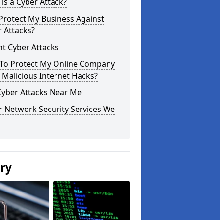
is a Cyber Attack?
Protect My Business Against
 Attacks?
t Cyber Attacks
To Protect My Online Company
Malicious Internet Hacks?
Cyber Attacks Near Me
r Network Security Services We
ery