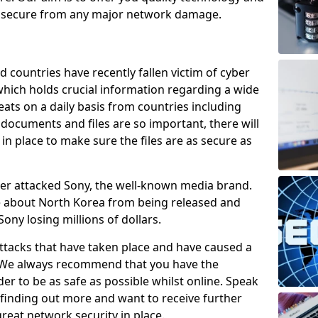
e secure from any major network damage.
 countries have recently fallen victim of cyber
 which holds crucial information regarding a wide
eats on a daily basis from countries including
documents and files are so important, there will
n place to make sure the files are as secure as
ber attacked Sony, the well-known media brand.
ie about North Korea from being released and
Sony losing millions of dollars.
attacks that have taken place and have caused a
d. We always recommend that you have the
der to be as safe as possible whilst online. Speak
n finding out more and want to receive further
reat network security in place.