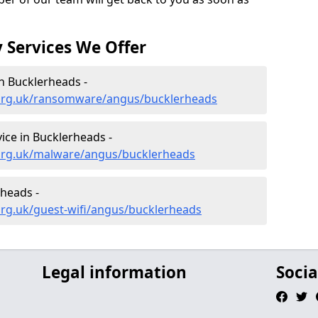
 Services We Offer
n Bucklerheads -
.org.uk/ransomware/angus/bucklerheads
ce in Bucklerheads -
org.uk/malware/angus/bucklerheads
rheads -
org.uk/guest-wifi/angus/bucklerheads
Legal information
Socia