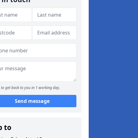
to get back to you in 1 working day.
Send message
p to