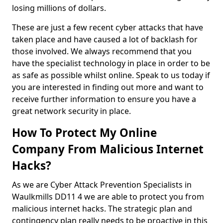
losing millions of dollars.
These are just a few recent cyber attacks that have
taken place and have caused a lot of backlash for
those involved. We always recommend that you
have the specialist technology in place in order to be
as safe as possible whilst online. Speak to us today if
you are interested in finding out more and want to
receive further information to ensure you have a
great network security in place.
How To Protect My Online
Company From Malicious Internet
Hacks?
As we are Cyber Attack Prevention Specialists in
Waulkmills DD11 4 we are able to protect you from
malicious internet hacks. The strategic plan and
contingency plan really needs to be proactive in this