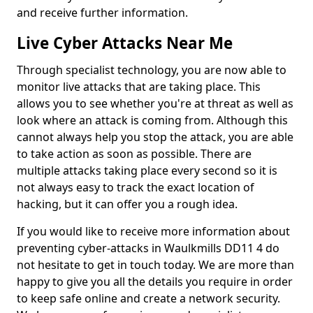
and receive further information.
Live Cyber Attacks Near Me
Through specialist technology, you are now able to
monitor live attacks that are taking place. This
allows you to see whether you're at threat as well as
look where an attack is coming from. Although this
cannot always help you stop the attack, you are able
to take action as soon as possible. There are
multiple attacks taking place every second so it is
not always easy to track the exact location of
hacking, but it can offer you a rough idea.
If you would like to receive more information about
preventing cyber-attacks in Waulkmills DD11 4 do
not hesitate to get in touch today. We are more than
happy to give you all the details you require in order
to keep safe online and create a network security.