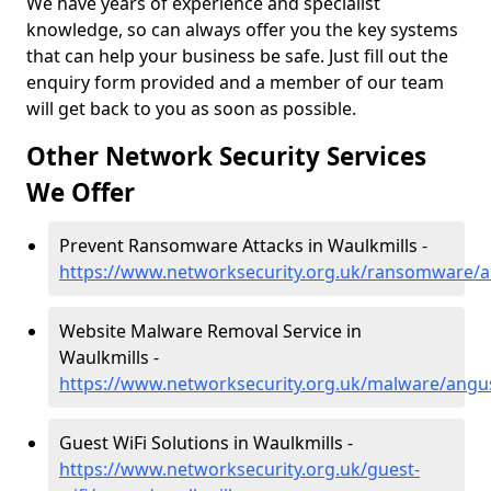
We have years of experience and specialist
knowledge, so can always offer you the key systems
that can help your business be safe. Just fill out the
enquiry form provided and a member of our team
will get back to you as soon as possible.
Other Network Security Services
We Offer
Prevent Ransomware Attacks in Waulkmills -
https://www.networksecurity.org.uk/ransomware/a
Website Malware Removal Service in
Waulkmills -
https://www.networksecurity.org.uk/malware/angu
Guest WiFi Solutions in Waulkmills -
https://www.networksecurity.org.uk/guest-