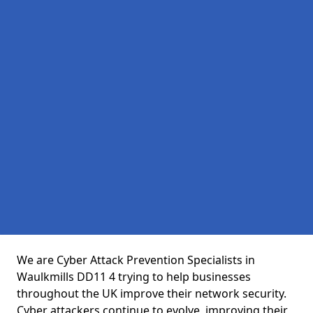
We are Cyber Attack Prevention Specialists in
Waulkmills DD11 4 trying to help businesses
throughout the UK improve their network security.
Cyber attackers continue to evolve, improving their