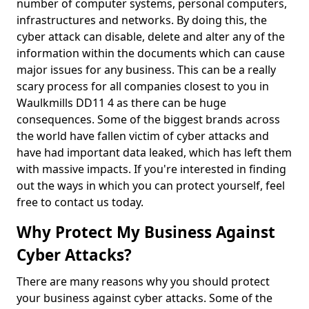
number of computer systems, personal computers,
infrastructures and networks. By doing this, the
cyber attack can disable, delete and alter any of the
information within the documents which can cause
major issues for any business. This can be a really
scary process for all companies closest to you in
Waulkmills DD11 4 as there can be huge
consequences. Some of the biggest brands across
the world have fallen victim of cyber attacks and
have had important data leaked, which has left them
with massive impacts. If you're interested in finding
out the ways in which you can protect yourself, feel
free to contact us today.
Why Protect My Business Against
Cyber Attacks?
There are many reasons why you should protect
your business against cyber attacks. Some of the