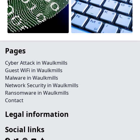
Pages
Cyber Attack in Waulkmills
Guest WiFi in Waulkmills
Malware in Waulkmills
Network Security in Waulkmills
Ransomware in Waulkmills
Contact
Legal information
Social links