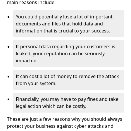
main reasons include:
You could potentially lose a lot of important
documents and files that hold data and
information that is crucial to your success.
If personal data regarding your customers is
leaked, your reputation can be seriously
impacted.
It can cost a lot of money to remove the attack
from your system.
Financially, you may have to pay fines and take
legal action which can be costly.
These are just a few reasons why you should always
protect your business against cyber attacks and