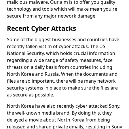
malicious malware. Our aim is to offer you quality
technology and tools which will make mean you're
secure from any major network damage.
Recent Cyber Attacks
Some of the biggest businesses and countries have
recently fallen victim of cyber attacks. The US
National Security, which holds crucial information
regarding a wide range of safety measures, face
threats on a daily basis from countries including
North Korea and Russia. When the documents and
files are so important, there will be many network
security systems in place to make sure the files are
as secure as possible.
North Korea have also recently cyber attacked Sony,
the well-known media brand. By doing this, they
delayed a movie about North Korea from being
released and shared private emails, resulting in Sony