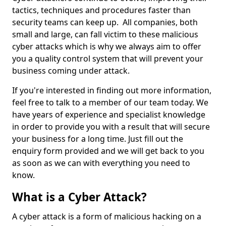
tactics, techniques and procedures faster than
security teams can keep up. All companies, both
small and large, can fall victim to these malicious
cyber attacks which is why we always aim to offer
you a quality control system that will prevent your
business coming under attack.
If you're interested in finding out more information,
feel free to talk to a member of our team today. We
have years of experience and specialist knowledge
in order to provide you with a result that will secure
your business for a long time. Just fill out the
enquiry form provided and we will get back to you
as soon as we can with everything you need to
know.
What is a Cyber Attack?
A cyber attack is a form of malicious hacking on a