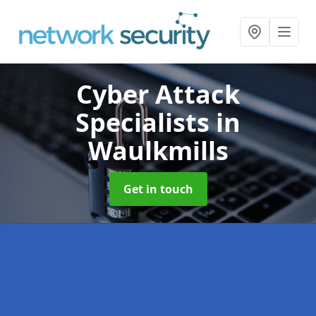
Cyber Attack
Specialists
in
Waulkmills
Get in touch