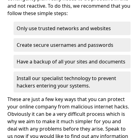
and not reactive. To do this, we recommend that you
follow these simple steps:
Only use trusted networks and websites
Create secure usernames and passwords
Have a backup of all your sites and documents
Install our specialist technology to prevent
hackers entering your systems.
These are just a few key ways that you can protect
your online company from malicious internet hacks.
Obviously it can be a very difficult process which is
why we aim to make it much simpler for you and
deal with any problems before they arise. Speak to
us now if you would like to find out any information