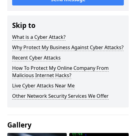
Skip to
What is a Cyber Attack?
Why Protect My Business Against Cyber Attacks?
Recent Cyber Attacks
How To Protect My Online Company From
Malicious Internet Hacks?
Live Cyber Attacks Near Me
Other Network Security Services We Offer
Gallery