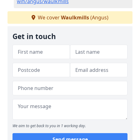
wifi/angus/waulkmills
We cover
Waulkmills
(Angus)
Get in touch
We aim to get back to you in 1 working day.
Send message