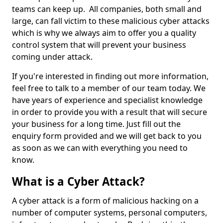
teams can keep up. All companies, both small and
large, can fall victim to these malicious cyber attacks
which is why we always aim to offer you a quality
control system that will prevent your business
coming under attack.
If you're interested in finding out more information,
feel free to talk to a member of our team today. We
have years of experience and specialist knowledge
in order to provide you with a result that will secure
your business for a long time. Just fill out the
enquiry form provided and we will get back to you
as soon as we can with everything you need to
know.
What is a Cyber Attack?
A cyber attack is a form of malicious hacking on a
number of computer systems, personal computers,