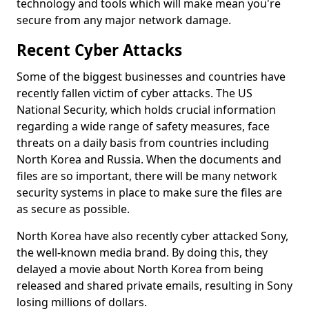
technology and tools which will make mean you're
secure from any major network damage.
Recent Cyber Attacks
Some of the biggest businesses and countries have
recently fallen victim of cyber attacks. The US
National Security, which holds crucial information
regarding a wide range of safety measures, face
threats on a daily basis from countries including
North Korea and Russia. When the documents and
files are so important, there will be many network
security systems in place to make sure the files are
as secure as possible.
North Korea have also recently cyber attacked Sony,
the well-known media brand. By doing this, they
delayed a movie about North Korea from being
released and shared private emails, resulting in Sony
losing millions of dollars.