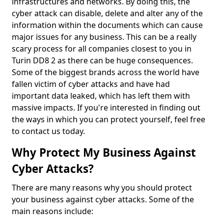
infrastructures and networks. By doing this, the
cyber attack can disable, delete and alter any of the
information within the documents which can cause
major issues for any business. This can be a really
scary process for all companies closest to you in
Turin DD8 2 as there can be huge consequences.
Some of the biggest brands across the world have
fallen victim of cyber attacks and have had
important data leaked, which has left them with
massive impacts. If you're interested in finding out
the ways in which you can protect yourself, feel free
to contact us today.
Why Protect My Business Against
Cyber Attacks?
There are many reasons why you should protect
your business against cyber attacks. Some of the
main reasons include: