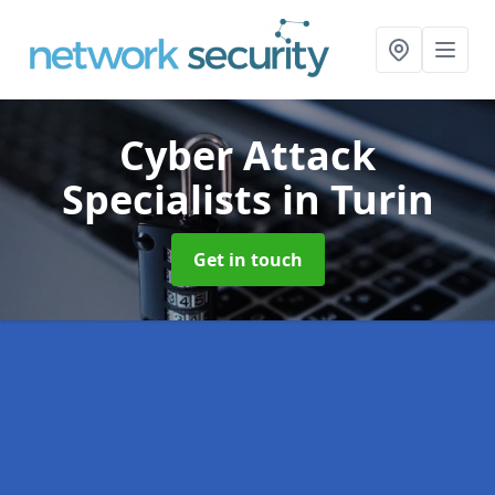
Cyber Attack
Specialists
in Turin
Get in touch