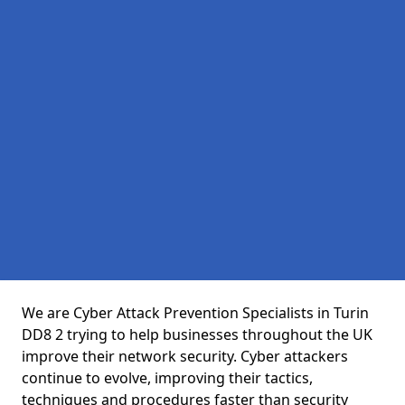
We are Cyber Attack Prevention Specialists in Turin
DD8 2 trying to help businesses throughout the UK
improve their network security. Cyber attackers
continue to evolve, improving their tactics,
techniques and procedures faster than security