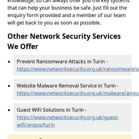
knowledge, so can always offer you the key systems
that can help your business be safe. Just fill out the
enquiry form provided and a member of our team
will get back to you as soon as possible.
Other Network Security Services
We Offer
Prevent Ransomware Attacks in Turin -
https://www.networksecurity.org.uk/ransomware/a
Website Malware Removal Service in Turin -
https://www.networksecurity.org.uk/malware/angus
Guest WiFi Solutions in Turin -
https://www.networksecurity.org.uk/guest-
wifi/angus/turin