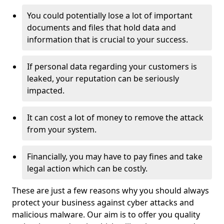
You could potentially lose a lot of important
documents and files that hold data and
information that is crucial to your success.
If personal data regarding your customers is
leaked, your reputation can be seriously
impacted.
It can cost a lot of money to remove the attack
from your system.
Financially, you may have to pay fines and take
legal action which can be costly.
These are just a few reasons why you should always
protect your business against cyber attacks and
malicious malware. Our aim is to offer you quality