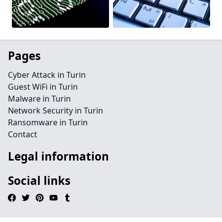
Pages
Cyber Attack in Turin
Guest WiFi in Turin
Malware in Turin
Network Security in Turin
Ransomware in Turin
Contact
Legal information
Social links