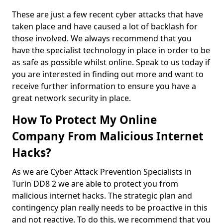
These are just a few recent cyber attacks that have
taken place and have caused a lot of backlash for
those involved. We always recommend that you
have the specialist technology in place in order to be
as safe as possible whilst online. Speak to us today if
you are interested in finding out more and want to
receive further information to ensure you have a
great network security in place.
How To Protect My Online
Company From Malicious Internet
Hacks?
As we are Cyber Attack Prevention Specialists in
Turin DD8 2 we are able to protect you from
malicious internet hacks. The strategic plan and
contingency plan really needs to be proactive in this
and not reactive. To do this, we recommend that you