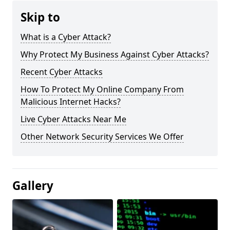
Skip to
What is a Cyber Attack?
Why Protect My Business Against Cyber Attacks?
Recent Cyber Attacks
How To Protect My Online Company From
Malicious Internet Hacks?
Live Cyber Attacks Near Me
Other Network Security Services We Offer
Gallery