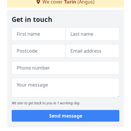
We cover
Turin
(Angus)
Get in touch
We aim to get back to you in 1 working day.
Send message