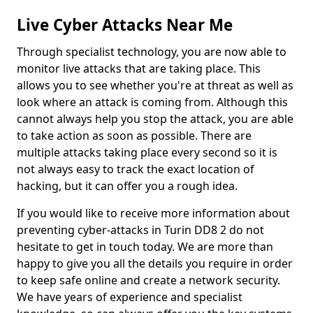
Live Cyber Attacks Near Me
Through specialist technology, you are now able to
monitor live attacks that are taking place. This
allows you to see whether you're at threat as well as
look where an attack is coming from. Although this
cannot always help you stop the attack, you are able
to take action as soon as possible. There are
multiple attacks taking place every second so it is
not always easy to track the exact location of
hacking, but it can offer you a rough idea.
If you would like to receive more information about
preventing cyber-attacks in Turin DD8 2 do not
hesitate to get in touch today. We are more than
happy to give you all the details you require in order
to keep safe online and create a network security.
We have years of experience and specialist