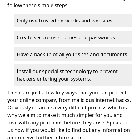
follow these simple steps:
Only use trusted networks and websites
Create secure usernames and passwords
Have a backup of all your sites and documents
Install our specialist technology to prevent
hackers entering your systems.
These are just a few key ways that you can protect
your online company from malicious internet hacks.
Obviously it can be a very difficult process which is
why we aim to make it much simpler for you and
deal with any problems before they arise. Speak to
us now if you would like to find out any information
and receive further information.