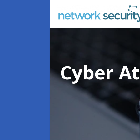
Cyber At