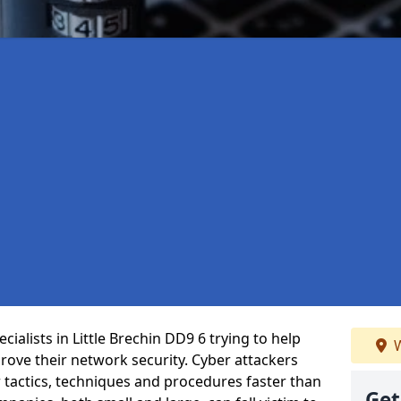
ialists in Little Brechin DD9 6 trying to help
W
ove their network security. Cyber attackers
r tactics, techniques and procedures faster than
Get