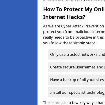
How To Protect My Onl
Internet Hacks?
As we are Cyber Attack Prevention S
protect you from malicious interne
really needs to be proactive in thi
you follow these simple steps:
Only use trusted networks and
Create secure usernames and
Have a backup of all your sit
Install our specialist technol
These are just a few key ways tha