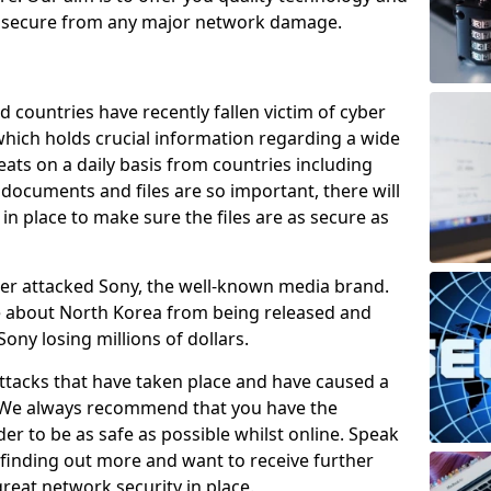
e secure from any major network damage.
 countries have recently fallen victim of cyber
 which holds crucial information regarding a wide
eats on a daily basis from countries including
documents and files are so important, there will
n place to make sure the files are as secure as
ber attacked Sony, the well-known media brand.
ie about North Korea from being released and
Sony losing millions of dollars.
attacks that have taken place and have caused a
d. We always recommend that you have the
der to be as safe as possible whilst online. Speak
n finding out more and want to receive further
reat network security in place.