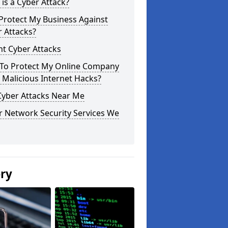
is a Cyber Attack?
Protect My Business Against
 Attacks?
t Cyber Attacks
To Protect My Online Company
Malicious Internet Hacks?
Cyber Attacks Near Me
r Network Security Services We
ery