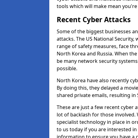
tools which will make mean you'r
Recent Cyber Attacks
Some of the biggest businesses and
attacks. The US National Security,
range of safety measures, face thr
North Korea and Russia. When the 
be many network security systems i
possible.
North Korea have also recently cy
By doing this, they delayed a mov
shared private emails, resulting in 
These are just a few recent cyber 
lot of backlash for those involve
specialist technology in place in or
to us today if you are interested i
information to ensure you have a g