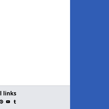
l links