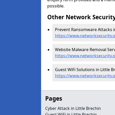
possible.
Other Network Security
Prevent Ransomware Attacks in 
https://www.networksecurity.
Website Malware Removal Servic
https://www.networksecurity.o
Guest WiFi Solutions in Little B
https://www.networksecurity.or
Pages
Cyber Attack in Little Brechin
Guest WiFi in Little Brechin