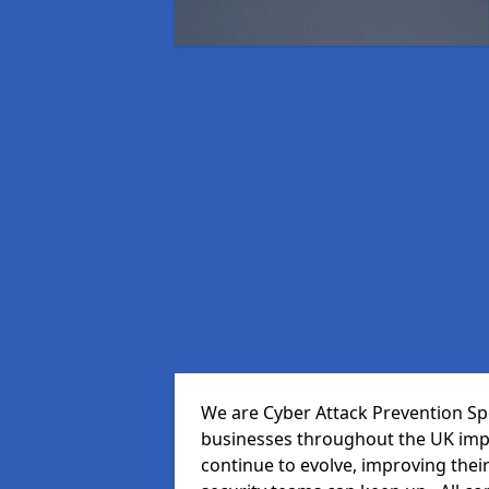
We are Cyber Attack Prevention Spec
businesses throughout the UK impr
continue to evolve, improving thei