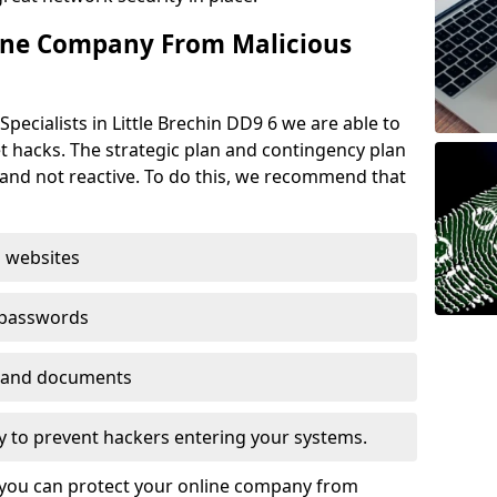
ine Company From Malicious
pecialists in Little Brechin DD9 6 we are able to
t hacks. The strategic plan and contingency plan
s and not reactive. To do this, we recommend that
 websites
 passwords
es and documents
ogy to prevent hackers entering your systems.
t you can protect your online company from