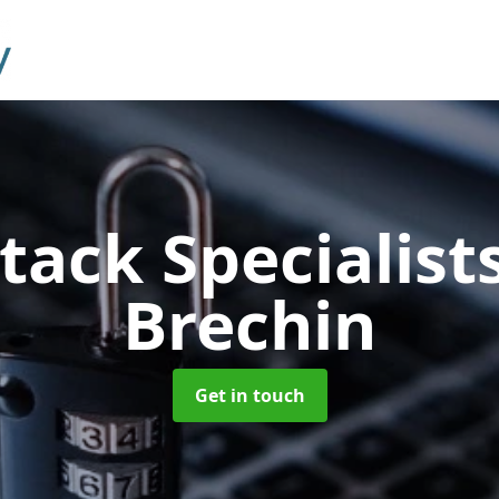
tack Specialist
Brechin
Get in touch