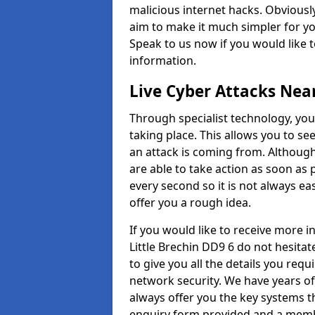
malicious internet hacks. Obviously
aim to make it much simpler for yo
Speak to us now if you would like 
information.
Live Cyber Attacks Nea
Through specialist technology, you
taking place. This allows you to se
an attack is coming from. Although
are able to take action as soon as 
every second so it is not always eas
offer you a rough idea.
If you would like to receive more 
Little Brechin DD9 6 do not hesita
to give you all the details you requ
network security. We have years of
always offer you the key systems tha
enquiry form provided and a membe