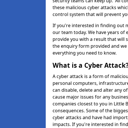
security teams can keep up. All com
these malicious cyber attacks whic
control system that will prevent y
If you're interested in finding out
our team today. We have years of e
provide you with a result that will 
the enquiry form provided and we w
everything you need to know.
What is a Cyber Attack
A cyber attack is a form of malic
personal computers, infrastructure
can disable, delete and alter any 
cause major issues for any business
companies closest to you in Little
consequences. Some of the biggest
cyber attacks and have had import
impacts. If you're interested in fi