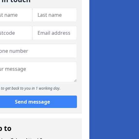
to get back to you in 1 working day.
Send message
p to