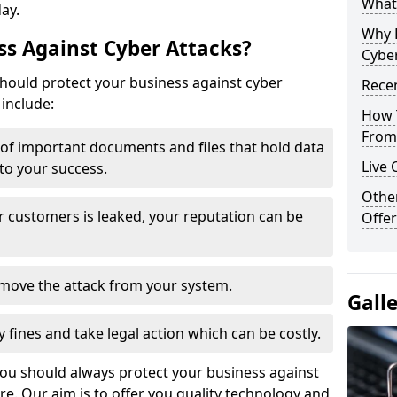
What 
day.
Why 
s Against Cyber Attacks?
Cyber
ould protect your business against cyber
Recen
include:
How 
From 
t of important documents and files that hold data
Live 
 to your success.
Othe
r customers is leaked, your reputation can be
Offer
remove the attack from your system.
Gall
y fines and take legal action which can be costly.
you should always protect your business against
e. Our aim is to offer you quality technology and