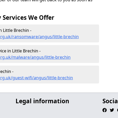
 Services We Offer
Little Brechin -
org.uk/ransomware/angus/little-brechin
e in Little Brechin -
rg.uk/malware/angus/little-brechin
rechin -
g.uk/guest-wifi/angus/little-brechin
Legal information
Socia