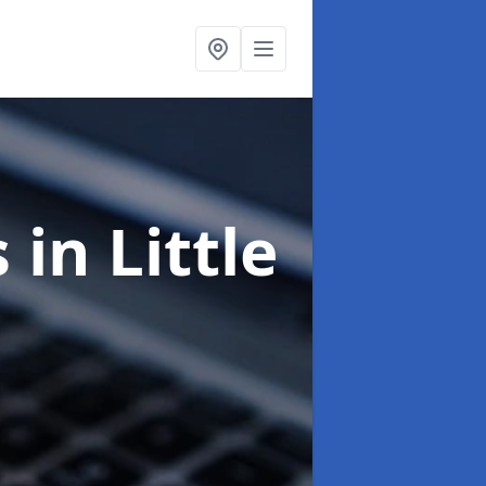
s
in Little