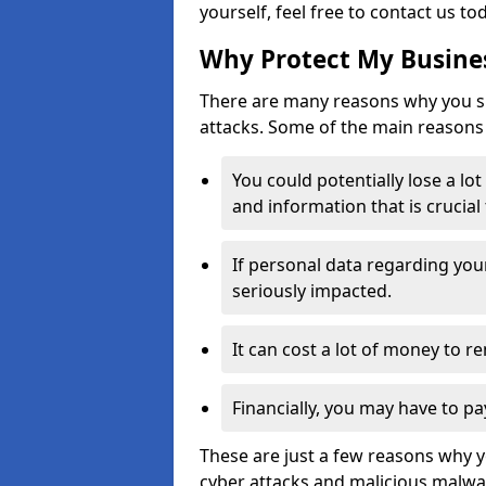
yourself, feel free to contact us to
Why Protect My Busines
There are many reasons why you sh
attacks. Some of the main reasons 
You could potentially lose a lo
and information that is crucial
If personal data regarding you
seriously impacted.
It can cost a lot of money to 
Financially, you may have to pa
These are just a few reasons why 
cyber attacks and malicious malwar