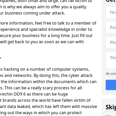
panies, both small and large, can fall victim to
h is why we always aim to offer you a quality
our business coming under attack.
 more information, feel free to talk to a member of
xperience and specialist knowledge in order to
secure your business for a long time. Just fill out
ill get back to you as soon as we can with
?
ious hacking on a number of computer systems,
We aim 
s and networks. By doing this, the cyber attack
of the information within the documents which can
. This can be a really scary process for all
 Brechin DD9 6 as there can be huge
 brands across the world have fallen victim of
Ski
ant data leaked, which has left them with massive
nding out the ways in which you can protect