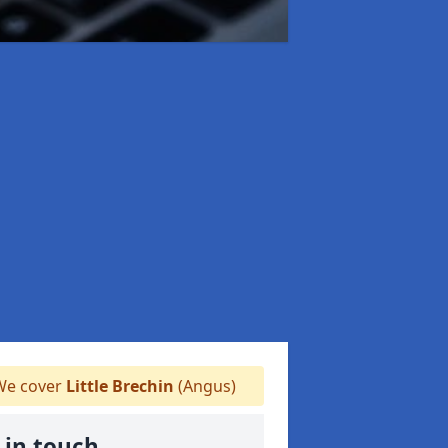
e cover
Little Brechin
(Angus)
 in touch