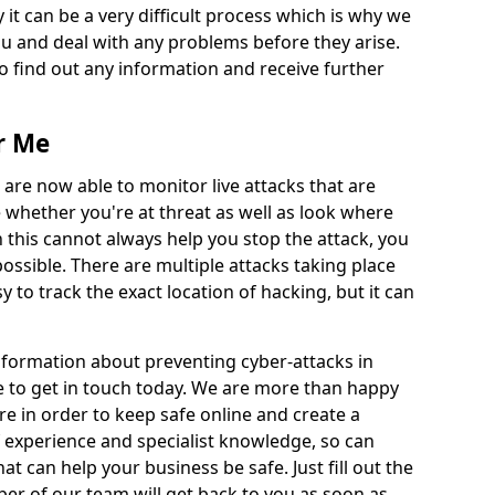
 it can be a very difficult process which is why we
u and deal with any problems before they arise.
to find out any information and receive further
r Me
 are now able to monitor live attacks that are
e whether you're at threat as well as look where
 this cannot always help you stop the attack, you
possible. There are multiple attacks taking place
y to track the exact location of hacking, but it can
information about preventing cyber-attacks in
te to get in touch today. We are more than happy
ire in order to keep safe online and create a
 experience and specialist knowledge, so can
t can help your business be safe. Just fill out the
r of our team will get back to you as soon as