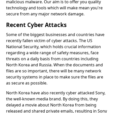
malicious malware. Our aim is to offer you quality
technology and tools which will make mean you're
secure from any major network damage.
Recent Cyber Attacks
Some of the biggest businesses and countries have
recently fallen victim of cyber attacks. The US
National Security, which holds crucial information
regarding a wide range of safety measures, face
threats on a daily basis from countries including
North Korea and Russia. When the documents and
files are so important, there will be many network
security systems in place to make sure the files are
as secure as possible.
North Korea have also recently cyber attacked Sony,
the well-known media brand. By doing this, they
delayed a movie about North Korea from being
released and shared private emails, resulting in Sony