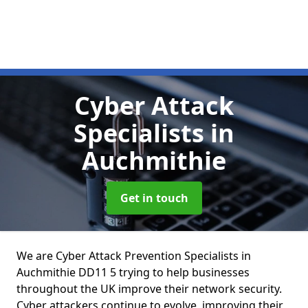
Cyber Attack
Specialists
in
Auchmithie
Get in touch
We are Cyber Attack Prevention Specialists in
Auchmithie DD11 5 trying to help businesses
throughout the UK improve their network security.
Cyber attackers continue to evolve, improving their