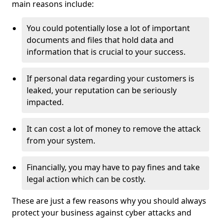
main reasons include:
You could potentially lose a lot of important
documents and files that hold data and
information that is crucial to your success.
If personal data regarding your customers is
leaked, your reputation can be seriously
impacted.
It can cost a lot of money to remove the attack
from your system.
Financially, you may have to pay fines and take
legal action which can be costly.
These are just a few reasons why you should always
protect your business against cyber attacks and