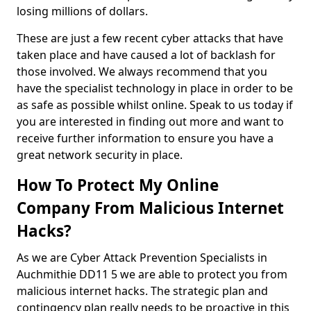
losing millions of dollars.
These are just a few recent cyber attacks that have
taken place and have caused a lot of backlash for
those involved. We always recommend that you
have the specialist technology in place in order to be
as safe as possible whilst online. Speak to us today if
you are interested in finding out more and want to
receive further information to ensure you have a
great network security in place.
How To Protect My Online
Company From Malicious Internet
Hacks?
As we are Cyber Attack Prevention Specialists in
Auchmithie DD11 5 we are able to protect you from
malicious internet hacks. The strategic plan and
contingency plan really needs to be proactive in this