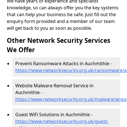
We have years of experience and specialist
knowledge, so can always offer you the key systems
that can help your business be safe. Just fill out the
enquiry form provided and a member of our team
will get back to you as soon as possible.
Other Network Security Services
We Offer
Prevent Ransomware Attacks in Auchmithie -
https://www.networksecurity.org.uk/ransomware/
Website Malware Removal Service in
Auchmithie -
https://www.networksecurity.org.uk/malware/angu
Guest WiFi Solutions in Auchmithie -
https://www.networksecurity.org.uk/guest-