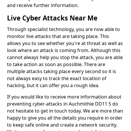
and receive further information.
Live Cyber Attacks Near Me
Through specialist technology, you are now able to
monitor live attacks that are taking place. This
allows you to see whether you're at threat as well as
look where an attack is coming from. Although this
cannot always help you stop the attack, you are able
to take action as soon as possible. There are
multiple attacks taking place every second so it is
not always easy to track the exact location of
hacking, but it can offer you a rough idea.
If you would like to receive more information about
preventing cyber-attacks in Auchmithie DD11 5 do
not hesitate to get in touch today. We are more than
happy to give you all the details you require in order
to keep safe online and create a network security.