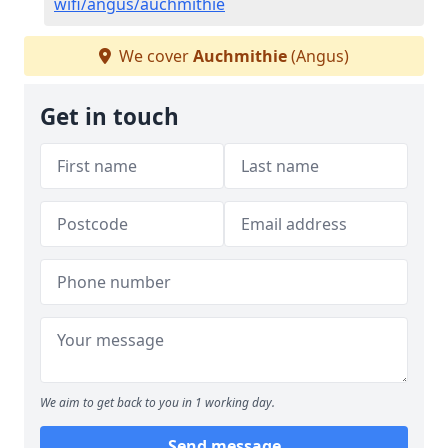
wifi/angus/auchmithie
We cover
Auchmithie
(Angus)
Get in touch
We aim to get back to you in 1 working day.
Send message