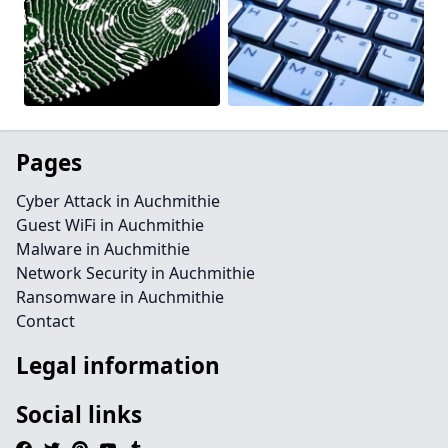
Pages
Cyber Attack in Auchmithie
Guest WiFi in Auchmithie
Malware in Auchmithie
Network Security in Auchmithie
Ransomware in Auchmithie
Contact
Legal information
Social links