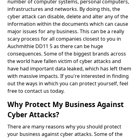
number of computer systems, personal computers,
infrastructures and networks. By doing this, the
cyber attack can disable, delete and alter any of the
information within the documents which can cause
major issues for any business. This can be a really
scary process for all companies closest to you in
Auchmithie DD11 5 as there can be huge
consequences. Some of the biggest brands across
the world have fallen victim of cyber attacks and
have had important data leaked, which has left them
with massive impacts. If you're interested in finding
out the ways in which you can protect yourself, feel
free to contact us today.
Why Protect My Business Against
Cyber Attacks?
There are many reasons why you should protect
your business against cyber attacks. Some of the