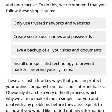
and not reactive. To do this, we recommend that you
follow these simple steps:
Only use trusted networks and websites
Create secure usernames and passwords
Have a backup of all your sites and documents
Install our specialist technology to prevent
hackers entering your systems.
These are just a few key ways that you can protect
your online company from malicious internet hacks.
Obviously it can be a very difficult process which is
why we aim to make it much simpler for you and
deal with any problems before they arise. Speak to
us now if you would like to find out any information