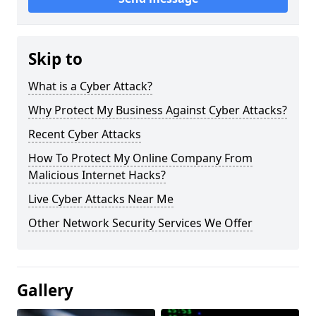
Skip to
What is a Cyber Attack?
Why Protect My Business Against Cyber Attacks?
Recent Cyber Attacks
How To Protect My Online Company From
Malicious Internet Hacks?
Live Cyber Attacks Near Me
Other Network Security Services We Offer
Gallery