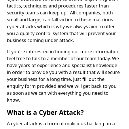
tactics, techniques and procedures faster than
security teams can keep up. All companies, both
small and large, can fall victim to these malicious
cyber attacks which is why we always aim to offer
you a quality control system that will prevent your
business coming under attack.
If you're interested in finding out more information,
feel free to talk to a member of our team today. We
have years of experience and specialist knowledge
in order to provide you with a result that will secure
your business for a long time. Just fill out the
enquiry form provided and we will get back to you
as soon as we can with everything you need to
know.
What is a Cyber Attack?
A cyber attack is a form of malicious hacking on a