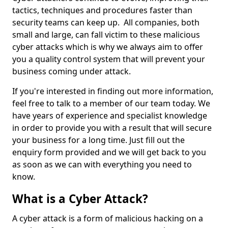
tactics, techniques and procedures faster than
security teams can keep up. All companies, both
small and large, can fall victim to these malicious
cyber attacks which is why we always aim to offer
you a quality control system that will prevent your
business coming under attack.
If you're interested in finding out more information,
feel free to talk to a member of our team today. We
have years of experience and specialist knowledge
in order to provide you with a result that will secure
your business for a long time. Just fill out the
enquiry form provided and we will get back to you
as soon as we can with everything you need to
know.
What is a Cyber Attack?
A cyber attack is a form of malicious hacking on a