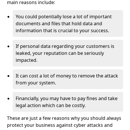
main reasons include:
You could potentially lose a lot of important
documents and files that hold data and
information that is crucial to your success.
If personal data regarding your customers is
leaked, your reputation can be seriously
impacted.
It can cost a lot of money to remove the attack
from your system.
Financially, you may have to pay fines and take
legal action which can be costly.
These are just a few reasons why you should always
protect your business against cyber attacks and