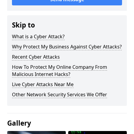
Skip to
What is a Cyber Attack?
Why Protect My Business Against Cyber Attacks?
Recent Cyber Attacks
How To Protect My Online Company From
Malicious Internet Hacks?
Live Cyber Attacks Near Me
Other Network Security Services We Offer
Gallery