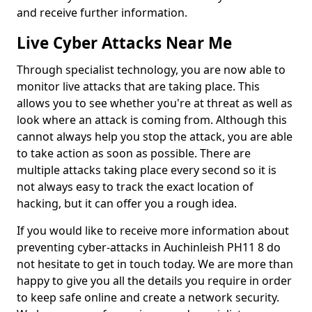
and receive further information.
Live Cyber Attacks Near Me
Through specialist technology, you are now able to
monitor live attacks that are taking place. This
allows you to see whether you're at threat as well as
look where an attack is coming from. Although this
cannot always help you stop the attack, you are able
to take action as soon as possible. There are
multiple attacks taking place every second so it is
not always easy to track the exact location of
hacking, but it can offer you a rough idea.
If you would like to receive more information about
preventing cyber-attacks in Auchinleish PH11 8 do
not hesitate to get in touch today. We are more than
happy to give you all the details you require in order
to keep safe online and create a network security.