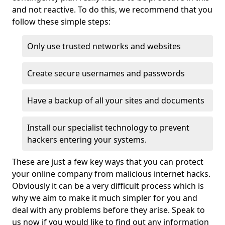
and not reactive. To do this, we recommend that you
follow these simple steps:
Only use trusted networks and websites
Create secure usernames and passwords
Have a backup of all your sites and documents
Install our specialist technology to prevent
hackers entering your systems.
These are just a few key ways that you can protect
your online company from malicious internet hacks.
Obviously it can be a very difficult process which is
why we aim to make it much simpler for you and
deal with any problems before they arise. Speak to
us now if you would like to find out any information