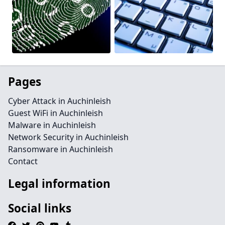
Pages
Cyber Attack in Auchinleish
Guest WiFi in Auchinleish
Malware in Auchinleish
Network Security in Auchinleish
Ransomware in Auchinleish
Contact
Legal information
Social links