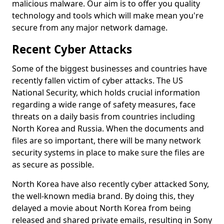
malicious malware. Our aim is to offer you quality
technology and tools which will make mean you're
secure from any major network damage.
Recent Cyber Attacks
Some of the biggest businesses and countries have
recently fallen victim of cyber attacks. The US
National Security, which holds crucial information
regarding a wide range of safety measures, face
threats on a daily basis from countries including
North Korea and Russia. When the documents and
files are so important, there will be many network
security systems in place to make sure the files are
as secure as possible.
North Korea have also recently cyber attacked Sony,
the well-known media brand. By doing this, they
delayed a movie about North Korea from being
released and shared private emails, resulting in Sony