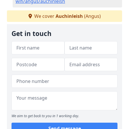
wifi/angus/auchinleish
We cover
Auchinleish
(Angus)
Get in touch
We aim to get back to you in 1 working day.
Send message