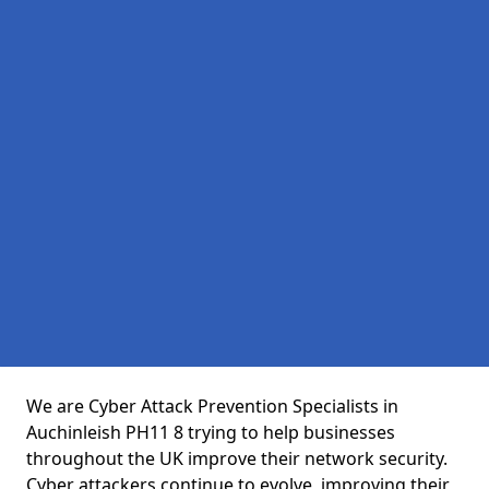
We are Cyber Attack Prevention Specialists in
Auchinleish PH11 8 trying to help businesses
throughout the UK improve their network security.
Cyber attackers continue to evolve, improving their