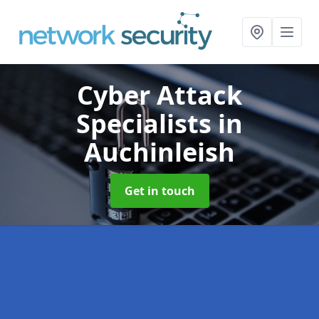
Cyber Attack
Specialists
in
Auchinleish
Get in touch