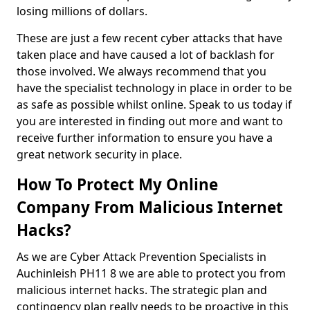
losing millions of dollars.
These are just a few recent cyber attacks that have
taken place and have caused a lot of backlash for
those involved. We always recommend that you
have the specialist technology in place in order to be
as safe as possible whilst online. Speak to us today if
you are interested in finding out more and want to
receive further information to ensure you have a
great network security in place.
How To Protect My Online
Company From Malicious Internet
Hacks?
As we are Cyber Attack Prevention Specialists in
Auchinleish PH11 8 we are able to protect you from
malicious internet hacks. The strategic plan and
contingency plan really needs to be proactive in this