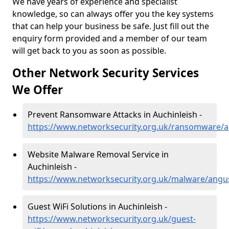
We have years of experience and specialist
knowledge, so can always offer you the key systems
that can help your business be safe. Just fill out the
enquiry form provided and a member of our team
will get back to you as soon as possible.
Other Network Security Services
We Offer
Prevent Ransomware Attacks in Auchinleish -
https://www.networksecurity.org.uk/ransomware/a
Website Malware Removal Service in
Auchinleish -
https://www.networksecurity.org.uk/malware/angus
Guest WiFi Solutions in Auchinleish -
https://www.networksecurity.org.uk/guest-