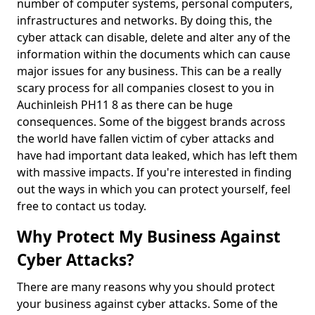
number of computer systems, personal computers,
infrastructures and networks. By doing this, the
cyber attack can disable, delete and alter any of the
information within the documents which can cause
major issues for any business. This can be a really
scary process for all companies closest to you in
Auchinleish PH11 8 as there can be huge
consequences. Some of the biggest brands across
the world have fallen victim of cyber attacks and
have had important data leaked, which has left them
with massive impacts. If you're interested in finding
out the ways in which you can protect yourself, feel
free to contact us today.
Why Protect My Business Against
Cyber Attacks?
There are many reasons why you should protect
your business against cyber attacks. Some of the