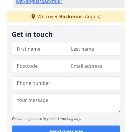
wifi/angus/backmuir
We cover
Backmuir
(Angus)
Get in touch
We aim to get back to you in 1 working day.
Send message