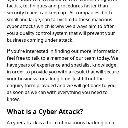
tactics, techniques and procedures faster than
security teams can keep up. All companies, both
small and large, can fall victim to these malicious
cyber attacks which is why we always aim to offer
you a quality control system that will prevent your
business coming under attack.
If you're interested in finding out more information,
feel free to talk to a member of our team today. We
have years of experience and specialist knowledge
in order to provide you with a result that will secure
your business for a long time. Just fill out the
enquiry form provided and we will get back to you
as soon as we can with everything you need to
know.
What is a Cyber Attack?
A cyber attack is a form of malicious hacking on a