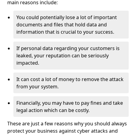
main reasons include:
You could potentially lose a lot of important
documents and files that hold data and
information that is crucial to your success.
If personal data regarding your customers is
leaked, your reputation can be seriously
impacted.
It can cost a lot of money to remove the attack
from your system.
Financially, you may have to pay fines and take
legal action which can be costly.
These are just a few reasons why you should always
protect your business against cyber attacks and