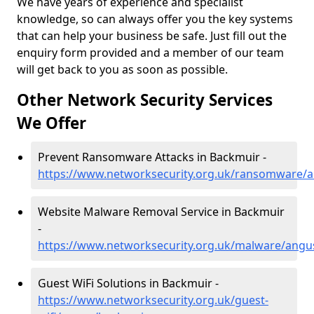
We have years of experience and specialist
knowledge, so can always offer you the key systems
that can help your business be safe. Just fill out the
enquiry form provided and a member of our team
will get back to you as soon as possible.
Other Network Security Services
We Offer
Prevent Ransomware Attacks in Backmuir -
https://www.networksecurity.org.uk/ransomware/
Website Malware Removal Service in Backmuir
-
https://www.networksecurity.org.uk/malware/ang
Guest WiFi Solutions in Backmuir -
https://www.networksecurity.org.uk/guest-