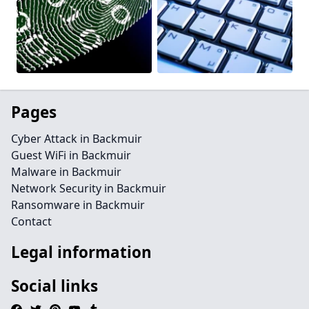
Pages
Cyber Attack in Backmuir
Guest WiFi in Backmuir
Malware in Backmuir
Network Security in Backmuir
Ransomware in Backmuir
Contact
Legal information
Social links