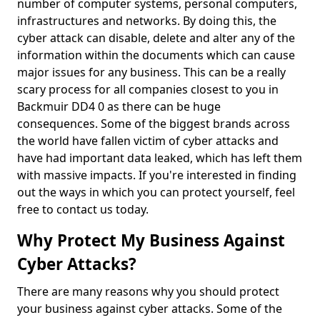
number of computer systems, personal computers,
infrastructures and networks. By doing this, the
cyber attack can disable, delete and alter any of the
information within the documents which can cause
major issues for any business. This can be a really
scary process for all companies closest to you in
Backmuir DD4 0 as there can be huge
consequences. Some of the biggest brands across
the world have fallen victim of cyber attacks and
have had important data leaked, which has left them
with massive impacts. If you're interested in finding
out the ways in which you can protect yourself, feel
free to contact us today.
Why Protect My Business Against
Cyber Attacks?
There are many reasons why you should protect
your business against cyber attacks. Some of the