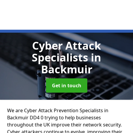
Cyber Attack
Specialists
in
Backmuir
Get in touch
We are Cyber Attack Prevention Specialists in
Backmuir DD4 0 trying to help businesses
throughout the UK improve their network security.
Cyber attackers continue to evolve, improving their