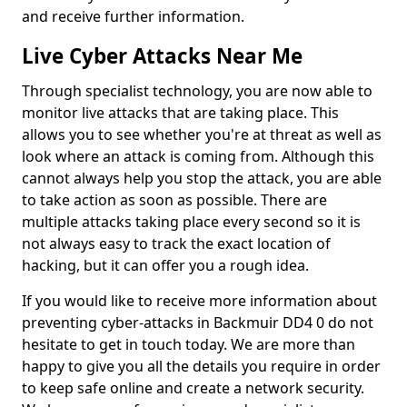
and receive further information.
Live Cyber Attacks Near Me
Through specialist technology, you are now able to
monitor live attacks that are taking place. This
allows you to see whether you're at threat as well as
look where an attack is coming from. Although this
cannot always help you stop the attack, you are able
to take action as soon as possible. There are
multiple attacks taking place every second so it is
not always easy to track the exact location of
hacking, but it can offer you a rough idea.
If you would like to receive more information about
preventing cyber-attacks in Backmuir DD4 0 do not
hesitate to get in touch today. We are more than
happy to give you all the details you require in order
to keep safe online and create a network security.