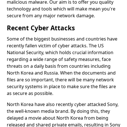
malicious malware. Our aim is to offer you quality
technology and tools which will make mean you're
secure from any major network damage.
Recent Cyber Attacks
Some of the biggest businesses and countries have
recently fallen victim of cyber attacks. The US
National Security, which holds crucial information
regarding a wide range of safety measures, face
threats on a daily basis from countries including
North Korea and Russia. When the documents and
files are so important, there will be many network
security systems in place to make sure the files are
as secure as possible.
North Korea have also recently cyber attacked Sony,
the well-known media brand. By doing this, they
delayed a movie about North Korea from being
released and shared private emails, resulting in Sony