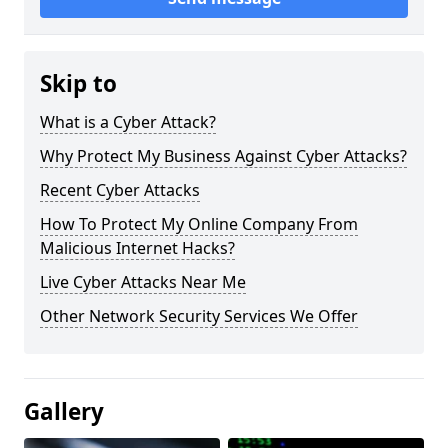
Skip to
What is a Cyber Attack?
Why Protect My Business Against Cyber Attacks?
Recent Cyber Attacks
How To Protect My Online Company From
Malicious Internet Hacks?
Live Cyber Attacks Near Me
Other Network Security Services We Offer
Gallery