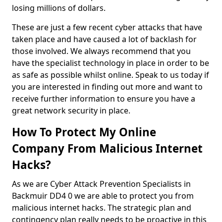
losing millions of dollars.
These are just a few recent cyber attacks that have
taken place and have caused a lot of backlash for
those involved. We always recommend that you
have the specialist technology in place in order to be
as safe as possible whilst online. Speak to us today if
you are interested in finding out more and want to
receive further information to ensure you have a
great network security in place.
How To Protect My Online
Company From Malicious Internet
Hacks?
As we are Cyber Attack Prevention Specialists in
Backmuir DD4 0 we are able to protect you from
malicious internet hacks. The strategic plan and
contingency plan really needs to be proactive in this