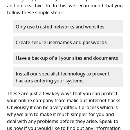
and not reactive. To do this, we recommend that you
follow these simple steps:
Only use trusted networks and websites
Create secure usernames and passwords
Have a backup of all your sites and documents
Install our specialist technology to prevent
hackers entering your systems.
These are just a few key ways that you can protect
your online company from malicious internet hacks.
Obviously it can be a very difficult process which is
why we aim to make it much simpler for you and
deal with any problems before they arise. Speak to
us now if you would like to find out any information