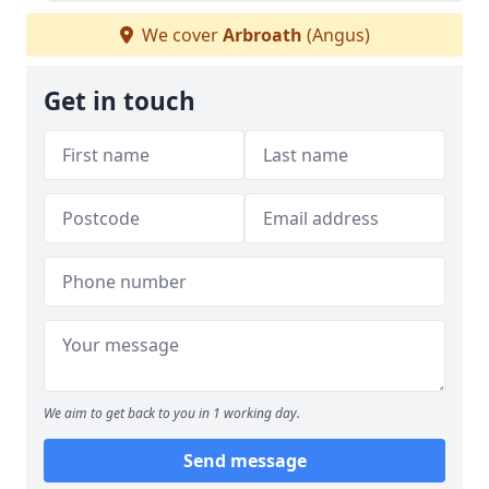
We cover
Arbroath
(Angus)
Get in touch
We aim to get back to you in 1 working day.
Send message