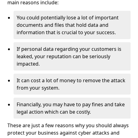
main reasons include:
You could potentially lose a lot of important
documents and files that hold data and
information that is crucial to your success.
If personal data regarding your customers is
leaked, your reputation can be seriously
impacted.
It can cost a lot of money to remove the attack
from your system.
Financially, you may have to pay fines and take
legal action which can be costly.
These are just a few reasons why you should always
protect your business against cyber attacks and