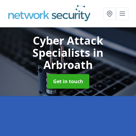
Cyber Attack
Specialists
in
Arbroath
Get in touch