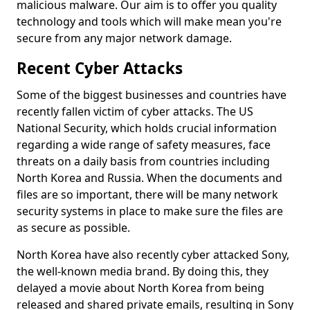
malicious malware. Our aim is to offer you quality
technology and tools which will make mean you're
secure from any major network damage.
Recent Cyber Attacks
Some of the biggest businesses and countries have
recently fallen victim of cyber attacks. The US
National Security, which holds crucial information
regarding a wide range of safety measures, face
threats on a daily basis from countries including
North Korea and Russia. When the documents and
files are so important, there will be many network
security systems in place to make sure the files are
as secure as possible.
North Korea have also recently cyber attacked Sony,
the well-known media brand. By doing this, they
delayed a movie about North Korea from being
released and shared private emails, resulting in Sony