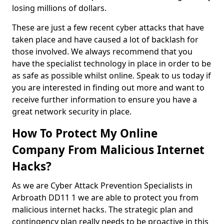
losing millions of dollars.
These are just a few recent cyber attacks that have
taken place and have caused a lot of backlash for
those involved. We always recommend that you
have the specialist technology in place in order to be
as safe as possible whilst online. Speak to us today if
you are interested in finding out more and want to
receive further information to ensure you have a
great network security in place.
How To Protect My Online
Company From Malicious Internet
Hacks?
As we are Cyber Attack Prevention Specialists in
Arbroath DD11 1 we are able to protect you from
malicious internet hacks. The strategic plan and
contingency plan really needs to be proactive in this