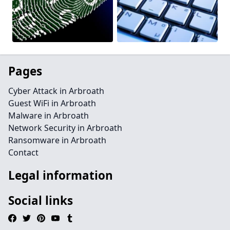
Pages
Cyber Attack in Arbroath
Guest WiFi in Arbroath
Malware in Arbroath
Network Security in Arbroath
Ransomware in Arbroath
Contact
Legal information
Social links