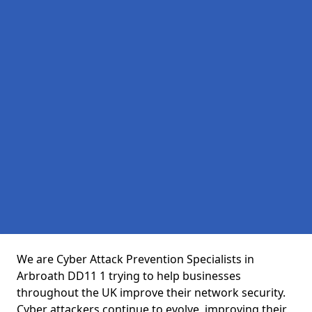
We are Cyber Attack Prevention Specialists in
Arbroath DD11 1 trying to help businesses
throughout the UK improve their network security.
Cyber attackers continue to evolve, improving their