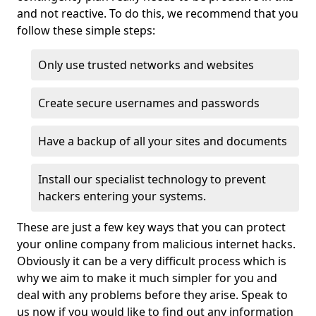
and not reactive. To do this, we recommend that you
follow these simple steps:
Only use trusted networks and websites
Create secure usernames and passwords
Have a backup of all your sites and documents
Install our specialist technology to prevent
hackers entering your systems.
These are just a few key ways that you can protect
your online company from malicious internet hacks.
Obviously it can be a very difficult process which is
why we aim to make it much simpler for you and
deal with any problems before they arise. Speak to
us now if you would like to find out any information