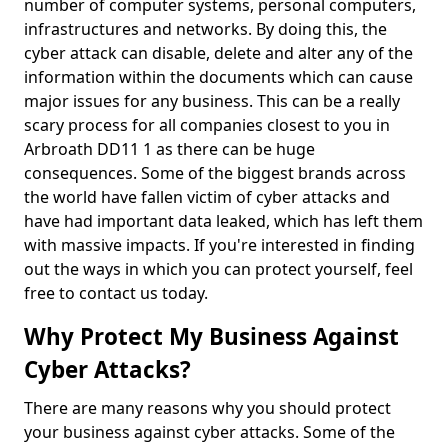
number of computer systems, personal computers,
infrastructures and networks. By doing this, the
cyber attack can disable, delete and alter any of the
information within the documents which can cause
major issues for any business. This can be a really
scary process for all companies closest to you in
Arbroath DD11 1 as there can be huge
consequences. Some of the biggest brands across
the world have fallen victim of cyber attacks and
have had important data leaked, which has left them
with massive impacts. If you're interested in finding
out the ways in which you can protect yourself, feel
free to contact us today.
Why Protect My Business Against
Cyber Attacks?
There are many reasons why you should protect
your business against cyber attacks. Some of the