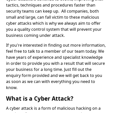
tactics, techniques and procedures faster than
security teams can keep up. All companies, both
small and large, can fall victim to these malicious
cyber attacks which is why we always aim to offer
you a quality control system that will prevent your
business coming under attack.
If you're interested in finding out more information,
feel free to talk to a member of our team today. We
have years of experience and specialist knowledge
in order to provide you with a result that will secure
your business for a long time. Just fill out the
enquiry form provided and we will get back to you
as soon as we can with everything you need to
know.
What is a Cyber Attack?
A cyber attack is a form of malicious hacking on a