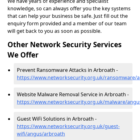
We have years of experience and specialist
knowledge, so can always offer you the key systems
that can help your business be safe. Just fill out the
enquiry form provided and a member of our team
will get back to you as soon as possible.
Other Network Security Services
We Offer
Prevent Ransomware Attacks in Arbroath -
https://www.networksecurity.org.uk/ransomware/
Website Malware Removal Service in Arbroath -
https://www.networksecurity.org.uk/malware/angu
Guest WiFi Solutions in Arbroath -
https://www.networksecurity.org.uk/guest-
wifi/angus/arbroath