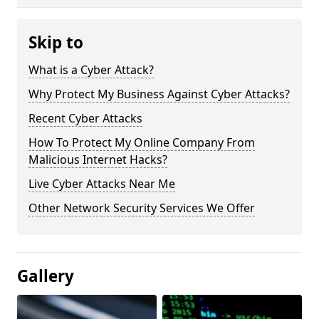
Skip to
What is a Cyber Attack?
Why Protect My Business Against Cyber Attacks?
Recent Cyber Attacks
How To Protect My Online Company From
Malicious Internet Hacks?
Live Cyber Attacks Near Me
Other Network Security Services We Offer
Gallery