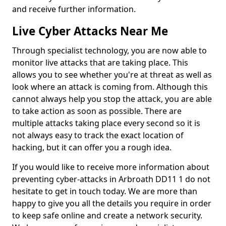
and receive further information.
Live Cyber Attacks Near Me
Through specialist technology, you are now able to
monitor live attacks that are taking place. This
allows you to see whether you're at threat as well as
look where an attack is coming from. Although this
cannot always help you stop the attack, you are able
to take action as soon as possible. There are
multiple attacks taking place every second so it is
not always easy to track the exact location of
hacking, but it can offer you a rough idea.
If you would like to receive more information about
preventing cyber-attacks in Arbroath DD11 1 do not
hesitate to get in touch today. We are more than
happy to give you all the details you require in order
to keep safe online and create a network security.