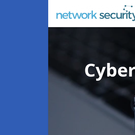
Cyber