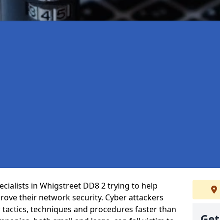
cialists in Whigstreet DD8 2 trying to help
ove their network security. Cyber attackers
r tactics, techniques and procedures faster than
Get