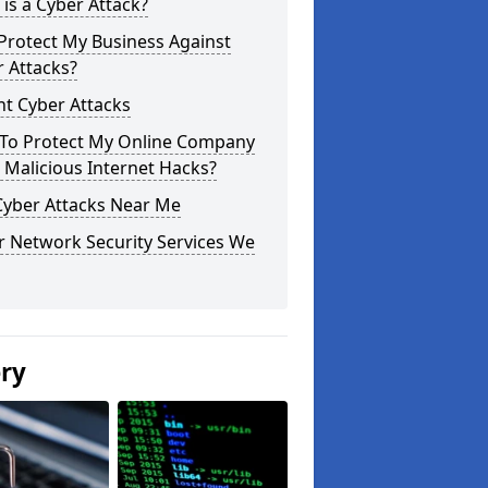
is a Cyber Attack?
Protect My Business Against
 Attacks?
t Cyber Attacks
To Protect My Online Company
Malicious Internet Hacks?
Cyber Attacks Near Me
r Network Security Services We
ery