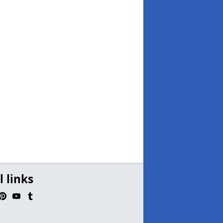
l links