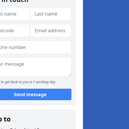
to get back to you in 1 working day.
Send message
p to