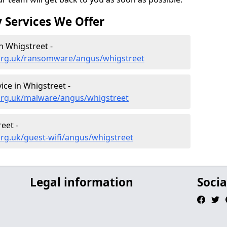
 Services We Offer
 Whigstreet -
.org.uk/ransomware/angus/whigstreet
ce in Whigstreet -
org.uk/malware/angus/whigstreet
eet -
rg.uk/guest-wifi/angus/whigstreet
Legal information
Socia