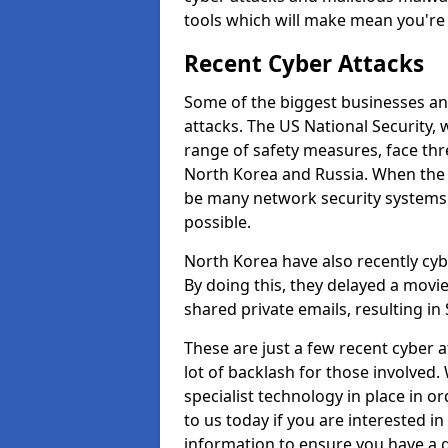
tools which will make mean you'r
Recent Cyber Attacks
Some of the biggest businesses and
attacks. The US National Security,
range of safety measures, face thr
North Korea and Russia. When the 
be many network security systems i
possible.
North Korea have also recently cy
By doing this, they delayed a mov
shared private emails, resulting in 
These are just a few recent cyber 
lot of backlash for those involve
specialist technology in place in or
to us today if you are interested i
information to ensure you have a g