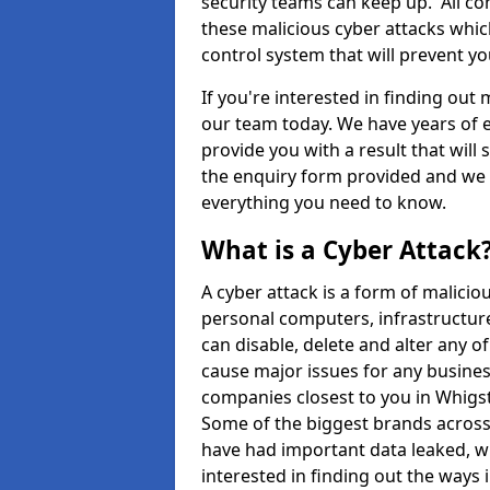
security teams can keep up. All com
these malicious cyber attacks whic
control system that will prevent y
If you're interested in finding out
our team today. We have years of e
provide you with a result that will 
the enquiry form provided and we w
everything you need to know.
What is a Cyber Attack
A cyber attack is a form of malic
personal computers, infrastructure
can disable, delete and alter any 
cause major issues for any business
companies closest to you in Whigs
Some of the biggest brands across 
have had important data leaked, wh
interested in finding out the ways 