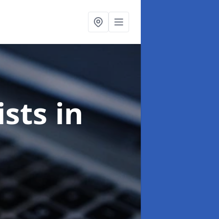
ists
in