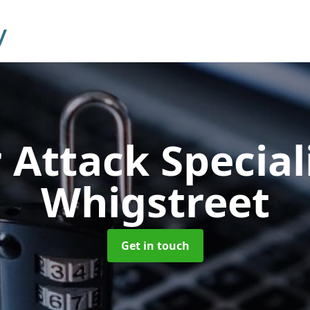
 Attack Special
Whigstreet
Get in touch