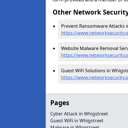
Other Network Security
Prevent Ransomware Attacks in
https://www.networksecurity
Website Malware Removal Servi
https://www.networksecurity.
Guest WiFi Solutions in Whigstr
https://www.networksecurity.o
Pages
Cyber Attack in Whigstreet
Guest WiFi in Whigstreet
Malware in Whigstreet