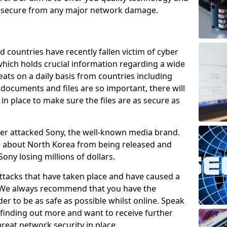
e secure from any major network damage.
 countries have recently fallen victim of cyber
 which holds crucial information regarding a wide
eats on a daily basis from countries including
documents and files are so important, there will
n place to make sure the files are as secure as
ber attacked Sony, the well-known media brand.
ie about North Korea from being released and
Sony losing millions of dollars.
attacks that have taken place and have caused a
d. We always recommend that you have the
der to be as safe as possible whilst online. Speak
n finding out more and want to receive further
reat network security in place.