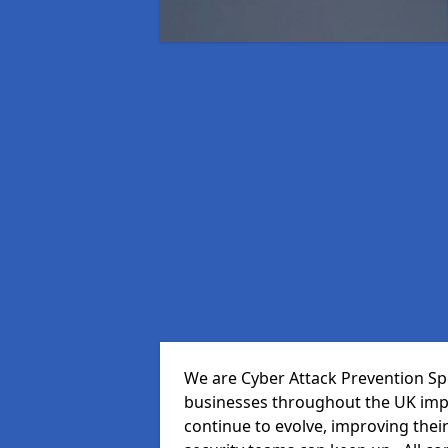
We are Cyber Attack Prevention Spe
businesses throughout the UK impr
continue to evolve, improving thei