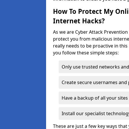
How To Protect My Onl
Internet Hacks?
As we are Cyber Attack Prevention 
protect you from malicious interne
really needs to be proactive in thi
you follow these simple steps:
Only use trusted networks and
Create secure usernames and
Have a backup of all your sit
Install our specialist technol
These are just a few key ways tha