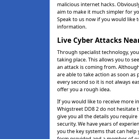
malicious internet hacks. Obviously
aim to make it much simpler for yo
Speak to us now if you would like 
information.
Live Cyber Attacks Nea
Through specialist technology, you
taking place. This allows you to se
an attack is coming from. Although
are able to take action as soon as 
every second so it is not always eas
offer you a rough idea.
If you would like to receive more 
Whigstreet DD8 2 do not hesitate 
give you all the details you requir
security. We have years of experie
you the key systems that can help y
form provided and a member of our