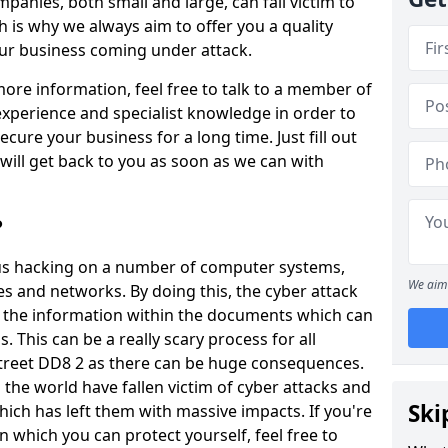
panies, both small and large, can fall victim to
h is why we always aim to offer you a quality
our business coming under attack.
 more information, feel free to talk to a member of
xperience and specialist knowledge in order to
secure your business for a long time. Just fill out
ill get back to you as soon as we can with
?
ious hacking on a number of computer systems,
We aim 
s and networks. By doing this, the cyber attack
of the information within the documents which can
. This can be a really scary process for all
treet DD8 2 as there can be huge consequences.
the world have fallen victim of cyber attacks and
Ski
ich has left them with massive impacts. If you're
in which you can protect yourself, feel free to