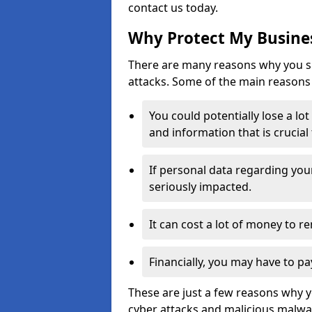
contact us today.
Why Protect My Busines
There are many reasons why you sh
attacks. Some of the main reasons 
You could potentially lose a lo
and information that is crucial
If personal data regarding you
seriously impacted.
It can cost a lot of money to 
Financially, you may have to pa
These are just a few reasons why 
cyber attacks and malicious malwar