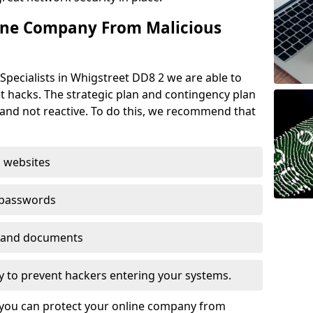
ine Company From Malicious
Specialists in Whigstreet DD8 2 we are able to
t hacks. The strategic plan and contingency plan
s and not reactive. To do this, we recommend that
 websites
 passwords
es and documents
ogy to prevent hackers entering your systems.
t you can protect your online company from