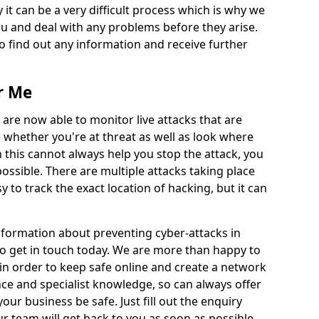
 it can be a very difficult process which is why we
u and deal with any problems before they arise.
to find out any information and receive further
r Me
 are now able to monitor live attacks that are
e whether you're at threat as well as look where
 this cannot always help you stop the attack, you
possible. There are multiple attacks taking place
y to track the exact location of hacking, but it can
information about preventing cyber-attacks in
to get in touch today. We are more than happy to
e in order to keep safe online and create a network
nce and specialist knowledge, so can always offer
our business be safe. Just fill out the enquiry
 team will get back to you as soon as possible.