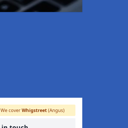
We cover
Whigstreet
(Angus)
 in touch