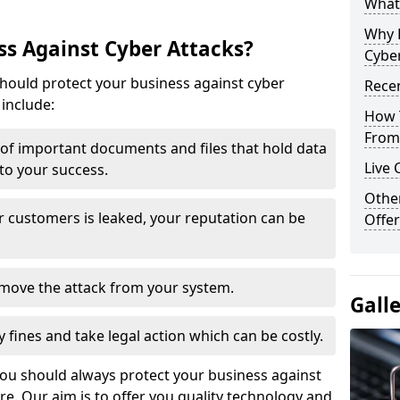
What 
Why 
s Against Cyber Attacks?
Cyber
ould protect your business against cyber
Recen
include:
How 
From 
t of important documents and files that hold data
Live 
 to your success.
Othe
r customers is leaked, your reputation can be
Offer
remove the attack from your system.
Gall
y fines and take legal action which can be costly.
you should always protect your business against
e. Our aim is to offer you quality technology and