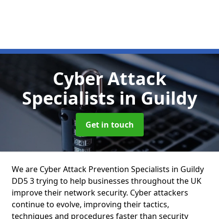
Cyber Attack
Specialists
in Guildy
Get in touch
We are Cyber Attack Prevention Specialists in Guildy
DD5 3 trying to help businesses throughout the UK
improve their network security. Cyber attackers
continue to evolve, improving their tactics,
techniques and procedures faster than security