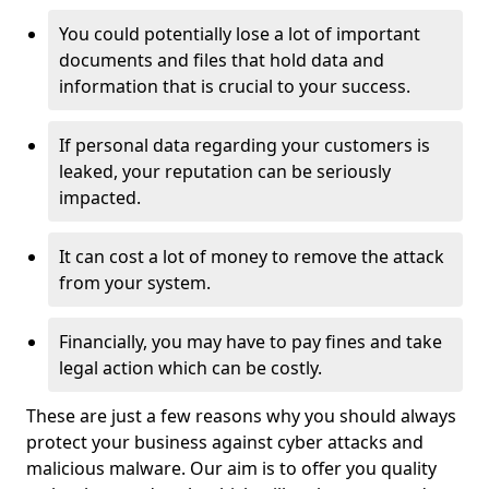
You could potentially lose a lot of important
documents and files that hold data and
information that is crucial to your success.
If personal data regarding your customers is
leaked, your reputation can be seriously
impacted.
It can cost a lot of money to remove the attack
from your system.
Financially, you may have to pay fines and take
legal action which can be costly.
These are just a few reasons why you should always
protect your business against cyber attacks and
malicious malware. Our aim is to offer you quality