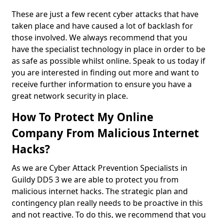
These are just a few recent cyber attacks that have
taken place and have caused a lot of backlash for
those involved. We always recommend that you
have the specialist technology in place in order to be
as safe as possible whilst online. Speak to us today if
you are interested in finding out more and want to
receive further information to ensure you have a
great network security in place.
How To Protect My Online
Company From Malicious Internet
Hacks?
As we are Cyber Attack Prevention Specialists in
Guildy DD5 3 we are able to protect you from
malicious internet hacks. The strategic plan and
contingency plan really needs to be proactive in this
and not reactive. To do this, we recommend that you