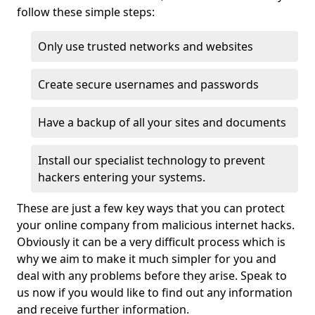
follow these simple steps:
Only use trusted networks and websites
Create secure usernames and passwords
Have a backup of all your sites and documents
Install our specialist technology to prevent
hackers entering your systems.
These are just a few key ways that you can protect
your online company from malicious internet hacks.
Obviously it can be a very difficult process which is
why we aim to make it much simpler for you and
deal with any problems before they arise. Speak to
us now if you would like to find out any information
and receive further information.