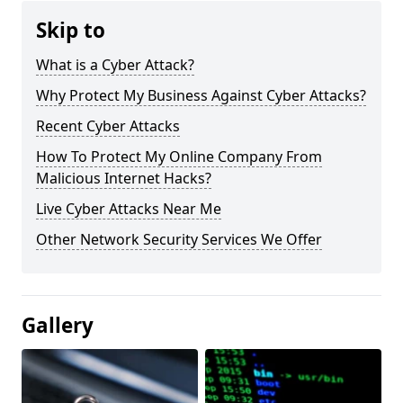
Skip to
What is a Cyber Attack?
Why Protect My Business Against Cyber Attacks?
Recent Cyber Attacks
How To Protect My Online Company From
Malicious Internet Hacks?
Live Cyber Attacks Near Me
Other Network Security Services We Offer
Gallery