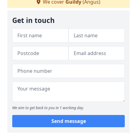
We cover
Guildy
(Angus)
Get in touch
We aim to get back to you in 1 working day.
Send message