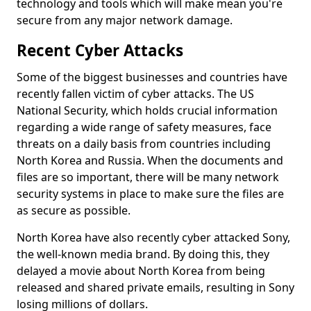
technology and tools which will make mean you're
secure from any major network damage.
Recent Cyber Attacks
Some of the biggest businesses and countries have
recently fallen victim of cyber attacks. The US
National Security, which holds crucial information
regarding a wide range of safety measures, face
threats on a daily basis from countries including
North Korea and Russia. When the documents and
files are so important, there will be many network
security systems in place to make sure the files are
as secure as possible.
North Korea have also recently cyber attacked Sony,
the well-known media brand. By doing this, they
delayed a movie about North Korea from being
released and shared private emails, resulting in Sony
losing millions of dollars.