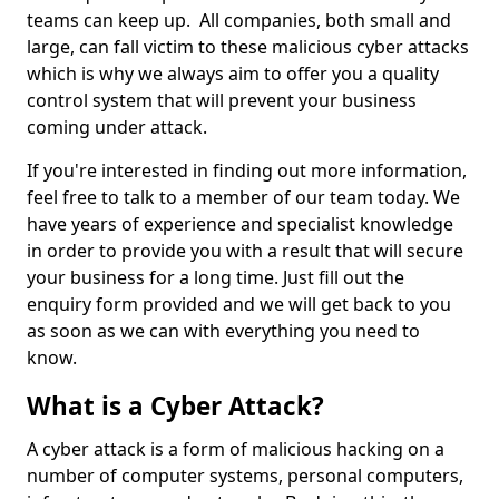
teams can keep up. All companies, both small and
large, can fall victim to these malicious cyber attacks
which is why we always aim to offer you a quality
control system that will prevent your business
coming under attack.
If you're interested in finding out more information,
feel free to talk to a member of our team today. We
have years of experience and specialist knowledge
in order to provide you with a result that will secure
your business for a long time. Just fill out the
enquiry form provided and we will get back to you
as soon as we can with everything you need to
know.
What is a Cyber Attack?
A cyber attack is a form of malicious hacking on a
number of computer systems, personal computers,