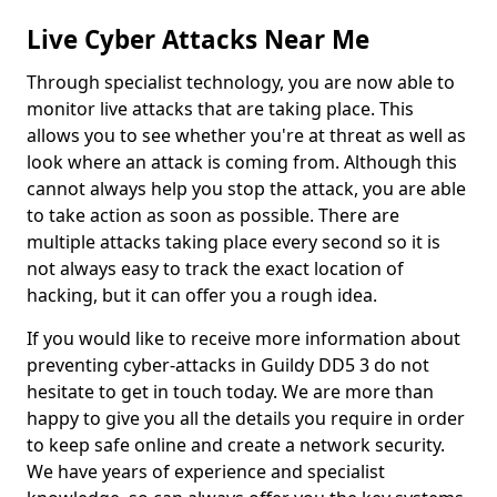
Live Cyber Attacks Near Me
Through specialist technology, you are now able to
monitor live attacks that are taking place. This
allows you to see whether you're at threat as well as
look where an attack is coming from. Although this
cannot always help you stop the attack, you are able
to take action as soon as possible. There are
multiple attacks taking place every second so it is
not always easy to track the exact location of
hacking, but it can offer you a rough idea.
If you would like to receive more information about
preventing cyber-attacks in Guildy DD5 3 do not
hesitate to get in touch today. We are more than
happy to give you all the details you require in order
to keep safe online and create a network security.
We have years of experience and specialist