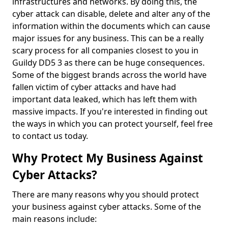
infrastructures and networks. By doing this, the
cyber attack can disable, delete and alter any of the
information within the documents which can cause
major issues for any business. This can be a really
scary process for all companies closest to you in
Guildy DD5 3 as there can be huge consequences.
Some of the biggest brands across the world have
fallen victim of cyber attacks and have had
important data leaked, which has left them with
massive impacts. If you're interested in finding out
the ways in which you can protect yourself, feel free
to contact us today.
Why Protect My Business Against
Cyber Attacks?
There are many reasons why you should protect
your business against cyber attacks. Some of the
main reasons include: