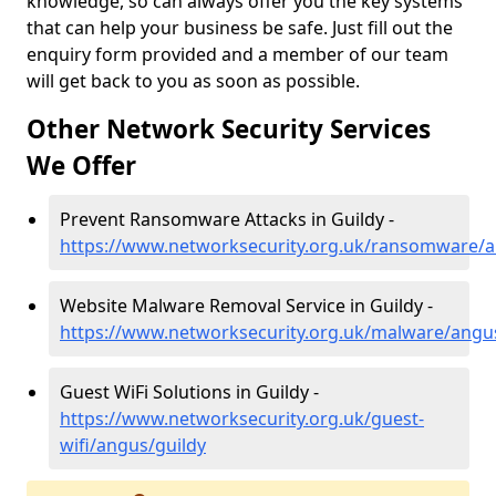
knowledge, so can always offer you the key systems
that can help your business be safe. Just fill out the
enquiry form provided and a member of our team
will get back to you as soon as possible.
Other Network Security Services
We Offer
Prevent Ransomware Attacks in Guildy -
https://www.networksecurity.org.uk/ransomware/a
Website Malware Removal Service in Guildy -
https://www.networksecurity.org.uk/malware/angu
Guest WiFi Solutions in Guildy -
https://www.networksecurity.org.uk/guest-
wifi/angus/guildy