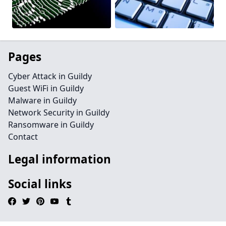
Pages
Cyber Attack in Guildy
Guest WiFi in Guildy
Malware in Guildy
Network Security in Guildy
Ransomware in Guildy
Contact
Legal information
Social links