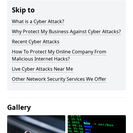
Skip to
What is a Cyber Attack?
Why Protect My Business Against Cyber Attacks?
Recent Cyber Attacks
How To Protect My Online Company From
Malicious Internet Hacks?
Live Cyber Attacks Near Me
Other Network Security Services We Offer
Gallery