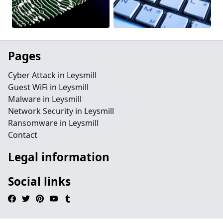
Pages
Cyber Attack in Leysmill
Guest WiFi in Leysmill
Malware in Leysmill
Network Security in Leysmill
Ransomware in Leysmill
Contact
Legal information
Social links