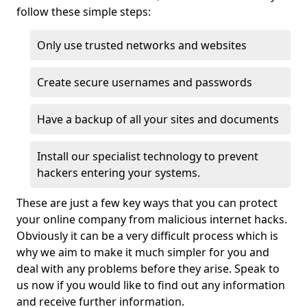
follow these simple steps:
Only use trusted networks and websites
Create secure usernames and passwords
Have a backup of all your sites and documents
Install our specialist technology to prevent
hackers entering your systems.
These are just a few key ways that you can protect
your online company from malicious internet hacks.
Obviously it can be a very difficult process which is
why we aim to make it much simpler for you and
deal with any problems before they arise. Speak to
us now if you would like to find out any information
and receive further information.