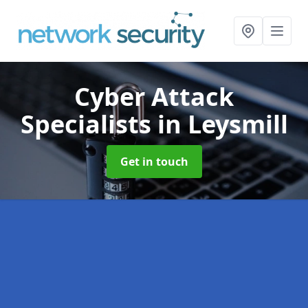
Cyber Attack
Specialists
in Leysmill
Get in touch