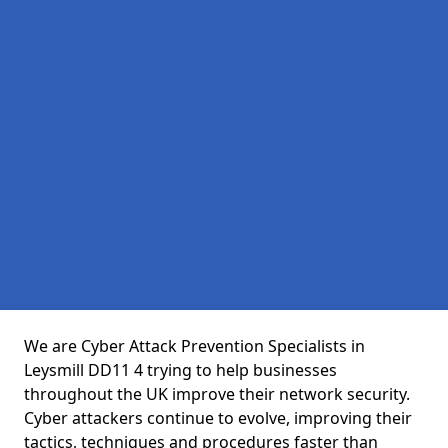
We are Cyber Attack Prevention Specialists in
Leysmill DD11 4 trying to help businesses
throughout the UK improve their network security.
Cyber attackers continue to evolve, improving their
tactics, techniques and procedures faster than