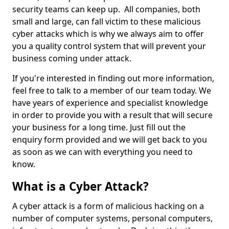
security teams can keep up. All companies, both
small and large, can fall victim to these malicious
cyber attacks which is why we always aim to offer
you a quality control system that will prevent your
business coming under attack.
If you're interested in finding out more information,
feel free to talk to a member of our team today. We
have years of experience and specialist knowledge
in order to provide you with a result that will secure
your business for a long time. Just fill out the
enquiry form provided and we will get back to you
as soon as we can with everything you need to
know.
What is a Cyber Attack?
A cyber attack is a form of malicious hacking on a
number of computer systems, personal computers,