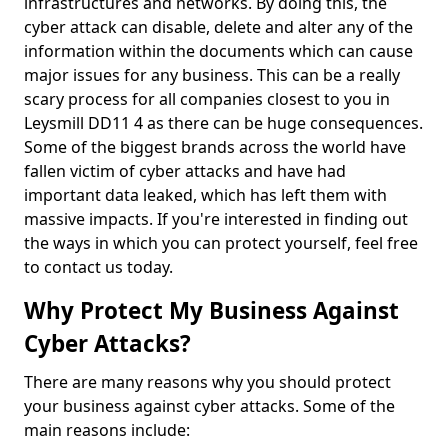
infrastructures and networks. By doing this, the
cyber attack can disable, delete and alter any of the
information within the documents which can cause
major issues for any business. This can be a really
scary process for all companies closest to you in
Leysmill DD11 4 as there can be huge consequences.
Some of the biggest brands across the world have
fallen victim of cyber attacks and have had
important data leaked, which has left them with
massive impacts. If you're interested in finding out
the ways in which you can protect yourself, feel free
to contact us today.
Why Protect My Business Against
Cyber Attacks?
There are many reasons why you should protect
your business against cyber attacks. Some of the
main reasons include: