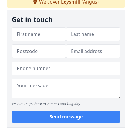
We cover
Leysmill
(Angus)
Get in touch
We aim to get back to you in 1 working day.
Send message