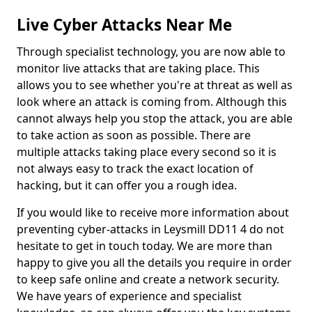
Live Cyber Attacks Near Me
Through specialist technology, you are now able to
monitor live attacks that are taking place. This
allows you to see whether you're at threat as well as
look where an attack is coming from. Although this
cannot always help you stop the attack, you are able
to take action as soon as possible. There are
multiple attacks taking place every second so it is
not always easy to track the exact location of
hacking, but it can offer you a rough idea.
If you would like to receive more information about
preventing cyber-attacks in Leysmill DD11 4 do not
hesitate to get in touch today. We are more than
happy to give you all the details you require in order
to keep safe online and create a network security.
We have years of experience and specialist