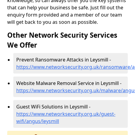
knowledge, so can always offer you the key systems
that can help your business be safe. Just fill out the
enquiry form provided and a member of our team
will get back to you as soon as possible.
Other Network Security Services
We Offer
Prevent Ransomware Attacks in Leysmill -
https://www.networksecurity.org.uk/ransomware/a
Website Malware Removal Service in Leysmill -
https://www.networksecurity.org.uk/malware/angus
Guest WiFi Solutions in Leysmill -
https://www.networksecurity.org.uk/guest-
wifi/angus/leysmill