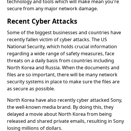
technology and tools which will make mean you're
secure from any major network damage.
Recent Cyber Attacks
Some of the biggest businesses and countries have
recently fallen victim of cyber attacks. The US
National Security, which holds crucial information
regarding a wide range of safety measures, face
threats on a daily basis from countries including
North Korea and Russia. When the documents and
files are so important, there will be many network
security systems in place to make sure the files are
as secure as possible.
North Korea have also recently cyber attacked Sony,
the well-known media brand. By doing this, they
delayed a movie about North Korea from being
released and shared private emails, resulting in Sony
losing millions of dollars.