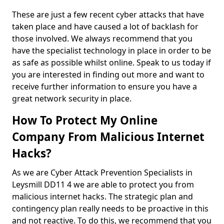
These are just a few recent cyber attacks that have
taken place and have caused a lot of backlash for
those involved. We always recommend that you
have the specialist technology in place in order to be
as safe as possible whilst online. Speak to us today if
you are interested in finding out more and want to
receive further information to ensure you have a
great network security in place.
How To Protect My Online
Company From Malicious Internet
Hacks?
As we are Cyber Attack Prevention Specialists in
Leysmill DD11 4 we are able to protect you from
malicious internet hacks. The strategic plan and
contingency plan really needs to be proactive in this
and not reactive. To do this, we recommend that you