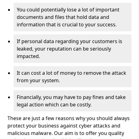
You could potentially lose a lot of important
documents and files that hold data and
information that is crucial to your success.
If personal data regarding your customers is
leaked, your reputation can be seriously
impacted.
It can cost a lot of money to remove the attack
from your system.
Financially, you may have to pay fines and take
legal action which can be costly.
These are just a few reasons why you should always
protect your business against cyber attacks and
malicious malware. Our aim is to offer you quality