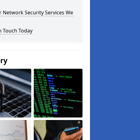
r Network Security Services We
n Touch Today
ery