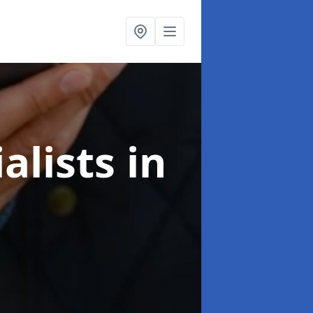
alists
in