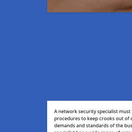
A network security specialist mus
procedures to keep crooks out of
demands and standards of the bus