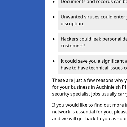
Documents and records can be 
Unwanted viruses could enter
disruption.
Hackers could leak personal de
customers!
It could save you a significant
have to have technical issues c
These are just a few reasons why y
for your business in Auchinleish 
security specialist jobs usually car
If you would like to find out more 
network is essential for you, please
and we will get back to you as soo