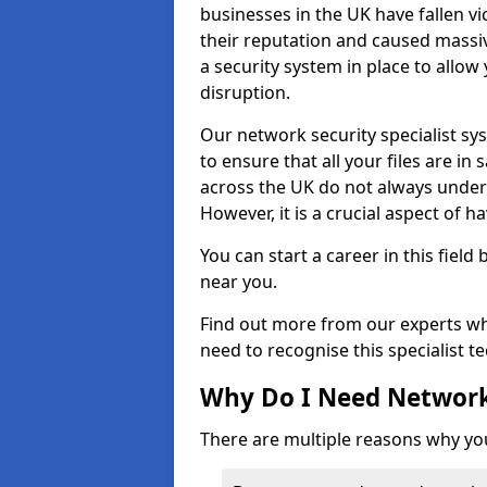
businesses in the UK have fallen 
their reputation and caused massi
a security system in place to all
disruption.
Our network security specialist sys
to ensure that all your files are i
across the UK do not always under
However, it is a crucial aspect of h
You can start a career in this field
near you.
Find out more from our experts wh
need to recognise this specialist t
Why Do I Need Network
There are multiple reasons why yo