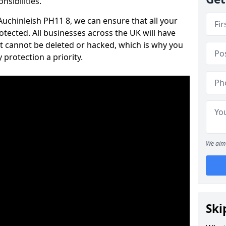
nsibilities.
 Auchinleish PH11 8, we can ensure that all your
tected. All businesses across the UK will have
t cannot be deleted or hacked, which is why you
protection a priority.
We aim 
Ski