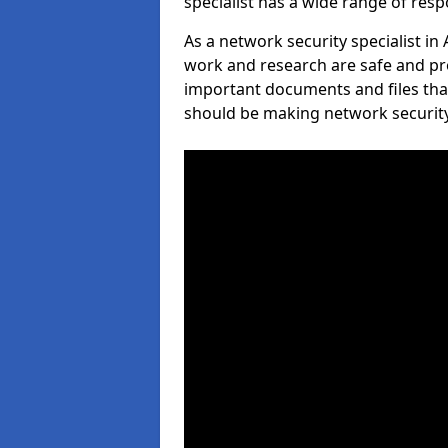
specialist has a wide range of respo
As a network security specialist in
work and research are safe and pro
important documents and files tha
should be making network security 