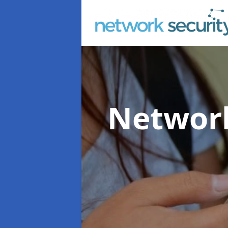
Network