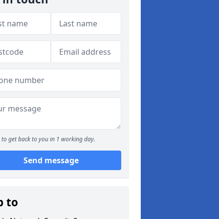
to get back to you in 1 working day.
Send message
p to