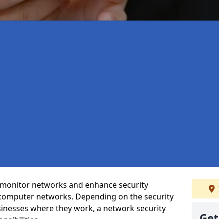
t monitor networks and enhance security
 computer networks. Depending on the security
inesses where they work, a network security
Get