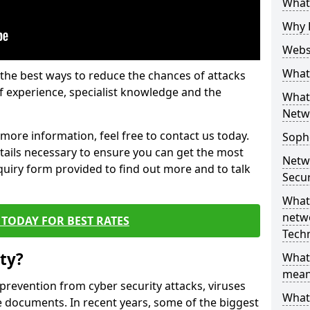
What 
Why 
Websi
What 
the best ways to reduce the chances of attacks
 experience, specialist knowledge and the
What 
Netw
t more information, feel free to contact us today.
Soph
etails necessary to ensure you can get the most
Netw
nquiry form provided to find out more and to talk
Secur
What 
netwo
TODAY FOR BEST RATES
Tech
ty?
What
mean
 prevention from cyber security attacks, viruses
What 
e documents. In recent years, some of the biggest