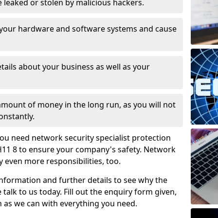
leaked or stolen by malicious hackers.
 your hardware and software systems and cause
tails about your business as well as your
 amount of money in the long run, as you will not
onstantly.
ou need network security specialist protection
PH11 8 to ensure your company's safety. Network
ry even more responsibilities, too.
information and further details to see why the
 talk to us today. Fill out the enquiry form given,
n as we can with everything you need.