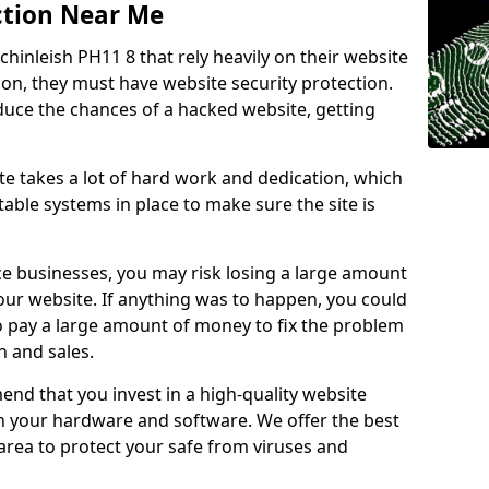
ction Near Me
chinleish PH11 8 that rely heavily on their website
ion, they must have website security protection.
educe the chances of a hacked website, getting
e takes a lot of hard work and dedication, which
able systems in place to make sure the site is
ce businesses, you may risk losing a large amount
our website. If anything was to happen, you could
to pay a large amount of money to fix the problem
 and sales.
nd that you invest in a high-quality website
th your hardware and software. We offer the best
ea to protect your safe from viruses and