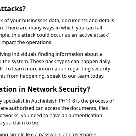
Attacks?
risk of your businesses data, documents and details
en. There are many ways in which you can fall
mple, this attack could occur as an 'active attack'
 impact the operations.
olving individuals finding information about a
 the system. These hack types can happen daily,
f. To learn more information regarding security
his from happening, speak to our team today.
ation in Network Security?
 specialist in Auchinleish PH11 8 is the process of
 are authorised can access the documents, files
networks, you need to have an authentication
 you claim to be.
hing simple like a password and username;