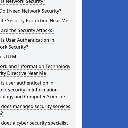
is Network Security?
Do I Need Network Security?
te Security Protection Near Me
are the Security Attacks?
is User Authentication in
ork Security?
os UTM
ork and Information Technology
ity Directive Near Me
is user authentication in
rk security in Information
nology and Computer Science?
 does managed security services
?
does a cyber security specialist