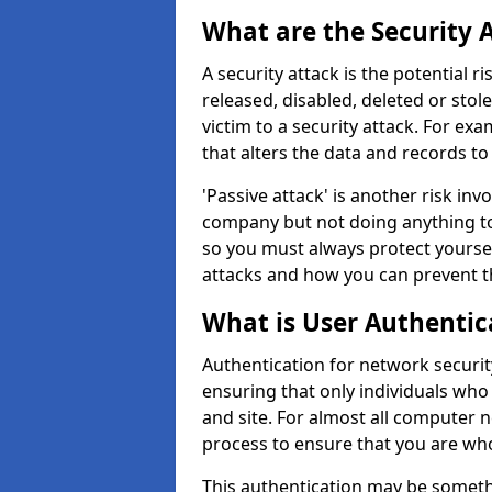
What are the Security 
A security attack is the potential 
released, disabled, deleted or stol
victim to a security attack. For exa
that alters the data and records to
'Passive attack' is another risk inv
company but not doing anything to
so you must always protect yoursel
attacks and how you can prevent t
What is User Authentic
Authentication for network security
ensuring that only individuals who
and site. For almost all computer 
process to ensure that you are who
This authentication may be somet