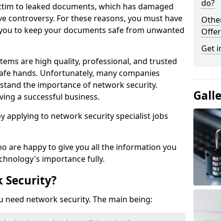
do?
victim to leaked documents, which has damaged
ve controversy. For these reasons, you must have
Othe
ow you to keep your documents safe from unwanted
Offer
Get i
tems are high quality, professional, and trusted
n safe hands. Unfortunately, many companies
stand the importance of network security.
Gall
aving a successful business.
 by applying to network security specialist jobs
o are happy to give you all the information you
echnology's importance fully.
 Security?
u need network security. The main being: