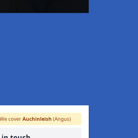
We cover
Auchinleish
(Angus)
 in touch