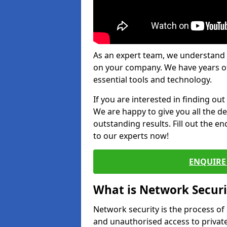
As an expert team, we understand 
on your company. We have years of
essential tools and technology.
If you are interested in finding ou
We are happy to give you all the d
outstanding results. Fill out the e
to our experts now!
ENQUIRE 
What is Network Securi
Network security is the process of
and unauthorised access to privat