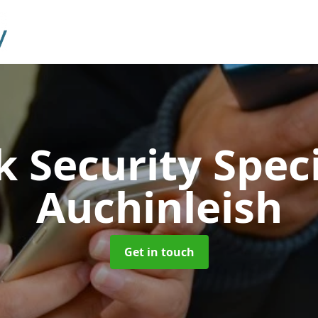
 Security Speci
Auchinleish
Get in touch