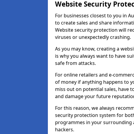
Website Security Prote
For businesses closest to you in Au
to create sales and share informat
Website security protection will r
viruses or unexpectedly crashing.
As you may know, creating a websit
is why you always want to have suit
safe from attacks.
For online retailers and e-commer
of money if anything happens to y
miss out on potential sales, have 
and damage your future reputation
For this reason, we always recomme
security protection system for bo
programmes in your surrounding ar
hackers.