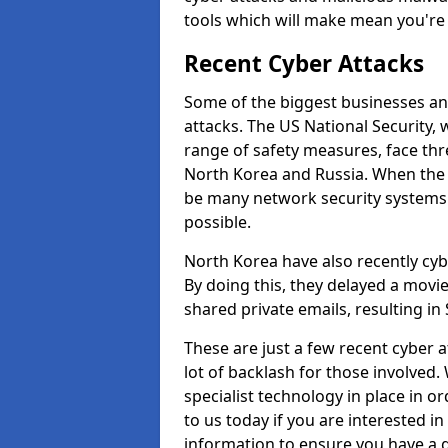
tools which will make mean you'r
Recent Cyber Attacks
Some of the biggest businesses and
attacks. The US National Security,
range of safety measures, face thr
North Korea and Russia. When the 
be many network security systems i
possible.
North Korea have also recently cy
By doing this, they delayed a mov
shared private emails, resulting in 
These are just a few recent cyber 
lot of backlash for those involve
specialist technology in place in or
to us today if you are interested i
information to ensure you have a g