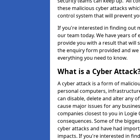
security teams can keep up. All com
these malicious cyber attacks whic
control system that will prevent y
If you're interested in finding out
our team today. We have years of e
provide you with a result that will 
the enquiry form provided and we w
everything you need to know.
What is a Cyber Attack
A cyber attack is a form of malic
personal computers, infrastructure
can disable, delete and alter any 
cause major issues for any business
companies closest to you in Logie
consequences. Some of the biggest
cyber attacks and have had import
impacts. If you're interested in fi