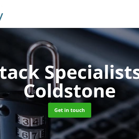
tack Specialist
Coldstone
Get in touch