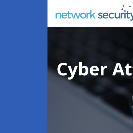
Cyber At