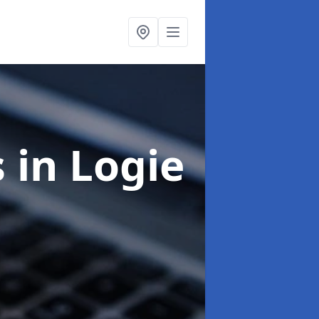
s
in Logie