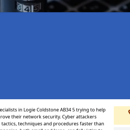
cialists in Logie Coldstone AB34 5 trying to help
ove their network security. Cyber attackers
r tactics, techniques and procedures faster than