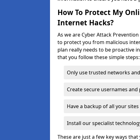
How To Protect My Onl
Internet Hacks?
As we are Cyber Attack Prevention 
to protect you from malicious inte
plan really needs to be proactive i
that you follow these simple steps:
Only use trusted networks and
Create secure usernames and
Have a backup of all your sit
Install our specialist technol
These are just a few key ways tha