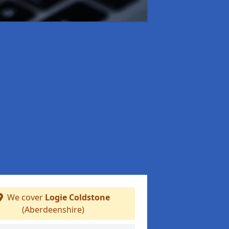
We cover
Logie Coldstone
(Aberdeenshire)