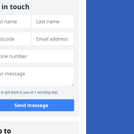
 in touch
to get back to you in 1 working day.
Send message
p to