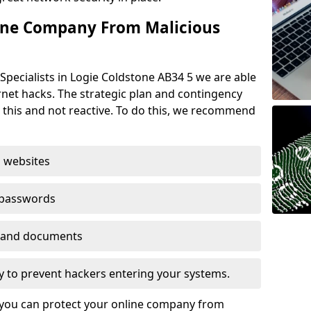
ine Company From Malicious
Specialists in Logie Coldstone AB34 5 we are able
rnet hacks. The strategic plan and contingency
n this and not reactive. To do this, we recommend
 websites
 passwords
es and documents
ogy to prevent hackers entering your systems.
t you can protect your online company from