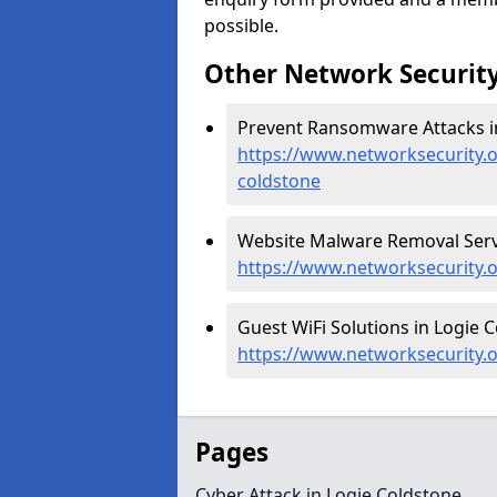
possible.
Other Network Security
Prevent Ransomware Attacks in
https://www.networksecurity.
coldstone
Website Malware Removal Servi
https://www.networksecurity.
Guest WiFi Solutions in Logie C
https://www.networksecurity.o
Pages
Cyber Attack in Logie Coldstone