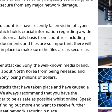
e secure from any major network damage.
 countries have recently fallen victim of cyber
 which holds crucial information regarding a wide
eats on a daily basis from countries including
documents and files are so important, there will
n place to make sure the files are as secure as
ber attacked Sony, the well-known media brand.
ie about North Korea from being released and
Sony losing millions of dollars.
attacks that have taken place and have caused a
d. We always recommend that you have the
der to be as safe as possible whilst online. Speak
n finding out more and want to receive further
reat network security in place.