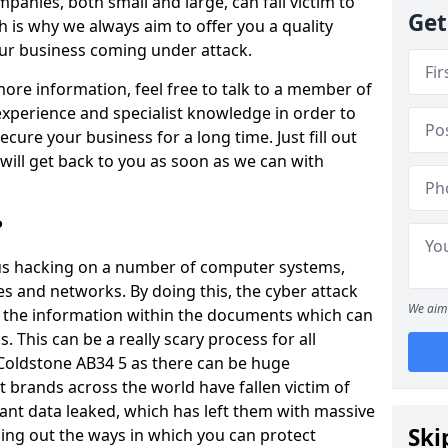
panies, both small and large, can fall victim to
Get
h is why we always aim to offer you a quality
our business coming under attack.
 more information, feel free to talk to a member of
xperience and specialist knowledge in order to
secure your business for a long time. Just fill out
ill get back to you as soon as we can with
?
ious hacking on a number of computer systems,
s and networks. By doing this, the cyber attack
We aim 
of the information within the documents which can
. This can be a really scary process for all
 Coldstone AB34 5 as there can be huge
 brands across the world have fallen victim of
ant data leaked, which has left them with massive
Ski
nding out the ways in which you can protect