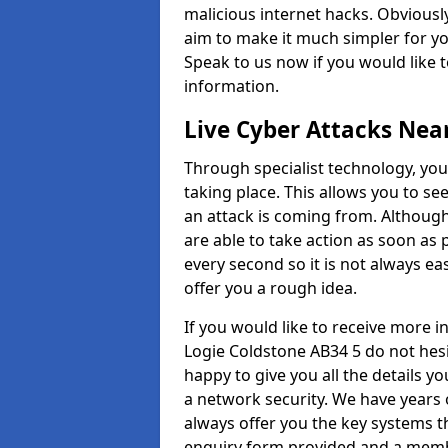
malicious internet hacks. Obviously
aim to make it much simpler for yo
Speak to us now if you would like 
information.
Live Cyber Attacks Nea
Through specialist technology, you
taking place. This allows you to se
an attack is coming from. Although
are able to take action as soon as 
every second so it is not always eas
offer you a rough idea.
If you would like to receive more 
Logie Coldstone AB34 5 do not hesi
happy to give you all the details y
a network security. We have years 
always offer you the key systems tha
enquiry form provided and a membe