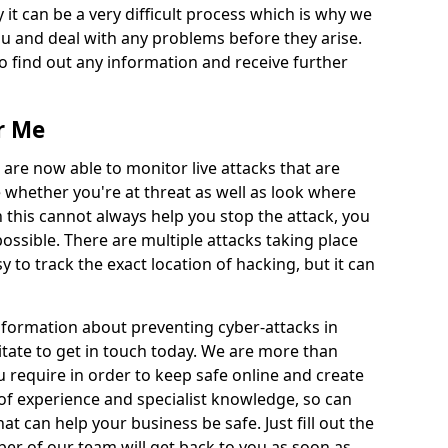
 it can be a very difficult process which is why we
u and deal with any problems before they arise.
to find out any information and receive further
r Me
 are now able to monitor live attacks that are
e whether you're at threat as well as look where
 this cannot always help you stop the attack, you
possible. There are multiple attacks taking place
y to track the exact location of hacking, but it can
information about preventing cyber-attacks in
tate to get in touch today. We are more than
ou require in order to keep safe online and create
of experience and specialist knowledge, so can
t can help your business be safe. Just fill out the
r of our team will get back to you as soon as