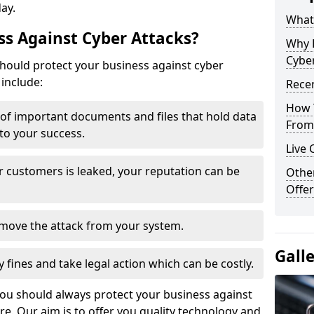
day.
What 
s Against Cyber Attacks?
Why 
Cyber
ould protect your business against cyber
include:
Recen
How 
t of important documents and files that hold data
From 
 to your success.
Live 
r customers is leaked, your reputation can be
Othe
Offer
remove the attack from your system.
Gall
y fines and take legal action which can be costly.
you should always protect your business against
e. Our aim is to offer you quality technology and