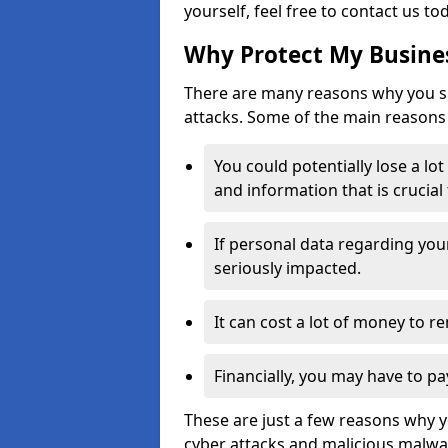
yourself, feel free to contact us to
Why Protect My Busines
There are many reasons why you sh
attacks. Some of the main reasons 
You could potentially lose a lo
and information that is crucial
If personal data regarding you
seriously impacted.
It can cost a lot of money to 
Financially, you may have to pa
These are just a few reasons why 
cyber attacks and malicious malwar