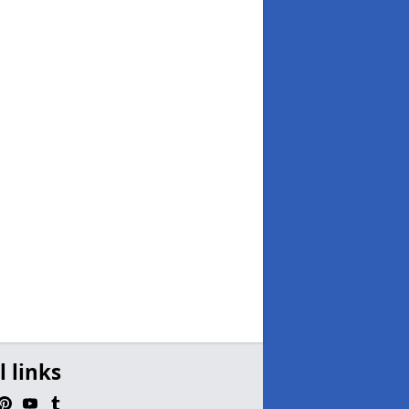
l links