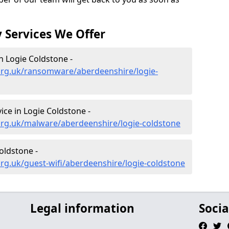
 Services We Offer
 Logie Coldstone -
org.uk/ransomware/aberdeenshire/logie-
ce in Logie Coldstone -
org.uk/malware/aberdeenshire/logie-coldstone
oldstone -
rg.uk/guest-wifi/aberdeenshire/logie-coldstone
Legal information
Socia