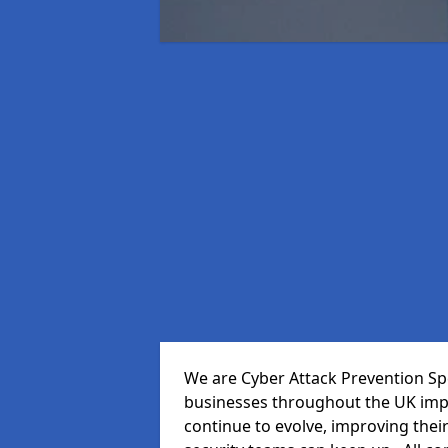
We are Cyber Attack Prevention Spe
businesses throughout the UK impr
continue to evolve, improving thei