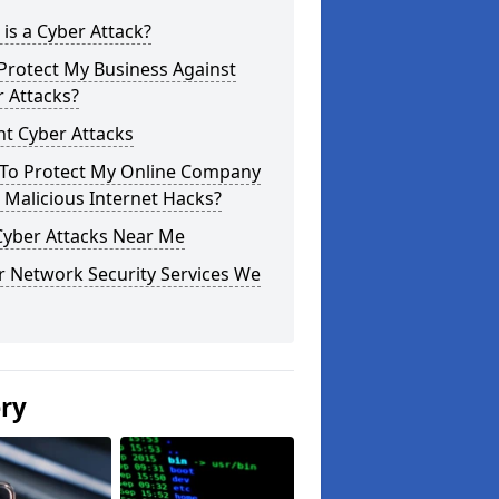
is a Cyber Attack?
Protect My Business Against
 Attacks?
t Cyber Attacks
To Protect My Online Company
Malicious Internet Hacks?
Cyber Attacks Near Me
r Network Security Services We
ery