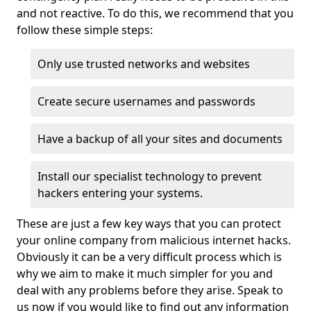
and not reactive. To do this, we recommend that you
follow these simple steps:
Only use trusted networks and websites
Create secure usernames and passwords
Have a backup of all your sites and documents
Install our specialist technology to prevent
hackers entering your systems.
These are just a few key ways that you can protect
your online company from malicious internet hacks.
Obviously it can be a very difficult process which is
why we aim to make it much simpler for you and
deal with any problems before they arise. Speak to
us now if you would like to find out any information