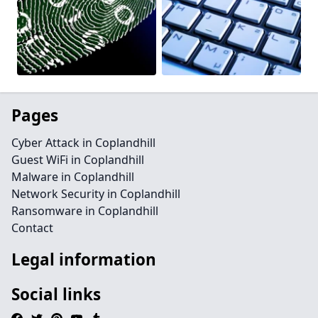
Pages
Cyber Attack in Coplandhill
Guest WiFi in Coplandhill
Malware in Coplandhill
Network Security in Coplandhill
Ransomware in Coplandhill
Contact
Legal information
Social links