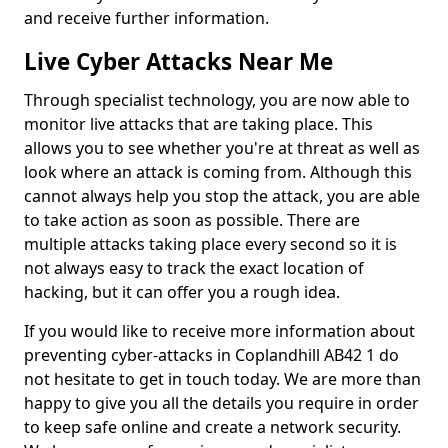
and receive further information.
Live Cyber Attacks Near Me
Through specialist technology, you are now able to
monitor live attacks that are taking place. This
allows you to see whether you're at threat as well as
look where an attack is coming from. Although this
cannot always help you stop the attack, you are able
to take action as soon as possible. There are
multiple attacks taking place every second so it is
not always easy to track the exact location of
hacking, but it can offer you a rough idea.
If you would like to receive more information about
preventing cyber-attacks in Coplandhill AB42 1 do
not hesitate to get in touch today. We are more than
happy to give you all the details you require in order
to keep safe online and create a network security.