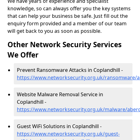
We have years of experience and specialist
knowledge, so can always offer you the key systems
that can help your business be safe. Just fill out the
enquiry form provided and a member of our team
will get back to you as soon as possible.
Other Network Security Services
We Offer
Prevent Ransomware Attacks in Coplandhill -
https://www.networksecurity.org.uk/ransomware/a
Website Malware Removal Service in
Coplandhill -
https://www.networksecurity.org.uk/malware/aberd
Guest WiFi Solutions in Coplandhill -
https://www.networksecurity.org.uk/guest-