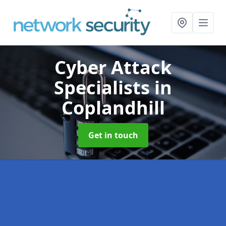
Cyber Attack
Specialists
in
Coplandhill
Get in touch