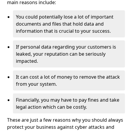
main reasons include:
You could potentially lose a lot of important
documents and files that hold data and
information that is crucial to your success.
If personal data regarding your customers is
leaked, your reputation can be seriously
impacted.
It can cost a lot of money to remove the attack
from your system.
Financially, you may have to pay fines and take
legal action which can be costly.
These are just a few reasons why you should always
protect your business against cyber attacks and