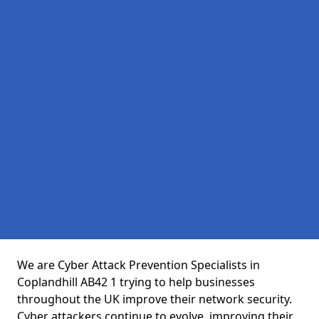
We are Cyber Attack Prevention Specialists in
Coplandhill AB42 1 trying to help businesses
throughout the UK improve their network security.
Cyber attackers continue to evolve, improving their