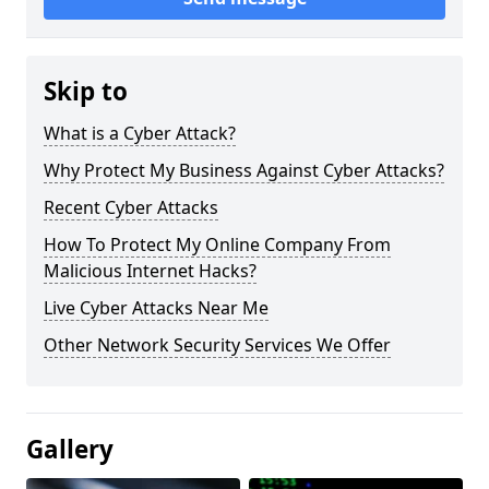
Skip to
What is a Cyber Attack?
Why Protect My Business Against Cyber Attacks?
Recent Cyber Attacks
How To Protect My Online Company From
Malicious Internet Hacks?
Live Cyber Attacks Near Me
Other Network Security Services We Offer
Gallery