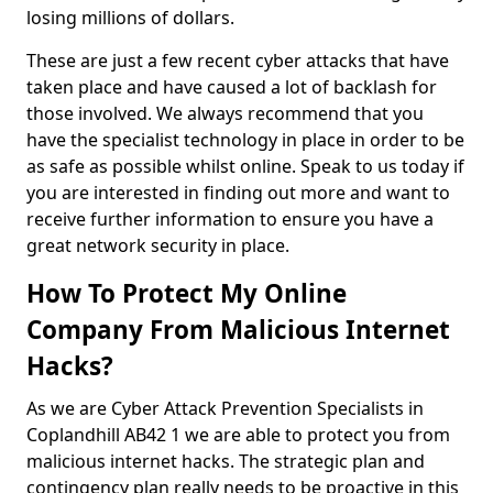
losing millions of dollars.
These are just a few recent cyber attacks that have
taken place and have caused a lot of backlash for
those involved. We always recommend that you
have the specialist technology in place in order to be
as safe as possible whilst online. Speak to us today if
you are interested in finding out more and want to
receive further information to ensure you have a
great network security in place.
How To Protect My Online
Company From Malicious Internet
Hacks?
As we are Cyber Attack Prevention Specialists in
Coplandhill AB42 1 we are able to protect you from
malicious internet hacks. The strategic plan and
contingency plan really needs to be proactive in this