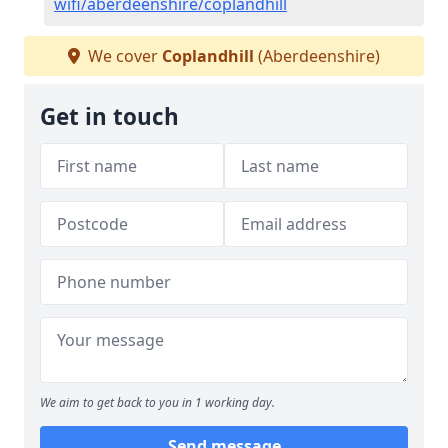
wifi/aberdeenshire/coplandhill
We cover
Coplandhill
(Aberdeenshire)
Get in touch
We aim to get back to you in 1 working day.
Send message