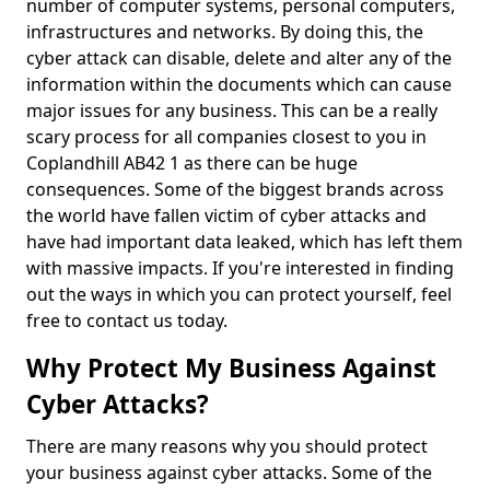
number of computer systems, personal computers,
infrastructures and networks. By doing this, the
cyber attack can disable, delete and alter any of the
information within the documents which can cause
major issues for any business. This can be a really
scary process for all companies closest to you in
Coplandhill AB42 1 as there can be huge
consequences. Some of the biggest brands across
the world have fallen victim of cyber attacks and
have had important data leaked, which has left them
with massive impacts. If you're interested in finding
out the ways in which you can protect yourself, feel
free to contact us today.
Why Protect My Business Against
Cyber Attacks?
There are many reasons why you should protect
your business against cyber attacks. Some of the