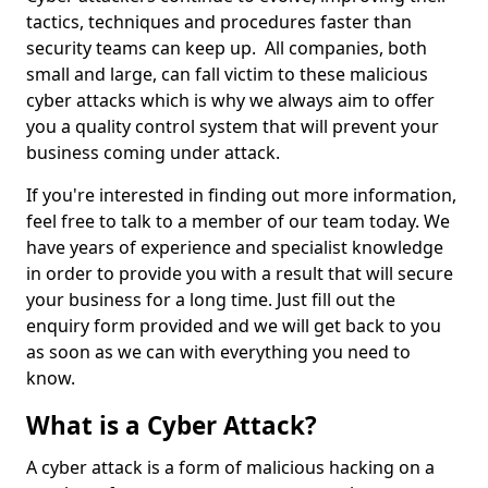
tactics, techniques and procedures faster than
security teams can keep up. All companies, both
small and large, can fall victim to these malicious
cyber attacks which is why we always aim to offer
you a quality control system that will prevent your
business coming under attack.
If you're interested in finding out more information,
feel free to talk to a member of our team today. We
have years of experience and specialist knowledge
in order to provide you with a result that will secure
your business for a long time. Just fill out the
enquiry form provided and we will get back to you
as soon as we can with everything you need to
know.
What is a Cyber Attack?
A cyber attack is a form of malicious hacking on a