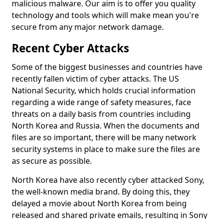
malicious malware. Our aim is to offer you quality
technology and tools which will make mean you're
secure from any major network damage.
Recent Cyber Attacks
Some of the biggest businesses and countries have
recently fallen victim of cyber attacks. The US
National Security, which holds crucial information
regarding a wide range of safety measures, face
threats on a daily basis from countries including
North Korea and Russia. When the documents and
files are so important, there will be many network
security systems in place to make sure the files are
as secure as possible.
North Korea have also recently cyber attacked Sony,
the well-known media brand. By doing this, they
delayed a movie about North Korea from being
released and shared private emails, resulting in Sony