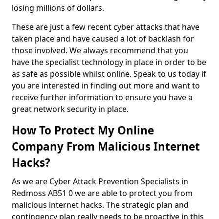
losing millions of dollars.
These are just a few recent cyber attacks that have
taken place and have caused a lot of backlash for
those involved. We always recommend that you
have the specialist technology in place in order to be
as safe as possible whilst online. Speak to us today if
you are interested in finding out more and want to
receive further information to ensure you have a
great network security in place.
How To Protect My Online
Company From Malicious Internet
Hacks?
As we are Cyber Attack Prevention Specialists in
Redmoss AB51 0 we are able to protect you from
malicious internet hacks. The strategic plan and
contingency plan really needs to be proactive in this