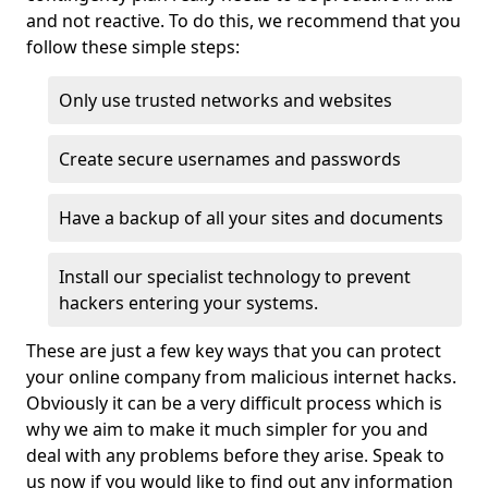
and not reactive. To do this, we recommend that you
follow these simple steps:
Only use trusted networks and websites
Create secure usernames and passwords
Have a backup of all your sites and documents
Install our specialist technology to prevent
hackers entering your systems.
These are just a few key ways that you can protect
your online company from malicious internet hacks.
Obviously it can be a very difficult process which is
why we aim to make it much simpler for you and
deal with any problems before they arise. Speak to
us now if you would like to find out any information