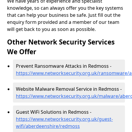
We have years of experience and specialist
knowledge, so can always offer you the key systems
that can help your business be safe. Just fill out the
enquiry form provided and a member of our team
will get back to you as soon as possible.
Other Network Security Services
We Offer
Prevent Ransomware Attacks in Redmoss -
https://www.networksecurity.org.uk/ransomware/
Website Malware Removal Service in Redmoss -
https://www.networksecurity.org.uk/malware/abe
Guest WiFi Solutions in Redmoss -
https://www.networksecurity.org.uk/guest-
wifi/aberdeenshire/redmoss