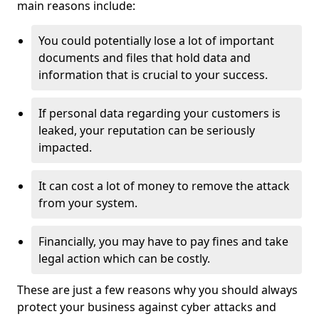
main reasons include:
You could potentially lose a lot of important
documents and files that hold data and
information that is crucial to your success.
If personal data regarding your customers is
leaked, your reputation can be seriously
impacted.
It can cost a lot of money to remove the attack
from your system.
Financially, you may have to pay fines and take
legal action which can be costly.
These are just a few reasons why you should always
protect your business against cyber attacks and