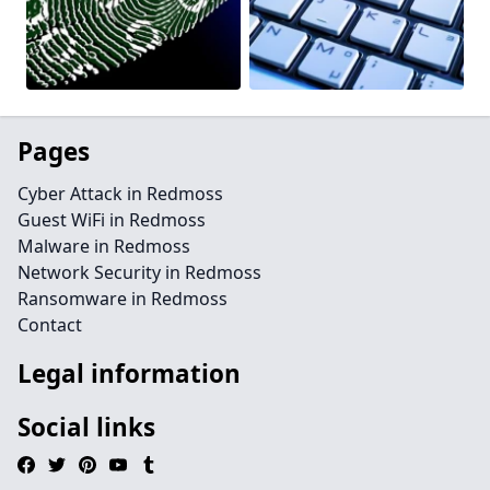
Pages
Cyber Attack in Redmoss
Guest WiFi in Redmoss
Malware in Redmoss
Network Security in Redmoss
Ransomware in Redmoss
Contact
Legal information
Social links