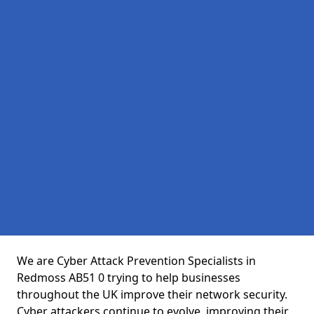
We are Cyber Attack Prevention Specialists in
Redmoss AB51 0 trying to help businesses
throughout the UK improve their network security.
Cyber attackers continue to evolve, improving their