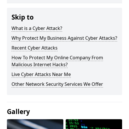
Skip to
What is a Cyber Attack?
Why Protect My Business Against Cyber Attacks?
Recent Cyber Attacks
How To Protect My Online Company From
Malicious Internet Hacks?
Live Cyber Attacks Near Me
Other Network Security Services We Offer
Gallery