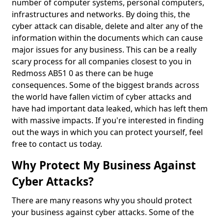
number of computer systems, personal computers,
infrastructures and networks. By doing this, the
cyber attack can disable, delete and alter any of the
information within the documents which can cause
major issues for any business. This can be a really
scary process for all companies closest to you in
Redmoss AB51 0 as there can be huge
consequences. Some of the biggest brands across
the world have fallen victim of cyber attacks and
have had important data leaked, which has left them
with massive impacts. If you're interested in finding
out the ways in which you can protect yourself, feel
free to contact us today.
Why Protect My Business Against
Cyber Attacks?
There are many reasons why you should protect
your business against cyber attacks. Some of the