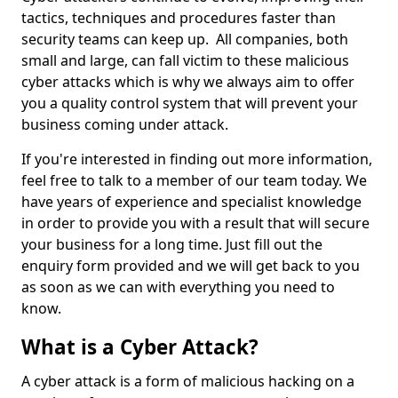
tactics, techniques and procedures faster than
security teams can keep up. All companies, both
small and large, can fall victim to these malicious
cyber attacks which is why we always aim to offer
you a quality control system that will prevent your
business coming under attack.
If you're interested in finding out more information,
feel free to talk to a member of our team today. We
have years of experience and specialist knowledge
in order to provide you with a result that will secure
your business for a long time. Just fill out the
enquiry form provided and we will get back to you
as soon as we can with everything you need to
know.
What is a Cyber Attack?
A cyber attack is a form of malicious hacking on a