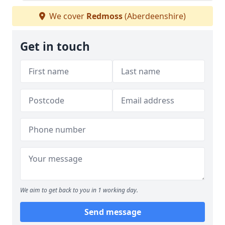
We cover
Redmoss
(Aberdeenshire)
Get in touch
We aim to get back to you in 1 working day.
Send message