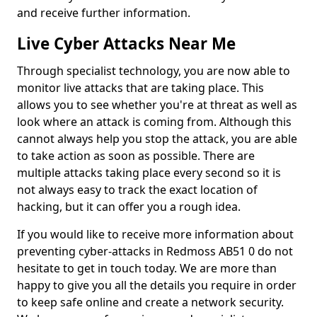
and receive further information.
Live Cyber Attacks Near Me
Through specialist technology, you are now able to
monitor live attacks that are taking place. This
allows you to see whether you're at threat as well as
look where an attack is coming from. Although this
cannot always help you stop the attack, you are able
to take action as soon as possible. There are
multiple attacks taking place every second so it is
not always easy to track the exact location of
hacking, but it can offer you a rough idea.
If you would like to receive more information about
preventing cyber-attacks in Redmoss AB51 0 do not
hesitate to get in touch today. We are more than
happy to give you all the details you require in order
to keep safe online and create a network security.