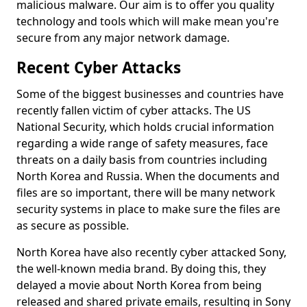
malicious malware. Our aim is to offer you quality
technology and tools which will make mean you're
secure from any major network damage.
Recent Cyber Attacks
Some of the biggest businesses and countries have
recently fallen victim of cyber attacks. The US
National Security, which holds crucial information
regarding a wide range of safety measures, face
threats on a daily basis from countries including
North Korea and Russia. When the documents and
files are so important, there will be many network
security systems in place to make sure the files are
as secure as possible.
North Korea have also recently cyber attacked Sony,
the well-known media brand. By doing this, they
delayed a movie about North Korea from being
released and shared private emails, resulting in Sony