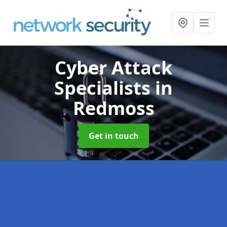
Cyber Attack
Specialists
in
Redmoss
Get in touch