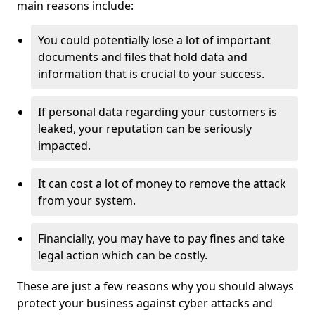
main reasons include:
You could potentially lose a lot of important
documents and files that hold data and
information that is crucial to your success.
If personal data regarding your customers is
leaked, your reputation can be seriously
impacted.
It can cost a lot of money to remove the attack
from your system.
Financially, you may have to pay fines and take
legal action which can be costly.
These are just a few reasons why you should always
protect your business against cyber attacks and