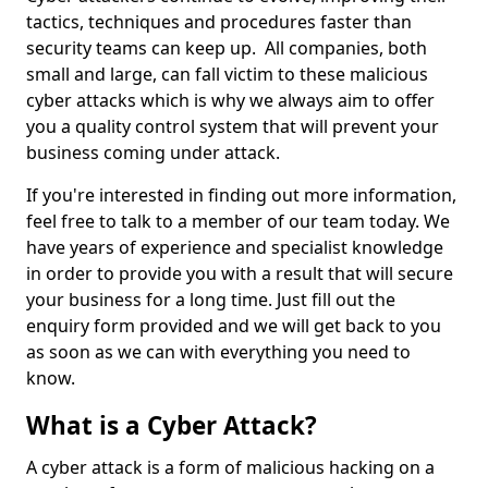
tactics, techniques and procedures faster than
security teams can keep up. All companies, both
small and large, can fall victim to these malicious
cyber attacks which is why we always aim to offer
you a quality control system that will prevent your
business coming under attack.
If you're interested in finding out more information,
feel free to talk to a member of our team today. We
have years of experience and specialist knowledge
in order to provide you with a result that will secure
your business for a long time. Just fill out the
enquiry form provided and we will get back to you
as soon as we can with everything you need to
know.
What is a Cyber Attack?
A cyber attack is a form of malicious hacking on a