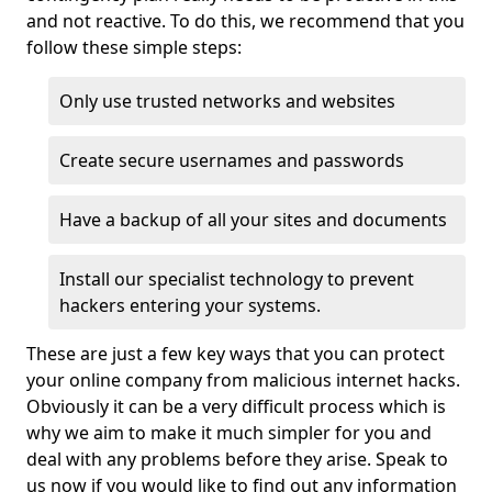
and not reactive. To do this, we recommend that you
follow these simple steps:
Only use trusted networks and websites
Create secure usernames and passwords
Have a backup of all your sites and documents
Install our specialist technology to prevent
hackers entering your systems.
These are just a few key ways that you can protect
your online company from malicious internet hacks.
Obviously it can be a very difficult process which is
why we aim to make it much simpler for you and
deal with any problems before they arise. Speak to
us now if you would like to find out any information