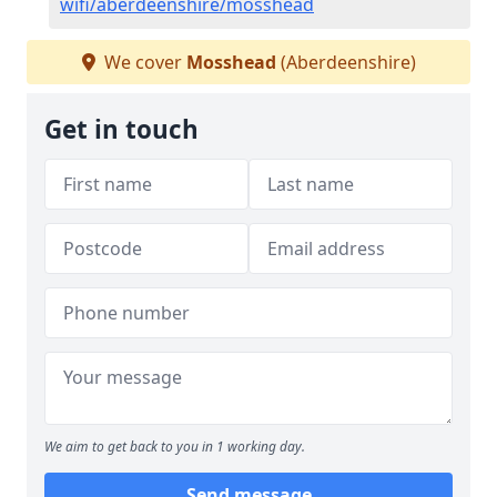
wifi/aberdeenshire/mosshead
We cover
Mosshead
(Aberdeenshire)
Get in touch
We aim to get back to you in 1 working day.
Send message