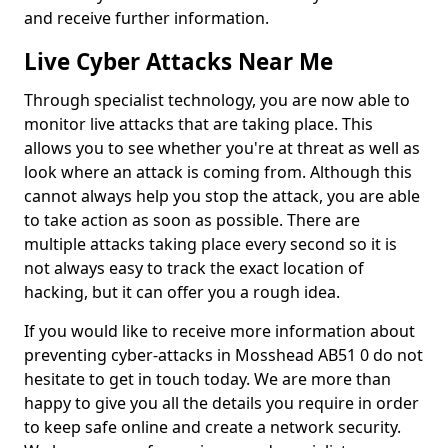
and receive further information.
Live Cyber Attacks Near Me
Through specialist technology, you are now able to
monitor live attacks that are taking place. This
allows you to see whether you're at threat as well as
look where an attack is coming from. Although this
cannot always help you stop the attack, you are able
to take action as soon as possible. There are
multiple attacks taking place every second so it is
not always easy to track the exact location of
hacking, but it can offer you a rough idea.
If you would like to receive more information about
preventing cyber-attacks in Mosshead AB51 0 do not
hesitate to get in touch today. We are more than
happy to give you all the details you require in order
to keep safe online and create a network security.