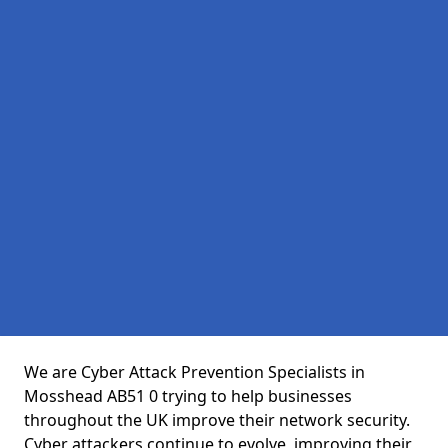
We are Cyber Attack Prevention Specialists in
Mosshead AB51 0 trying to help businesses
throughout the UK improve their network security.
Cyber attackers continue to evolve, improving their