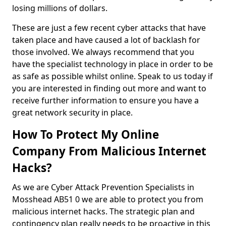
losing millions of dollars.
These are just a few recent cyber attacks that have
taken place and have caused a lot of backlash for
those involved. We always recommend that you
have the specialist technology in place in order to be
as safe as possible whilst online. Speak to us today if
you are interested in finding out more and want to
receive further information to ensure you have a
great network security in place.
How To Protect My Online
Company From Malicious Internet
Hacks?
As we are Cyber Attack Prevention Specialists in
Mosshead AB51 0 we are able to protect you from
malicious internet hacks. The strategic plan and
contingency plan really needs to be proactive in this