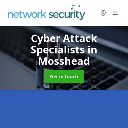
Cyber Attack
Specialists
in
Mosshead
Get in touch