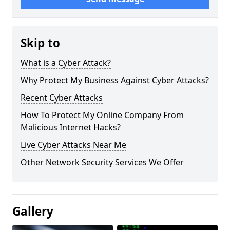
Skip to
What is a Cyber Attack?
Why Protect My Business Against Cyber Attacks?
Recent Cyber Attacks
How To Protect My Online Company From
Malicious Internet Hacks?
Live Cyber Attacks Near Me
Other Network Security Services We Offer
Gallery