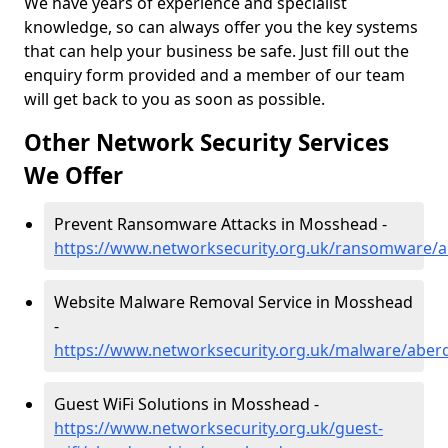
We have years of experience and specialist
knowledge, so can always offer you the key systems
that can help your business be safe. Just fill out the
enquiry form provided and a member of our team
will get back to you as soon as possible.
Other Network Security Services
We Offer
Prevent Ransomware Attacks in Mosshead -
https://www.networksecurity.org.uk/ransomware/
Website Malware Removal Service in Mosshead
-
https://www.networksecurity.org.uk/malware/abe
Guest WiFi Solutions in Mosshead -
https://www.networksecurity.org.uk/guest-