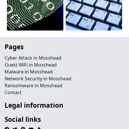
Pages
Cyber Attack in Mosshead
Guest WiFi in Mosshead
Malware in Mosshead
Network Security in Mosshead
Ransomware in Mosshead
Contact
Legal information
Social links