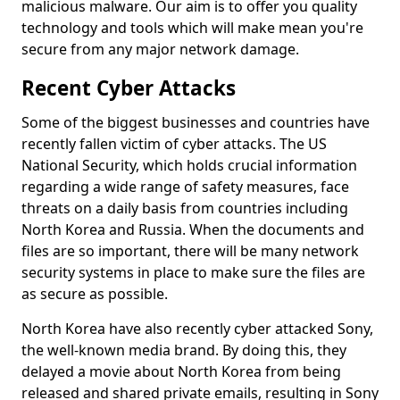
malicious malware. Our aim is to offer you quality
technology and tools which will make mean you're
secure from any major network damage.
Recent Cyber Attacks
Some of the biggest businesses and countries have
recently fallen victim of cyber attacks. The US
National Security, which holds crucial information
regarding a wide range of safety measures, face
threats on a daily basis from countries including
North Korea and Russia. When the documents and
files are so important, there will be many network
security systems in place to make sure the files are
as secure as possible.
North Korea have also recently cyber attacked Sony,
the well-known media brand. By doing this, they
delayed a movie about North Korea from being
released and shared private emails, resulting in Sony