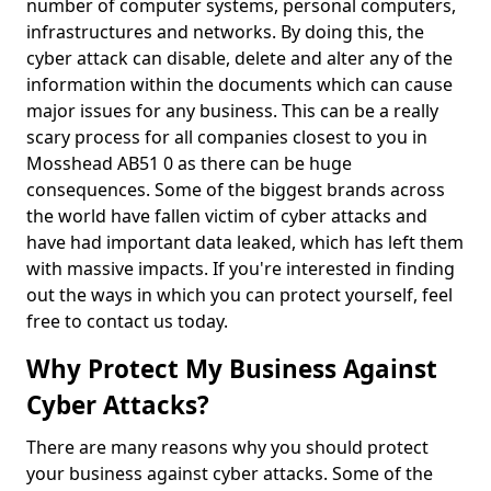
number of computer systems, personal computers,
infrastructures and networks. By doing this, the
cyber attack can disable, delete and alter any of the
information within the documents which can cause
major issues for any business. This can be a really
scary process for all companies closest to you in
Mosshead AB51 0 as there can be huge
consequences. Some of the biggest brands across
the world have fallen victim of cyber attacks and
have had important data leaked, which has left them
with massive impacts. If you're interested in finding
out the ways in which you can protect yourself, feel
free to contact us today.
Why Protect My Business Against
Cyber Attacks?
There are many reasons why you should protect
your business against cyber attacks. Some of the