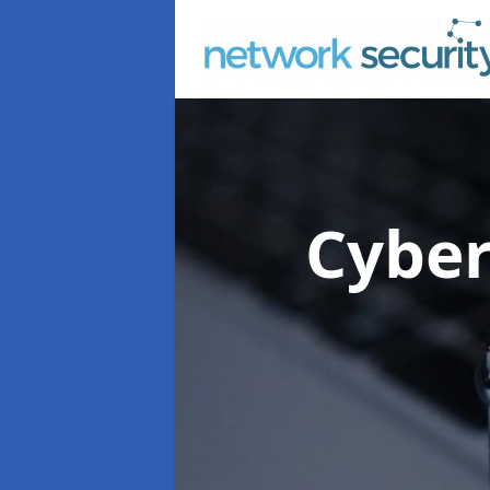
Cyber