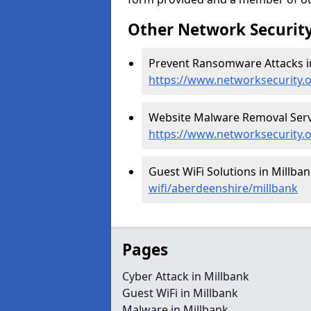
Other Network Security
Prevent Ransomware Attacks in
https://www.networksecurity.
Website Malware Removal Servi
https://www.networksecurity.
Guest WiFi Solutions in Millban
wifi/aberdeenshire/millbank
Pages
Cyber Attack in Millbank
Guest WiFi in Millbank
Malware in Millbank