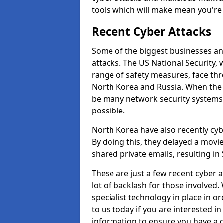
tools which will make mean you'r
Recent Cyber Attacks
Some of the biggest businesses and
attacks. The US National Security,
range of safety measures, face thr
North Korea and Russia. When the 
be many network security systems i
possible.
North Korea have also recently cy
By doing this, they delayed a mov
shared private emails, resulting in 
These are just a few recent cyber 
lot of backlash for those involve
specialist technology in place in or
to us today if you are interested i
information to ensure you have a g