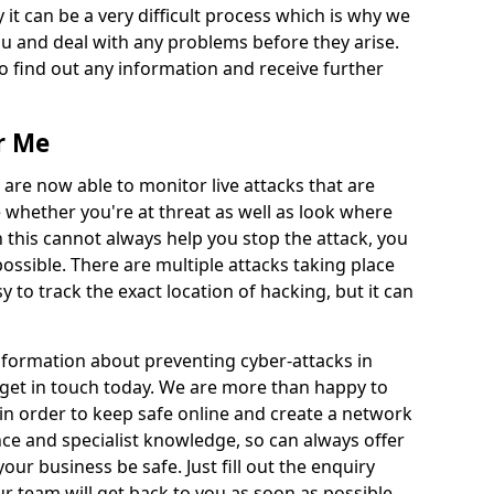
 it can be a very difficult process which is why we
u and deal with any problems before they arise.
to find out any information and receive further
r Me
 are now able to monitor live attacks that are
e whether you're at threat as well as look where
 this cannot always help you stop the attack, you
possible. There are multiple attacks taking place
y to track the exact location of hacking, but it can
information about preventing cyber-attacks in
 get in touch today. We are more than happy to
e in order to keep safe online and create a network
nce and specialist knowledge, so can always offer
our business be safe. Just fill out the enquiry
 team will get back to you as soon as possible.