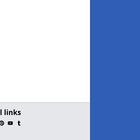
l links