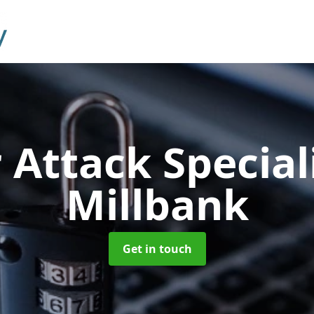
 Attack Special
Millbank
Get in touch