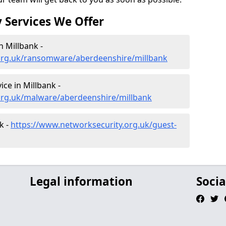
 Services We Offer
 Millbank -
org.uk/ransomware/aberdeenshire/millbank
ce in Millbank -
org.uk/malware/aberdeenshire/millbank
k -
https://www.networksecurity.org.uk/guest-
Legal information
Socia