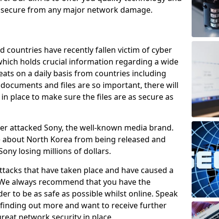
e secure from any major network damage.
 countries have recently fallen victim of cyber
 which holds crucial information regarding a wide
eats on a daily basis from countries including
documents and files are so important, there will
n place to make sure the files are as secure as
ber attacked Sony, the well-known media brand.
ie about North Korea from being released and
Sony losing millions of dollars.
attacks that have taken place and have caused a
d. We always recommend that you have the
der to be as safe as possible whilst online. Speak
n finding out more and want to receive further
reat network security in place.