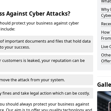
What 
Why 
s Against Cyber Attacks?
Cyber
ould protect your business against cyber
Recen
include:
How 
From 
t of important documents and files that hold data
Live 
 to your success.
Othe
r customers is leaked, your reputation can be
Offer
remove the attack from your system.
Gall
y fines and take legal action which can be costly.
you should always protect your business against
e. Our aim is to offer you quality technology and