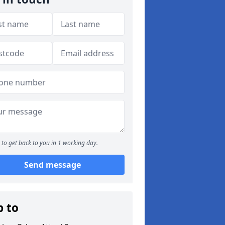
to get back to you in 1 working day.
Send message
p to