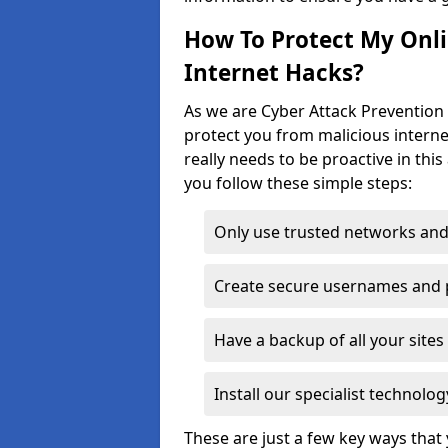
How To Protect My Onl
Internet Hacks?
As we are Cyber Attack Prevention 
protect you from malicious interne
really needs to be proactive in thi
you follow these simple steps:
Only use trusted networks and
Create secure usernames and
Have a backup of all your sit
Install our specialist technol
These are just a few key ways tha