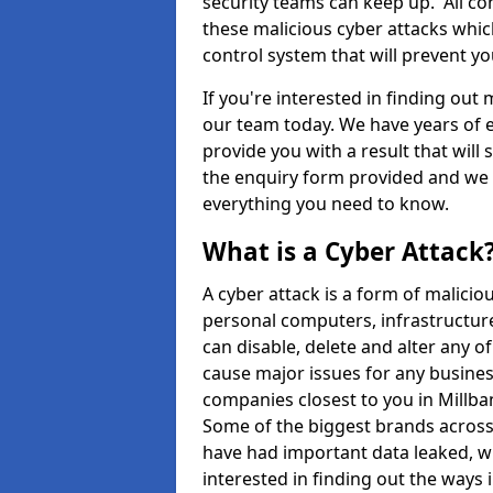
security teams can keep up. All com
these malicious cyber attacks whic
control system that will prevent y
If you're interested in finding out
our team today. We have years of e
provide you with a result that will 
the enquiry form provided and we w
everything you need to know.
What is a Cyber Attack
A cyber attack is a form of malic
personal computers, infrastructure
can disable, delete and alter any 
cause major issues for any business
companies closest to you in Millb
Some of the biggest brands across 
have had important data leaked, wh
interested in finding out the ways 