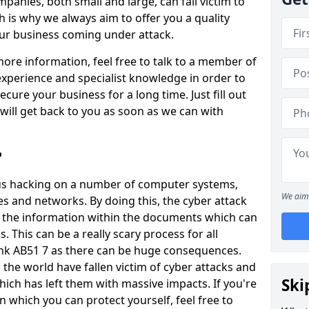
panies, both small and large, can fall victim to
h is why we always aim to offer you a quality
our business coming under attack.
 more information, feel free to talk to a member of
xperience and specialist knowledge in order to
secure your business for a long time. Just fill out
ill get back to you as soon as we can with
?
ious hacking on a number of computer systems,
We aim 
s and networks. By doing this, the cyber attack
of the information within the documents which can
. This can be a really scary process for all
ank AB51 7 as there can be huge consequences.
the world have fallen victim of cyber attacks and
Ski
ich has left them with massive impacts. If you're
in which you can protect yourself, feel free to