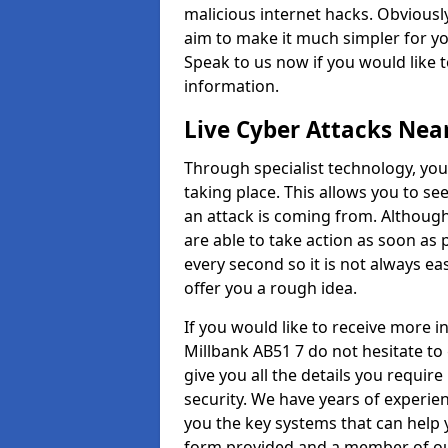
malicious internet hacks. Obviously
aim to make it much simpler for yo
Speak to us now if you would like 
information.
Live Cyber Attacks Nea
Through specialist technology, you
taking place. This allows you to se
an attack is coming from. Although
are able to take action as soon as 
every second so it is not always eas
offer you a rough idea.
If you would like to receive more 
Millbank AB51 7 do not hesitate to
give you all the details you requir
security. We have years of experie
you the key systems that can help y
form provided and a member of our