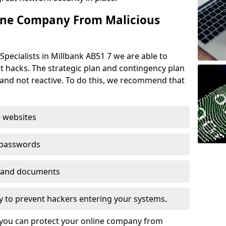
ine Company From Malicious
Specialists in Millbank AB51 7 we are able to
t hacks. The strategic plan and contingency plan
s and not reactive. To do this, we recommend that
 websites
 passwords
es and documents
ogy to prevent hackers entering your systems.
t you can protect your online company from