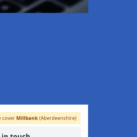
 cover
Millbank
(Aberdeenshire)
 in touch