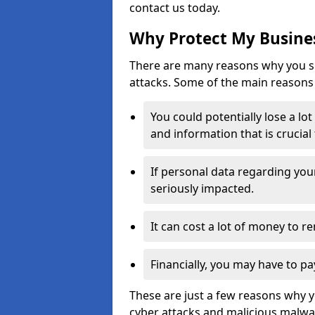
contact us today.
Why Protect My Busines
There are many reasons why you sh
attacks. Some of the main reasons 
You could potentially lose a lo
and information that is crucial
If personal data regarding you
seriously impacted.
It can cost a lot of money to 
Financially, you may have to pa
These are just a few reasons why 
cyber attacks and malicious malwar