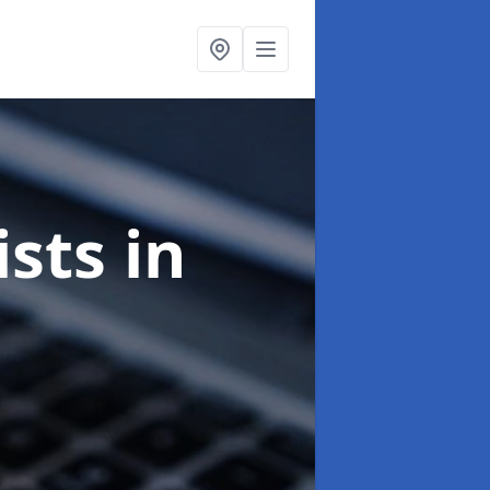
ists
in