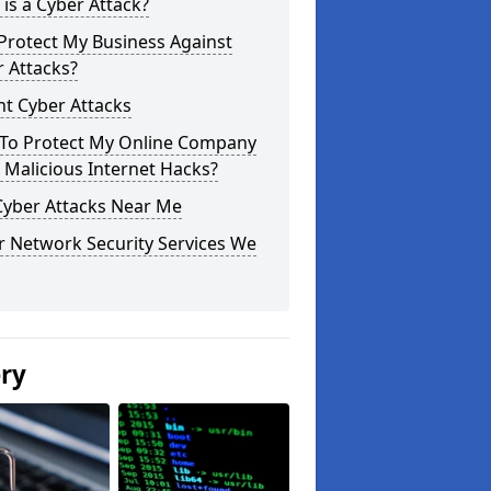
is a Cyber Attack?
Protect My Business Against
 Attacks?
t Cyber Attacks
To Protect My Online Company
Malicious Internet Hacks?
Cyber Attacks Near Me
r Network Security Services We
ery