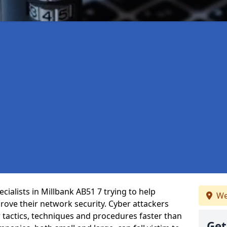
ialists in Millbank AB51 7 trying to help
We
ove their network security. Cyber attackers
r tactics, techniques and procedures faster than
Get