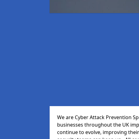
We are Cyber Attack Prevention Spec
businesses throughout the UK impr
continue to evolve, improving thei