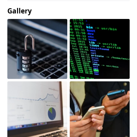
Gallery