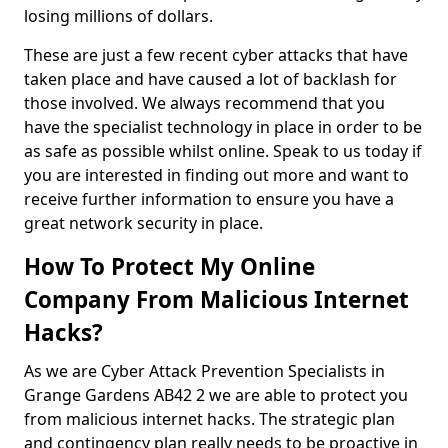
losing millions of dollars.
These are just a few recent cyber attacks that have
taken place and have caused a lot of backlash for
those involved. We always recommend that you
have the specialist technology in place in order to be
as safe as possible whilst online. Speak to us today if
you are interested in finding out more and want to
receive further information to ensure you have a
great network security in place.
How To Protect My Online
Company From Malicious Internet
Hacks?
As we are Cyber Attack Prevention Specialists in
Grange Gardens AB42 2 we are able to protect you
from malicious internet hacks. The strategic plan
and contingency plan really needs to be proactive in