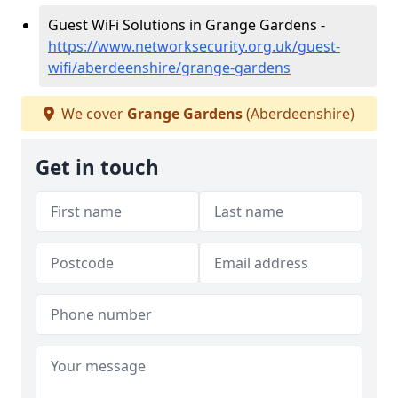
Guest WiFi Solutions in Grange Gardens -
https://www.networksecurity.org.uk/guest-
wifi/aberdeenshire/grange-gardens
We cover
Grange Gardens
(Aberdeenshire)
Get in touch