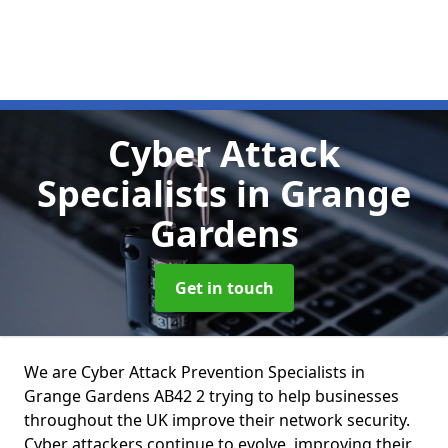
Cyber Attack
Specialists
in Grange
Gardens
Get in touch
We are Cyber Attack Prevention Specialists in
Grange Gardens AB42 2 trying to help businesses
throughout the UK improve their network security.
Cyber attackers continue to evolve, improving their