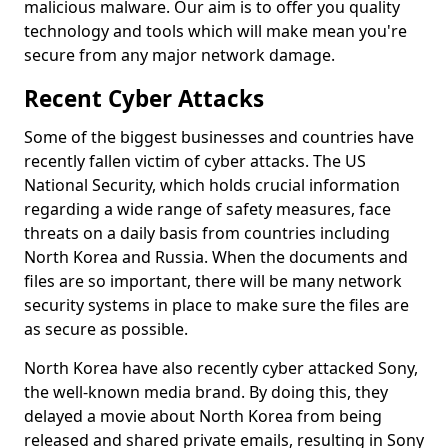
malicious malware. Our aim is to offer you quality
technology and tools which will make mean you're
secure from any major network damage.
Recent Cyber Attacks
Some of the biggest businesses and countries have
recently fallen victim of cyber attacks. The US
National Security, which holds crucial information
regarding a wide range of safety measures, face
threats on a daily basis from countries including
North Korea and Russia. When the documents and
files are so important, there will be many network
security systems in place to make sure the files are
as secure as possible.
North Korea have also recently cyber attacked Sony,
the well-known media brand. By doing this, they
delayed a movie about North Korea from being
released and shared private emails, resulting in Sony