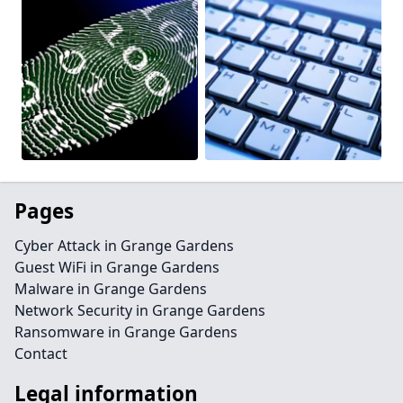
Pages
Cyber Attack in Grange Gardens
Guest WiFi in Grange Gardens
Malware in Grange Gardens
Network Security in Grange Gardens
Ransomware in Grange Gardens
Contact
Legal information