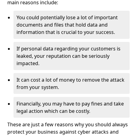
main reasons include:
You could potentially lose a lot of important
documents and files that hold data and
information that is crucial to your success.
If personal data regarding your customers is
leaked, your reputation can be seriously
impacted.
It can cost a lot of money to remove the attack
from your system.
Financially, you may have to pay fines and take
legal action which can be costly.
These are just a few reasons why you should always
protect your business against cyber attacks and