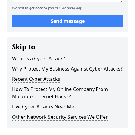
We aim to get back to you in 1 working day.
Send message
Skip to
What is a Cyber Attack?
Why Protect My Business Against Cyber Attacks?
Recent Cyber Attacks
How To Protect My Online Company From
Malicious Internet Hacks?
Live Cyber Attacks Near Me
Other Network Security Services We Offer