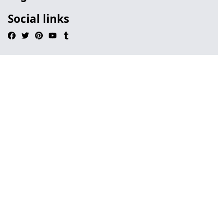
Social links