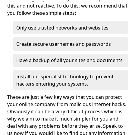
this and not reactive. To do this, we recommend that
you follow these simple steps:
Only use trusted networks and websites
Create secure usernames and passwords
Have a backup of all your sites and documents
Install our specialist technology to prevent
hackers entering your systems.
These are just a few key ways that you can protect
your online company from malicious internet hacks.
Obviously it can be a very difficult process which is
why we aim to make it much simpler for you and
deal with any problems before they arise. Speak to
us now if you would like to find out any information