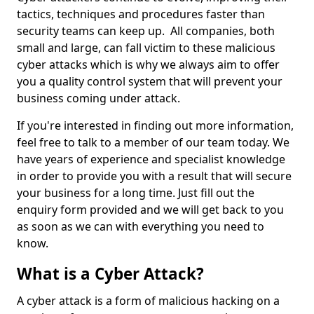
tactics, techniques and procedures faster than
security teams can keep up. All companies, both
small and large, can fall victim to these malicious
cyber attacks which is why we always aim to offer
you a quality control system that will prevent your
business coming under attack.
If you're interested in finding out more information,
feel free to talk to a member of our team today. We
have years of experience and specialist knowledge
in order to provide you with a result that will secure
your business for a long time. Just fill out the
enquiry form provided and we will get back to you
as soon as we can with everything you need to
know.
What is a Cyber Attack?
A cyber attack is a form of malicious hacking on a