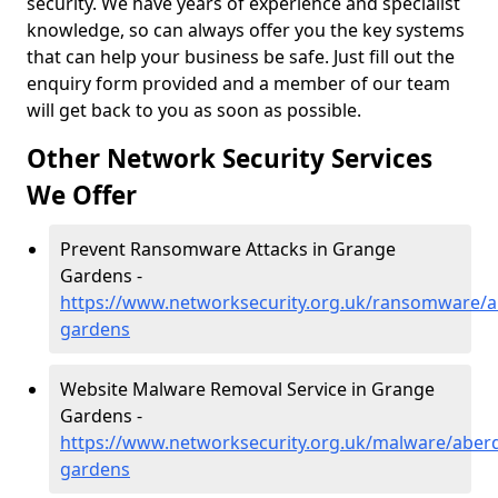
security. We have years of experience and specialist
knowledge, so can always offer you the key systems
that can help your business be safe. Just fill out the
enquiry form provided and a member of our team
will get back to you as soon as possible.
Other Network Security Services
We Offer
Prevent Ransomware Attacks in Grange
Gardens -
https://www.networksecurity.org.uk/ransomware/a
gardens
Website Malware Removal Service in Grange
Gardens -
https://www.networksecurity.org.uk/malware/aber
gardens