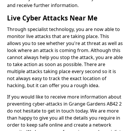
and receive further information.
Live Cyber Attacks Near Me
Through specialist technology, you are now able to
monitor live attacks that are taking place. This
allows you to see whether you're at threat as well as
look where an attack is coming from. Although this
cannot always help you stop the attack, you are able
to take action as soon as possible. There are
multiple attacks taking place every second so it is
not always easy to track the exact location of
hacking, but it can offer you a rough idea.
If you would like to receive more information about
preventing cyber-attacks in Grange Gardens AB42 2
do not hesitate to get in touch today. We are more
than happy to give you all the details you require in
order to keep safe online and create a network