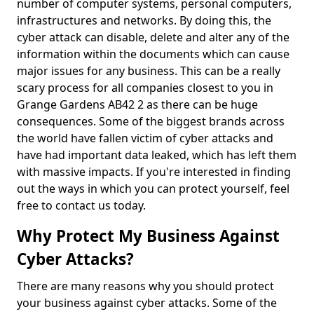
number of computer systems, personal computers,
infrastructures and networks. By doing this, the
cyber attack can disable, delete and alter any of the
information within the documents which can cause
major issues for any business. This can be a really
scary process for all companies closest to you in
Grange Gardens AB42 2 as there can be huge
consequences. Some of the biggest brands across
the world have fallen victim of cyber attacks and
have had important data leaked, which has left them
with massive impacts. If you're interested in finding
out the ways in which you can protect yourself, feel
free to contact us today.
Why Protect My Business Against
Cyber Attacks?
There are many reasons why you should protect
your business against cyber attacks. Some of the