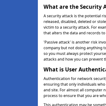
What are the Security 
A security attack is the potential 
released, disabled, deleted or stol
victim to a security attack. For exa
that alters the data and records to
'Passive attack' is another risk inv
company but not doing anything to
so you must always protect yoursel
attacks and how you can prevent t
What is User Authentic
Authentication for network security
ensuring that only individuals who
and site. For almost all computer 
process to ensure that you are who
This authentication may be somet