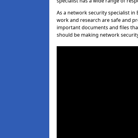
specialist has a wide range of respo
As a network security specialist in
work and research are safe and pro
important documents and files tha
should be making network security 