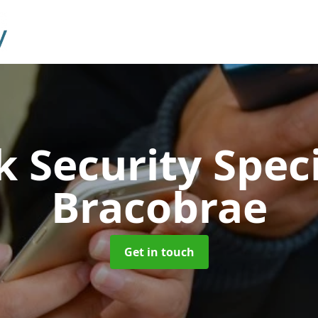
 Security Speci
Bracobrae
Get in touch