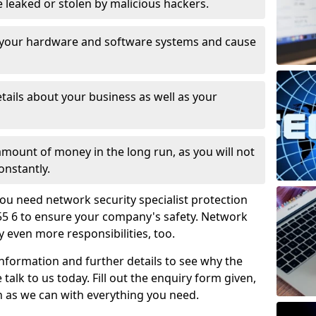
leaked or stolen by malicious hackers.
 your hardware and software systems and cause
tails about your business as well as your
 amount of money in the long run, as you will not
onstantly.
ou need network security specialist protection
55 6 to ensure your company's safety. Network
ry even more responsibilities, too.
information and further details to see why the
 talk to us today. Fill out the enquiry form given,
n as we can with everything you need.