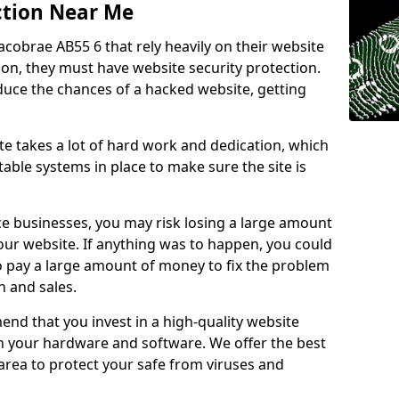
ction Near Me
acobrae AB55 6 that rely heavily on their website
ion, they must have website security protection.
educe the chances of a hacked website, getting
e takes a lot of hard work and dedication, which
able systems in place to make sure the site is
ce businesses, you may risk losing a large amount
our website. If anything was to happen, you could
to pay a large amount of money to fix the problem
 and sales.
nd that you invest in a high-quality website
th your hardware and software. We offer the best
ea to protect your safe from viruses and