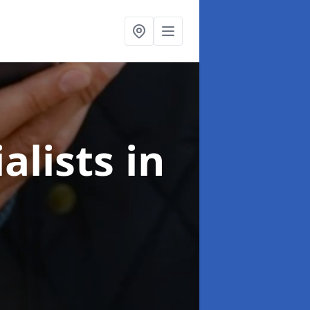
alists
in