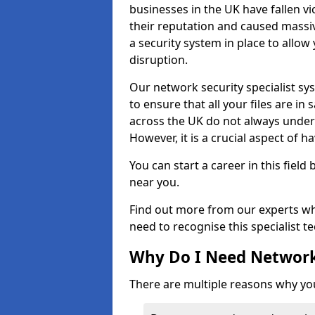
businesses in the UK have fallen 
their reputation and caused massi
a security system in place to all
disruption.
Our network security specialist sys
to ensure that all your files are i
across the UK do not always under
However, it is a crucial aspect of h
You can start a career in this field
near you.
Find out more from our experts wh
need to recognise this specialist t
Why Do I Need Network
There are multiple reasons why yo