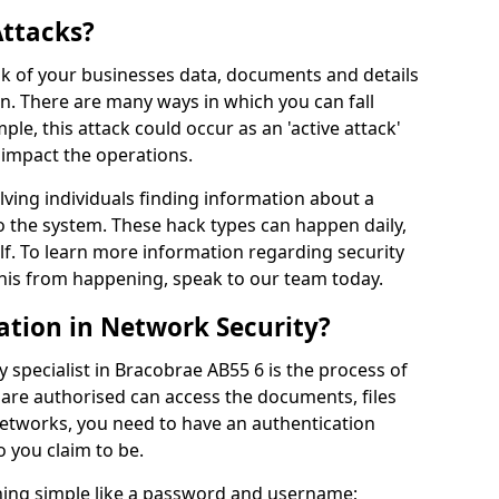
Attacks?
risk of your businesses data, documents and details
en. There are many ways in which you can fall
mple, this attack could occur as an 'active attack'
 impact the operations.
olving individuals finding information about a
 the system. These hack types can happen daily,
f. To learn more information regarding security
his from happening, speak to our team today.
ation in Network Security?
 specialist in Bracobrae AB55 6 is the process of
 are authorised can access the documents, files
networks, you need to have an authentication
 you claim to be.
hing simple like a password and username;