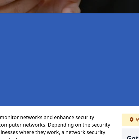
t monitor networks and enhance security
W
 computer networks. Depending on the security
inesses where they work, a network security
Get