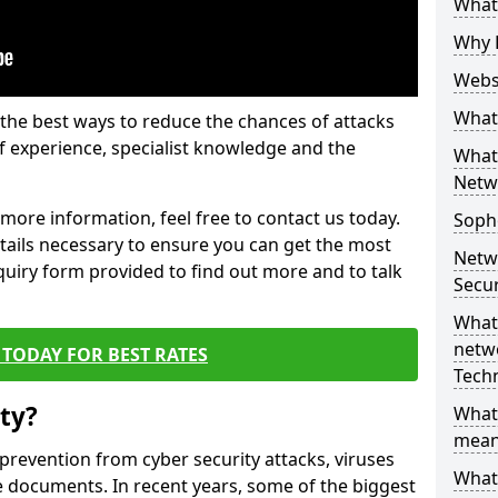
What 
Why 
Websi
What 
the best ways to reduce the chances of attacks
 experience, specialist knowledge and the
What 
Netw
t more information, feel free to contact us today.
Soph
etails necessary to ensure you can get the most
Netw
nquiry form provided to find out more and to talk
Secur
What 
netwo
TODAY FOR BEST RATES
Tech
ty?
What
mean
 prevention from cyber security attacks, viruses
What 
e documents. In recent years, some of the biggest