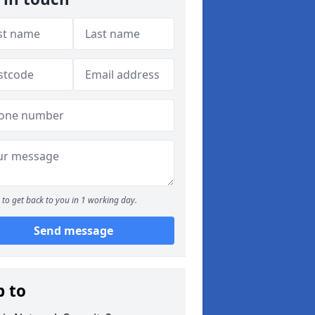
to get back to you in 1 working day.
Send message
p to