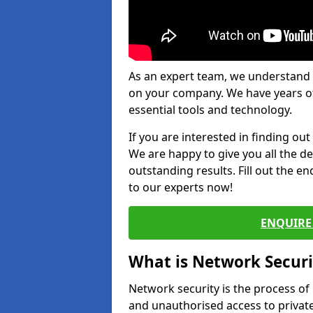
As an expert team, we understand 
on your company. We have years of
essential tools and technology.
If you are interested in finding ou
We are happy to give you all the d
outstanding results. Fill out the e
to our experts now!
ENQUIRE 
What is Network Securi
Network security is the process of
and unauthorised access to privat