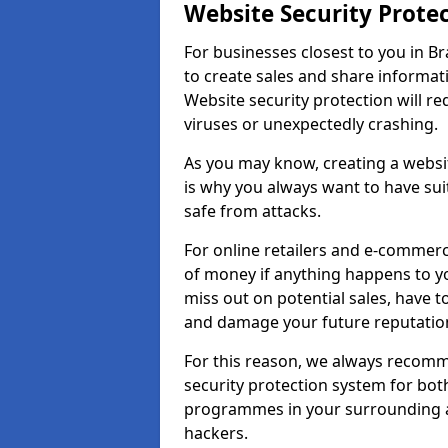
Website Security Prote
For businesses closest to you in Br
to create sales and share informat
Website security protection will r
viruses or unexpectedly crashing.
As you may know, creating a websit
is why you always want to have suit
safe from attacks.
For online retailers and e-commer
of money if anything happens to y
miss out on potential sales, have 
and damage your future reputation
For this reason, we always recomme
security protection system for bo
programmes in your surrounding ar
hackers.