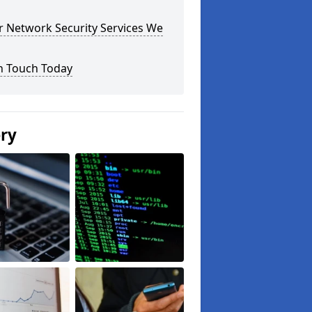
r Network Security Services We
n Touch Today
ery