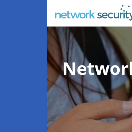
Network