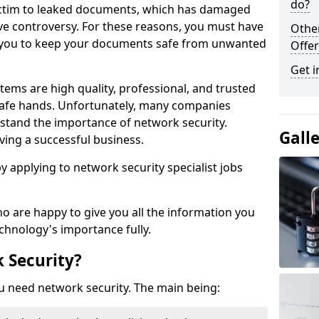
do?
victim to leaked documents, which has damaged
ve controversy. For these reasons, you must have
Othe
ow you to keep your documents safe from unwanted
Offer
Get i
tems are high quality, professional, and trusted
n safe hands. Unfortunately, many companies
stand the importance of network security.
Gall
aving a successful business.
 by applying to network security specialist jobs
o are happy to give you all the information you
echnology's importance fully.
 Security?
u need network security. The main being: