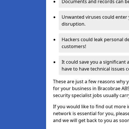
Documents and records can be 
Unwanted viruses could enter
disruption.
Hackers could leak personal de
customers!
It could save you a significant
have to have technical issues c
These are just a few reasons why y
for your business in Bracobrae AB
security specialist jobs usually car
If you would like to find out more 
network is essential for you, please
and we will get back to you as soo