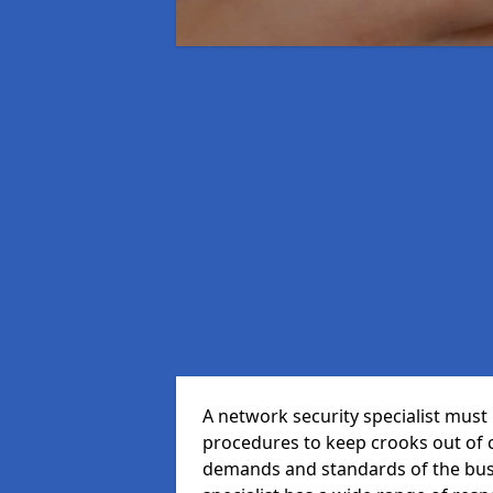
A network security specialist mus
procedures to keep crooks out of
demands and standards of the bus