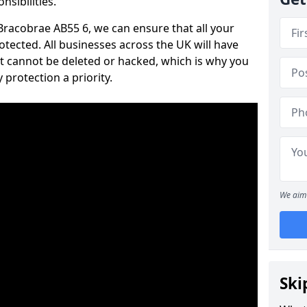
nsibilities.
 Bracobrae AB55 6, we can ensure that all your
tected. All businesses across the UK will have
t cannot be deleted or hacked, which is why you
protection a priority.
We aim 
Ski