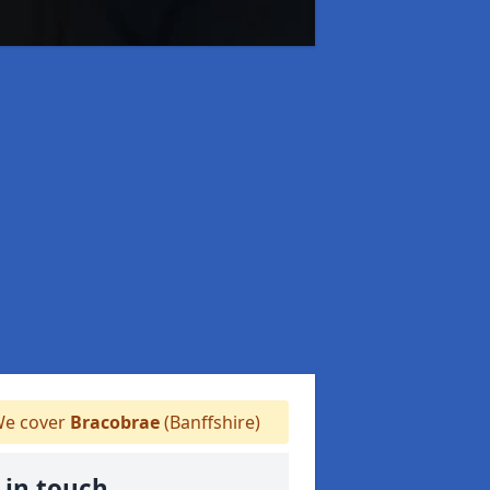
e cover
Bracobrae
(Banffshire)
 in touch