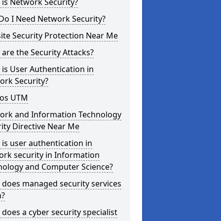
is Network Security?
Do I Need Network Security?
te Security Protection Near Me
are the Security Attacks?
is User Authentication in
ork Security?
os UTM
ork and Information Technology
ity Directive Near Me
is user authentication in
rk security in Information
nology and Computer Science?
 does managed security services
?
does a cyber security specialist