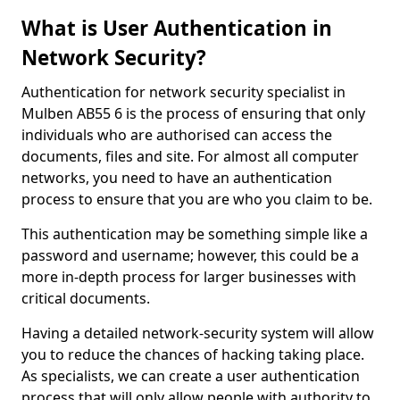
What is User Authentication in
Network Security?
Authentication for network security specialist in
Mulben AB55 6 is the process of ensuring that only
individuals who are authorised can access the
documents, files and site. For almost all computer
networks, you need to have an authentication
process to ensure that you are who you claim to be.
This authentication may be something simple like a
password and username; however, this could be a
more in-depth process for larger businesses with
critical documents.
Having a detailed network-security system will allow
you to reduce the chances of hacking taking place.
As specialists, we can create a user authentication
process that will only allow people with authority to