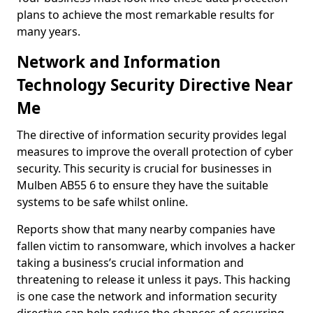
plans to achieve the most remarkable results for
many years.
Network and Information
Technology Security Directive Near
Me
The directive of information security provides legal
measures to improve the overall protection of cyber
security. This security is crucial for businesses in
Mulben AB55 6 to ensure they have the suitable
systems to be safe whilst online.
Reports show that many nearby companies have
fallen victim to ransomware, which involves a hacker
taking a business’s crucial information and
threatening to release it unless it pays. This hacking
is one case the network and information security