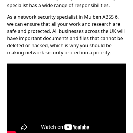
specialist has a wide range of responsibilities.
As a network security specialist in Mulben AB55 6,
we can ensure that all your work and research are
safe and protected. All businesses across the UK will
have important documents and files that cannot be
deleted or hacked, which is why you should be
making network security protection a priority.