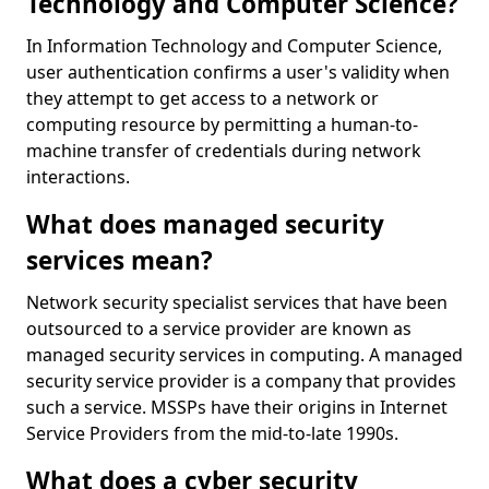
Technology and Computer Science?
In Information Technology and Computer Science,
user authentication confirms a user's validity when
they attempt to get access to a network or
computing resource by permitting a human-to-
machine transfer of credentials during network
interactions.
What does managed security
services mean?
Network security specialist services that have been
outsourced to a service provider are known as
managed security services in computing. A managed
security service provider is a company that provides
such a service. MSSPs have their origins in Internet
Service Providers from the mid-to-late 1990s.
What does a cyber security