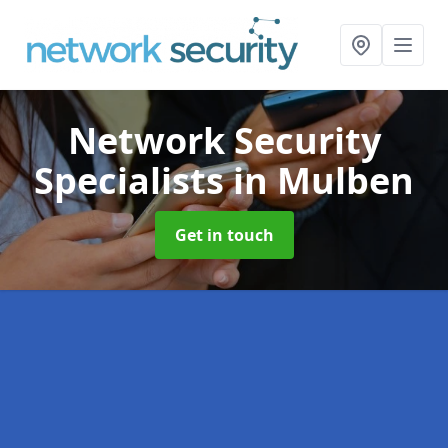
Network Security
Specialists
in Mulben
Get in touch