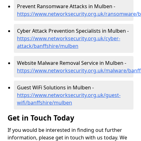
Prevent Ransomware Attacks in Mulben -
https://www.networksecurity.org.uk/ransomware/b
Cyber Attack Prevention Specialists in Mulben -
https://www.networksecurity.org.uk/cyber-
attack/banffshire/mulben
Website Malware Removal Service in Mulben -
https://www.networksecurity.org.uk/malware/banf
Guest WiFi Solutions in Mulben -
https://www.networksecurity.org.uk/guest-
wifi/banffshire/mulben
Get in Touch Today
If you would be interested in finding out further
information, please get in touch with us today. We