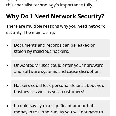
this specialist technology's importance fully.
Why Do I Need Network Security?
There are multiple reasons why you need network
security. The main being:
Documents and records can be leaked or
stolen by malicious hackers.
Unwanted viruses could enter your hardware
and software systems and cause disruption.
Hackers could leak personal details about your
business as well as your customers!
It could save you a significant amount of
money in the long run, as you will not have to