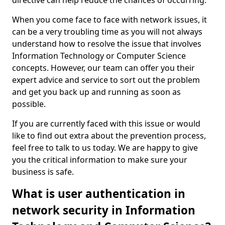
directive can help reduce the chances of occurring.
When you come face to face with network issues, it
can be a very troubling time as you will not always
understand how to resolve the issue that involves
Information Technology or Computer Science
concepts. However, our team can offer you their
expert advice and service to sort out the problem
and get you back up and running as soon as
possible.
If you are currently faced with this issue or would
like to find out extra about the prevention process,
feel free to talk to us today. We are happy to give
you the critical information to make sure your
business is safe.
What is user authentication in
network security in Information