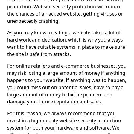
protection. Website security protection will reduce
the chances of a hacked website, getting viruses or
unexpectedly crashing.
As you may know, creating a website takes a lot of
hard work and dedication, which is why you always
want to have suitable systems in place to make sure
the site is safe from attacks.
For online retailers and e-commerce businesses, you
may risk losing a large amount of money if anything
happens to your website. If anything was to happen,
you could miss out on potential sales, have to pay a
large amount of money to fix the problem and
damage your future reputation and sales.
For this reason, we always recommend that you
invest in a high-quality website security protection
system for both your hardware and software. We