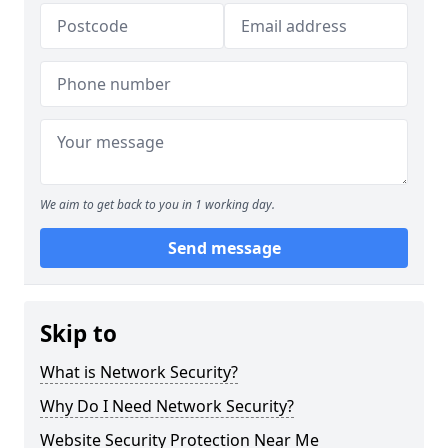
We aim to get back to you in 1 working day.
Send message
Skip to
What is Network Security?
Why Do I Need Network Security?
Website Security Protection Near Me