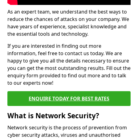
As an expert team, we understand the best ways to
reduce the chances of attacks on your company. We
have years of experience, specialist knowledge and
the essential tools and technology.
If you are interested in finding out more
information, feel free to contact us today. We are
happy to give you all the details necessary to ensure
you can get the most outstanding results. Fill out the
enquiry form provided to find out more and to talk
to our experts now!
ENQUIRE TODAY FOR BEST RATES
What is Network Security?
Network security is the process of prevention from
cyber security attacks, viruses and unauthorised