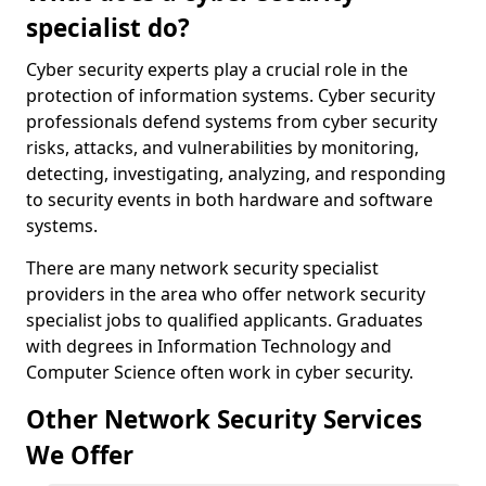
specialist do?
Cyber security experts play a crucial role in the
protection of information systems. Cyber security
professionals defend systems from cyber security
risks, attacks, and vulnerabilities by monitoring,
detecting, investigating, analyzing, and responding
to security events in both hardware and software
systems.
There are many network security specialist
providers in the area who offer network security
specialist jobs to qualified applicants. Graduates
with degrees in Information Technology and
Computer Science often work in cyber security.
Other Network Security Services
We Offer