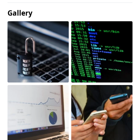
Gallery