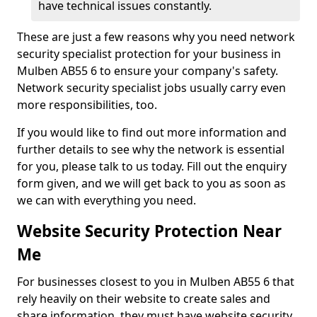
have technical issues constantly.
These are just a few reasons why you need network
security specialist protection for your business in
Mulben AB55 6 to ensure your company's safety.
Network security specialist jobs usually carry even
more responsibilities, too.
If you would like to find out more information and
further details to see why the network is essential
for you, please talk to us today. Fill out the enquiry
form given, and we will get back to you as soon as
we can with everything you need.
Website Security Protection Near
Me
For businesses closest to you in Mulben AB55 6 that
rely heavily on their website to create sales and
share information, they must have website security