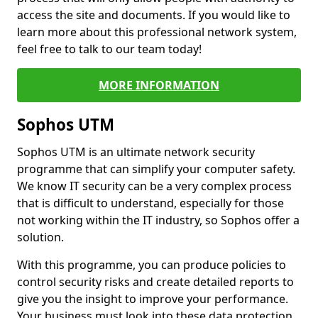
access the site and documents. If you would like to
learn more about this professional network system,
feel free to talk to our team today!
MORE INFORMATION
Sophos UTM
Sophos UTM is an ultimate network security
programme that can simplify your computer safety.
We know IT security can be a very complex process
that is difficult to understand, especially for those
not working within the IT industry, so Sophos offer a
solution.
With this programme, you can produce policies to
control security risks and create detailed reports to
give you the insight to improve your performance.
Your business must look into these data protection