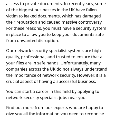
access to private documents. In recent years, some
of the biggest businesses in the UK have fallen
victim to leaked documents, which has damaged
their reputation and caused massive controversy.
For these reasons, you must have a security system
in place to allow you to keep your documents safe
from unwanted disruption.
Our network security specialist systems are high
quality, professional, and trusted to ensure that all
your files are in safe hands. Unfortunately, many
companies across the UK do not always understand
the importance of network security. However, it is a
crucial aspect of having a successful business.
You can start a career in this field by applying to
network security specialist jobs near you.
Find out more from our experts who are happy to
give you all the information you need to recognise