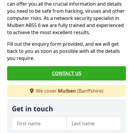
can offer you all the crucial information and details
you need to be safe from hacking, viruses and other
computer risks. As a network security specialist in
Mulben AB55 6 we are fully trained and experienced
to achieve the most excellent results.
Fill out the enquiry form provided, and we will get
back to you as soon as possible with all the details
you require.
CONTACT US
We cover
Mulben
(Banffshire)
Get in touch