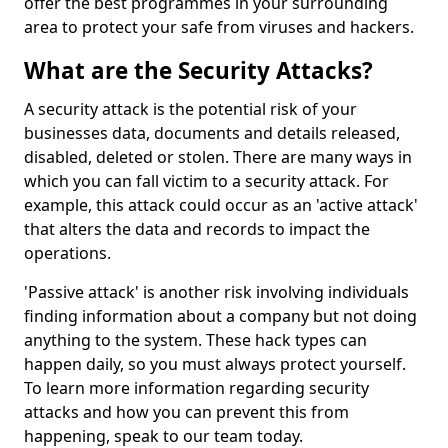
offer the best programmes in your surrounding
area to protect your safe from viruses and hackers.
What are the Security Attacks?
A security attack is the potential risk of your
businesses data, documents and details released,
disabled, deleted or stolen. There are many ways in
which you can fall victim to a security attack. For
example, this attack could occur as an 'active attack'
that alters the data and records to impact the
operations.
'Passive attack' is another risk involving individuals
finding information about a company but not doing
anything to the system. These hack types can
happen daily, so you must always protect yourself.
To learn more information regarding security
attacks and how you can prevent this from
happening, speak to our team today.