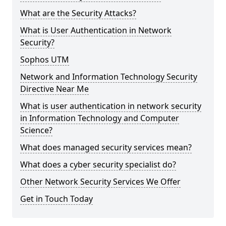
What are the Security Attacks?
What is User Authentication in Network
Security?
Sophos UTM
Network and Information Technology Security
Directive Near Me
What is user authentication in network security
in Information Technology and Computer
Science?
What does managed security services mean?
What does a cyber security specialist do?
Other Network Security Services We Offer
Get in Touch Today