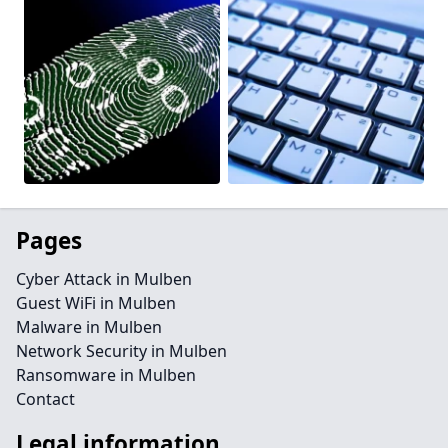
Pages
Cyber Attack in Mulben
Guest WiFi in Mulben
Malware in Mulben
Network Security in Mulben
Ransomware in Mulben
Contact
Legal information