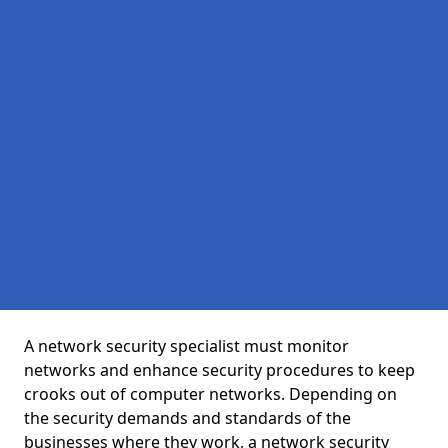
A network security specialist must monitor
networks and enhance security procedures to keep
crooks out of computer networks. Depending on
the security demands and standards of the
businesses where they work, a network security