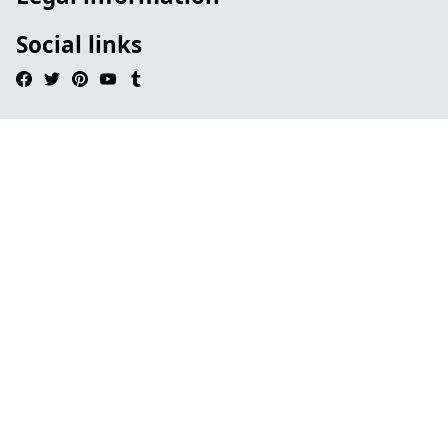
Social links