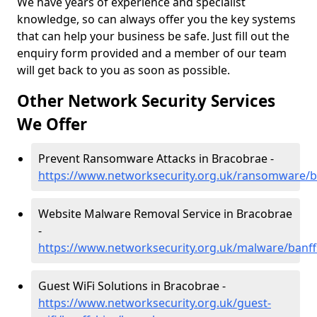
We have years of experience and specialist
knowledge, so can always offer you the key systems
that can help your business be safe. Just fill out the
enquiry form provided and a member of our team
will get back to you as soon as possible.
Other Network Security Services
We Offer
Prevent Ransomware Attacks in Bracobrae -
https://www.networksecurity.org.uk/ransomware/b
Website Malware Removal Service in Bracobrae
-
https://www.networksecurity.org.uk/malware/banff
Guest WiFi Solutions in Bracobrae -
https://www.networksecurity.org.uk/guest-