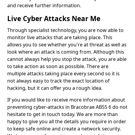
and receive further information.
Live Cyber Attacks Near Me
Through specialist technology, you are now able to
monitor live attacks that are taking place. This
allows you to see whether you're at threat as well as
look where an attack is coming from. Although this
cannot always help you stop the attack, you are able
to take action as soon as possible. There are
multiple attacks taking place every second so it is
not always easy to track the exact location of
hacking, but it can offer you a rough idea.
If you would like to receive more information about
preventing cyber-attacks in Bracobrae AB55 6 do not
hesitate to get in touch today. We are more than
happy to give you all the details you require in order
to keep safe online and create a network security.