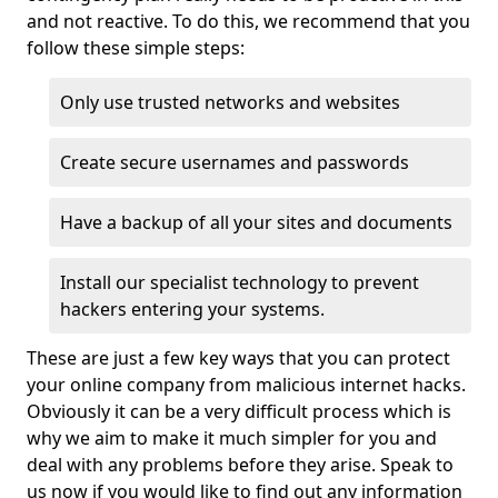
and not reactive. To do this, we recommend that you
follow these simple steps:
Only use trusted networks and websites
Create secure usernames and passwords
Have a backup of all your sites and documents
Install our specialist technology to prevent
hackers entering your systems.
These are just a few key ways that you can protect
your online company from malicious internet hacks.
Obviously it can be a very difficult process which is
why we aim to make it much simpler for you and
deal with any problems before they arise. Speak to
us now if you would like to find out any information