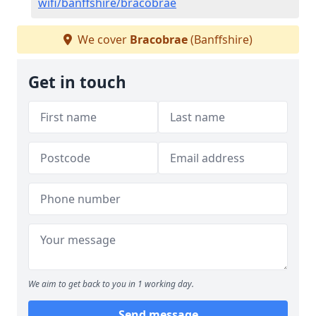
wifi/banffshire/bracobrae
We cover
Bracobrae
(Banffshire)
Get in touch
We aim to get back to you in 1 working day.
Send message