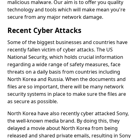
malicious malware. Our aim is to offer you quality
technology and tools which will make mean you're
secure from any major network damage.
Recent Cyber Attacks
Some of the biggest businesses and countries have
recently fallen victim of cyber attacks. The US
National Security, which holds crucial information
regarding a wide range of safety measures, face
threats on a daily basis from countries including
North Korea and Russia. When the documents and
files are so important, there will be many network
security systems in place to make sure the files are
as secure as possible.
North Korea have also recently cyber attacked Sony,
the well-known media brand. By doing this, they
delayed a movie about North Korea from being
released and shared private emails, resulting in Sony