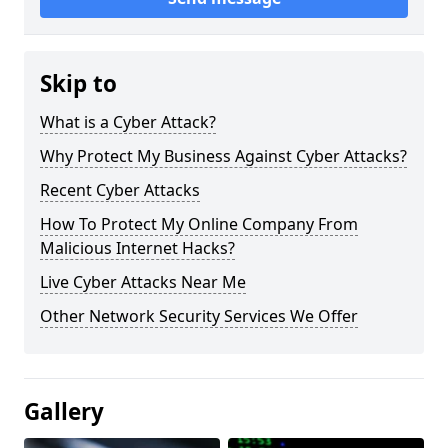
Skip to
What is a Cyber Attack?
Why Protect My Business Against Cyber Attacks?
Recent Cyber Attacks
How To Protect My Online Company From
Malicious Internet Hacks?
Live Cyber Attacks Near Me
Other Network Security Services We Offer
Gallery