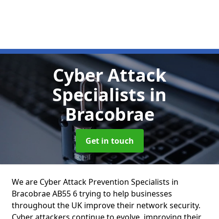
Cyber Attack
Specialists
in
Bracobrae
Get in touch
We are Cyber Attack Prevention Specialists in
Bracobrae AB55 6 trying to help businesses
throughout the UK improve their network security.
Cyber attackers continue to evolve, improving their