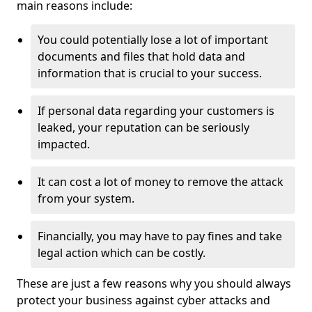
main reasons include:
You could potentially lose a lot of important
documents and files that hold data and
information that is crucial to your success.
If personal data regarding your customers is
leaked, your reputation can be seriously
impacted.
It can cost a lot of money to remove the attack
from your system.
Financially, you may have to pay fines and take
legal action which can be costly.
These are just a few reasons why you should always
protect your business against cyber attacks and