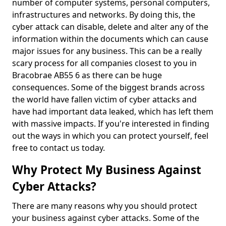
number of computer systems, personal computers,
infrastructures and networks. By doing this, the
cyber attack can disable, delete and alter any of the
information within the documents which can cause
major issues for any business. This can be a really
scary process for all companies closest to you in
Bracobrae AB55 6 as there can be huge
consequences. Some of the biggest brands across
the world have fallen victim of cyber attacks and
have had important data leaked, which has left them
with massive impacts. If you're interested in finding
out the ways in which you can protect yourself, feel
free to contact us today.
Why Protect My Business Against
Cyber Attacks?
There are many reasons why you should protect
your business against cyber attacks. Some of the