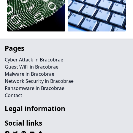
Pages
Cyber Attack in Bracobrae
Guest WiFi in Bracobrae
Malware in Bracobrae
Network Security in Bracobrae
Ransomware in Bracobrae
Contact
Legal information
Social links