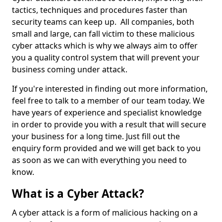
tactics, techniques and procedures faster than
security teams can keep up. All companies, both
small and large, can fall victim to these malicious
cyber attacks which is why we always aim to offer
you a quality control system that will prevent your
business coming under attack.
If you're interested in finding out more information,
feel free to talk to a member of our team today. We
have years of experience and specialist knowledge
in order to provide you with a result that will secure
your business for a long time. Just fill out the
enquiry form provided and we will get back to you
as soon as we can with everything you need to
know.
What is a Cyber Attack?
A cyber attack is a form of malicious hacking on a