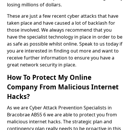
losing millions of dollars.
These are just a few recent cyber attacks that have
taken place and have caused a lot of backlash for
those involved. We always recommend that you
have the specialist technology in place in order to be
as safe as possible whilst online. Speak to us today if
you are interested in finding out more and want to
receive further information to ensure you have a
great network security in place.
How To Protect My Online
Company From Malicious Internet
Hacks?
As we are Cyber Attack Prevention Specialists in
Bracobrae AB55 6 we are able to protect you from
malicious internet hacks. The strategic plan and
contingency plan really needs to be proactive in this