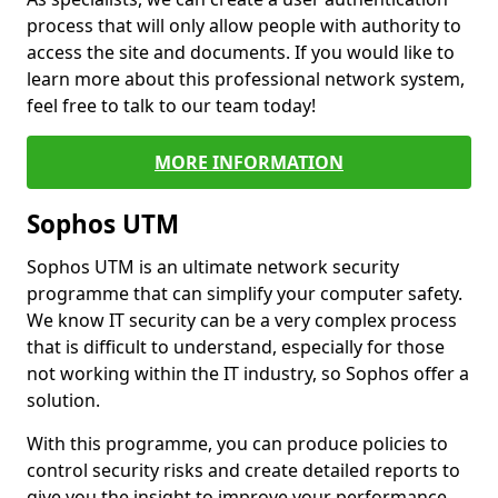
process that will only allow people with authority to
access the site and documents. If you would like to
learn more about this professional network system,
feel free to talk to our team today!
MORE INFORMATION
Sophos UTM
Sophos UTM is an ultimate network security
programme that can simplify your computer safety.
We know IT security can be a very complex process
that is difficult to understand, especially for those
not working within the IT industry, so Sophos offer a
solution.
With this programme, you can produce policies to
control security risks and create detailed reports to
give you the insight to improve your performance.