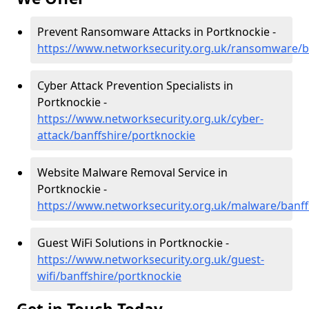
Prevent Ransomware Attacks in Portknockie -
https://www.networksecurity.org.uk/ransomware/b
Cyber Attack Prevention Specialists in
Portknockie -
https://www.networksecurity.org.uk/cyber-
attack/banffshire/portknockie
Website Malware Removal Service in
Portknockie -
https://www.networksecurity.org.uk/malware/banff
Guest WiFi Solutions in Portknockie -
https://www.networksecurity.org.uk/guest-
wifi/banffshire/portknockie