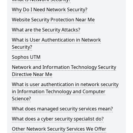
Why Do I Need Network Security?
Website Security Protection Near Me
What are the Security Attacks?
What is User Authentication in Network
Security?
Sophos UTM
Network and Information Technology Security
Directive Near Me
What is user authentication in network security
in Information Technology and Computer
Science?
What does managed security services mean?
What does a cyber security specialist do?
Other Network Security Services We Offer