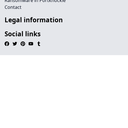
Ransomware in Portknockie
Contact
Legal information
Social links