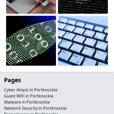
Pages
Cyber Attack in Portknockie
Guest WiFi in Portknockie
Malware in Portknockie
Network Security in Portknockie