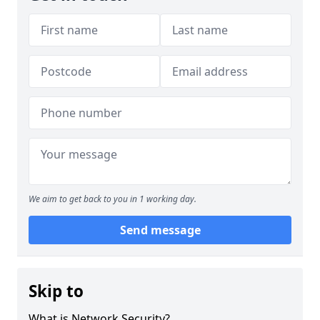
We aim to get back to you in 1 working day.
Send message
Skip to
What is Network Security?