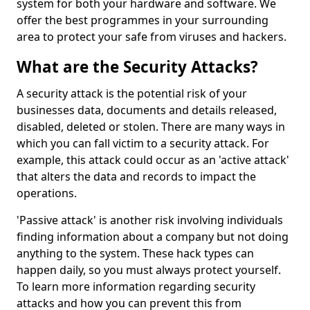
system for both your hardware and software. We
offer the best programmes in your surrounding
area to protect your safe from viruses and hackers.
What are the Security Attacks?
A security attack is the potential risk of your
businesses data, documents and details released,
disabled, deleted or stolen. There are many ways in
which you can fall victim to a security attack. For
example, this attack could occur as an 'active attack'
that alters the data and records to impact the
operations.
'Passive attack' is another risk involving individuals
finding information about a company but not doing
anything to the system. These hack types can
happen daily, so you must always protect yourself.
To learn more information regarding security
attacks and how you can prevent this from