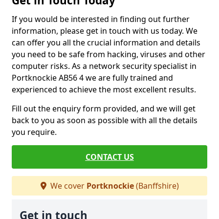
Get in Touch Today
If you would be interested in finding out further
information, please get in touch with us today. We
can offer you all the crucial information and details
you need to be safe from hacking, viruses and other
computer risks. As a network security specialist in
Portknockie AB56 4 we are fully trained and
experienced to achieve the most excellent results.
Fill out the enquiry form provided, and we will get
back to you as soon as possible with all the details
you require.
CONTACT US
We cover
Portknockie
(Banffshire)
Get in touch