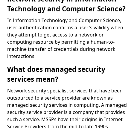
Technology and Computer Science?
In Information Technology and Computer Science,
user authentication confirms a user's validity when
they attempt to get access to a network or
computing resource by permitting a human-to-
machine transfer of credentials during network
interactions.
What does managed security
services mean?
Network security specialist services that have been
outsourced to a service provider are known as
managed security services in computing. A managed
security service provider is a company that provides
such a service. MSSPs have their origins in Internet
Service Providers from the mid-to-late 1990s.