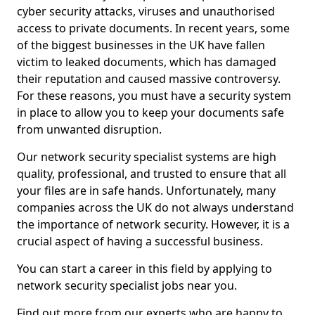
cyber security attacks, viruses and unauthorised
access to private documents. In recent years, some
of the biggest businesses in the UK have fallen
victim to leaked documents, which has damaged
their reputation and caused massive controversy.
For these reasons, you must have a security system
in place to allow you to keep your documents safe
from unwanted disruption.
Our network security specialist systems are high
quality, professional, and trusted to ensure that all
your files are in safe hands. Unfortunately, many
companies across the UK do not always understand
the importance of network security. However, it is a
crucial aspect of having a successful business.
You can start a career in this field by applying to
network security specialist jobs near you.
Find out more from our experts who are happy to