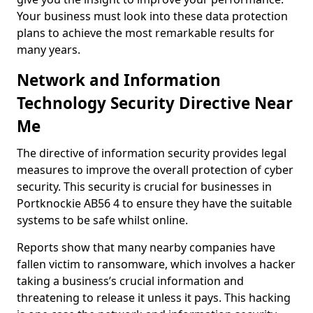
Your business must look into these data protection
plans to achieve the most remarkable results for
many years.
Network and Information
Technology Security Directive Near
Me
The directive of information security provides legal
measures to improve the overall protection of cyber
security. This security is crucial for businesses in
Portknockie AB56 4 to ensure they have the suitable
systems to be safe whilst online.
Reports show that many nearby companies have
fallen victim to ransomware, which involves a hacker
taking a business’s crucial information and
threatening to release it unless it pays. This hacking