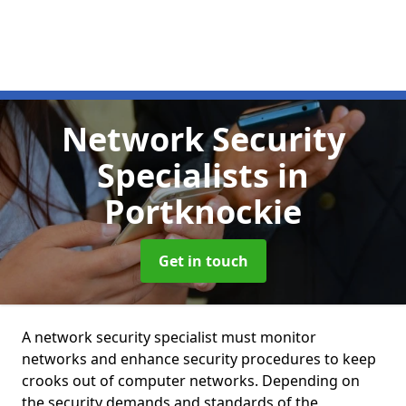
Network Security
Specialists
in
Portknockie
Get in touch
A network security specialist must monitor
networks and enhance security procedures to keep
crooks out of computer networks. Depending on
the security demands and standards of the