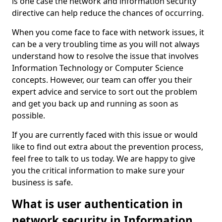
is one case the network and information security
directive can help reduce the chances of occurring.
When you come face to face with network issues, it
can be a very troubling time as you will not always
understand how to resolve the issue that involves
Information Technology or Computer Science
concepts. However, our team can offer you their
expert advice and service to sort out the problem
and get you back up and running as soon as
possible.
If you are currently faced with this issue or would
like to find out extra about the prevention process,
feel free to talk to us today. We are happy to give
you the critical information to make sure your
business is safe.
What is user authentication in
network security in Information