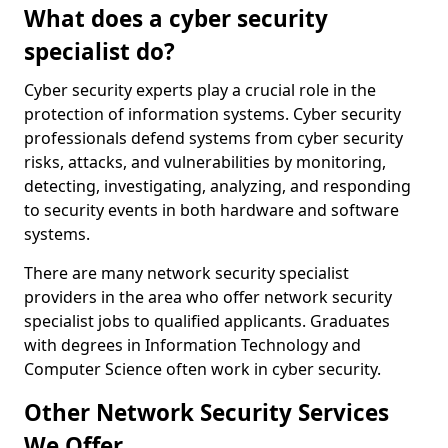
What does a cyber security
specialist do?
Cyber security experts play a crucial role in the
protection of information systems. Cyber security
professionals defend systems from cyber security
risks, attacks, and vulnerabilities by monitoring,
detecting, investigating, analyzing, and responding
to security events in both hardware and software
systems.
There are many network security specialist
providers in the area who offer network security
specialist jobs to qualified applicants. Graduates
with degrees in Information Technology and
Computer Science often work in cyber security.
Other Network Security Services
We Offer