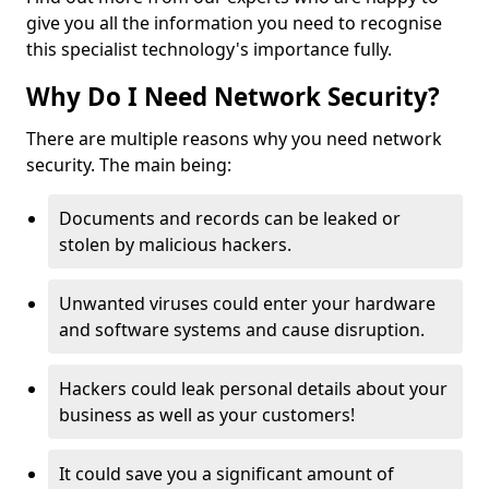
give you all the information you need to recognise
this specialist technology's importance fully.
Why Do I Need Network Security?
There are multiple reasons why you need network
security. The main being:
Documents and records can be leaked or
stolen by malicious hackers.
Unwanted viruses could enter your hardware
and software systems and cause disruption.
Hackers could leak personal details about your
business as well as your customers!
It could save you a significant amount of