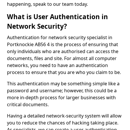
happening, speak to our team today.
What is User Authentication in
Network Security?
Authentication for network security specialist in
Portknockie AB56 4 is the process of ensuring that
only individuals who are authorised can access the
documents, files and site. For almost all computer
networks, you need to have an authentication
process to ensure that you are who you claim to be.
This authentication may be something simple like a
password and username; however, this could be a
more in-depth process for larger businesses with
critical documents.
Having a detailed network-security system will allow
you to reduce the chances of hacking taking place.
As specialists, we can create a user authentication