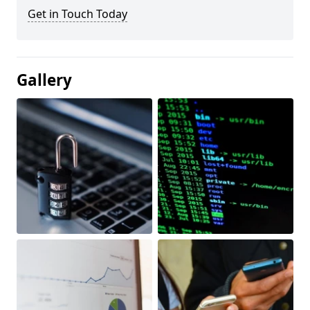
Get in Touch Today
Gallery