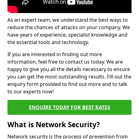
As an expert team, we understand the best ways to
reduce the chances of attacks on your company. We
have years of experience, specialist knowledge and
the essential tools and technology.
If you are interested in finding out more
information, feel free to contact us today. We are
happy to give you all the details necessary to ensure
you can get the most outstanding results. Fill out the
enquiry form provided to find out more and to talk
to our experts now!
ENQUIRE TODAY FOR BEST RATES
What is Network Security?
Network security is the process of prevention from