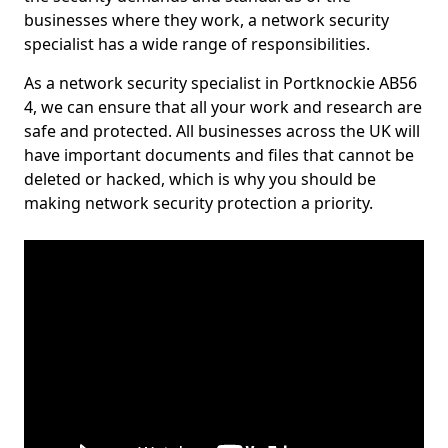
businesses where they work, a network security
specialist has a wide range of responsibilities.
As a network security specialist in Portknockie AB56
4, we can ensure that all your work and research are
safe and protected. All businesses across the UK will
have important documents and files that cannot be
deleted or hacked, which is why you should be
making network security protection a priority.