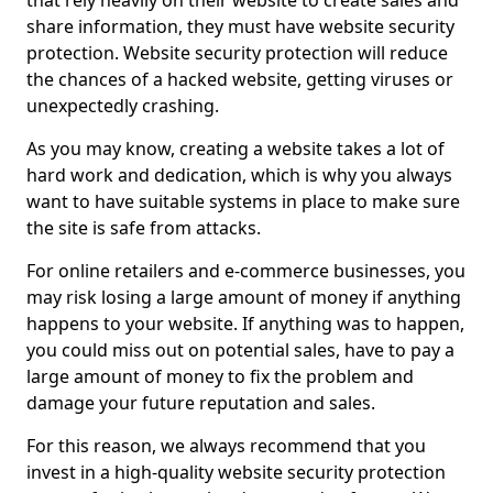
that rely heavily on their website to create sales and
share information, they must have website security
protection. Website security protection will reduce
the chances of a hacked website, getting viruses or
unexpectedly crashing.
As you may know, creating a website takes a lot of
hard work and dedication, which is why you always
want to have suitable systems in place to make sure
the site is safe from attacks.
For online retailers and e-commerce businesses, you
may risk losing a large amount of money if anything
happens to your website. If anything was to happen,
you could miss out on potential sales, have to pay a
large amount of money to fix the problem and
damage your future reputation and sales.
For this reason, we always recommend that you
invest in a high-quality website security protection