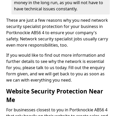
money in the long run, as you will not have to
have technical issues constantly.
These are just a few reasons why you need network
security specialist protection for your business in
Portknockie AB56 4 to ensure your company's
safety. Network security specialist jobs usually carry
even more responsibilities, too.
If you would like to find out more information and
further details to see why the network is essential
for you, please talk to us today. Fill out the enquiry
form given, and we will get back to you as soon as
we can with everything you need.
Website Security Protection Near
Me
For businesses closest to you in Portknockie AB56 4