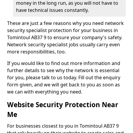
money in the long run, as you will not have to
have technical issues constantly.
These are just a few reasons why you need network
security specialist protection for your business in
Tomintoul AB37 9 to ensure your company's safety.
Network security specialist jobs usually carry even
more responsibilities, too.
If you would like to find out more information and
further details to see why the network is essential
for you, please talk to us today. Fill out the enquiry
form given, and we will get back to you as soon as
we can with everything you need.
Website Security Protection Near
Me
For businesses closest to you in Tomintoul AB37 9