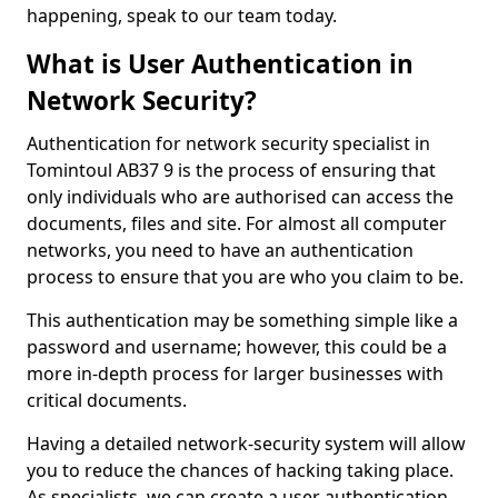
happening, speak to our team today.
What is User Authentication in
Network Security?
Authentication for network security specialist in
Tomintoul AB37 9 is the process of ensuring that
only individuals who are authorised can access the
documents, files and site. For almost all computer
networks, you need to have an authentication
process to ensure that you are who you claim to be.
This authentication may be something simple like a
password and username; however, this could be a
more in-depth process for larger businesses with
critical documents.
Having a detailed network-security system will allow
you to reduce the chances of hacking taking place.
As specialists, we can create a user authentication