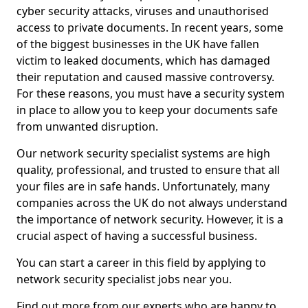
cyber security attacks, viruses and unauthorised
access to private documents. In recent years, some
of the biggest businesses in the UK have fallen
victim to leaked documents, which has damaged
their reputation and caused massive controversy.
For these reasons, you must have a security system
in place to allow you to keep your documents safe
from unwanted disruption.
Our network security specialist systems are high
quality, professional, and trusted to ensure that all
your files are in safe hands. Unfortunately, many
companies across the UK do not always understand
the importance of network security. However, it is a
crucial aspect of having a successful business.
You can start a career in this field by applying to
network security specialist jobs near you.
Find out more from our experts who are happy to