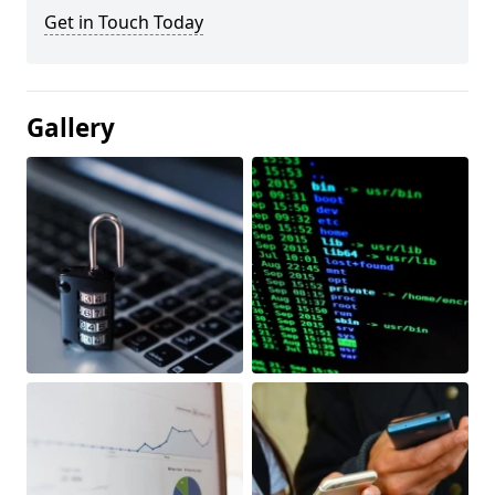
Get in Touch Today
Gallery