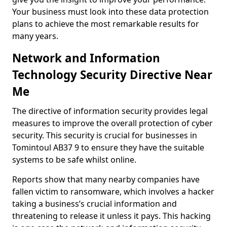
Your business must look into these data protection
plans to achieve the most remarkable results for
many years.
Network and Information
Technology Security Directive Near
Me
The directive of information security provides legal
measures to improve the overall protection of cyber
security. This security is crucial for businesses in
Tomintoul AB37 9 to ensure they have the suitable
systems to be safe whilst online.
Reports show that many nearby companies have
fallen victim to ransomware, which involves a hacker
taking a business’s crucial information and
threatening to release it unless it pays. This hacking