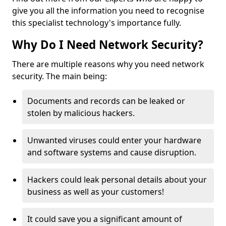
give you all the information you need to recognise
this specialist technology's importance fully.
Why Do I Need Network Security?
There are multiple reasons why you need network
security. The main being:
Documents and records can be leaked or
stolen by malicious hackers.
Unwanted viruses could enter your hardware
and software systems and cause disruption.
Hackers could leak personal details about your
business as well as your customers!
It could save you a significant amount of