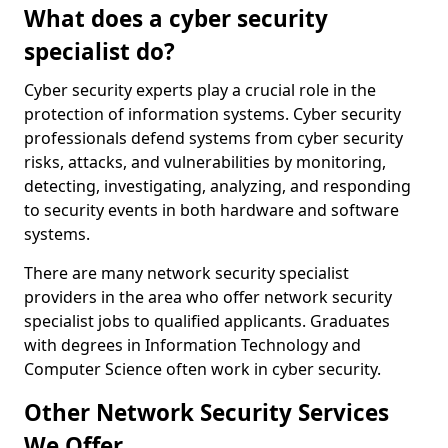
What does a cyber security
specialist do?
Cyber security experts play a crucial role in the
protection of information systems. Cyber security
professionals defend systems from cyber security
risks, attacks, and vulnerabilities by monitoring,
detecting, investigating, analyzing, and responding
to security events in both hardware and software
systems.
There are many network security specialist
providers in the area who offer network security
specialist jobs to qualified applicants. Graduates
with degrees in Information Technology and
Computer Science often work in cyber security.
Other Network Security Services
We Offer