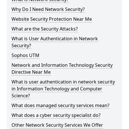
Why Do I Need Network Security?
Website Security Protection Near Me
What are the Security Attacks?
What is User Authentication in Network
Security?
Sophos UTM
Network and Information Technology Security
Directive Near Me
What is user authentication in network security
in Information Technology and Computer
Science?
What does managed security services mean?
What does a cyber security specialist do?
Other Network Security Services We Offer