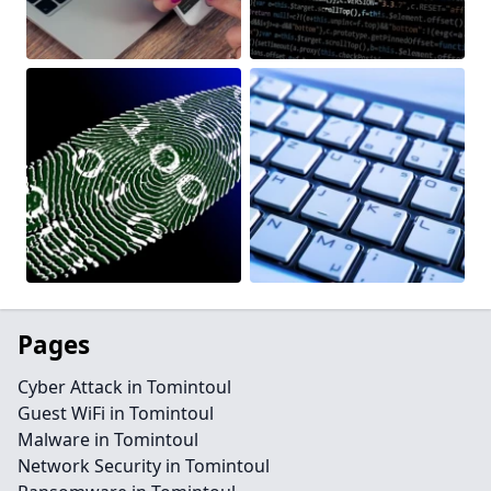
Pages
Cyber Attack in Tomintoul
Guest WiFi in Tomintoul
Malware in Tomintoul
Network Security in Tomintoul