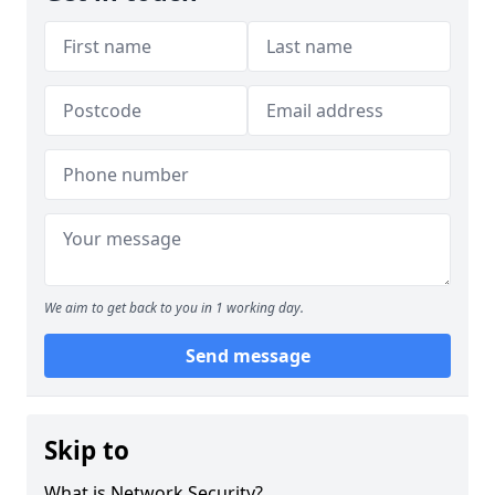
We aim to get back to you in 1 working day.
Send message
Skip to
What is Network Security?