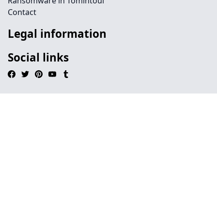
Ransomware in Tomintoul
Contact
Legal information
Social links