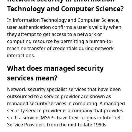
Technology and Computer Science?
In Information Technology and Computer Science,
user authentication confirms a user's validity when
they attempt to get access to a network or
computing resource by permitting a human-to-
machine transfer of credentials during network
interactions.
What does managed security
services mean?
Network security specialist services that have been
outsourced to a service provider are known as
managed security services in computing. A managed
security service provider is a company that provides
such a service. MSSPs have their origins in Internet
Service Providers from the mid-to-late 1990s.