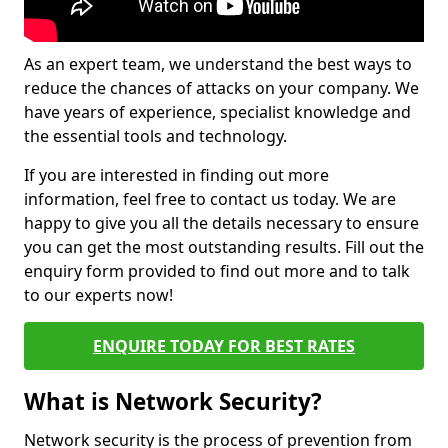
As an expert team, we understand the best ways to
reduce the chances of attacks on your company. We
have years of experience, specialist knowledge and
the essential tools and technology.
If you are interested in finding out more
information, feel free to contact us today. We are
happy to give you all the details necessary to ensure
you can get the most outstanding results. Fill out the
enquiry form provided to find out more and to talk
to our experts now!
ENQUIRE TODAY FOR BEST RATES
What is Network Security?
Network security is the process of prevention from