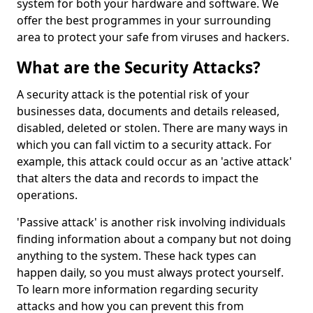
system for both your hardware and software. We
offer the best programmes in your surrounding
area to protect your safe from viruses and hackers.
What are the Security Attacks?
A security attack is the potential risk of your
businesses data, documents and details released,
disabled, deleted or stolen. There are many ways in
which you can fall victim to a security attack. For
example, this attack could occur as an 'active attack'
that alters the data and records to impact the
operations.
'Passive attack' is another risk involving individuals
finding information about a company but not doing
anything to the system. These hack types can
happen daily, so you must always protect yourself.
To learn more information regarding security
attacks and how you can prevent this from