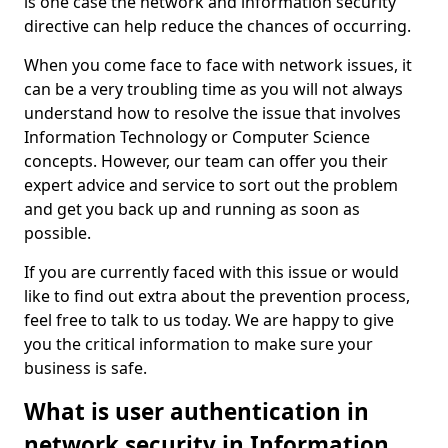
is one case the network and information security
directive can help reduce the chances of occurring.
When you come face to face with network issues, it
can be a very troubling time as you will not always
understand how to resolve the issue that involves
Information Technology or Computer Science
concepts. However, our team can offer you their
expert advice and service to sort out the problem
and get you back up and running as soon as
possible.
If you are currently faced with this issue or would
like to find out extra about the prevention process,
feel free to talk to us today. We are happy to give
you the critical information to make sure your
business is safe.
What is user authentication in
network security in Information