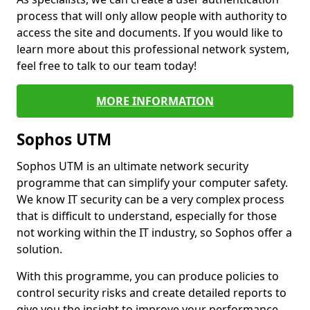
process that will only allow people with authority to
access the site and documents. If you would like to
learn more about this professional network system,
feel free to talk to our team today!
MORE INFORMATION
Sophos UTM
Sophos UTM is an ultimate network security
programme that can simplify your computer safety.
We know IT security can be a very complex process
that is difficult to understand, especially for those
not working within the IT industry, so Sophos offer a
solution.
With this programme, you can produce policies to
control security risks and create detailed reports to
give you the insight to improve your performance.