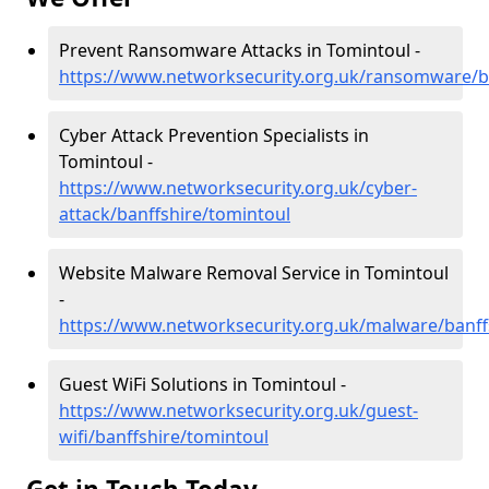
Prevent Ransomware Attacks in Tomintoul -
https://www.networksecurity.org.uk/ransomware/b
Cyber Attack Prevention Specialists in
Tomintoul -
https://www.networksecurity.org.uk/cyber-
attack/banffshire/tomintoul
Website Malware Removal Service in Tomintoul
-
https://www.networksecurity.org.uk/malware/banff
Guest WiFi Solutions in Tomintoul -
https://www.networksecurity.org.uk/guest-
wifi/banffshire/tomintoul