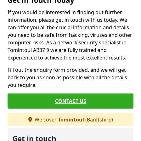
Get in Touch Today
If you would be interested in finding out further
information, please get in touch with us today. We
can offer you all the crucial information and details
you need to be safe from hacking, viruses and other
computer risks. As a network security specialist in
Tomintoul AB37 9 we are fully trained and
experienced to achieve the most excellent results.
Fill out the enquiry form provided, and we will get
back to you as soon as possible with all the details
you require.
CONTACT US
We cover
Tomintoul
(Banffshire)
Get in touch