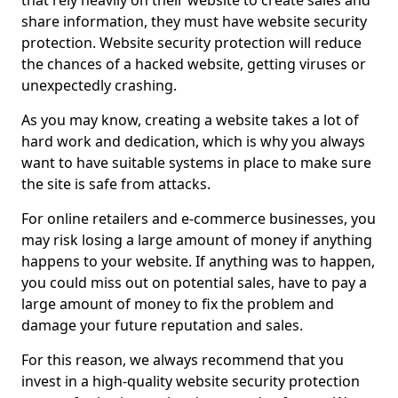
that rely heavily on their website to create sales and
share information, they must have website security
protection. Website security protection will reduce
the chances of a hacked website, getting viruses or
unexpectedly crashing.
As you may know, creating a website takes a lot of
hard work and dedication, which is why you always
want to have suitable systems in place to make sure
the site is safe from attacks.
For online retailers and e-commerce businesses, you
may risk losing a large amount of money if anything
happens to your website. If anything was to happen,
you could miss out on potential sales, have to pay a
large amount of money to fix the problem and
damage your future reputation and sales.
For this reason, we always recommend that you
invest in a high-quality website security protection