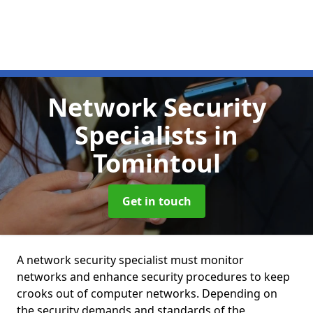
Network Security
Specialists
in
Tomintoul
Get in touch
A network security specialist must monitor
networks and enhance security procedures to keep
crooks out of computer networks. Depending on
the security demands and standards of the