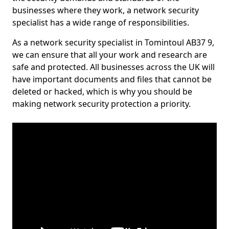
businesses where they work, a network security
specialist has a wide range of responsibilities.
As a network security specialist in Tomintoul AB37 9,
we can ensure that all your work and research are
safe and protected. All businesses across the UK will
have important documents and files that cannot be
deleted or hacked, which is why you should be
making network security protection a priority.