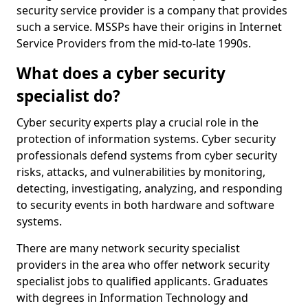
security service provider is a company that provides
such a service. MSSPs have their origins in Internet
Service Providers from the mid-to-late 1990s.
What does a cyber security
specialist do?
Cyber security experts play a crucial role in the
protection of information systems. Cyber security
professionals defend systems from cyber security
risks, attacks, and vulnerabilities by monitoring,
detecting, investigating, analyzing, and responding
to security events in both hardware and software
systems.
There are many network security specialist
providers in the area who offer network security
specialist jobs to qualified applicants. Graduates
with degrees in Information Technology and