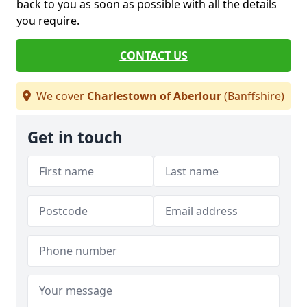
back to you as soon as possible with all the details
you require.
CONTACT US
We cover
Charlestown of Aberlour
(Banffshire)
Get in touch