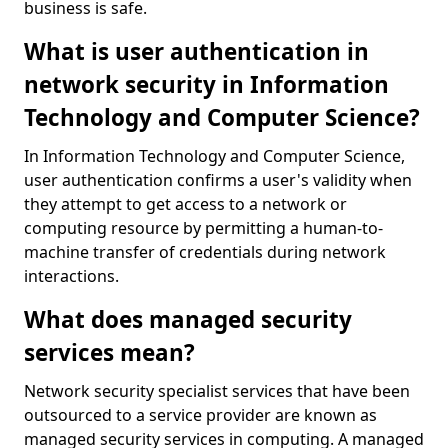
business is safe.
What is user authentication in
network security in Information
Technology and Computer Science?
In Information Technology and Computer Science,
user authentication confirms a user's validity when
they attempt to get access to a network or
computing resource by permitting a human-to-
machine transfer of credentials during network
interactions.
What does managed security
services mean?
Network security specialist services that have been
outsourced to a service provider are known as
managed security services in computing. A managed