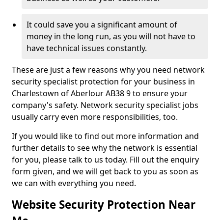
It could save you a significant amount of
money in the long run, as you will not have to
have technical issues constantly.
These are just a few reasons why you need network
security specialist protection for your business in
Charlestown of Aberlour AB38 9 to ensure your
company's safety. Network security specialist jobs
usually carry even more responsibilities, too.
If you would like to find out more information and
further details to see why the network is essential
for you, please talk to us today. Fill out the enquiry
form given, and we will get back to you as soon as
we can with everything you need.
Website Security Protection Near