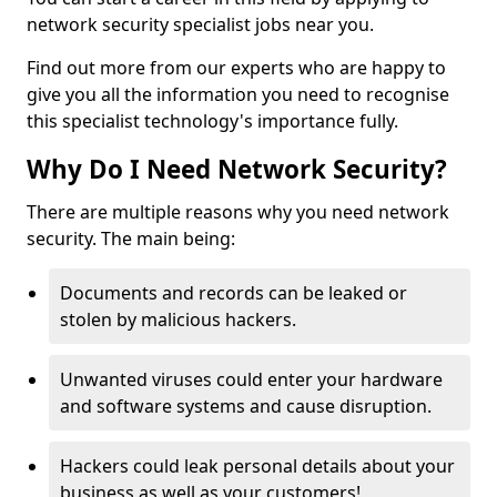
network security specialist jobs near you.
Find out more from our experts who are happy to
give you all the information you need to recognise
this specialist technology's importance fully.
Why Do I Need Network Security?
There are multiple reasons why you need network
security. The main being:
Documents and records can be leaked or
stolen by malicious hackers.
Unwanted viruses could enter your hardware
and software systems and cause disruption.
Hackers could leak personal details about your
business as well as your customers!