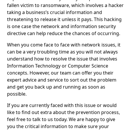
fallen victim to ransomware, which involves a hacker
taking a business’s crucial information and
threatening to release it unless it pays. This hacking
is one case the network and information security
directive can help reduce the chances of occurring.
When you come face to face with network issues, it
can be a very troubling time as you will not always
understand how to resolve the issue that involves
Information Technology or Computer Science
concepts. However, our team can offer you their
expert advice and service to sort out the problem
and get you back up and running as soon as
possible.
If you are currently faced with this issue or would
like to find out extra about the prevention process,
feel free to talk to us today. We are happy to give
you the critical information to make sure your