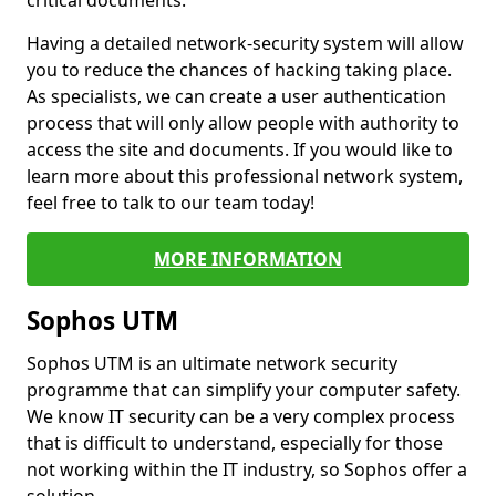
critical documents.
Having a detailed network-security system will allow
you to reduce the chances of hacking taking place.
As specialists, we can create a user authentication
process that will only allow people with authority to
access the site and documents. If you would like to
learn more about this professional network system,
feel free to talk to our team today!
MORE INFORMATION
Sophos UTM
Sophos UTM is an ultimate network security
programme that can simplify your computer safety.
We know IT security can be a very complex process
that is difficult to understand, especially for those
not working within the IT industry, so Sophos offer a