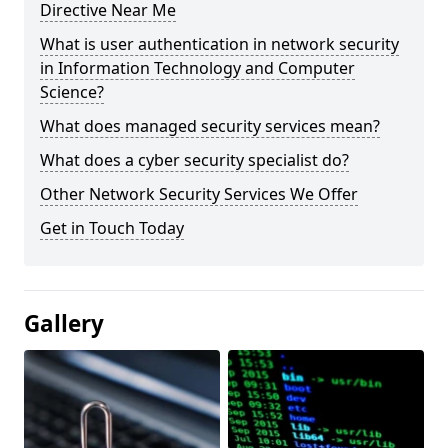
Directive Near Me
What is user authentication in network security
in Information Technology and Computer
Science?
What does managed security services mean?
What does a cyber security specialist do?
Other Network Security Services We Offer
Get in Touch Today
Gallery