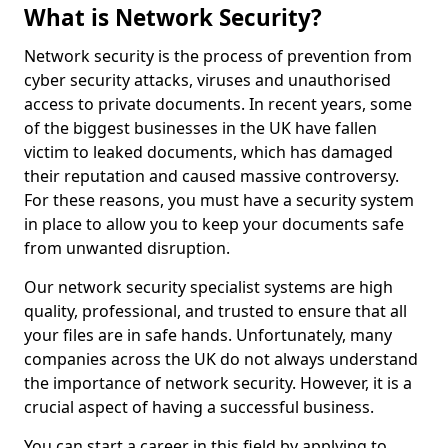
What is Network Security?
Network security is the process of prevention from
cyber security attacks, viruses and unauthorised
access to private documents. In recent years, some
of the biggest businesses in the UK have fallen
victim to leaked documents, which has damaged
their reputation and caused massive controversy.
For these reasons, you must have a security system
in place to allow you to keep your documents safe
from unwanted disruption.
Our network security specialist systems are high
quality, professional, and trusted to ensure that all
your files are in safe hands. Unfortunately, many
companies across the UK do not always understand
the importance of network security. However, it is a
crucial aspect of having a successful business.
You can start a career in this field by applying to