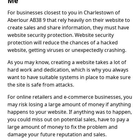
Me
For businesses closest to you in Charlestown of
Aberlour AB38 9 that rely heavily on their website to
create sales and share information, they must have
website security protection. Website security
protection will reduce the chances of a hacked
website, getting viruses or unexpectedly crashing.
As you may know, creating a website takes a lot of
hard work and dedication, which is why you always
want to have suitable systems in place to make sure
the site is safe from attacks.
For online retailers and e-commerce businesses, you
may risk losing a large amount of money if anything
happens to your website. If anything was to happen,
you could miss out on potential sales, have to pay a
large amount of money to fix the problem and
damage your future reputation and sales.