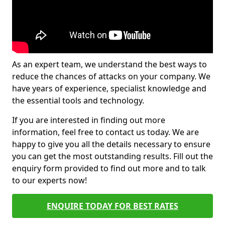
As an expert team, we understand the best ways to
reduce the chances of attacks on your company. We
have years of experience, specialist knowledge and
the essential tools and technology.
If you are interested in finding out more
information, feel free to contact us today. We are
happy to give you all the details necessary to ensure
you can get the most outstanding results. Fill out the
enquiry form provided to find out more and to talk
to our experts now!
ENQUIRE TODAY FOR BEST RATES