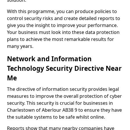
solution.
With this programme, you can produce policies to
control security risks and create detailed reports to
give you the insight to improve your performance.
Your business must look into these data protection
plans to achieve the most remarkable results for
many years.
Network and Information
Technology Security Directive Near
Me
The directive of information security provides legal
measures to improve the overall protection of cyber
security. This security is crucial for businesses in
Charlestown of Aberlour AB38 9 to ensure they have
the suitable systems to be safe whilst online.
Reports show that many nearby companies have