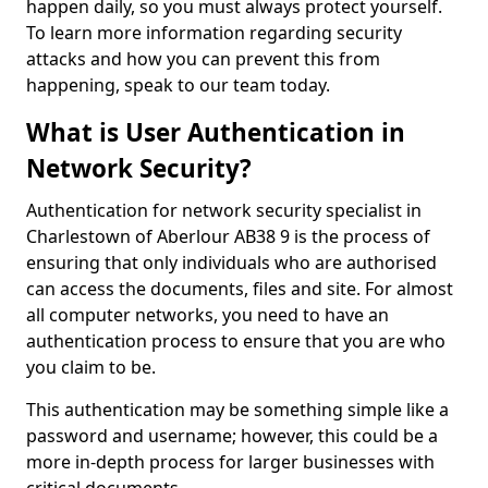
happen daily, so you must always protect yourself.
To learn more information regarding security
attacks and how you can prevent this from
happening, speak to our team today.
What is User Authentication in
Network Security?
Authentication for network security specialist in
Charlestown of Aberlour AB38 9 is the process of
ensuring that only individuals who are authorised
can access the documents, files and site. For almost
all computer networks, you need to have an
authentication process to ensure that you are who
you claim to be.
This authentication may be something simple like a
password and username; however, this could be a
more in-depth process for larger businesses with