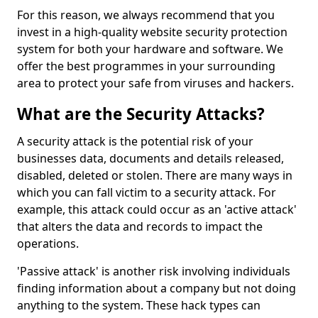
For this reason, we always recommend that you
invest in a high-quality website security protection
system for both your hardware and software. We
offer the best programmes in your surrounding
area to protect your safe from viruses and hackers.
What are the Security Attacks?
A security attack is the potential risk of your
businesses data, documents and details released,
disabled, deleted or stolen. There are many ways in
which you can fall victim to a security attack. For
example, this attack could occur as an 'active attack'
that alters the data and records to impact the
operations.
'Passive attack' is another risk involving individuals
finding information about a company but not doing
anything to the system. These hack types can