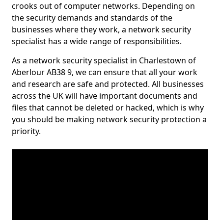
crooks out of computer networks. Depending on
the security demands and standards of the
businesses where they work, a network security
specialist has a wide range of responsibilities.
As a network security specialist in Charlestown of
Aberlour AB38 9, we can ensure that all your work
and research are safe and protected. All businesses
across the UK will have important documents and
files that cannot be deleted or hacked, which is why
you should be making network security protection a
priority.