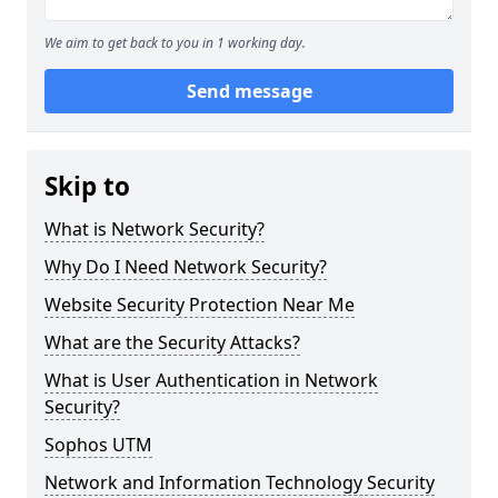
We aim to get back to you in 1 working day.
Send message
Skip to
What is Network Security?
Why Do I Need Network Security?
Website Security Protection Near Me
What are the Security Attacks?
What is User Authentication in Network
Security?
Sophos UTM
Network and Information Technology Security