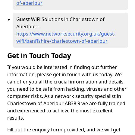
of-aberlour
Guest WiFi Solutions in Charlestown of
Aberlour -
https://www.networksecurity.org.uk/guest-
wifi/banffshire/charlestown-of-aberlour
Get in Touch Today
If you would be interested in finding out further
information, please get in touch with us today. We
can offer you all the crucial information and details
you need to be safe from hacking, viruses and other
computer risks. As a network security specialist in
Charlestown of Aberlour AB38 9 we are fully trained
and experienced to achieve the most excellent
results.
Fill out the enquiry form provided, and we will get