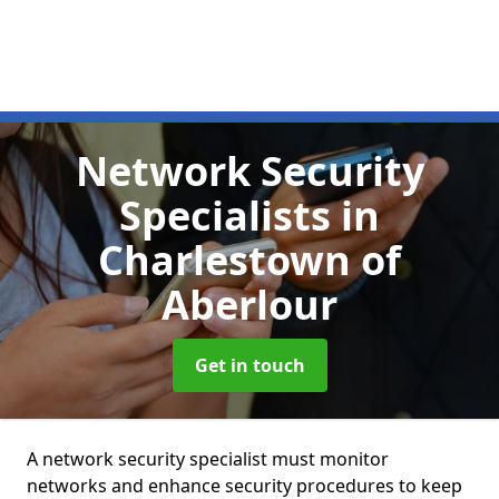
Network Security
Specialists
in
Charlestown of
Aberlour
Get in touch
A network security specialist must monitor
networks and enhance security procedures to keep