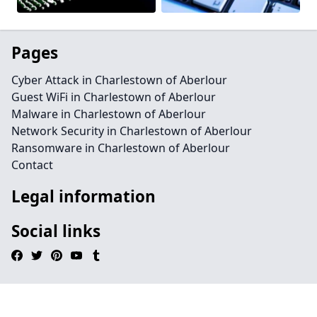
Pages
Cyber Attack in Charlestown of Aberlour
Guest WiFi in Charlestown of Aberlour
Malware in Charlestown of Aberlour
Network Security in Charlestown of Aberlour
Ransomware in Charlestown of Aberlour
Contact
Legal information
Social links