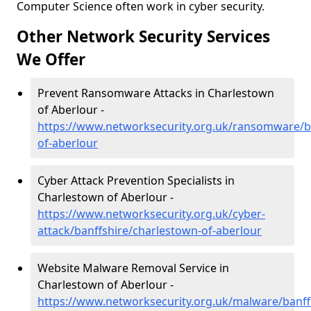
Computer Science often work in cyber security.
Other Network Security Services
We Offer
Prevent Ransomware Attacks in Charlestown
of Aberlour -
https://www.networksecurity.org.uk/ransomware/b
of-aberlour
Cyber Attack Prevention Specialists in
Charlestown of Aberlour -
https://www.networksecurity.org.uk/cyber-
attack/banffshire/charlestown-of-aberlour
Website Malware Removal Service in
Charlestown of Aberlour -
https://www.networksecurity.org.uk/malware/banff