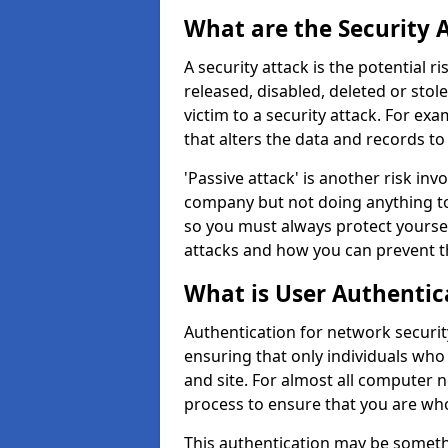
What are the Security 
A security attack is the potential 
released, disabled, deleted or stol
victim to a security attack. For exa
that alters the data and records to
'Passive attack' is another risk inv
company but not doing anything to
so you must always protect yoursel
attacks and how you can prevent t
What is User Authentic
Authentication for network security
ensuring that only individuals who
and site. For almost all computer 
process to ensure that you are who
This authentication may be somet