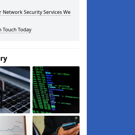
r Network Security Services We
n Touch Today
ery