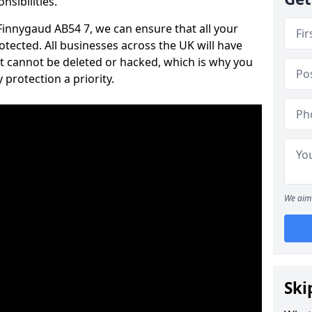
nsibilities.
 Finnygaud AB54 7, we can ensure that all your
tected. All businesses across the UK will have
t cannot be deleted or hacked, which is why you
protection a priority.
We aim 
Ski