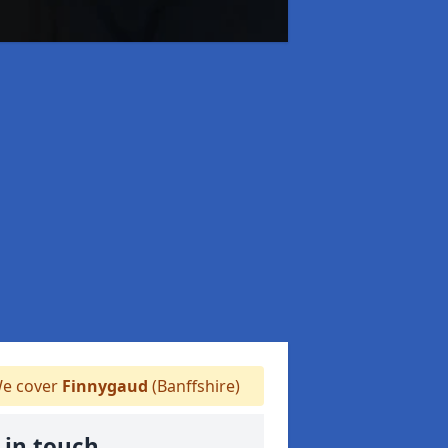
e cover
Finnygaud
(Banffshire)
 in touch