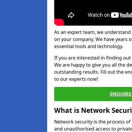
As an expert team, we understand 
on your company. We have years of
essential tools and technology.
If you are interested in finding ou
We are happy to give you all the d
outstanding results. Fill out the e
to our experts now!
ENQUIRE 
What is Network Securi
Network security is the process of
and unauthorised access to privat