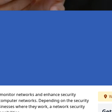
t monitor networks and enhance security
W
 computer networks. Depending on the security
inesses where they work, a network security
Get