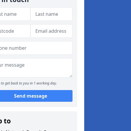
to get back to you in 1 working day.
Send message
p to