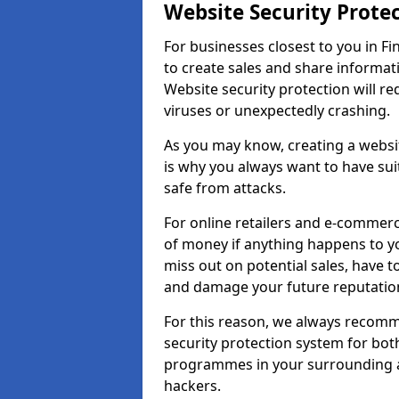
Website Security Prote
For businesses closest to you in Fi
to create sales and share informat
Website security protection will r
viruses or unexpectedly crashing.
As you may know, creating a websit
is why you always want to have suit
safe from attacks.
For online retailers and e-commer
of money if anything happens to y
miss out on potential sales, have 
and damage your future reputation
For this reason, we always recomme
security protection system for bo
programmes in your surrounding ar
hackers.