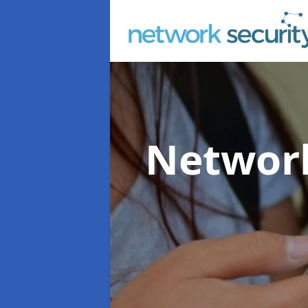
Network