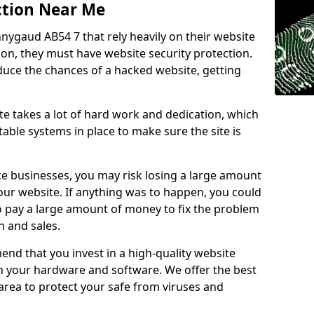
ction Near Me
nnygaud AB54 7 that rely heavily on their website
ion, they must have website security protection.
educe the chances of a hacked website, getting
e takes a lot of hard work and dedication, which
able systems in place to make sure the site is
ce businesses, you may risk losing a large amount
our website. If anything was to happen, you could
to pay a large amount of money to fix the problem
 and sales.
nd that you invest in a high-quality website
th your hardware and software. We offer the best
ea to protect your safe from viruses and