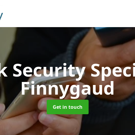
 Security Speci
Finnygaud
Get in touch