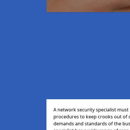
A network security specialist mus
procedures to keep crooks out of
demands and standards of the bus