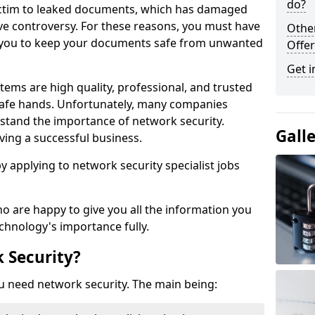
do?
victim to leaked documents, which has damaged
ve controversy. For these reasons, you must have
Othe
ow you to keep your documents safe from unwanted
Offer
Get i
tems are high quality, professional, and trusted
n safe hands. Unfortunately, many companies
stand the importance of network security.
Gall
aving a successful business.
 by applying to network security specialist jobs
o are happy to give you all the information you
echnology's importance fully.
 Security?
u need network security. The main being: