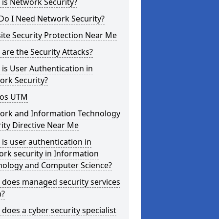
is Network Security?
Do I Need Network Security?
te Security Protection Near Me
are the Security Attacks?
is User Authentication in
ork Security?
os UTM
ork and Information Technology
ity Directive Near Me
is user authentication in
rk security in Information
nology and Computer Science?
 does managed security services
?
does a cyber security specialist