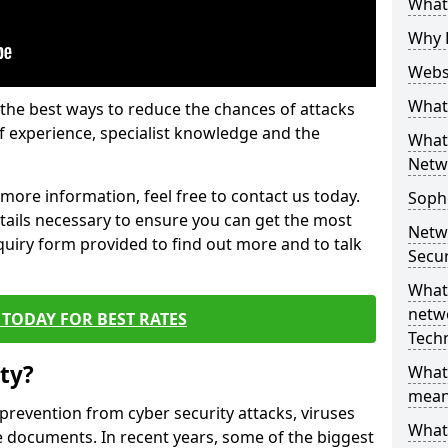
What 
Why 
Websi
What 
the best ways to reduce the chances of attacks
 experience, specialist knowledge and the
What 
Netw
t more information, feel free to contact us today.
Soph
etails necessary to ensure you can get the most
Netw
nquiry form provided to find out more and to talk
Secur
What 
netwo
TODAY FOR BEST RATES
Tech
ty?
What
mean
 prevention from cyber security attacks, viruses
What 
e documents. In recent years, some of the biggest