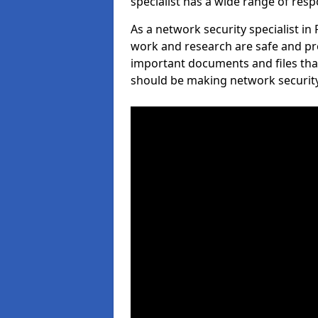
specialist has a wide range of respo
As a network security specialist in
work and research are safe and pro
important documents and files tha
should be making network security 