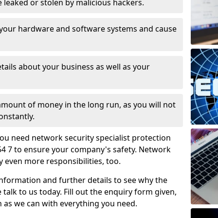
leaked or stolen by malicious hackers.
 your hardware and software systems and cause
tails about your business as well as your
 amount of money in the long run, as you will not
onstantly.
ou need network security specialist protection
54 7 to ensure your company's safety. Network
ry even more responsibilities, too.
information and further details to see why the
 talk to us today. Fill out the enquiry form given,
n as we can with everything you need.