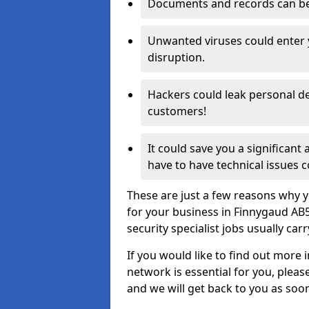
Documents and records can be 
Unwanted viruses could enter
disruption.
Hackers could leak personal de
customers!
It could save you a significant
have to have technical issues c
These are just a few reasons why y
for your business in Finnygaud AB
security specialist jobs usually car
If you would like to find out more 
network is essential for you, please
and we will get back to you as soo