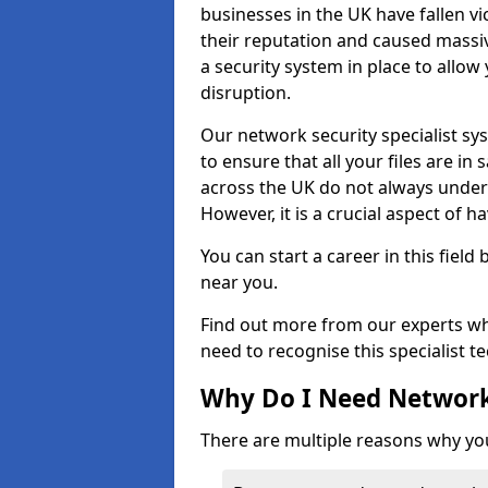
businesses in the UK have fallen 
their reputation and caused massi
a security system in place to all
disruption.
Our network security specialist sys
to ensure that all your files are i
across the UK do not always under
However, it is a crucial aspect of h
You can start a career in this field
near you.
Find out more from our experts wh
need to recognise this specialist t
Why Do I Need Network
There are multiple reasons why yo