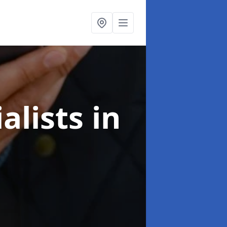
alists
in