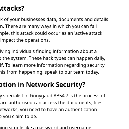
Attacks?
risk of your businesses data, documents and details
en. There are many ways in which you can fall
mple, this attack could occur as an 'active attack'
 impact the operations.
olving individuals finding information about a
 the system. These hack types can happen daily,
f. To learn more information regarding security
his from happening, speak to our team today.
ation in Network Security?
 specialist in Finnygaud AB54 7 is the process of
 are authorised can access the documents, files
networks, you need to have an authentication
 you claim to be.
hing simple like a password and username;