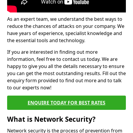
As an expert team, we understand the best ways to
reduce the chances of attacks on your company. We
have years of experience, specialist knowledge and
the essential tools and technology.
If you are interested in finding out more
information, feel free to contact us today. We are
happy to give you all the details necessary to ensure
you can get the most outstanding results. Fill out the
enquiry form provided to find out more and to talk
to our experts now!
ENQUIRE TODAY FOR BEST RATES
What is Network Security?
Network security is the process of prevention from