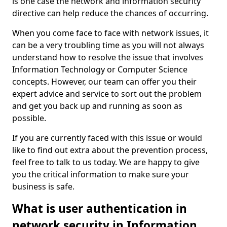
is one case the network and information security
directive can help reduce the chances of occurring.
When you come face to face with network issues, it
can be a very troubling time as you will not always
understand how to resolve the issue that involves
Information Technology or Computer Science
concepts. However, our team can offer you their
expert advice and service to sort out the problem
and get you back up and running as soon as
possible.
If you are currently faced with this issue or would
like to find out extra about the prevention process,
feel free to talk to us today. We are happy to give
you the critical information to make sure your
business is safe.
What is user authentication in
network security in Information