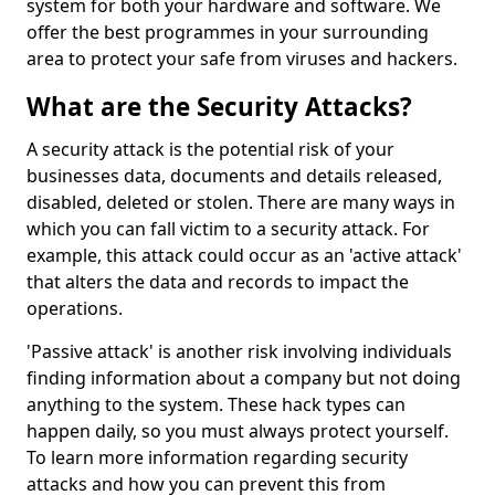
system for both your hardware and software. We
offer the best programmes in your surrounding
area to protect your safe from viruses and hackers.
What are the Security Attacks?
A security attack is the potential risk of your
businesses data, documents and details released,
disabled, deleted or stolen. There are many ways in
which you can fall victim to a security attack. For
example, this attack could occur as an 'active attack'
that alters the data and records to impact the
operations.
'Passive attack' is another risk involving individuals
finding information about a company but not doing
anything to the system. These hack types can
happen daily, so you must always protect yourself.
To learn more information regarding security
attacks and how you can prevent this from