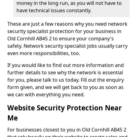
money in the long run, as you will not have to
have technical issues constantly.
These are just a few reasons why you need network
security specialist protection for your business in
Old Cornhill AB45 2 to ensure your company's
safety. Network security specialist jobs usually carry
even more responsibilities, too.
If you would like to find out more information and
further details to see why the network is essential
for you, please talk to us today. Fill out the enquiry
form given, and we will get back to you as soon as
we can with everything you need.
Website Security Protection Near
Me
For businesses closest to you in Old Cornhill AB45 2