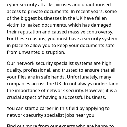
cyber security attacks, viruses and unauthorised
access to private documents. In recent years, some
of the biggest businesses in the UK have fallen
victim to leaked documents, which has damaged
their reputation and caused massive controversy.
For these reasons, you must have a security system
in place to allow you to keep your documents safe
from unwanted disruption.
Our network security specialist systems are high
quality, professional, and trusted to ensure that all
your files are in safe hands. Unfortunately, many
companies across the UK do not always understand
the importance of network security. However, it is a
crucial aspect of having a successful business.
You can start a career in this field by applying to
network security specialist jobs near you.
Find out more from our experts who are happy to