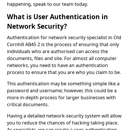
happening, speak to our team today.
What is User Authentication in
Network Security?
Authentication for network security specialist in Old
Cornhill AB45 2 is the process of ensuring that only
individuals who are authorised can access the
documents, files and site. For almost all computer
networks, you need to have an authentication
process to ensure that you are who you claim to be.
This authentication may be something simple like a
password and username; however, this could be a
more in-depth process for larger businesses with
critical documents.
Having a detailed network-security system will allow
you to reduce the chances of hacking taking place.
As specialists, we can create a user authentication