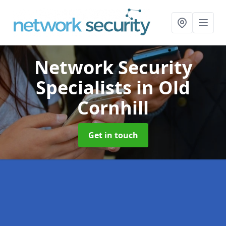
Network Security
Specialists
in Old
Cornhill
Get in touch