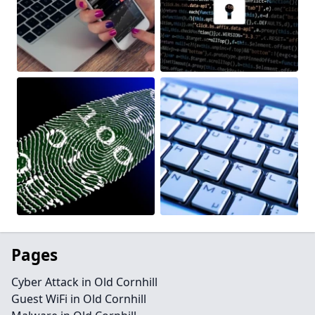
Pages
Cyber Attack in Old Cornhill
Guest WiFi in Old Cornhill