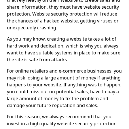
that rely heavily on their website to create sales and
share information, they must have website security
protection. Website security protection will reduce
the chances of a hacked website, getting viruses or
unexpectedly crashing.
As you may know, creating a website takes a lot of
hard work and dedication, which is why you always
want to have suitable systems in place to make sure
the site is safe from attacks.
For online retailers and e-commerce businesses, you
may risk losing a large amount of money if anything
happens to your website. If anything was to happen,
you could miss out on potential sales, have to pay a
large amount of money to fix the problem and
damage your future reputation and sales.
For this reason, we always recommend that you
invest in a high-quality website security protection