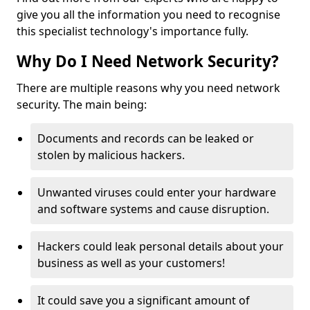
give you all the information you need to recognise
this specialist technology's importance fully.
Why Do I Need Network Security?
There are multiple reasons why you need network
security. The main being:
Documents and records can be leaked or
stolen by malicious hackers.
Unwanted viruses could enter your hardware
and software systems and cause disruption.
Hackers could leak personal details about your
business as well as your customers!
It could save you a significant amount of