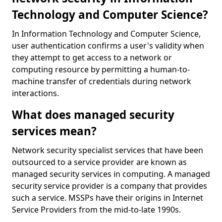
Technology and Computer Science?
In Information Technology and Computer Science,
user authentication confirms a user's validity when
they attempt to get access to a network or
computing resource by permitting a human-to-
machine transfer of credentials during network
interactions.
What does managed security
services mean?
Network security specialist services that have been
outsourced to a service provider are known as
managed security services in computing. A managed
security service provider is a company that provides
such a service. MSSPs have their origins in Internet
Service Providers from the mid-to-late 1990s.