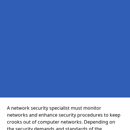
A network security specialist must monitor
networks and enhance security procedures to keep
crooks out of computer networks. Depending on
the security demands and standards of the