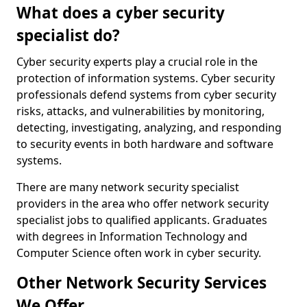
What does a cyber security
specialist do?
Cyber security experts play a crucial role in the
protection of information systems. Cyber security
professionals defend systems from cyber security
risks, attacks, and vulnerabilities by monitoring,
detecting, investigating, analyzing, and responding
to security events in both hardware and software
systems.
There are many network security specialist
providers in the area who offer network security
specialist jobs to qualified applicants. Graduates
with degrees in Information Technology and
Computer Science often work in cyber security.
Other Network Security Services
We Offer