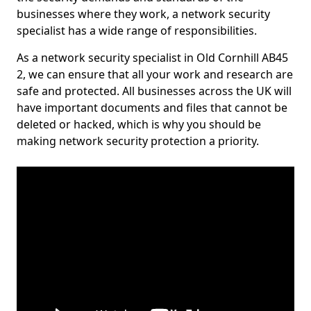
businesses where they work, a network security
specialist has a wide range of responsibilities.
As a network security specialist in Old Cornhill AB45
2, we can ensure that all your work and research are
safe and protected. All businesses across the UK will
have important documents and files that cannot be
deleted or hacked, which is why you should be
making network security protection a priority.