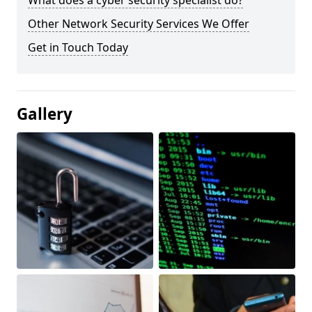
What does a cyber security specialist do?
Other Network Security Services We Offer
Get in Touch Today
Gallery