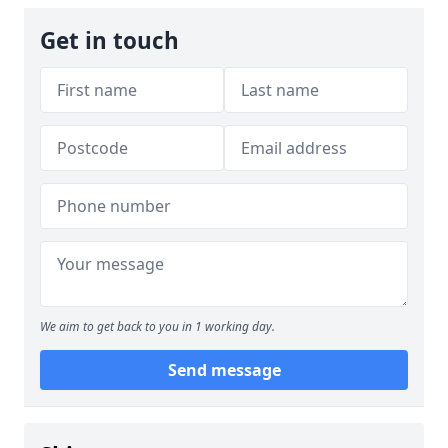
Get in touch
We aim to get back to you in 1 working day.
Send message