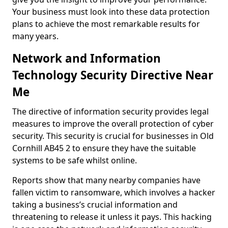
Your business must look into these data protection
plans to achieve the most remarkable results for
many years.
Network and Information
Technology Security Directive Near
Me
The directive of information security provides legal
measures to improve the overall protection of cyber
security. This security is crucial for businesses in Old
Cornhill AB45 2 to ensure they have the suitable
systems to be safe whilst online.
Reports show that many nearby companies have
fallen victim to ransomware, which involves a hacker
taking a business’s crucial information and
threatening to release it unless it pays. This hacking