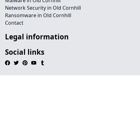
Malware in Old Cornhill
Network Security in Old Cornhill
Ransomware in Old Cornhill
Contact
Legal information
Social links