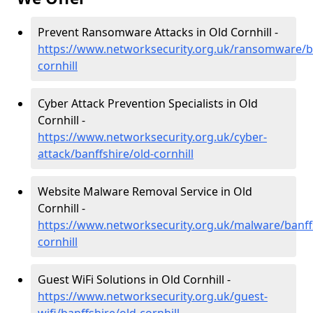
Prevent Ransomware Attacks in Old Cornhill -
https://www.networksecurity.org.uk/ransomware/ba
cornhill
Cyber Attack Prevention Specialists in Old
Cornhill -
https://www.networksecurity.org.uk/cyber-
attack/banffshire/old-cornhill
Website Malware Removal Service in Old
Cornhill -
https://www.networksecurity.org.uk/malware/banffs
cornhill
Guest WiFi Solutions in Old Cornhill -
https://www.networksecurity.org.uk/guest-