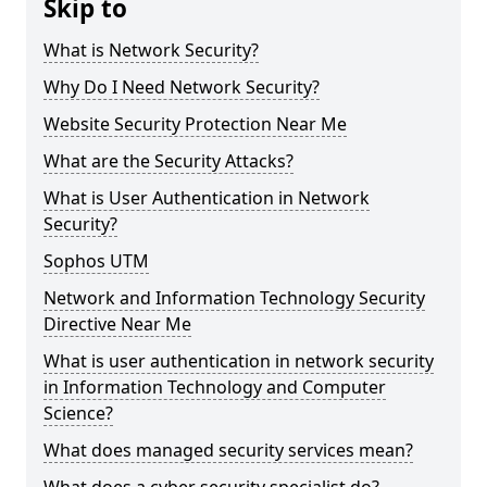
Skip to
What is Network Security?
Why Do I Need Network Security?
Website Security Protection Near Me
What are the Security Attacks?
What is User Authentication in Network
Security?
Sophos UTM
Network and Information Technology Security
Directive Near Me
What is user authentication in network security
in Information Technology and Computer
Science?
What does managed security services mean?