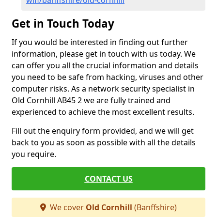
wifi/banffshire/old-cornhill
Get in Touch Today
If you would be interested in finding out further
information, please get in touch with us today. We
can offer you all the crucial information and details
you need to be safe from hacking, viruses and other
computer risks. As a network security specialist in
Old Cornhill AB45 2 we are fully trained and
experienced to achieve the most excellent results.
Fill out the enquiry form provided, and we will get
back to you as soon as possible with all the details
you require.
CONTACT US
We cover
Old Cornhill
(Banffshire)