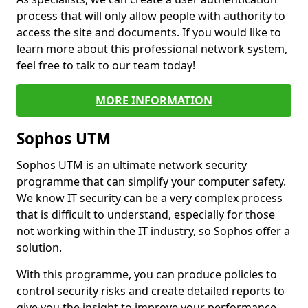
process that will only allow people with authority to
access the site and documents. If you would like to
learn more about this professional network system,
feel free to talk to our team today!
MORE INFORMATION
Sophos UTM
Sophos UTM is an ultimate network security
programme that can simplify your computer safety.
We know IT security can be a very complex process
that is difficult to understand, especially for those
not working within the IT industry, so Sophos offer a
solution.
With this programme, you can produce policies to
control security risks and create detailed reports to
give you the insight to improve your performance.