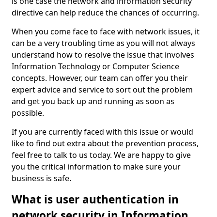
is one case the network and information security
directive can help reduce the chances of occurring.
When you come face to face with network issues, it
can be a very troubling time as you will not always
understand how to resolve the issue that involves
Information Technology or Computer Science
concepts. However, our team can offer you their
expert advice and service to sort out the problem
and get you back up and running as soon as
possible.
If you are currently faced with this issue or would
like to find out extra about the prevention process,
feel free to talk to us today. We are happy to give
you the critical information to make sure your
business is safe.
What is user authentication in
network security in Information