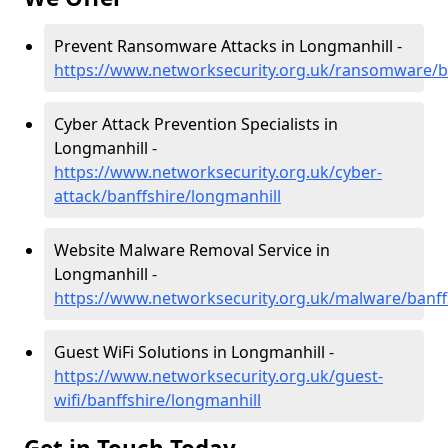
Prevent Ransomware Attacks in Longmanhill -
https://www.networksecurity.org.uk/ransomware/ba
Cyber Attack Prevention Specialists in
Longmanhill -
https://www.networksecurity.org.uk/cyber-
attack/banffshire/longmanhill
Website Malware Removal Service in
Longmanhill -
https://www.networksecurity.org.uk/malware/banff
Guest WiFi Solutions in Longmanhill -
https://www.networksecurity.org.uk/guest-
wifi/banffshire/longmanhill