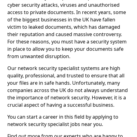
cyber security attacks, viruses and unauthorised
access to private documents. In recent years, some
of the biggest businesses in the UK have fallen
victim to leaked documents, which has damaged
their reputation and caused massive controversy.
For these reasons, you must have a security system
in place to allow you to keep your documents safe
from unwanted disruption.
Our network security specialist systems are high
quality, professional, and trusted to ensure that all
your files are in safe hands. Unfortunately, many
companies across the UK do not always understand
the importance of network security. However, it is a
crucial aspect of having a successful business.
You can start a career in this field by applying to
network security specialist jobs near you.
Find out more from our experts who are happy to