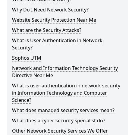
Why Do I Need Network Security?
Website Security Protection Near Me
What are the Security Attacks?
What is User Authentication in Network
Security?
Sophos UTM
Network and Information Technology Security
Directive Near Me
What is user authentication in network security
in Information Technology and Computer
Science?
What does managed security services mean?
What does a cyber security specialist do?
Other Network Security Services We Offer