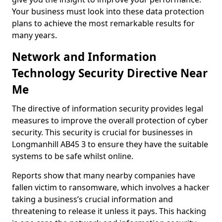
Your business must look into these data protection
plans to achieve the most remarkable results for
many years.
Network and Information
Technology Security Directive Near
Me
The directive of information security provides legal
measures to improve the overall protection of cyber
security. This security is crucial for businesses in
Longmanhill AB45 3 to ensure they have the suitable
systems to be safe whilst online.
Reports show that many nearby companies have
fallen victim to ransomware, which involves a hacker
taking a business’s crucial information and
threatening to release it unless it pays. This hacking