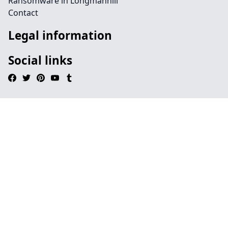
Ransomware in Longmanhill
Contact
Legal information
Social links