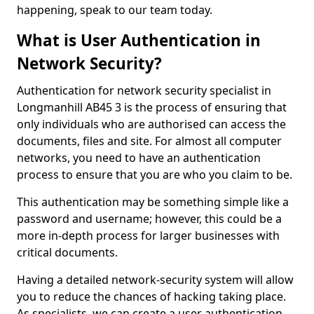
happening, speak to our team today.
What is User Authentication in
Network Security?
Authentication for network security specialist in
Longmanhill AB45 3 is the process of ensuring that
only individuals who are authorised can access the
documents, files and site. For almost all computer
networks, you need to have an authentication
process to ensure that you are who you claim to be.
This authentication may be something simple like a
password and username; however, this could be a
more in-depth process for larger businesses with
critical documents.
Having a detailed network-security system will allow
you to reduce the chances of hacking taking place.
As specialists, we can create a user authentication