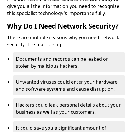
give you all the information you need to recognise
this specialist technology's importance fully.
Why Do I Need Network Security?
There are multiple reasons why you need network
security. The main being:
Documents and records can be leaked or
stolen by malicious hackers.
Unwanted viruses could enter your hardware
and software systems and cause disruption.
Hackers could leak personal details about your
business as well as your customers!
It could save you a significant amount of