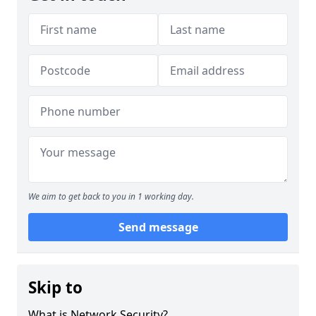
We aim to get back to you in 1 working day.
Send message
Skip to
What is Network Security?