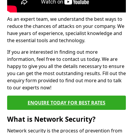
As an expert team, we understand the best ways to
reduce the chances of attacks on your company. We
have years of experience, specialist knowledge and
the essential tools and technology.
If you are interested in finding out more
information, feel free to contact us today. We are
happy to give you all the details necessary to ensure
you can get the most outstanding results. Fill out the
enquiry form provided to find out more and to talk
to our experts now!
ENQUIRE TODAY FOR BEST RATES
What is Network Security?
Network security is the process of prevention from