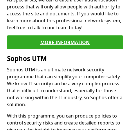
process that will only allow people with authority to
access the site and documents. If you would like to
learn more about this professional network system,
feel free to talk to our team today!
MORE INFORMATION
Sophos UTM
Sophos UTM is an ultimate network security
programme that can simplify your computer safety.
We know IT security can be a very complex process
that is difficult to understand, especially for those
not working within the IT industry, so Sophos offer a
solution.
With this programme, you can produce policies to
control security risks and create detailed reports to
give you the insight to improve your performance.