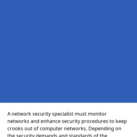
A network security specialist must monitor
networks and enhance security procedures to keep
crooks out of computer networks. Depending on
the security demands and standards of the