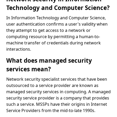
Technology and Computer Science?
In Information Technology and Computer Science,
user authentication confirms a user's validity when
they attempt to get access to a network or
computing resource by permitting a human-to-
machine transfer of credentials during network
interactions.
What does managed security
services mean?
Network security specialist services that have been
outsourced to a service provider are known as
managed security services in computing. A managed
security service provider is a company that provides
such a service. MSSPs have their origins in Internet
Service Providers from the mid-to-late 1990s.