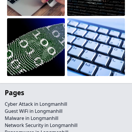
Pages
Cyber Attack in Longmanhill
Guest WiFi in Longmanhill
Malware in Longmanhill
Network Security in Longmanhill