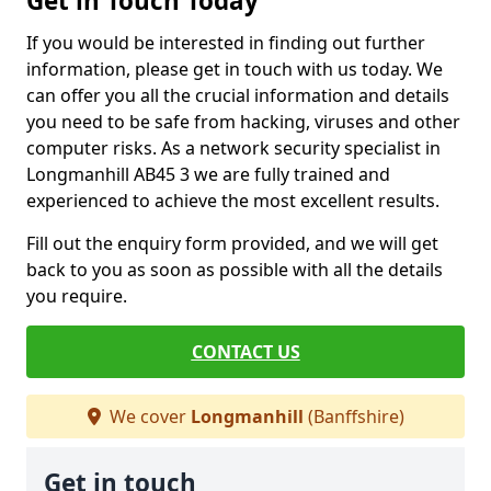
Get in Touch Today
If you would be interested in finding out further
information, please get in touch with us today. We
can offer you all the crucial information and details
you need to be safe from hacking, viruses and other
computer risks. As a network security specialist in
Longmanhill AB45 3 we are fully trained and
experienced to achieve the most excellent results.
Fill out the enquiry form provided, and we will get
back to you as soon as possible with all the details
you require.
CONTACT US
We cover
Longmanhill
(Banffshire)
Get in touch