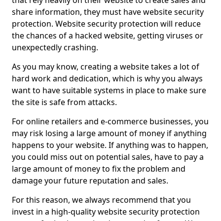
that rely heavily on their website to create sales and
share information, they must have website security
protection. Website security protection will reduce
the chances of a hacked website, getting viruses or
unexpectedly crashing.
As you may know, creating a website takes a lot of
hard work and dedication, which is why you always
want to have suitable systems in place to make sure
the site is safe from attacks.
For online retailers and e-commerce businesses, you
may risk losing a large amount of money if anything
happens to your website. If anything was to happen,
you could miss out on potential sales, have to pay a
large amount of money to fix the problem and
damage your future reputation and sales.
For this reason, we always recommend that you
invest in a high-quality website security protection