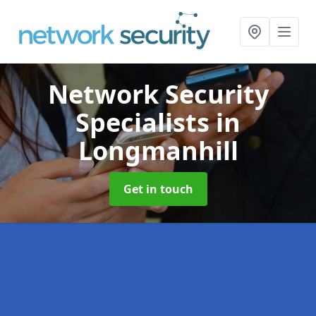
Network Security
Specialists
in
Longmanhill
Get in touch