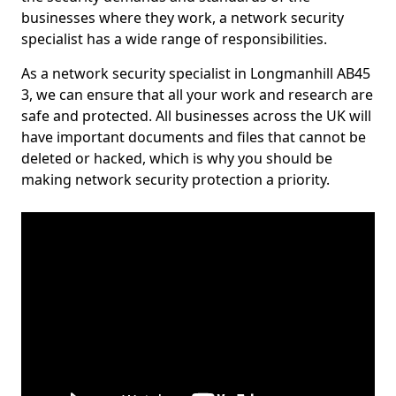
businesses where they work, a network security
specialist has a wide range of responsibilities.
As a network security specialist in Longmanhill AB45
3, we can ensure that all your work and research are
safe and protected. All businesses across the UK will
have important documents and files that cannot be
deleted or hacked, which is why you should be
making network security protection a priority.