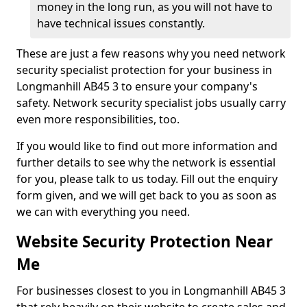
money in the long run, as you will not have to
have technical issues constantly.
These are just a few reasons why you need network
security specialist protection for your business in
Longmanhill AB45 3 to ensure your company's
safety. Network security specialist jobs usually carry
even more responsibilities, too.
If you would like to find out more information and
further details to see why the network is essential
for you, please talk to us today. Fill out the enquiry
form given, and we will get back to you as soon as
we can with everything you need.
Website Security Protection Near
Me
For businesses closest to you in Longmanhill AB45 3