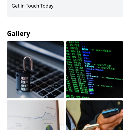
Get in Touch Today
Gallery