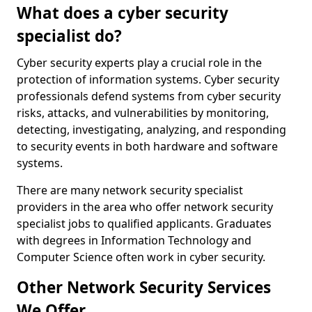
What does a cyber security
specialist do?
Cyber security experts play a crucial role in the
protection of information systems. Cyber security
professionals defend systems from cyber security
risks, attacks, and vulnerabilities by monitoring,
detecting, investigating, analyzing, and responding
to security events in both hardware and software
systems.
There are many network security specialist
providers in the area who offer network security
specialist jobs to qualified applicants. Graduates
with degrees in Information Technology and
Computer Science often work in cyber security.
Other Network Security Services
We Offer