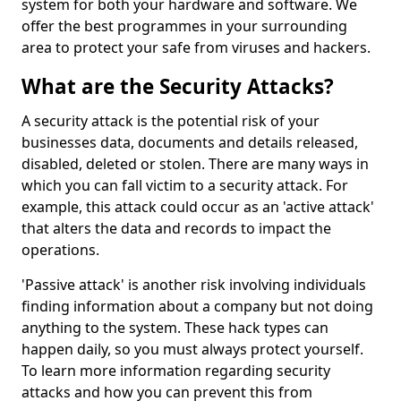
system for both your hardware and software. We
offer the best programmes in your surrounding
area to protect your safe from viruses and hackers.
What are the Security Attacks?
A security attack is the potential risk of your
businesses data, documents and details released,
disabled, deleted or stolen. There are many ways in
which you can fall victim to a security attack. For
example, this attack could occur as an 'active attack'
that alters the data and records to impact the
operations.
'Passive attack' is another risk involving individuals
finding information about a company but not doing
anything to the system. These hack types can
happen daily, so you must always protect yourself.
To learn more information regarding security
attacks and how you can prevent this from