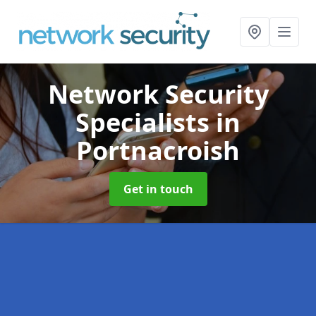
Network Security
Specialists
in
Portnacroish
Get in touch