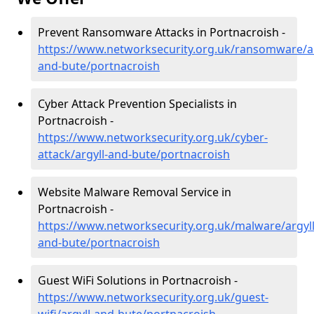
Prevent Ransomware Attacks in Portnacroish -
https://www.networksecurity.org.uk/ransomware/ar
and-bute/portnacroish
Cyber Attack Prevention Specialists in
Portnacroish -
https://www.networksecurity.org.uk/cyber-
attack/argyll-and-bute/portnacroish
Website Malware Removal Service in
Portnacroish -
https://www.networksecurity.org.uk/malware/argyll
and-bute/portnacroish
Guest WiFi Solutions in Portnacroish -
https://www.networksecurity.org.uk/guest-