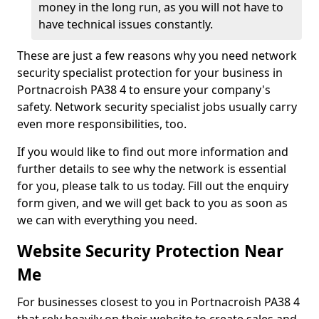
money in the long run, as you will not have to
have technical issues constantly.
These are just a few reasons why you need network
security specialist protection for your business in
Portnacroish PA38 4 to ensure your company's
safety. Network security specialist jobs usually carry
even more responsibilities, too.
If you would like to find out more information and
further details to see why the network is essential
for you, please talk to us today. Fill out the enquiry
form given, and we will get back to you as soon as
we can with everything you need.
Website Security Protection Near
Me
For businesses closest to you in Portnacroish PA38 4