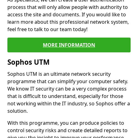
process that will only allow people with authority to
access the site and documents. If you would like to
learn more about this professional network system,
feel free to talk to our team today!
MORE INFORMATION
Sophos UTM
Sophos UTM is an ultimate network security
programme that can simplify your computer safety.
We know IT security can be a very complex process
that is difficult to understand, especially for those
not working within the IT industry, so Sophos offer a
solution.
With this programme, you can produce policies to
control security risks and create detailed reports to
give you the insight to improve your performance.