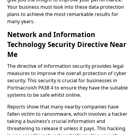
Your business must look into these data protection
plans to achieve the most remarkable results for
many years.
Network and Information
Technology Security Directive Near
Me
The directive of information security provides legal
measures to improve the overall protection of cyber
security. This security is crucial for businesses in
Portnacroish PA38 4 to ensure they have the suitable
systems to be safe whilst online.
Reports show that many nearby companies have
fallen victim to ransomware, which involves a hacker
taking a business’s crucial information and
threatening to release it unless it pays. This hacking