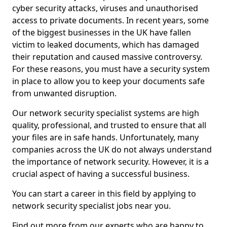
cyber security attacks, viruses and unauthorised
access to private documents. In recent years, some
of the biggest businesses in the UK have fallen
victim to leaked documents, which has damaged
their reputation and caused massive controversy.
For these reasons, you must have a security system
in place to allow you to keep your documents safe
from unwanted disruption.
Our network security specialist systems are high
quality, professional, and trusted to ensure that all
your files are in safe hands. Unfortunately, many
companies across the UK do not always understand
the importance of network security. However, it is a
crucial aspect of having a successful business.
You can start a career in this field by applying to
network security specialist jobs near you.
Find out more from our experts who are happy to