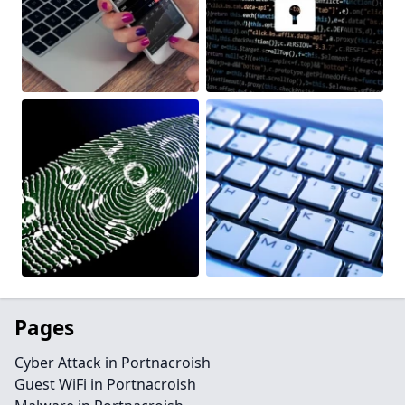
Pages
Cyber Attack in Portnacroish
Guest WiFi in Portnacroish