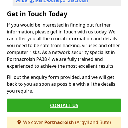
wifi/argyll-and-bute/portnacroish
Get in Touch Today
If you would be interested in finding out further
information, please get in touch with us today. We
can offer you all the crucial information and details
you need to be safe from hacking, viruses and other
computer risks. As a network security specialist in
Portnacroish PA38 4 we are fully trained and
experienced to achieve the most excellent results.
Fill out the enquiry form provided, and we will get
back to you as soon as possible with all the details
you require.
CONTACT US
We cover
Portnacroish
(Argyll and Bute)