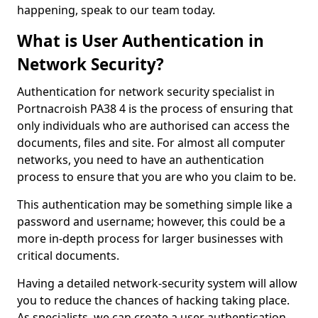
happening, speak to our team today.
What is User Authentication in
Network Security?
Authentication for network security specialist in
Portnacroish PA38 4 is the process of ensuring that
only individuals who are authorised can access the
documents, files and site. For almost all computer
networks, you need to have an authentication
process to ensure that you are who you claim to be.
This authentication may be something simple like a
password and username; however, this could be a
more in-depth process for larger businesses with
critical documents.
Having a detailed network-security system will allow
you to reduce the chances of hacking taking place.
As specialists, we can create a user authentication