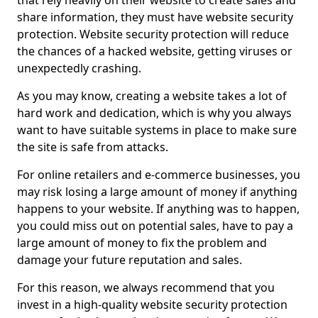
that rely heavily on their website to create sales and
share information, they must have website security
protection. Website security protection will reduce
the chances of a hacked website, getting viruses or
unexpectedly crashing.
As you may know, creating a website takes a lot of
hard work and dedication, which is why you always
want to have suitable systems in place to make sure
the site is safe from attacks.
For online retailers and e-commerce businesses, you
may risk losing a large amount of money if anything
happens to your website. If anything was to happen,
you could miss out on potential sales, have to pay a
large amount of money to fix the problem and
damage your future reputation and sales.
For this reason, we always recommend that you
invest in a high-quality website security protection