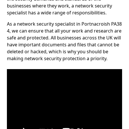
businesses where they work, a network security
specialist has a wide range of responsibilities.
As a network security specialist in Portnacroish PA38
4, we can ensure that all your work and research are
safe and protected. All businesses across the UK will
have important documents and files that cannot be
deleted or hacked, which is why you should be
making network security protection a priority.