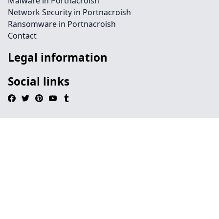
Malware in Portnacroish
Network Security in Portnacroish
Ransomware in Portnacroish
Contact
Legal information
Social links