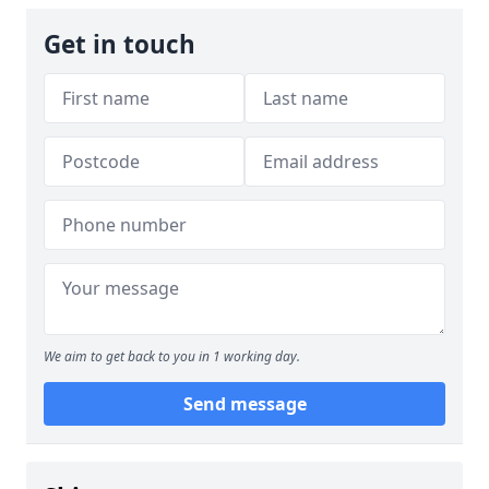
Get in touch
We aim to get back to you in 1 working day.
Send message