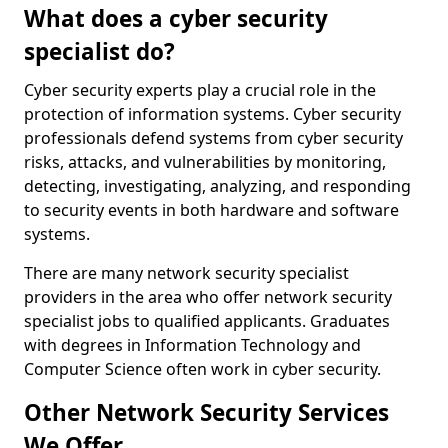
What does a cyber security
specialist do?
Cyber security experts play a crucial role in the
protection of information systems. Cyber security
professionals defend systems from cyber security
risks, attacks, and vulnerabilities by monitoring,
detecting, investigating, analyzing, and responding
to security events in both hardware and software
systems.
There are many network security specialist
providers in the area who offer network security
specialist jobs to qualified applicants. Graduates
with degrees in Information Technology and
Computer Science often work in cyber security.
Other Network Security Services
We Offer