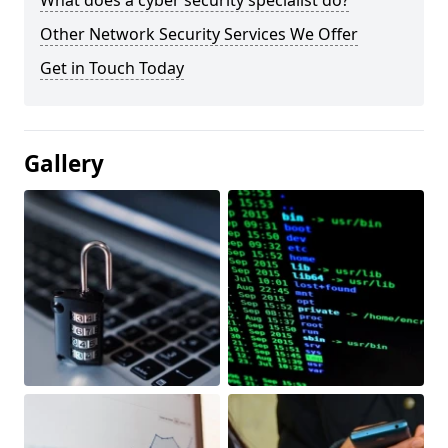
What does a cyber security specialist do?
Other Network Security Services We Offer
Get in Touch Today
Gallery