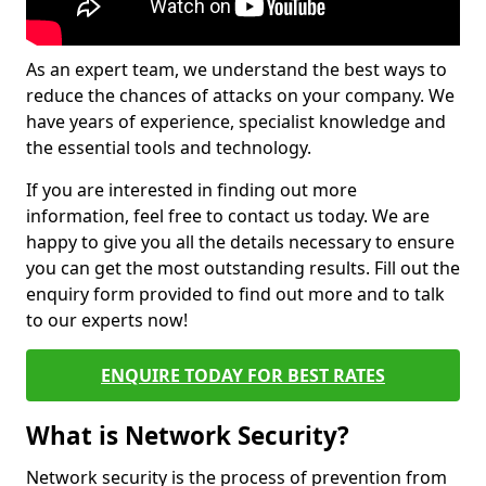
As an expert team, we understand the best ways to
reduce the chances of attacks on your company. We
have years of experience, specialist knowledge and
the essential tools and technology.
If you are interested in finding out more
information, feel free to contact us today. We are
happy to give you all the details necessary to ensure
you can get the most outstanding results. Fill out the
enquiry form provided to find out more and to talk
to our experts now!
ENQUIRE TODAY FOR BEST RATES
What is Network Security?
Network security is the process of prevention from