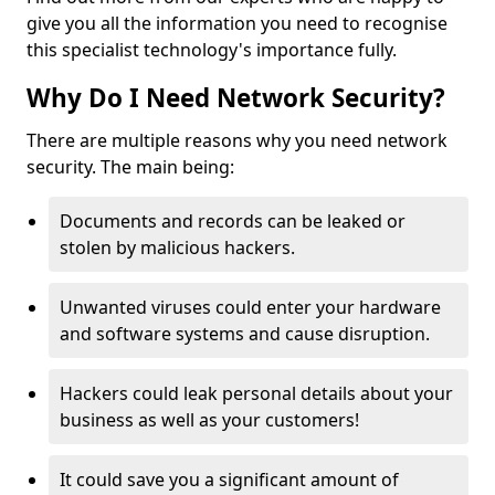
give you all the information you need to recognise
this specialist technology's importance fully.
Why Do I Need Network Security?
There are multiple reasons why you need network
security. The main being:
Documents and records can be leaked or
stolen by malicious hackers.
Unwanted viruses could enter your hardware
and software systems and cause disruption.
Hackers could leak personal details about your
business as well as your customers!
It could save you a significant amount of