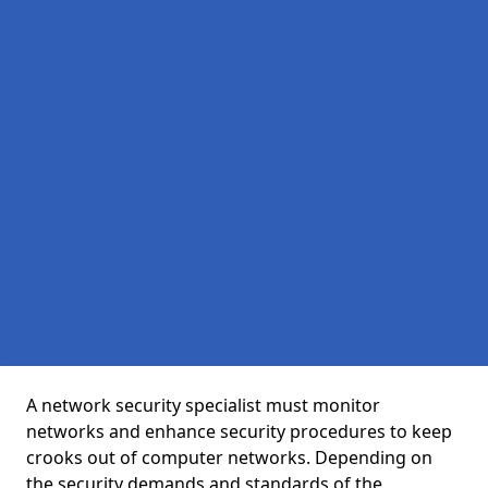
A network security specialist must monitor
networks and enhance security procedures to keep
crooks out of computer networks. Depending on
the security demands and standards of the