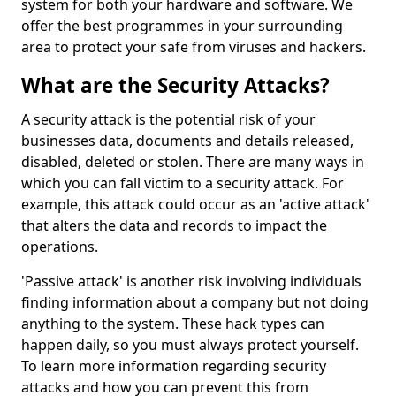
system for both your hardware and software. We
offer the best programmes in your surrounding
area to protect your safe from viruses and hackers.
What are the Security Attacks?
A security attack is the potential risk of your
businesses data, documents and details released,
disabled, deleted or stolen. There are many ways in
which you can fall victim to a security attack. For
example, this attack could occur as an 'active attack'
that alters the data and records to impact the
operations.
'Passive attack' is another risk involving individuals
finding information about a company but not doing
anything to the system. These hack types can
happen daily, so you must always protect yourself.
To learn more information regarding security
attacks and how you can prevent this from