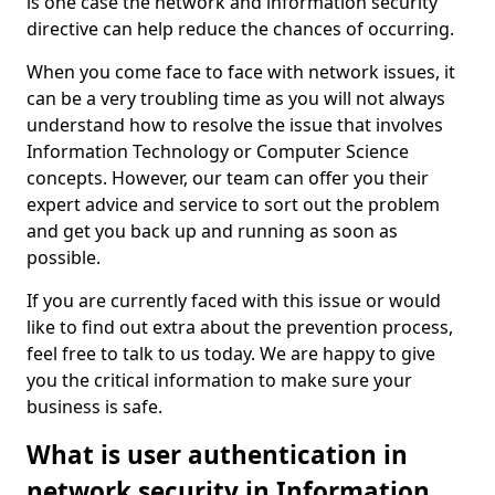
is one case the network and information security
directive can help reduce the chances of occurring.
When you come face to face with network issues, it
can be a very troubling time as you will not always
understand how to resolve the issue that involves
Information Technology or Computer Science
concepts. However, our team can offer you their
expert advice and service to sort out the problem
and get you back up and running as soon as
possible.
If you are currently faced with this issue or would
like to find out extra about the prevention process,
feel free to talk to us today. We are happy to give
you the critical information to make sure your
business is safe.
What is user authentication in
network security in Information