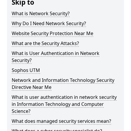
Skip to
What is Network Security?
Why Do I Need Network Security?
Website Security Protection Near Me
What are the Security Attacks?
What is User Authentication in Network
Security?
Sophos UTM
Network and Information Technology Security
Directive Near Me
What is user authentication in network security
in Information Technology and Computer
Science?
What does managed security services mean?