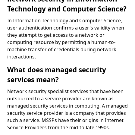
Technology and Computer Science?
In Information Technology and Computer Science,
user authentication confirms a user's validity when
they attempt to get access to a network or
computing resource by permitting a human-to-
machine transfer of credentials during network
interactions.
What does managed security
services mean?
Network security specialist services that have been
outsourced to a service provider are known as
managed security services in computing. A managed
security service provider is a company that provides
such a service. MSSPs have their origins in Internet
Service Providers from the mid-to-late 1990s.