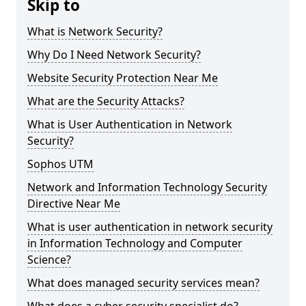
Skip to
What is Network Security?
Why Do I Need Network Security?
Website Security Protection Near Me
What are the Security Attacks?
What is User Authentication in Network
Security?
Sophos UTM
Network and Information Technology Security
Directive Near Me
What is user authentication in network security
in Information Technology and Computer
Science?
What does managed security services mean?