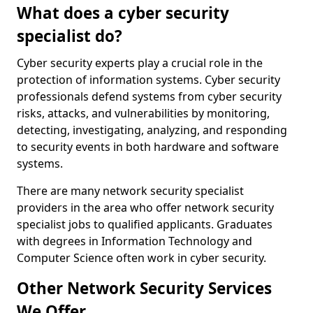
What does a cyber security
specialist do?
Cyber security experts play a crucial role in the
protection of information systems. Cyber security
professionals defend systems from cyber security
risks, attacks, and vulnerabilities by monitoring,
detecting, investigating, analyzing, and responding
to security events in both hardware and software
systems.
There are many network security specialist
providers in the area who offer network security
specialist jobs to qualified applicants. Graduates
with degrees in Information Technology and
Computer Science often work in cyber security.
Other Network Security Services
We Offer