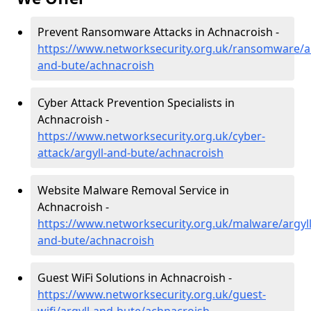
Prevent Ransomware Attacks in Achnacroish -
https://www.networksecurity.org.uk/ransomware/ar
and-bute/achnacroish
Cyber Attack Prevention Specialists in
Achnacroish -
https://www.networksecurity.org.uk/cyber-
attack/argyll-and-bute/achnacroish
Website Malware Removal Service in
Achnacroish -
https://www.networksecurity.org.uk/malware/argyll
and-bute/achnacroish
Guest WiFi Solutions in Achnacroish -
https://www.networksecurity.org.uk/guest-