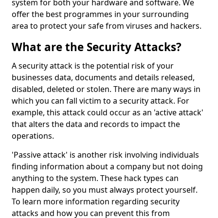
system for both your hardware and software. We
offer the best programmes in your surrounding
area to protect your safe from viruses and hackers.
What are the Security Attacks?
A security attack is the potential risk of your
businesses data, documents and details released,
disabled, deleted or stolen. There are many ways in
which you can fall victim to a security attack. For
example, this attack could occur as an 'active attack'
that alters the data and records to impact the
operations.
'Passive attack' is another risk involving individuals
finding information about a company but not doing
anything to the system. These hack types can
happen daily, so you must always protect yourself.
To learn more information regarding security
attacks and how you can prevent this from