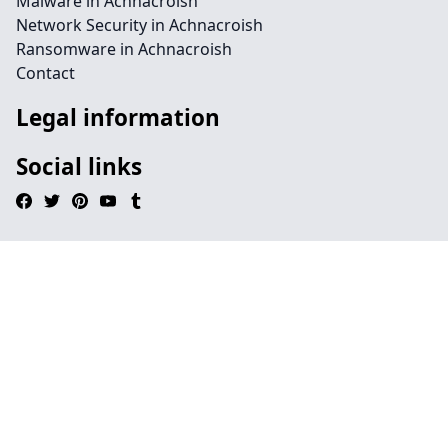
Malware in Achnacroish
Network Security in Achnacroish
Ransomware in Achnacroish
Contact
Legal information
Social links