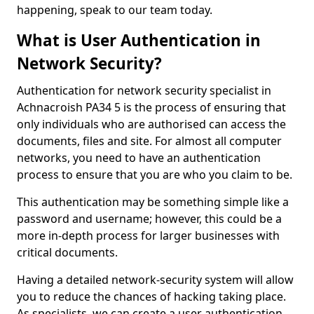
happening, speak to our team today.
What is User Authentication in
Network Security?
Authentication for network security specialist in
Achnacroish PA34 5 is the process of ensuring that
only individuals who are authorised can access the
documents, files and site. For almost all computer
networks, you need to have an authentication
process to ensure that you are who you claim to be.
This authentication may be something simple like a
password and username; however, this could be a
more in-depth process for larger businesses with
critical documents.
Having a detailed network-security system will allow
you to reduce the chances of hacking taking place.
As specialists, we can create a user authentication