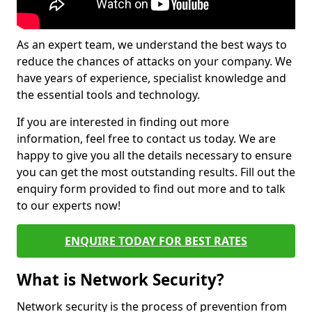
As an expert team, we understand the best ways to
reduce the chances of attacks on your company. We
have years of experience, specialist knowledge and
the essential tools and technology.
If you are interested in finding out more
information, feel free to contact us today. We are
happy to give you all the details necessary to ensure
you can get the most outstanding results. Fill out the
enquiry form provided to find out more and to talk
to our experts now!
ENQUIRE TODAY FOR BEST RATES
What is Network Security?
Network security is the process of prevention from