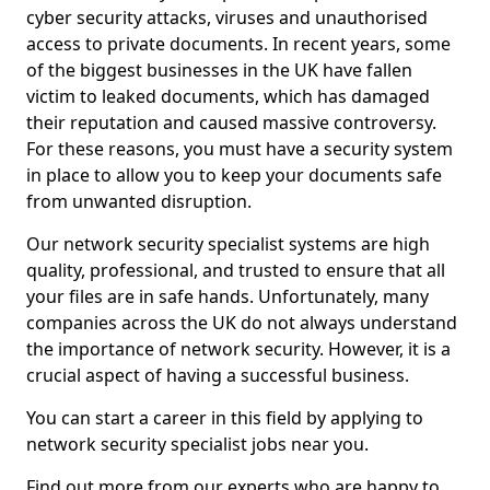
cyber security attacks, viruses and unauthorised
access to private documents. In recent years, some
of the biggest businesses in the UK have fallen
victim to leaked documents, which has damaged
their reputation and caused massive controversy.
For these reasons, you must have a security system
in place to allow you to keep your documents safe
from unwanted disruption.
Our network security specialist systems are high
quality, professional, and trusted to ensure that all
your files are in safe hands. Unfortunately, many
companies across the UK do not always understand
the importance of network security. However, it is a
crucial aspect of having a successful business.
You can start a career in this field by applying to
network security specialist jobs near you.
Find out more from our experts who are happy to