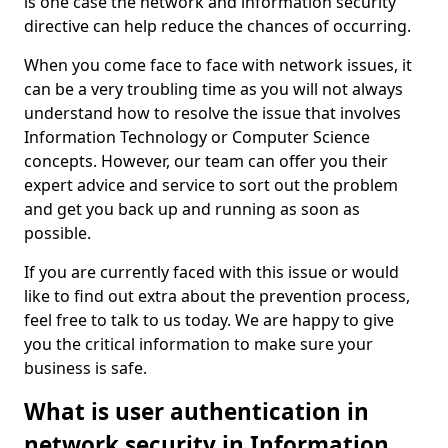
is one case the network and information security
directive can help reduce the chances of occurring.
When you come face to face with network issues, it
can be a very troubling time as you will not always
understand how to resolve the issue that involves
Information Technology or Computer Science
concepts. However, our team can offer you their
expert advice and service to sort out the problem
and get you back up and running as soon as
possible.
If you are currently faced with this issue or would
like to find out extra about the prevention process,
feel free to talk to us today. We are happy to give
you the critical information to make sure your
business is safe.
What is user authentication in
network security in Information