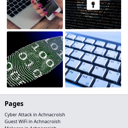
Pages
Cyber Attack in Achnacroish
Guest WiFi in Achnacroish