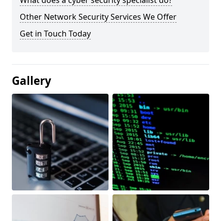
What does a cyber security specialist do?
Other Network Security Services We Offer
Get in Touch Today
Gallery