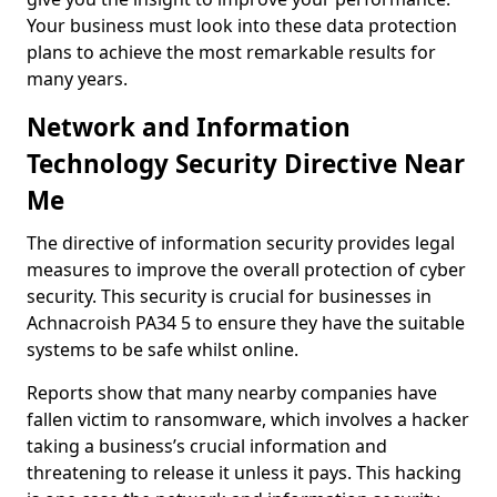
Your business must look into these data protection
plans to achieve the most remarkable results for
many years.
Network and Information
Technology Security Directive Near
Me
The directive of information security provides legal
measures to improve the overall protection of cyber
security. This security is crucial for businesses in
Achnacroish PA34 5 to ensure they have the suitable
systems to be safe whilst online.
Reports show that many nearby companies have
fallen victim to ransomware, which involves a hacker
taking a business’s crucial information and
threatening to release it unless it pays. This hacking