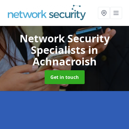
Network Security
Specialists
in
Achnacroish
Get in touch