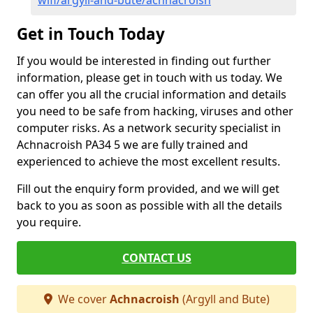
wifi/argyll-and-bute/achnacroish
Get in Touch Today
If you would be interested in finding out further
information, please get in touch with us today. We
can offer you all the crucial information and details
you need to be safe from hacking, viruses and other
computer risks. As a network security specialist in
Achnacroish PA34 5 we are fully trained and
experienced to achieve the most excellent results.
Fill out the enquiry form provided, and we will get
back to you as soon as possible with all the details
you require.
CONTACT US
We cover
Achnacroish
(Argyll and Bute)