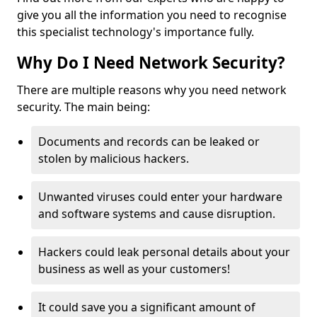
give you all the information you need to recognise
this specialist technology's importance fully.
Why Do I Need Network Security?
There are multiple reasons why you need network
security. The main being:
Documents and records can be leaked or
stolen by malicious hackers.
Unwanted viruses could enter your hardware
and software systems and cause disruption.
Hackers could leak personal details about your
business as well as your customers!
It could save you a significant amount of