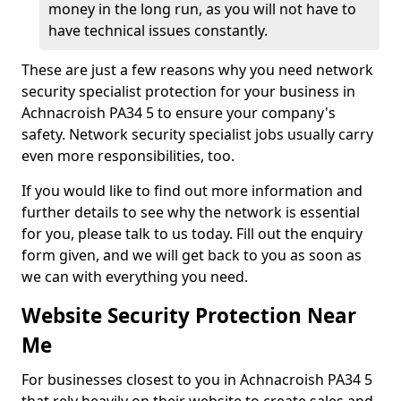
money in the long run, as you will not have to
have technical issues constantly.
These are just a few reasons why you need network
security specialist protection for your business in
Achnacroish PA34 5 to ensure your company's
safety. Network security specialist jobs usually carry
even more responsibilities, too.
If you would like to find out more information and
further details to see why the network is essential
for you, please talk to us today. Fill out the enquiry
form given, and we will get back to you as soon as
we can with everything you need.
Website Security Protection Near
Me
For businesses closest to you in Achnacroish PA34 5