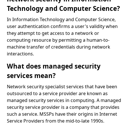
Technology and Computer Science?
In Information Technology and Computer Science,
user authentication confirms a user's validity when
they attempt to get access to a network or
computing resource by permitting a human-to-
machine transfer of credentials during network
interactions.
What does managed security
services mean?
Network security specialist services that have been
outsourced to a service provider are known as
managed security services in computing. A managed
security service provider is a company that provides
such a service. MSSPs have their origins in Internet
Service Providers from the mid-to-late 1990s.