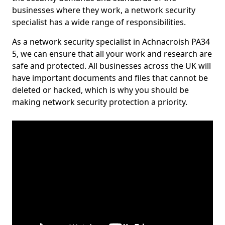
businesses where they work, a network security
specialist has a wide range of responsibilities.
As a network security specialist in Achnacroish PA34
5, we can ensure that all your work and research are
safe and protected. All businesses across the UK will
have important documents and files that cannot be
deleted or hacked, which is why you should be
making network security protection a priority.