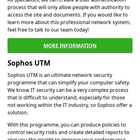
process that will only allow people with authority to
access the site and documents. If you would like to
learn more about this professional network system,
feel free to talk to our team today!
MORE INFORMATION
Sophos UTM
Sophos UTM is an ultimate network security
programme that can simplify your computer safety.
We know IT security can be a very complex process
that is difficult to understand, especially for those
not working within the IT industry, so Sophos offer a
solution.
With this programme, you can produce policies to
control security risks and create detailed reports to
give you the insight to improve your performance.