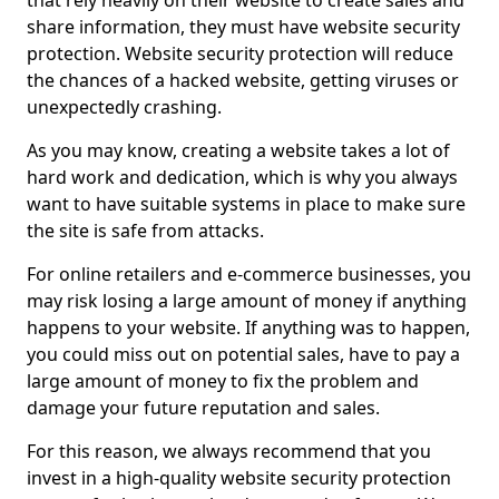
that rely heavily on their website to create sales and
share information, they must have website security
protection. Website security protection will reduce
the chances of a hacked website, getting viruses or
unexpectedly crashing.
As you may know, creating a website takes a lot of
hard work and dedication, which is why you always
want to have suitable systems in place to make sure
the site is safe from attacks.
For online retailers and e-commerce businesses, you
may risk losing a large amount of money if anything
happens to your website. If anything was to happen,
you could miss out on potential sales, have to pay a
large amount of money to fix the problem and
damage your future reputation and sales.
For this reason, we always recommend that you
invest in a high-quality website security protection