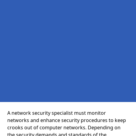
A network security specialist must monitor
networks and enhance security procedures to keep
crooks out of computer networks. Depending on
the security demands and standards of the