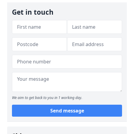
Get in touch
We aim to get back to you in 1 working day.
Send message