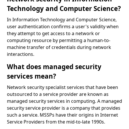
Technology and Computer Science?
In Information Technology and Computer Science,
user authentication confirms a user's validity when
they attempt to get access to a network or
computing resource by permitting a human-to-
machine transfer of credentials during network
interactions.
What does managed security
services mean?
Network security specialist services that have been
outsourced to a service provider are known as
managed security services in computing. A managed
security service provider is a company that provides
such a service. MSSPs have their origins in Internet
Service Providers from the mid-to-late 1990s.