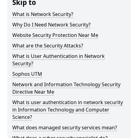
Skip to
What is Network Security?
Why Do I Need Network Security?
Website Security Protection Near Me
What are the Security Attacks?
What is User Authentication in Network
Security?
Sophos UTM
Network and Information Technology Security
Directive Near Me
What is user authentication in network security
in Information Technology and Computer
Science?
What does managed security services mean?