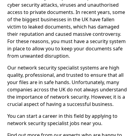
cyber security attacks, viruses and unauthorised
access to private documents. In recent years, some
of the biggest businesses in the UK have fallen
victim to leaked documents, which has damaged
their reputation and caused massive controversy.
For these reasons, you must have a security system
in place to allow you to keep your documents safe
from unwanted disruption.
Our network security specialist systems are high
quality, professional, and trusted to ensure that all
your files are in safe hands. Unfortunately, many
companies across the UK do not always understand
the importance of network security. However, it is a
crucial aspect of having a successful business.
You can start a career in this field by applying to
network security specialist jobs near you.
Find out more from our experts who are happy to