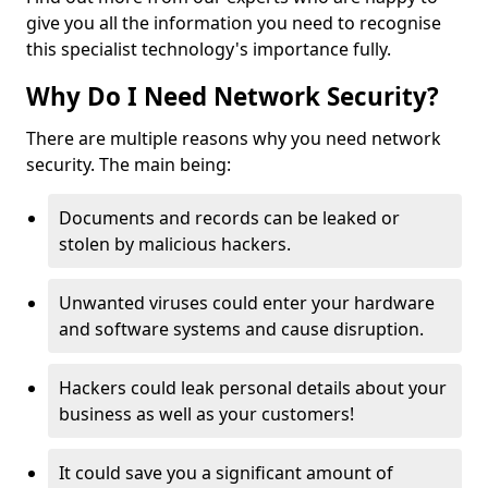
give you all the information you need to recognise
this specialist technology's importance fully.
Why Do I Need Network Security?
There are multiple reasons why you need network
security. The main being:
Documents and records can be leaked or
stolen by malicious hackers.
Unwanted viruses could enter your hardware
and software systems and cause disruption.
Hackers could leak personal details about your
business as well as your customers!
It could save you a significant amount of