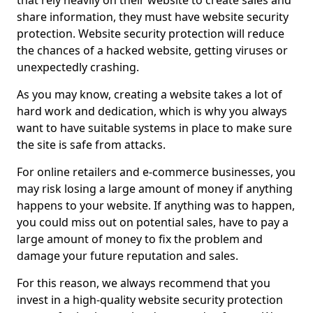
that rely heavily on their website to create sales and
share information, they must have website security
protection. Website security protection will reduce
the chances of a hacked website, getting viruses or
unexpectedly crashing.
As you may know, creating a website takes a lot of
hard work and dedication, which is why you always
want to have suitable systems in place to make sure
the site is safe from attacks.
For online retailers and e-commerce businesses, you
may risk losing a large amount of money if anything
happens to your website. If anything was to happen,
you could miss out on potential sales, have to pay a
large amount of money to fix the problem and
damage your future reputation and sales.
For this reason, we always recommend that you
invest in a high-quality website security protection