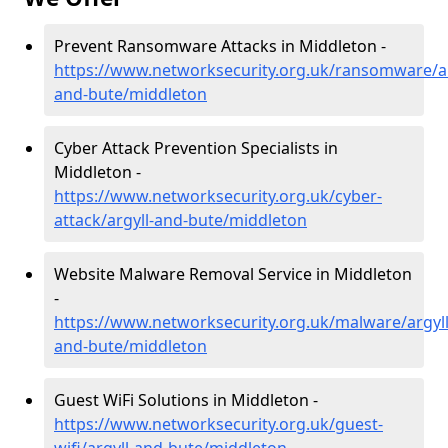
Prevent Ransomware Attacks in Middleton -
https://www.networksecurity.org.uk/ransomware/ar
and-bute/middleton
Cyber Attack Prevention Specialists in
Middleton -
https://www.networksecurity.org.uk/cyber-
attack/argyll-and-bute/middleton
Website Malware Removal Service in Middleton
-
https://www.networksecurity.org.uk/malware/argyll
and-bute/middleton
Guest WiFi Solutions in Middleton -
https://www.networksecurity.org.uk/guest-