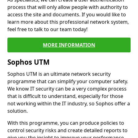
process that will only allow people with authority to
access the site and documents. If you would like to
learn more about this professional network system,
feel free to talk to our team today!
MORE INFORMATION
Sophos UTM
Sophos UTM is an ultimate network security
programme that can simplify your computer safety.
We know IT security can be a very complex process
that is difficult to understand, especially for those
not working within the IT industry, so Sophos offer a
solution.
With this programme, you can produce policies to
control security risks and create detailed reports to
give you the insight to improve your performance.