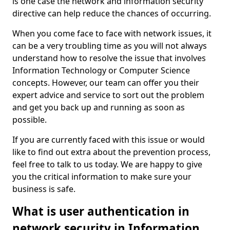
is one case the network and information security
directive can help reduce the chances of occurring.
When you come face to face with network issues, it
can be a very troubling time as you will not always
understand how to resolve the issue that involves
Information Technology or Computer Science
concepts. However, our team can offer you their
expert advice and service to sort out the problem
and get you back up and running as soon as
possible.
If you are currently faced with this issue or would
like to find out extra about the prevention process,
feel free to talk to us today. We are happy to give
you the critical information to make sure your
business is safe.
What is user authentication in
network security in Information