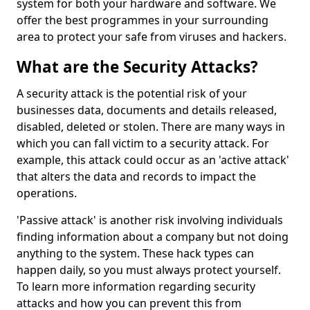
system for both your hardware and software. We
offer the best programmes in your surrounding
area to protect your safe from viruses and hackers.
What are the Security Attacks?
A security attack is the potential risk of your
businesses data, documents and details released,
disabled, deleted or stolen. There are many ways in
which you can fall victim to a security attack. For
example, this attack could occur as an 'active attack'
that alters the data and records to impact the
operations.
'Passive attack' is another risk involving individuals
finding information about a company but not doing
anything to the system. These hack types can
happen daily, so you must always protect yourself.
To learn more information regarding security
attacks and how you can prevent this from