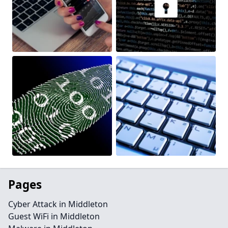
Pages
Cyber Attack in Middleton
Guest WiFi in Middleton