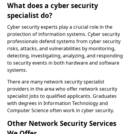
What does a cyber security
specialist do?
Cyber security experts play a crucial role in the
protection of information systems. Cyber security
professionals defend systems from cyber security
risks, attacks, and vulnerabilities by monitoring,
detecting, investigating, analyzing, and responding
to security events in both hardware and software
systems.
There are many network security specialist
providers in the area who offer network security
specialist jobs to qualified applicants. Graduates
with degrees in Information Technology and
Computer Science often work in cyber security.
Other Network Security Services
We Offer