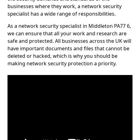
businesses where they work, a network security
specialist has a wide range of responsibilities.
As a network security specialist in Middleton PA77 6,
we can ensure that all your work and research are
safe and protected. All businesses across the UK will
have important documents and files that cannot be
deleted or hacked, which is why you should be
making network security protection a priority.