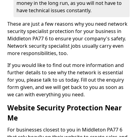
money in the long run, as you will not have to
have technical issues constantly.
These are just a few reasons why you need network
security specialist protection for your business in
Middleton PA77 6 to ensure your company's safety.
Network security specialist jobs usually carry even
more responsibilities, too.
If you would like to find out more information and
further details to see why the network is essential
for you, please talk to us today. Fill out the enquiry
form given, and we will get back to you as soon as
we can with everything you need.
Website Security Protection Near
Me
For businesses closest to you in Middleton PA77 6