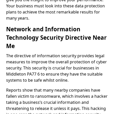
Your business must look into these data protection
plans to achieve the most remarkable results for
many years.
Network and Information
Technology Security Directive Near
Me
The directive of information security provides legal
measures to improve the overall protection of cyber
security. This security is crucial for businesses in
Middleton PA77 6 to ensure they have the suitable
systems to be safe whilst online.
Reports show that many nearby companies have
fallen victim to ransomware, which involves a hacker
taking a business’s crucial information and
threatening to release it unless it pays. This hacking