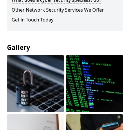
What does a cyber security specialist do?
Other Network Security Services We Offer
Get in Touch Today
Gallery