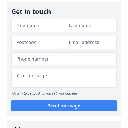
Get in touch
We aim to get back to you in 1 working day.
Send message