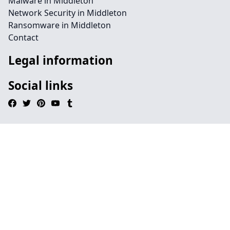
Malware in Middleton
Network Security in Middleton
Ransomware in Middleton
Contact
Legal information
Social links