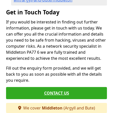
wifi/argyll-and-bute/middleton
Get in Touch Today
If you would be interested in finding out further
information, please get in touch with us today. We
can offer you all the crucial information and details
you need to be safe from hacking, viruses and other
computer risks. As a network security specialist in
Middleton PA77 6 we are fully trained and
experienced to achieve the most excellent results.
Fill out the enquiry form provided, and we will get
back to you as soon as possible with all the details
you require.
CONTACT US
We cover
Middleton
(Argyll and Bute)