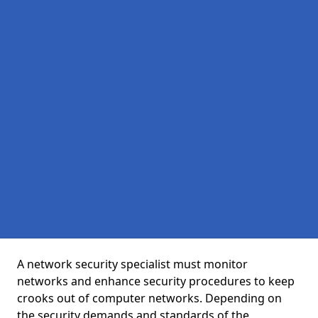
A network security specialist must monitor
networks and enhance security procedures to keep
crooks out of computer networks. Depending on
the security demands and standards of the