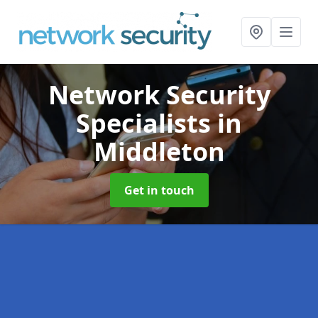
Network Security
Specialists
in
Middleton
Get in touch