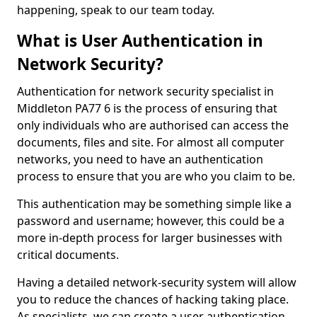
happening, speak to our team today.
What is User Authentication in
Network Security?
Authentication for network security specialist in
Middleton PA77 6 is the process of ensuring that
only individuals who are authorised can access the
documents, files and site. For almost all computer
networks, you need to have an authentication
process to ensure that you are who you claim to be.
This authentication may be something simple like a
password and username; however, this could be a
more in-depth process for larger businesses with
critical documents.
Having a detailed network-security system will allow
you to reduce the chances of hacking taking place.
As specialists, we can create a user authentication