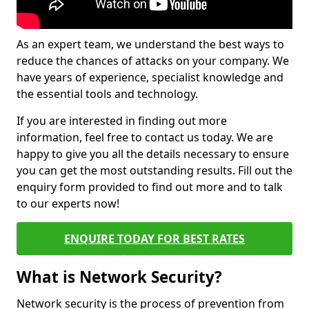
As an expert team, we understand the best ways to
reduce the chances of attacks on your company. We
have years of experience, specialist knowledge and
the essential tools and technology.
If you are interested in finding out more
information, feel free to contact us today. We are
happy to give you all the details necessary to ensure
you can get the most outstanding results. Fill out the
enquiry form provided to find out more and to talk
to our experts now!
ENQUIRE TODAY FOR BEST RATES
What is Network Security?
Network security is the process of prevention from