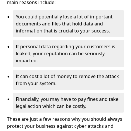
main reasons include:
You could potentially lose a lot of important
documents and files that hold data and
information that is crucial to your success.
If personal data regarding your customers is
leaked, your reputation can be seriously
impacted.
It can cost a lot of money to remove the attack
from your system.
Financially, you may have to pay fines and take
legal action which can be costly.
These are just a few reasons why you should always
protect your business against cyber attacks and