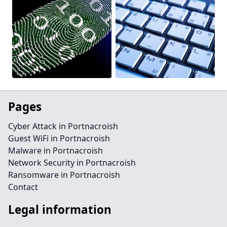
Pages
Cyber Attack in Portnacroish
Guest WiFi in Portnacroish
Malware in Portnacroish
Network Security in Portnacroish
Ransomware in Portnacroish
Contact
Legal information