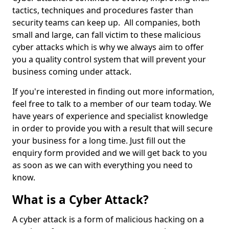
tactics, techniques and procedures faster than
security teams can keep up. All companies, both
small and large, can fall victim to these malicious
cyber attacks which is why we always aim to offer
you a quality control system that will prevent your
business coming under attack.
If you're interested in finding out more information,
feel free to talk to a member of our team today. We
have years of experience and specialist knowledge
in order to provide you with a result that will secure
your business for a long time. Just fill out the
enquiry form provided and we will get back to you
as soon as we can with everything you need to
know.
What is a Cyber Attack?
A cyber attack is a form of malicious hacking on a