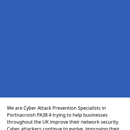
We are Cyber Attack Prevention Specialists in
Portnacroish PA38 4 trying to help businesses
throughout the UK improve their network security.
Cyber attackers continue to evolve, improving their