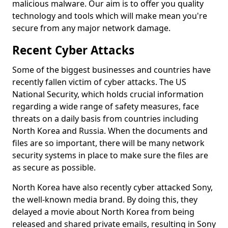
malicious malware. Our aim is to offer you quality
technology and tools which will make mean you're
secure from any major network damage.
Recent Cyber Attacks
Some of the biggest businesses and countries have
recently fallen victim of cyber attacks. The US
National Security, which holds crucial information
regarding a wide range of safety measures, face
threats on a daily basis from countries including
North Korea and Russia. When the documents and
files are so important, there will be many network
security systems in place to make sure the files are
as secure as possible.
North Korea have also recently cyber attacked Sony,
the well-known media brand. By doing this, they
delayed a movie about North Korea from being
released and shared private emails, resulting in Sony