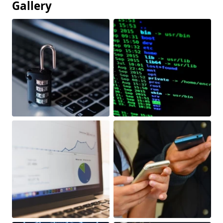
Gallery