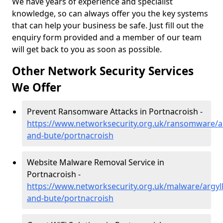
We have years of experience and specialist
knowledge, so can always offer you the key systems
that can help your business be safe. Just fill out the
enquiry form provided and a member of our team
will get back to you as soon as possible.
Other Network Security Services
We Offer
Prevent Ransomware Attacks in Portnacroish -
https://www.networksecurity.org.uk/ransomware/ar
and-bute/portnacroish
Website Malware Removal Service in
Portnacroish -
https://www.networksecurity.org.uk/malware/argyll
and-bute/portnacroish