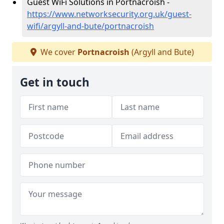
Guest WiFi Solutions in Portnacroish -
https://www.networksecurity.org.uk/guest-
wifi/argyll-and-bute/portnacroish
We cover
Portnacroish
(Argyll and Bute)
Get in touch