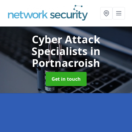
Cyber Attack
Specialists
in
Portnacroish
Get in touch