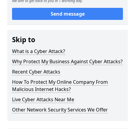
We aim to get back to you in 1 working day.
Send message
Skip to
What is a Cyber Attack?
Why Protect My Business Against Cyber Attacks?
Recent Cyber Attacks
How To Protect My Online Company From
Malicious Internet Hacks?
Live Cyber Attacks Near Me
Other Network Security Services We Offer