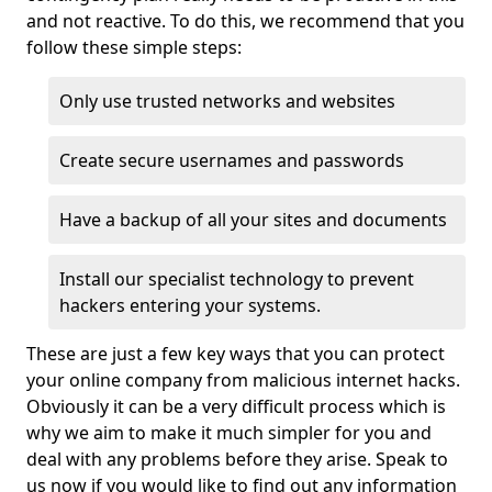
and not reactive. To do this, we recommend that you
follow these simple steps:
Only use trusted networks and websites
Create secure usernames and passwords
Have a backup of all your sites and documents
Install our specialist technology to prevent
hackers entering your systems.
These are just a few key ways that you can protect
your online company from malicious internet hacks.
Obviously it can be a very difficult process which is
why we aim to make it much simpler for you and
deal with any problems before they arise. Speak to
us now if you would like to find out any information