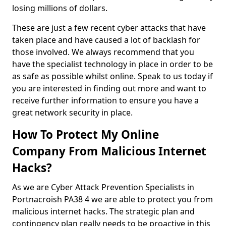
losing millions of dollars.
These are just a few recent cyber attacks that have
taken place and have caused a lot of backlash for
those involved. We always recommend that you
have the specialist technology in place in order to be
as safe as possible whilst online. Speak to us today if
you are interested in finding out more and want to
receive further information to ensure you have a
great network security in place.
How To Protect My Online
Company From Malicious Internet
Hacks?
As we are Cyber Attack Prevention Specialists in
Portnacroish PA38 4 we are able to protect you from
malicious internet hacks. The strategic plan and
contingency plan really needs to be proactive in this