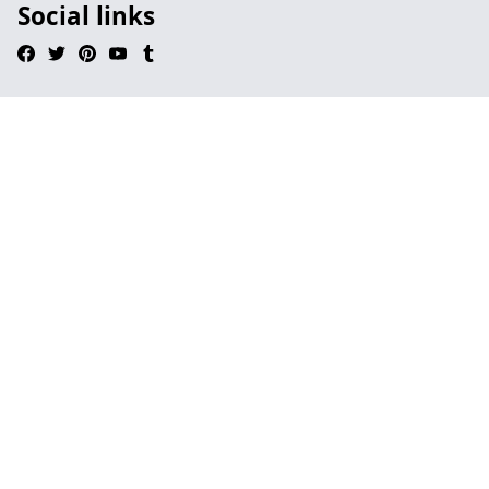
Social links