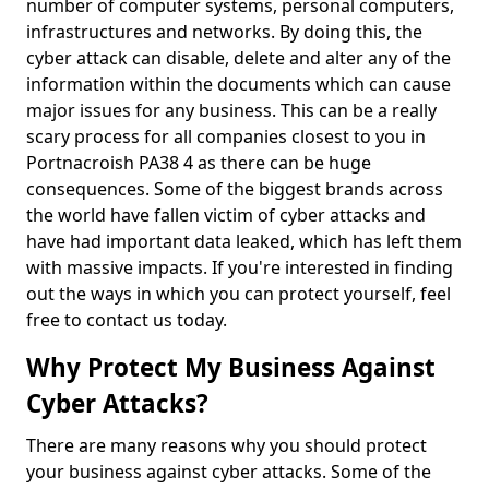
number of computer systems, personal computers,
infrastructures and networks. By doing this, the
cyber attack can disable, delete and alter any of the
information within the documents which can cause
major issues for any business. This can be a really
scary process for all companies closest to you in
Portnacroish PA38 4 as there can be huge
consequences. Some of the biggest brands across
the world have fallen victim of cyber attacks and
have had important data leaked, which has left them
with massive impacts. If you're interested in finding
out the ways in which you can protect yourself, feel
free to contact us today.
Why Protect My Business Against
Cyber Attacks?
There are many reasons why you should protect
your business against cyber attacks. Some of the