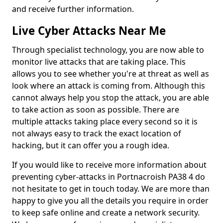
and receive further information.
Live Cyber Attacks Near Me
Through specialist technology, you are now able to
monitor live attacks that are taking place. This
allows you to see whether you're at threat as well as
look where an attack is coming from. Although this
cannot always help you stop the attack, you are able
to take action as soon as possible. There are
multiple attacks taking place every second so it is
not always easy to track the exact location of
hacking, but it can offer you a rough idea.
If you would like to receive more information about
preventing cyber-attacks in Portnacroish PA38 4 do
not hesitate to get in touch today. We are more than
happy to give you all the details you require in order
to keep safe online and create a network security.