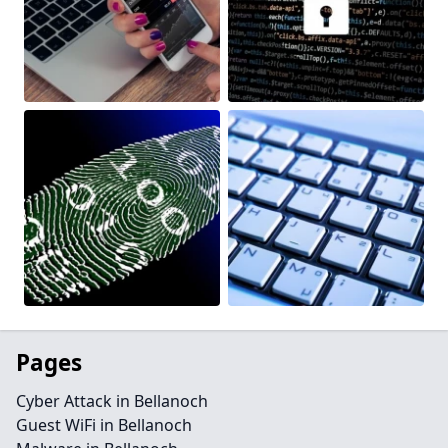
Pages
Cyber Attack in Bellanoch
Guest WiFi in Bellanoch