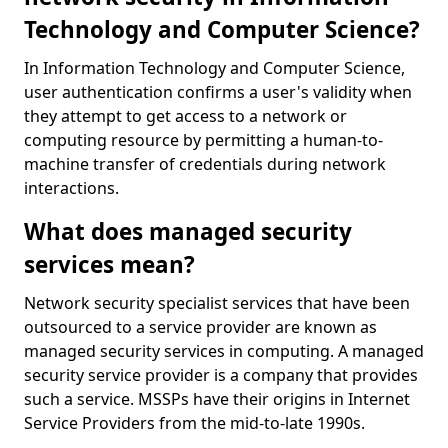
Technology and Computer Science?
In Information Technology and Computer Science,
user authentication confirms a user's validity when
they attempt to get access to a network or
computing resource by permitting a human-to-
machine transfer of credentials during network
interactions.
What does managed security
services mean?
Network security specialist services that have been
outsourced to a service provider are known as
managed security services in computing. A managed
security service provider is a company that provides
such a service. MSSPs have their origins in Internet
Service Providers from the mid-to-late 1990s.