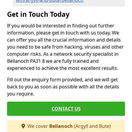
wifi/argyll-and-bute/bellanoch
Get in Touch Today
If you would be interested in finding out further
information, please get in touch with us today. We
can offer you all the crucial information and details
you need to be safe from hacking, viruses and other
computer risks. As a network security specialist in
Bellanoch PA31 8 we are fully trained and
experienced to achieve the most excellent results.
Fill out the enquiry form provided, and we will get
back to you as soon as possible with all the details
you require.
CONTACT US
We cover
Bellanoch
(Argyll and Bute)