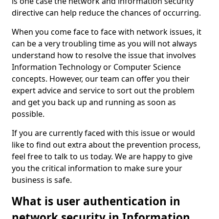
is one case the network and information security
directive can help reduce the chances of occurring.
When you come face to face with network issues, it
can be a very troubling time as you will not always
understand how to resolve the issue that involves
Information Technology or Computer Science
concepts. However, our team can offer you their
expert advice and service to sort out the problem
and get you back up and running as soon as
possible.
If you are currently faced with this issue or would
like to find out extra about the prevention process,
feel free to talk to us today. We are happy to give
you the critical information to make sure your
business is safe.
What is user authentication in
network security in Information