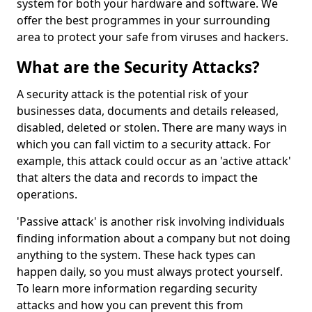
system for both your hardware and software. We
offer the best programmes in your surrounding
area to protect your safe from viruses and hackers.
What are the Security Attacks?
A security attack is the potential risk of your
businesses data, documents and details released,
disabled, deleted or stolen. There are many ways in
which you can fall victim to a security attack. For
example, this attack could occur as an 'active attack'
that alters the data and records to impact the
operations.
'Passive attack' is another risk involving individuals
finding information about a company but not doing
anything to the system. These hack types can
happen daily, so you must always protect yourself.
To learn more information regarding security
attacks and how you can prevent this from