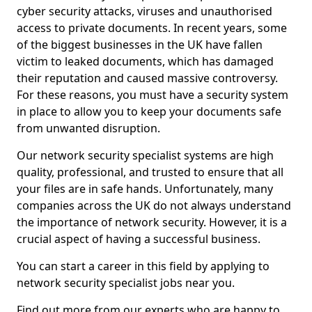
cyber security attacks, viruses and unauthorised
access to private documents. In recent years, some
of the biggest businesses in the UK have fallen
victim to leaked documents, which has damaged
their reputation and caused massive controversy.
For these reasons, you must have a security system
in place to allow you to keep your documents safe
from unwanted disruption.
Our network security specialist systems are high
quality, professional, and trusted to ensure that all
your files are in safe hands. Unfortunately, many
companies across the UK do not always understand
the importance of network security. However, it is a
crucial aspect of having a successful business.
You can start a career in this field by applying to
network security specialist jobs near you.
Find out more from our experts who are happy to