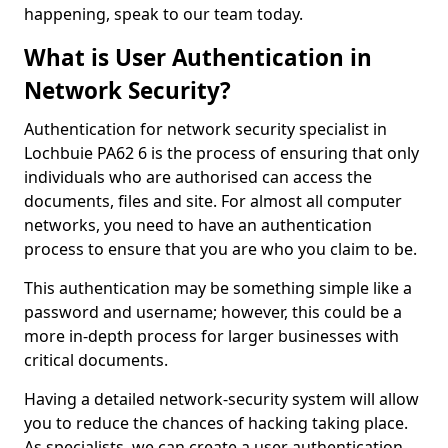
happening, speak to our team today.
What is User Authentication in
Network Security?
Authentication for network security specialist in
Lochbuie PA62 6 is the process of ensuring that only
individuals who are authorised can access the
documents, files and site. For almost all computer
networks, you need to have an authentication
process to ensure that you are who you claim to be.
This authentication may be something simple like a
password and username; however, this could be a
more in-depth process for larger businesses with
critical documents.
Having a detailed network-security system will allow
you to reduce the chances of hacking taking place.
As specialists, we can create a user authentication