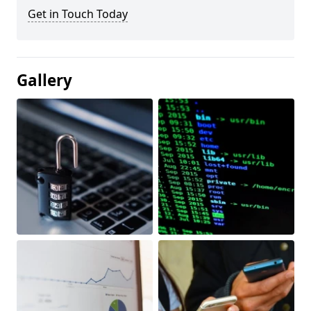
Get in Touch Today
Gallery