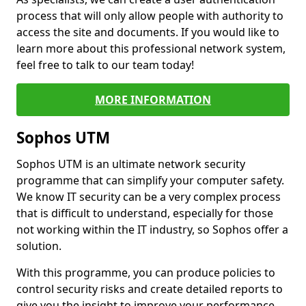
process that will only allow people with authority to
access the site and documents. If you would like to
learn more about this professional network system,
feel free to talk to our team today!
MORE INFORMATION
Sophos UTM
Sophos UTM is an ultimate network security
programme that can simplify your computer safety.
We know IT security can be a very complex process
that is difficult to understand, especially for those
not working within the IT industry, so Sophos offer a
solution.
With this programme, you can produce policies to
control security risks and create detailed reports to
give you the insight to improve your performance.