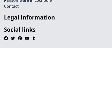
Ransomware in Lochbuie
Contact
Legal information
Social links