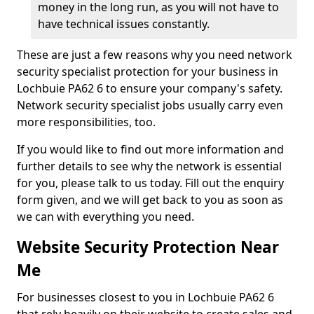
money in the long run, as you will not have to
have technical issues constantly.
These are just a few reasons why you need network
security specialist protection for your business in
Lochbuie PA62 6 to ensure your company's safety.
Network security specialist jobs usually carry even
more responsibilities, too.
If you would like to find out more information and
further details to see why the network is essential
for you, please talk to us today. Fill out the enquiry
form given, and we will get back to you as soon as
we can with everything you need.
Website Security Protection Near
Me
For businesses closest to you in Lochbuie PA62 6