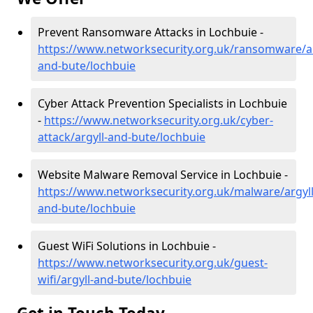
Prevent Ransomware Attacks in Lochbuie -
https://www.networksecurity.org.uk/ransomware/ar
and-bute/lochbuie
Cyber Attack Prevention Specialists in Lochbuie
-
https://www.networksecurity.org.uk/cyber-
attack/argyll-and-bute/lochbuie
Website Malware Removal Service in Lochbuie -
https://www.networksecurity.org.uk/malware/argyll
and-bute/lochbuie
Guest WiFi Solutions in Lochbuie -
https://www.networksecurity.org.uk/guest-
wifi/argyll-and-bute/lochbuie