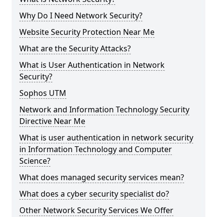
Why Do I Need Network Security?
Website Security Protection Near Me
What are the Security Attacks?
What is User Authentication in Network
Security?
Sophos UTM
Network and Information Technology Security
Directive Near Me
What is user authentication in network security
in Information Technology and Computer
Science?
What does managed security services mean?
What does a cyber security specialist do?
Other Network Security Services We Offer