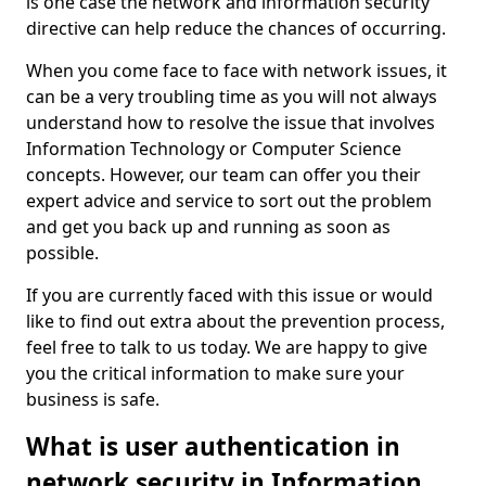
is one case the network and information security
directive can help reduce the chances of occurring.
When you come face to face with network issues, it
can be a very troubling time as you will not always
understand how to resolve the issue that involves
Information Technology or Computer Science
concepts. However, our team can offer you their
expert advice and service to sort out the problem
and get you back up and running as soon as
possible.
If you are currently faced with this issue or would
like to find out extra about the prevention process,
feel free to talk to us today. We are happy to give
you the critical information to make sure your
business is safe.
What is user authentication in
network security in Information