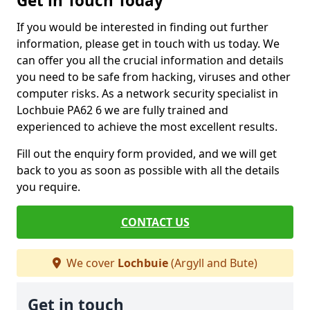
Get in Touch Today
If you would be interested in finding out further
information, please get in touch with us today. We
can offer you all the crucial information and details
you need to be safe from hacking, viruses and other
computer risks. As a network security specialist in
Lochbuie PA62 6 we are fully trained and
experienced to achieve the most excellent results.
Fill out the enquiry form provided, and we will get
back to you as soon as possible with all the details
you require.
CONTACT US
We cover
Lochbuie
(Argyll and Bute)
Get in touch