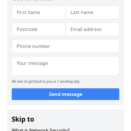
We aim to get back to you in 1 working day.
Send message
Skip to
What is Network Security?