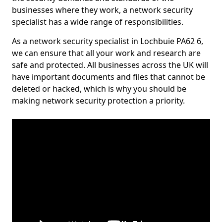
businesses where they work, a network security
specialist has a wide range of responsibilities.
As a network security specialist in Lochbuie PA62 6,
we can ensure that all your work and research are
safe and protected. All businesses across the UK will
have important documents and files that cannot be
deleted or hacked, which is why you should be
making network security protection a priority.