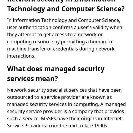
Technology and Computer Science?
In Information Technology and Computer Science,
user authentication confirms a user's validity when
they attempt to get access to a network or
computing resource by permitting a human-to-
machine transfer of credentials during network
interactions.
What does managed security
services mean?
Network security specialist services that have been
outsourced to a service provider are known as
managed security services in computing. A managed
security service provider is a company that provides
such a service. MSSPs have their origins in Internet
Service Providers from the mid-to-late 1990s.