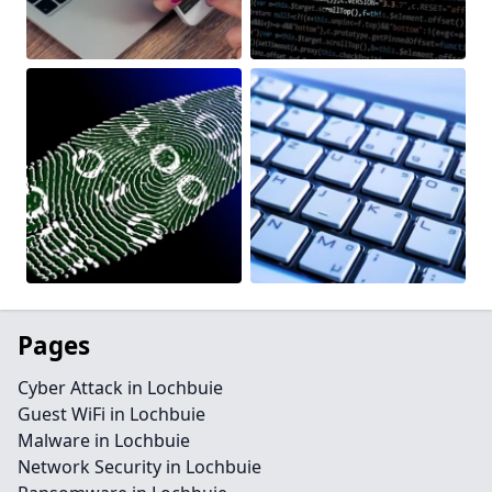
Pages
Cyber Attack in Lochbuie
Guest WiFi in Lochbuie
Malware in Lochbuie
Network Security in Lochbuie