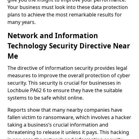
Your business must look into these data protection
plans to achieve the most remarkable results for
many years.
Network and Information
Technology Security Directive Near
Me
The directive of information security provides legal
measures to improve the overall protection of cyber
security. This security is crucial for businesses in
Lochbuie PA62 6 to ensure they have the suitable
systems to be safe whilst online.
Reports show that many nearby companies have
fallen victim to ransomware, which involves a hacker
taking a business’s crucial information and
threatening to release it unless it pays. This hacking