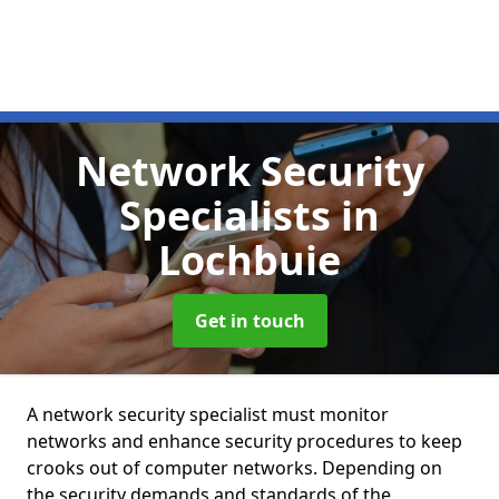
Network Security
Specialists
in
Lochbuie
Get in touch
A network security specialist must monitor
networks and enhance security procedures to keep
crooks out of computer networks. Depending on
the security demands and standards of the