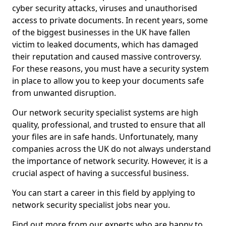
cyber security attacks, viruses and unauthorised
access to private documents. In recent years, some
of the biggest businesses in the UK have fallen
victim to leaked documents, which has damaged
their reputation and caused massive controversy.
For these reasons, you must have a security system
in place to allow you to keep your documents safe
from unwanted disruption.
Our network security specialist systems are high
quality, professional, and trusted to ensure that all
your files are in safe hands. Unfortunately, many
companies across the UK do not always understand
the importance of network security. However, it is a
crucial aspect of having a successful business.
You can start a career in this field by applying to
network security specialist jobs near you.
Find out more from our experts who are happy to