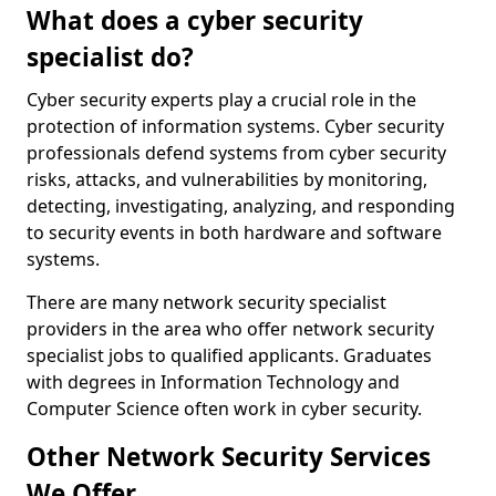
What does a cyber security
specialist do?
Cyber security experts play a crucial role in the
protection of information systems. Cyber security
professionals defend systems from cyber security
risks, attacks, and vulnerabilities by monitoring,
detecting, investigating, analyzing, and responding
to security events in both hardware and software
systems.
There are many network security specialist
providers in the area who offer network security
specialist jobs to qualified applicants. Graduates
with degrees in Information Technology and
Computer Science often work in cyber security.
Other Network Security Services
We Offer