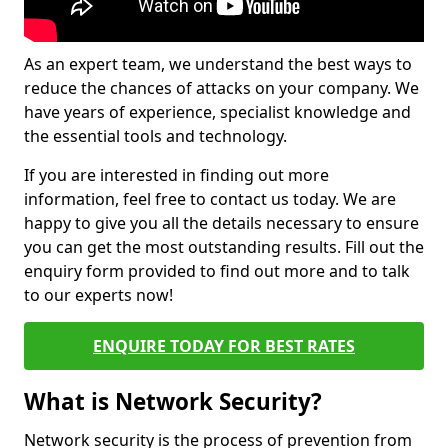
As an expert team, we understand the best ways to
reduce the chances of attacks on your company. We
have years of experience, specialist knowledge and
the essential tools and technology.
If you are interested in finding out more
information, feel free to contact us today. We are
happy to give you all the details necessary to ensure
you can get the most outstanding results. Fill out the
enquiry form provided to find out more and to talk
to our experts now!
ENQUIRE TODAY FOR BEST RATES
What is Network Security?
Network security is the process of prevention from