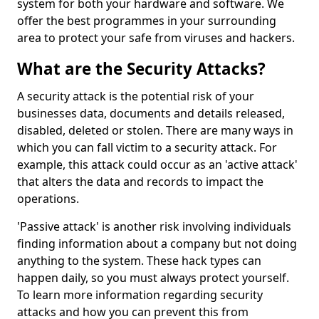
system for both your hardware and software. We
offer the best programmes in your surrounding
area to protect your safe from viruses and hackers.
What are the Security Attacks?
A security attack is the potential risk of your
businesses data, documents and details released,
disabled, deleted or stolen. There are many ways in
which you can fall victim to a security attack. For
example, this attack could occur as an 'active attack'
that alters the data and records to impact the
operations.
'Passive attack' is another risk involving individuals
finding information about a company but not doing
anything to the system. These hack types can
happen daily, so you must always protect yourself.
To learn more information regarding security
attacks and how you can prevent this from