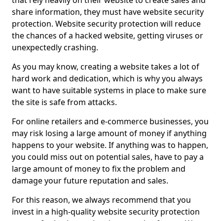
that rely heavily on their website to create sales and
share information, they must have website security
protection. Website security protection will reduce
the chances of a hacked website, getting viruses or
unexpectedly crashing.
As you may know, creating a website takes a lot of
hard work and dedication, which is why you always
want to have suitable systems in place to make sure
the site is safe from attacks.
For online retailers and e-commerce businesses, you
may risk losing a large amount of money if anything
happens to your website. If anything was to happen,
you could miss out on potential sales, have to pay a
large amount of money to fix the problem and
damage your future reputation and sales.
For this reason, we always recommend that you
invest in a high-quality website security protection