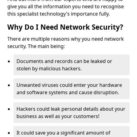
give you all the information you need to recognise
this specialist technology's importance fully.
Why Do I Need Network Security?
There are multiple reasons why you need network
security. The main being:
Documents and records can be leaked or
stolen by malicious hackers.
Unwanted viruses could enter your hardware
and software systems and cause disruption.
Hackers could leak personal details about your
business as well as your customers!
It could save you a significant amount of