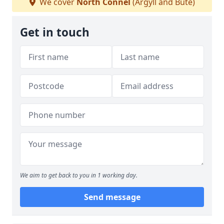
We cover
North Connel
(Argyll and Bute)
Get in touch
We aim to get back to you in 1 working day.
Send message