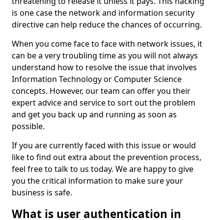
threatening to release it unless it pays. This hacking
is one case the network and information security
directive can help reduce the chances of occurring.
When you come face to face with network issues, it
can be a very troubling time as you will not always
understand how to resolve the issue that involves
Information Technology or Computer Science
concepts. However, our team can offer you their
expert advice and service to sort out the problem
and get you back up and running as soon as
possible.
If you are currently faced with this issue or would
like to find out extra about the prevention process,
feel free to talk to us today. We are happy to give
you the critical information to make sure your
business is safe.
What is user authentication in