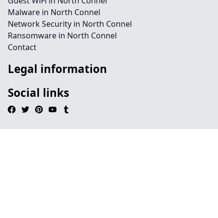
Guest WiFi in North Connel
Malware in North Connel
Network Security in North Connel
Ransomware in North Connel
Contact
Legal information
Social links