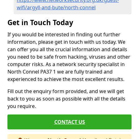
https://www.networksecurity.org.uk/guest-
wifi/argyll-and-bute/north-connel
Get in Touch Today
If you would be interested in finding out further
information, please get in touch with us today. We
can offer you all the crucial information and details
you need to be safe from hacking, viruses and other
computer risks. As a network security specialist in
North Connel PA37 1 we are fully trained and
experienced to achieve the most excellent results.
Fill out the enquiry form provided, and we will get
back to you as soon as possible with all the details
you require.
CONTACT US