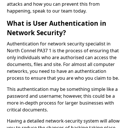
attacks and how you can prevent this from
happening, speak to our team today.
What is User Authentication in
Network Security?
Authentication for network security specialist in
North Connel PA37 1 is the process of ensuring that
only individuals who are authorised can access the
documents, files and site. For almost all computer
networks, you need to have an authentication
process to ensure that you are who you claim to be.
This authentication may be something simple like a
password and username; however, this could be a
more in-depth process for larger businesses with
critical documents.
Having a detailed network-security system will allow
you to reduce the chances of hacking taking place.