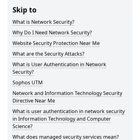
Skip to
What is Network Security?
Why Do I Need Network Security?
Website Security Protection Near Me
What are the Security Attacks?
What is User Authentication in Network
Security?
Sophos UTM
Network and Information Technology Security
Directive Near Me
What is user authentication in network security
in Information Technology and Computer
Science?
What does managed security services mean?