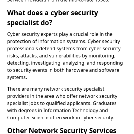
What does a cyber security
specialist do?
Cyber security experts play a crucial role in the
protection of information systems. Cyber security
professionals defend systems from cyber security
risks, attacks, and vulnerabilities by monitoring,
detecting, investigating, analyzing, and responding
to security events in both hardware and software
systems.
There are many network security specialist
providers in the area who offer network security
specialist jobs to qualified applicants. Graduates
with degrees in Information Technology and
Computer Science often work in cyber security.
Other Network Security Services