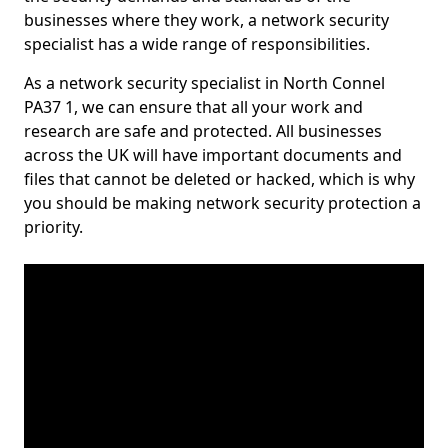
businesses where they work, a network security
specialist has a wide range of responsibilities.
As a network security specialist in North Connel
PA37 1, we can ensure that all your work and
research are safe and protected. All businesses
across the UK will have important documents and
files that cannot be deleted or hacked, which is why
you should be making network security protection a
priority.