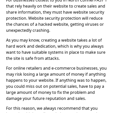
For businesses closest to you in North Connel PA37 1
that rely heavily on their website to create sales and
share information, they must have website security
protection. Website security protection will reduce
the chances of a hacked website, getting viruses or
unexpectedly crashing.
As you may know, creating a website takes a lot of
hard work and dedication, which is why you always
want to have suitable systems in place to make sure
the site is safe from attacks.
For online retailers and e-commerce businesses, you
may risk losing a large amount of money if anything
happens to your website. If anything was to happen,
you could miss out on potential sales, have to pay a
large amount of money to fix the problem and
damage your future reputation and sales.
For this reason, we always recommend that you