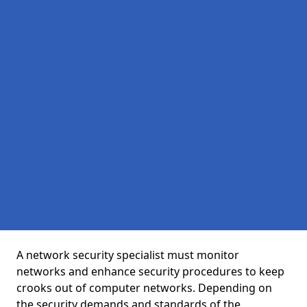
A network security specialist must monitor
networks and enhance security procedures to keep
crooks out of computer networks. Depending on
the security demands and standards of the