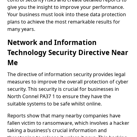
give you the insight to improve your performance.
Your business must look into these data protection
plans to achieve the most remarkable results for
many years.
Network and Information
Technology Security Directive Near
Me
The directive of information security provides legal
measures to improve the overall protection of cyber
security. This security is crucial for businesses in
North Connel PA37 1 to ensure they have the
suitable systems to be safe whilst online.
Reports show that many nearby companies have
fallen victim to ransomware, which involves a hacker
taking a business’s crucial information and