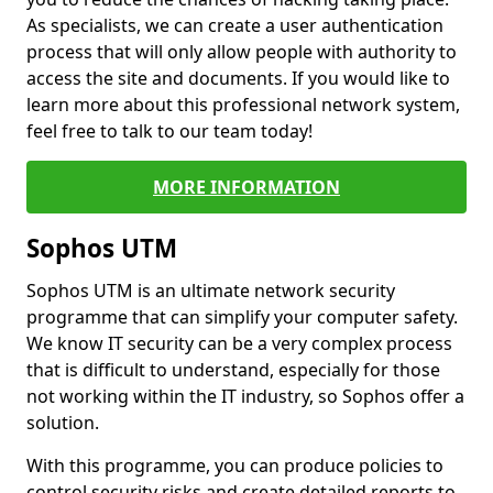
As specialists, we can create a user authentication
process that will only allow people with authority to
access the site and documents. If you would like to
learn more about this professional network system,
feel free to talk to our team today!
MORE INFORMATION
Sophos UTM
Sophos UTM is an ultimate network security
programme that can simplify your computer safety.
We know IT security can be a very complex process
that is difficult to understand, especially for those
not working within the IT industry, so Sophos offer a
solution.
With this programme, you can produce policies to
control security risks and create detailed reports to