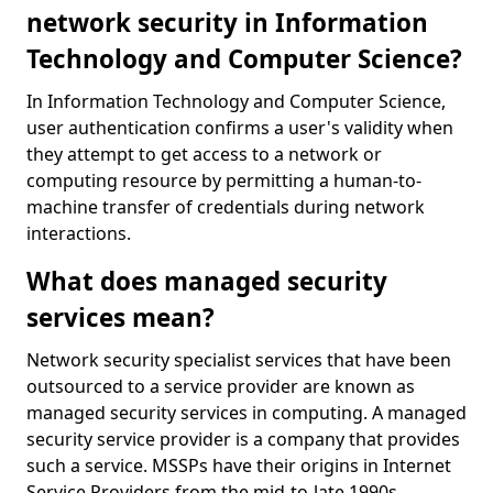
network security in Information
Technology and Computer Science?
In Information Technology and Computer Science,
user authentication confirms a user's validity when
they attempt to get access to a network or
computing resource by permitting a human-to-
machine transfer of credentials during network
interactions.
What does managed security
services mean?
Network security specialist services that have been
outsourced to a service provider are known as
managed security services in computing. A managed
security service provider is a company that provides
such a service. MSSPs have their origins in Internet
Service Providers from the mid-to-late 1990s.