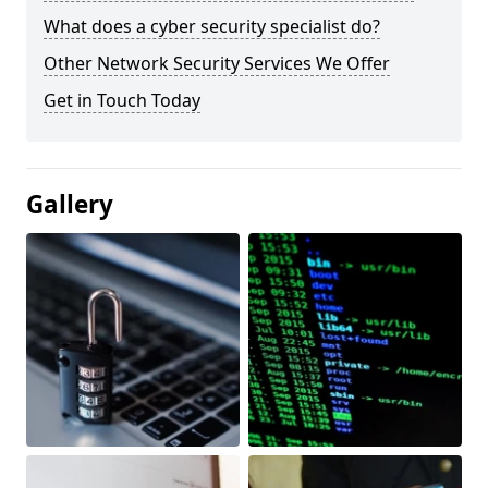
What does a cyber security specialist do?
Other Network Security Services We Offer
Get in Touch Today
Gallery