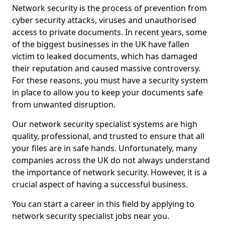
Network security is the process of prevention from
cyber security attacks, viruses and unauthorised
access to private documents. In recent years, some
of the biggest businesses in the UK have fallen
victim to leaked documents, which has damaged
their reputation and caused massive controversy.
For these reasons, you must have a security system
in place to allow you to keep your documents safe
from unwanted disruption.
Our network security specialist systems are high
quality, professional, and trusted to ensure that all
your files are in safe hands. Unfortunately, many
companies across the UK do not always understand
the importance of network security. However, it is a
crucial aspect of having a successful business.
You can start a career in this field by applying to
network security specialist jobs near you.