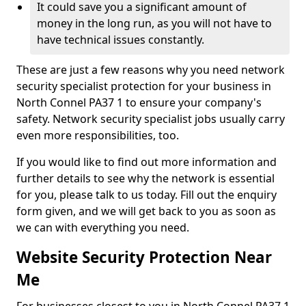
It could save you a significant amount of
money in the long run, as you will not have to
have technical issues constantly.
These are just a few reasons why you need network
security specialist protection for your business in
North Connel PA37 1 to ensure your company's
safety. Network security specialist jobs usually carry
even more responsibilities, too.
If you would like to find out more information and
further details to see why the network is essential
for you, please talk to us today. Fill out the enquiry
form given, and we will get back to you as soon as
we can with everything you need.
Website Security Protection Near
Me