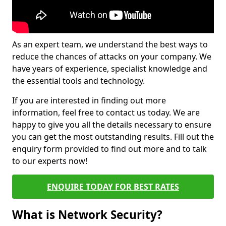
As an expert team, we understand the best ways to
reduce the chances of attacks on your company. We
have years of experience, specialist knowledge and
the essential tools and technology.
If you are interested in finding out more
information, feel free to contact us today. We are
happy to give you all the details necessary to ensure
you can get the most outstanding results. Fill out the
enquiry form provided to find out more and to talk
to our experts now!
ENQUIRE TODAY FOR BEST RATES
What is Network Security?