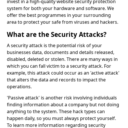
invest in a high-quality website security protection
system for both your hardware and software. We
offer the best programmes in your surrounding
area to protect your safe from viruses and hackers.
What are the Security Attacks?
A security attack is the potential risk of your
businesses data, documents and details released,
disabled, deleted or stolen. There are many ways in
which you can fall victim to a security attack. For
example, this attack could occur as an 'active attack'
that alters the data and records to impact the
operations.
'Passive attack' is another risk involving individuals
finding information about a company but not doing
anything to the system. These hack types can
happen daily, so you must always protect yourself.
To learn more information regarding security