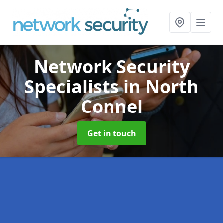
Network Security
Specialists
in North
Connel
Get in touch