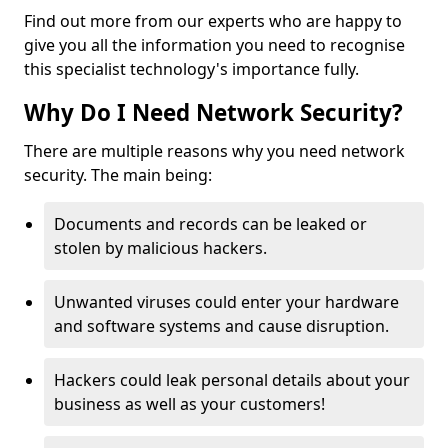
Find out more from our experts who are happy to
give you all the information you need to recognise
this specialist technology's importance fully.
Why Do I Need Network Security?
There are multiple reasons why you need network
security. The main being:
Documents and records can be leaked or
stolen by malicious hackers.
Unwanted viruses could enter your hardware
and software systems and cause disruption.
Hackers could leak personal details about your
business as well as your customers!