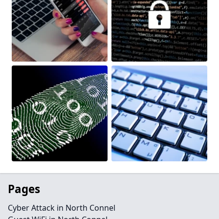
Pages
Cyber Attack in North Connel