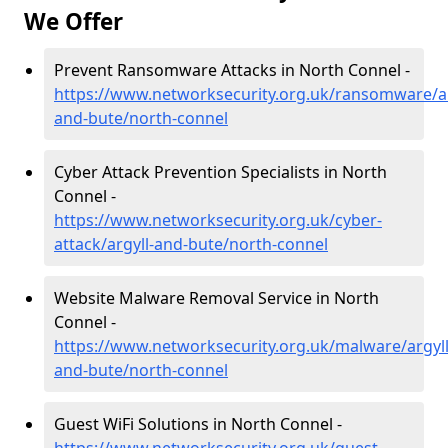
We Offer
Prevent Ransomware Attacks in North Connel -
https://www.networksecurity.org.uk/ransomware/ar
and-bute/north-connel
Cyber Attack Prevention Specialists in North
Connel -
https://www.networksecurity.org.uk/cyber-
attack/argyll-and-bute/north-connel
Website Malware Removal Service in North
Connel -
https://www.networksecurity.org.uk/malware/argyll
and-bute/north-connel
Guest WiFi Solutions in North Connel -