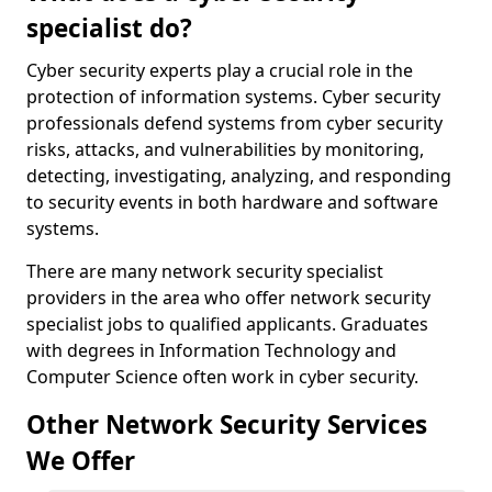
specialist do?
Cyber security experts play a crucial role in the
protection of information systems. Cyber security
professionals defend systems from cyber security
risks, attacks, and vulnerabilities by monitoring,
detecting, investigating, analyzing, and responding
to security events in both hardware and software
systems.
There are many network security specialist
providers in the area who offer network security
specialist jobs to qualified applicants. Graduates
with degrees in Information Technology and
Computer Science often work in cyber security.
Other Network Security Services
We Offer