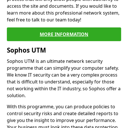
access the site and documents. If you would like to
learn more about this professional network system,
feel free to talk to our team today!
MORE INFORMATION
Sophos UTM
Sophos UTM is an ultimate network security
programme that can simplify your computer safety.
We know IT security can be a very complex process
that is difficult to understand, especially for those
not working within the IT industry, so Sophos offer a
solution.
With this programme, you can produce policies to
control security risks and create detailed reports to
give you the insight to improve your performance.
Your business must look into these data protection