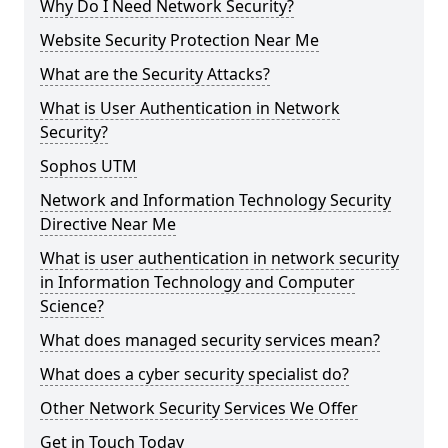
Why Do I Need Network Security?
Website Security Protection Near Me
What are the Security Attacks?
What is User Authentication in Network
Security?
Sophos UTM
Network and Information Technology Security
Directive Near Me
What is user authentication in network security
in Information Technology and Computer
Science?
What does managed security services mean?
What does a cyber security specialist do?
Other Network Security Services We Offer
Get in Touch Today