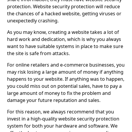
protection. Website security protection will reduce
the chances of a hacked website, getting viruses or
unexpectedly crashing.
As you may know, creating a website takes a lot of
hard work and dedication, which is why you always
want to have suitable systems in place to make sure
the site is safe from attacks.
For online retailers and e-commerce businesses, you
may risk losing a large amount of money if anything
happens to your website. If anything was to happen,
you could miss out on potential sales, have to pay a
large amount of money to fix the problem and
damage your future reputation and sales.
For this reason, we always recommend that you
invest in a high-quality website security protection
system for both your hardware and software. We