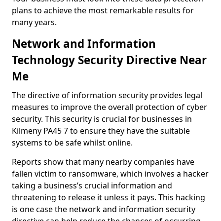
plans to achieve the most remarkable results for
many years.
Network and Information
Technology Security Directive Near
Me
The directive of information security provides legal
measures to improve the overall protection of cyber
security. This security is crucial for businesses in
Kilmeny PA45 7 to ensure they have the suitable
systems to be safe whilst online.
Reports show that many nearby companies have
fallen victim to ransomware, which involves a hacker
taking a business’s crucial information and
threatening to release it unless it pays. This hacking
is one case the network and information security