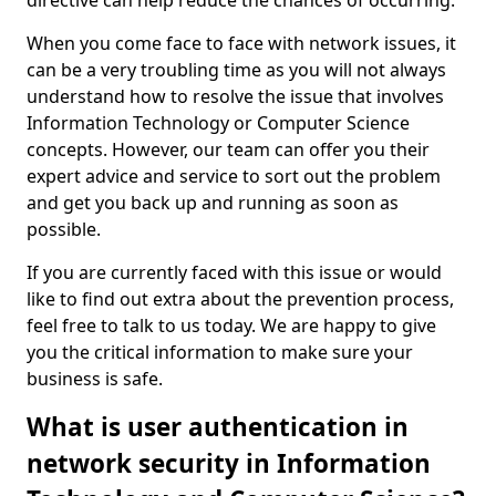
directive can help reduce the chances of occurring.
When you come face to face with network issues, it
can be a very troubling time as you will not always
understand how to resolve the issue that involves
Information Technology or Computer Science
concepts. However, our team can offer you their
expert advice and service to sort out the problem
and get you back up and running as soon as
possible.
If you are currently faced with this issue or would
like to find out extra about the prevention process,
feel free to talk to us today. We are happy to give
you the critical information to make sure your
business is safe.
What is user authentication in
network security in Information