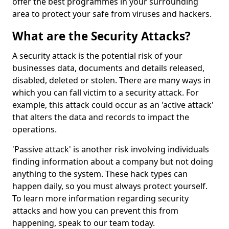
offer the best programmes in your surrounding
area to protect your safe from viruses and hackers.
What are the Security Attacks?
A security attack is the potential risk of your
businesses data, documents and details released,
disabled, deleted or stolen. There are many ways in
which you can fall victim to a security attack. For
example, this attack could occur as an 'active attack'
that alters the data and records to impact the
operations.
'Passive attack' is another risk involving individuals
finding information about a company but not doing
anything to the system. These hack types can
happen daily, so you must always protect yourself.
To learn more information regarding security
attacks and how you can prevent this from
happening, speak to our team today.