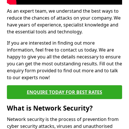
As an expert team, we understand the best ways to
reduce the chances of attacks on your company. We
have years of experience, specialist knowledge and
the essential tools and technology.
If you are interested in finding out more
information, feel free to contact us today. We are
happy to give you all the details necessary to ensure
you can get the most outstanding results. Fill out the
enquiry form provided to find out more and to talk
to our experts now!
ENQUIRE TODAY FOR BEST RATES
What is Network Security?
Network security is the process of prevention from
cyber security attacks, viruses and unauthorised