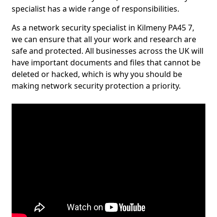
specialist has a wide range of responsibilities.
As a network security specialist in Kilmeny PA45 7,
we can ensure that all your work and research are
safe and protected. All businesses across the UK will
have important documents and files that cannot be
deleted or hacked, which is why you should be
making network security protection a priority.