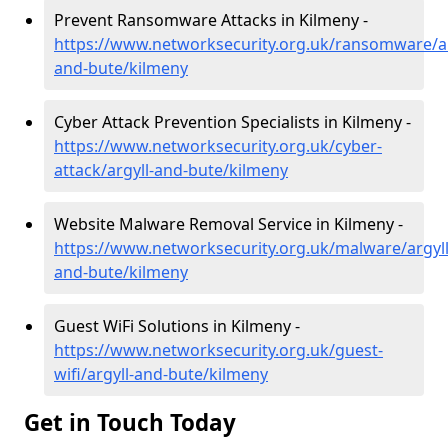
Prevent Ransomware Attacks in Kilmeny -
https://www.networksecurity.org.uk/ransomware/ar
and-bute/kilmeny
Cyber Attack Prevention Specialists in Kilmeny -
https://www.networksecurity.org.uk/cyber-
attack/argyll-and-bute/kilmeny
Website Malware Removal Service in Kilmeny -
https://www.networksecurity.org.uk/malware/argyll
and-bute/kilmeny
Guest WiFi Solutions in Kilmeny -
https://www.networksecurity.org.uk/guest-
wifi/argyll-and-bute/kilmeny
Get in Touch Today