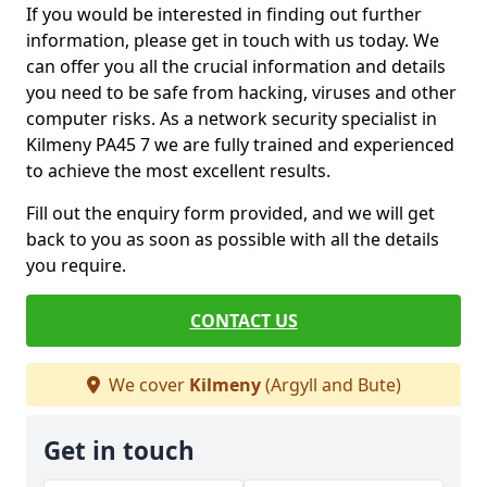
If you would be interested in finding out further
information, please get in touch with us today. We
can offer you all the crucial information and details
you need to be safe from hacking, viruses and other
computer risks. As a network security specialist in
Kilmeny PA45 7 we are fully trained and experienced
to achieve the most excellent results.
Fill out the enquiry form provided, and we will get
back to you as soon as possible with all the details
you require.
CONTACT US
We cover
Kilmeny
(Argyll and Bute)
Get in touch