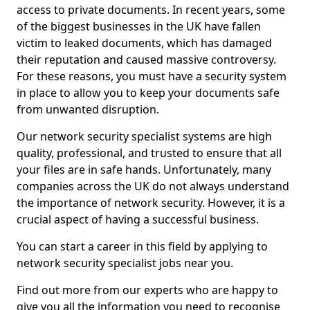
access to private documents. In recent years, some
of the biggest businesses in the UK have fallen
victim to leaked documents, which has damaged
their reputation and caused massive controversy.
For these reasons, you must have a security system
in place to allow you to keep your documents safe
from unwanted disruption.
Our network security specialist systems are high
quality, professional, and trusted to ensure that all
your files are in safe hands. Unfortunately, many
companies across the UK do not always understand
the importance of network security. However, it is a
crucial aspect of having a successful business.
You can start a career in this field by applying to
network security specialist jobs near you.
Find out more from our experts who are happy to
give you all the information you need to recognise