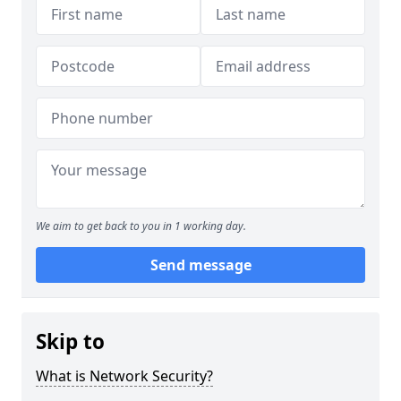
We aim to get back to you in 1 working day.
Send message
Skip to
What is Network Security?