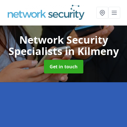
Network Security
Specialists
in Kilmeny
Get in touch