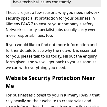
have technical issues constantly.
These are just a few reasons why you need network
security specialist protection for your business in
Kilmeny PA45 7 to ensure your company's safety.
Network security specialist jobs usually carry even
more responsibilities, too.
If you would like to find out more information and
further details to see why the network is essential
for you, please talk to us today. Fill out the enquiry
form given, and we will get back to you as soon as
we can with everything you need.
Website Security Protection Near
Me
For businesses closest to you in Kilmeny PA45 7 that
rely heavily on their website to create sales and
share information, they must have website security