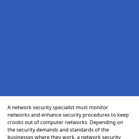
A network security specialist must monitor
networks and enhance security procedures to keep
crooks out of computer networks. Depending on
the security demands and standards of the
businesses where they work, a network security