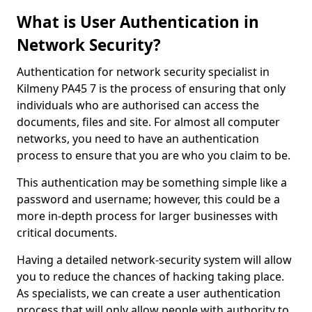
What is User Authentication in
Network Security?
Authentication for network security specialist in
Kilmeny PA45 7 is the process of ensuring that only
individuals who are authorised can access the
documents, files and site. For almost all computer
networks, you need to have an authentication
process to ensure that you are who you claim to be.
This authentication may be something simple like a
password and username; however, this could be a
more in-depth process for larger businesses with
critical documents.
Having a detailed network-security system will allow
you to reduce the chances of hacking taking place.
As specialists, we can create a user authentication
process that will only allow people with authority to