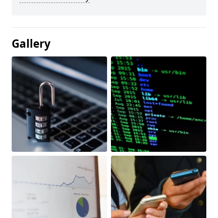
Gallery