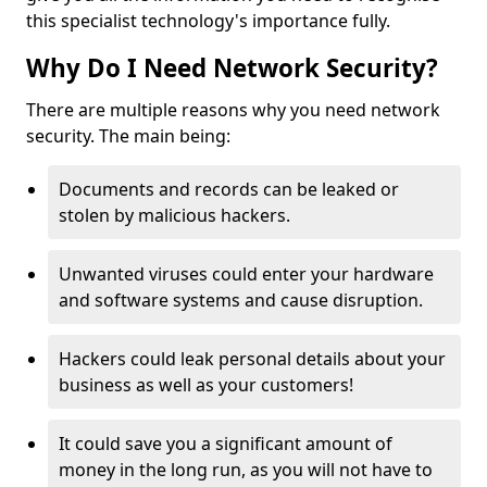
this specialist technology's importance fully.
Why Do I Need Network Security?
There are multiple reasons why you need network
security. The main being:
Documents and records can be leaked or
stolen by malicious hackers.
Unwanted viruses could enter your hardware
and software systems and cause disruption.
Hackers could leak personal details about your
business as well as your customers!
It could save you a significant amount of
money in the long run, as you will not have to