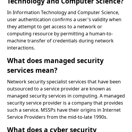
Technology and Computer Science?
In Information Technology and Computer Science,
user authentication confirms a user's validity when
they attempt to get access to a network or
computing resource by permitting a human-to-
machine transfer of credentials during network
interactions.
What does managed security
services mean?
Network security specialist services that have been
outsourced to a service provider are known as
managed security services in computing. A managed
security service provider is a company that provides
such a service. MSSPs have their origins in Internet
Service Providers from the mid-to-late 1990s.
What does a cyber security