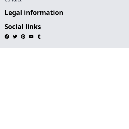
Legal information
Social links