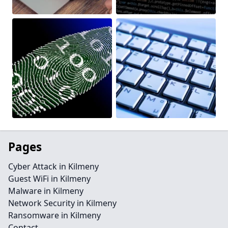
Pages
Cyber Attack in Kilmeny
Guest WiFi in Kilmeny
Malware in Kilmeny
Network Security in Kilmeny
Ransomware in Kilmeny
Contact