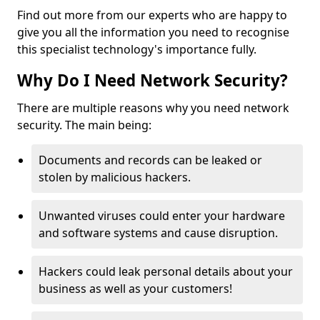
Find out more from our experts who are happy to
give you all the information you need to recognise
this specialist technology's importance fully.
Why Do I Need Network Security?
There are multiple reasons why you need network
security. The main being:
Documents and records can be leaked or
stolen by malicious hackers.
Unwanted viruses could enter your hardware
and software systems and cause disruption.
Hackers could leak personal details about your
business as well as your customers!