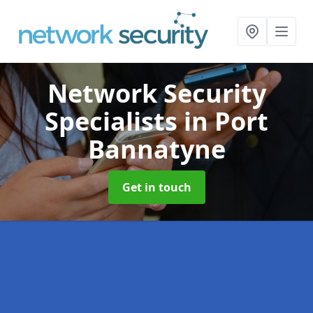
Network Security
Specialists
in Port
Bannatyne
Get in touch