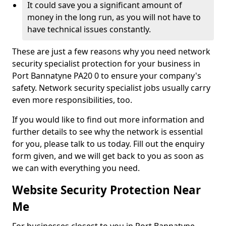
It could save you a significant amount of
money in the long run, as you will not have to
have technical issues constantly.
These are just a few reasons why you need network
security specialist protection for your business in
Port Bannatyne PA20 0 to ensure your company's
safety. Network security specialist jobs usually carry
even more responsibilities, too.
If you would like to find out more information and
further details to see why the network is essential
for you, please talk to us today. Fill out the enquiry
form given, and we will get back to you as soon as
we can with everything you need.
Website Security Protection Near
Me