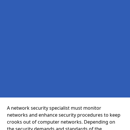
A network security specialist must monitor
networks and enhance security procedures to keep
crooks out of computer networks. Depending on
the security demands and standards of the