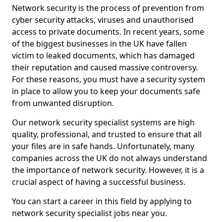
Network security is the process of prevention from
cyber security attacks, viruses and unauthorised
access to private documents. In recent years, some
of the biggest businesses in the UK have fallen
victim to leaked documents, which has damaged
their reputation and caused massive controversy.
For these reasons, you must have a security system
in place to allow you to keep your documents safe
from unwanted disruption.
Our network security specialist systems are high
quality, professional, and trusted to ensure that all
your files are in safe hands. Unfortunately, many
companies across the UK do not always understand
the importance of network security. However, it is a
crucial aspect of having a successful business.
You can start a career in this field by applying to
network security specialist jobs near you.