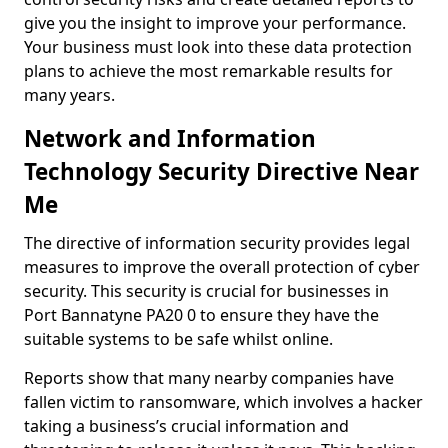
give you the insight to improve your performance.
Your business must look into these data protection
plans to achieve the most remarkable results for
many years.
Network and Information
Technology Security Directive Near
Me
The directive of information security provides legal
measures to improve the overall protection of cyber
security. This security is crucial for businesses in
Port Bannatyne PA20 0 to ensure they have the
suitable systems to be safe whilst online.
Reports show that many nearby companies have
fallen victim to ransomware, which involves a hacker
taking a business’s crucial information and