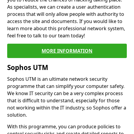
As specialists, we can create a user authentication
process that will only allow people with authority to
access the site and documents. If you would like to
learn more about this professional network system,
feel free to talk to our team today!
MORE INFORMATION
Sophos UTM
Sophos UTM is an ultimate network security
programme that can simplify your computer safety.
We know IT security can be a very complex process
that is difficult to understand, especially for those
not working within the IT industry, so Sophos offer a
solution.
With this programme, you can produce policies to
control security risks and create detailed reports to