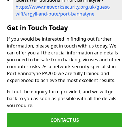
Guest WiFi Solutions in Port Bannatyne -
https://www.networksecurity.org.uk/guest-
wifi/argyll-and-bute/port-bannatyne
Get in Touch Today
If you would be interested in finding out further
information, please get in touch with us today. We
can offer you all the crucial information and details
you need to be safe from hacking, viruses and other
computer risks. As a network security specialist in
Port Bannatyne PA20 0 we are fully trained and
experienced to achieve the most excellent results.
Fill out the enquiry form provided, and we will get
back to you as soon as possible with all the details
you require.
CONTACT US