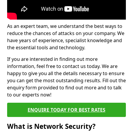
As an expert team, we understand the best ways to
reduce the chances of attacks on your company. We
have years of experience, specialist knowledge and
the essential tools and technology.
If you are interested in finding out more
information, feel free to contact us today. We are
happy to give you all the details necessary to ensure
you can get the most outstanding results. Fill out the
enquiry form provided to find out more and to talk
to our experts now!
ENQUIRE TODAY FOR BEST RATES
What is Network Security?