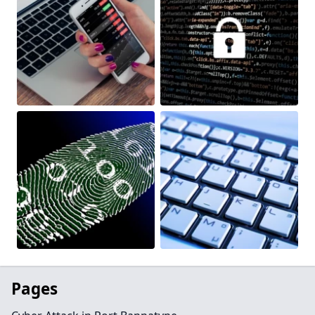
Pages