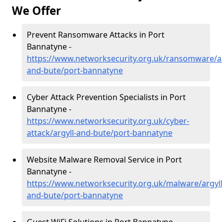
We Offer
Prevent Ransomware Attacks in Port
Bannatyne -
https://www.networksecurity.org.uk/ransomware/ar
and-bute/port-bannatyne
Cyber Attack Prevention Specialists in Port
Bannatyne -
https://www.networksecurity.org.uk/cyber-
attack/argyll-and-bute/port-bannatyne
Website Malware Removal Service in Port
Bannatyne -
https://www.networksecurity.org.uk/malware/argyll
and-bute/port-bannatyne