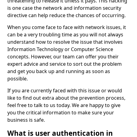
threatening to release it unless it pays. This hacking
is one case the network and information security
directive can help reduce the chances of occurring.
When you come face to face with network issues, it
can be a very troubling time as you will not always
understand how to resolve the issue that involves
Information Technology or Computer Science
concepts. However, our team can offer you their
expert advice and service to sort out the problem
and get you back up and running as soon as
possible.
If you are currently faced with this issue or would
like to find out extra about the prevention process,
feel free to talk to us today. We are happy to give
you the critical information to make sure your
business is safe.
What is user authentication in