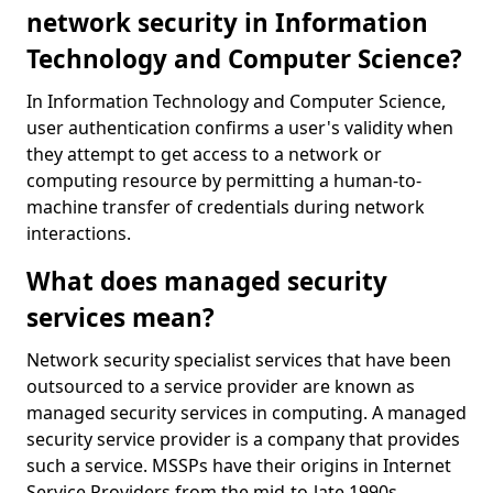
network security in Information
Technology and Computer Science?
In Information Technology and Computer Science,
user authentication confirms a user's validity when
they attempt to get access to a network or
computing resource by permitting a human-to-
machine transfer of credentials during network
interactions.
What does managed security
services mean?
Network security specialist services that have been
outsourced to a service provider are known as
managed security services in computing. A managed
security service provider is a company that provides
such a service. MSSPs have their origins in Internet
Service Providers from the mid-to-late 1990s.