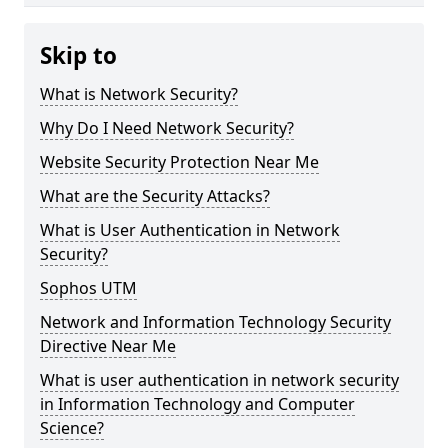
Skip to
What is Network Security?
Why Do I Need Network Security?
Website Security Protection Near Me
What are the Security Attacks?
What is User Authentication in Network
Security?
Sophos UTM
Network and Information Technology Security
Directive Near Me
What is user authentication in network security
in Information Technology and Computer
Science?