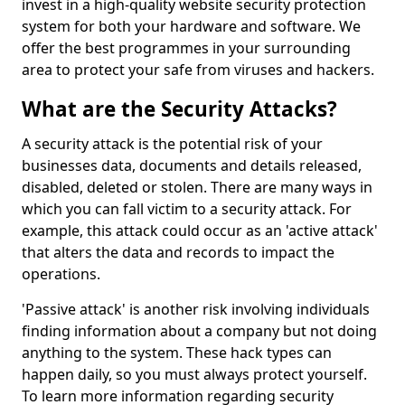
invest in a high-quality website security protection
system for both your hardware and software. We
offer the best programmes in your surrounding
area to protect your safe from viruses and hackers.
What are the Security Attacks?
A security attack is the potential risk of your
businesses data, documents and details released,
disabled, deleted or stolen. There are many ways in
which you can fall victim to a security attack. For
example, this attack could occur as an 'active attack'
that alters the data and records to impact the
operations.
'Passive attack' is another risk involving individuals
finding information about a company but not doing
anything to the system. These hack types can
happen daily, so you must always protect yourself.
To learn more information regarding security