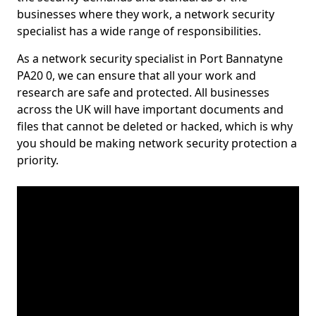
businesses where they work, a network security
specialist has a wide range of responsibilities.
As a network security specialist in Port Bannatyne
PA20 0, we can ensure that all your work and
research are safe and protected. All businesses
across the UK will have important documents and
files that cannot be deleted or hacked, which is why
you should be making network security protection a
priority.