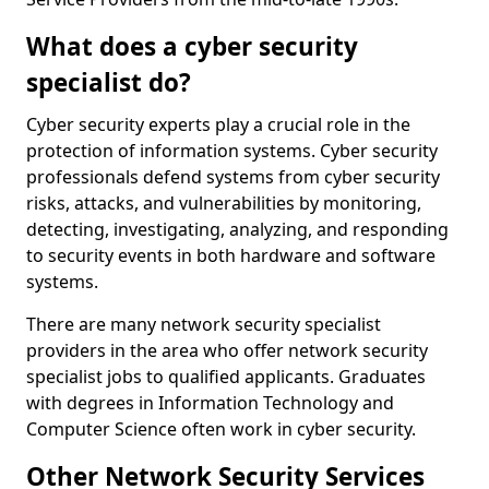
What does a cyber security
specialist do?
Cyber security experts play a crucial role in the
protection of information systems. Cyber security
professionals defend systems from cyber security
risks, attacks, and vulnerabilities by monitoring,
detecting, investigating, analyzing, and responding
to security events in both hardware and software
systems.
There are many network security specialist
providers in the area who offer network security
specialist jobs to qualified applicants. Graduates
with degrees in Information Technology and
Computer Science often work in cyber security.
Other Network Security Services