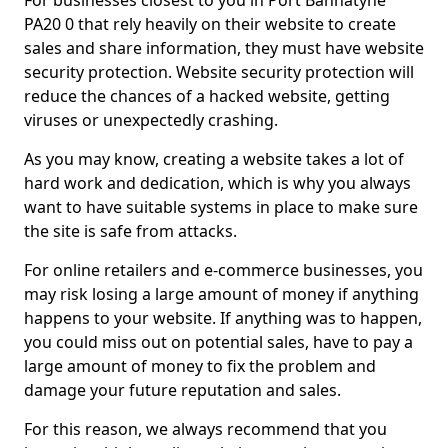
For businesses closest to you in Port Bannatyne
PA20 0 that rely heavily on their website to create
sales and share information, they must have website
security protection. Website security protection will
reduce the chances of a hacked website, getting
viruses or unexpectedly crashing.
As you may know, creating a website takes a lot of
hard work and dedication, which is why you always
want to have suitable systems in place to make sure
the site is safe from attacks.
For online retailers and e-commerce businesses, you
may risk losing a large amount of money if anything
happens to your website. If anything was to happen,
you could miss out on potential sales, have to pay a
large amount of money to fix the problem and
damage your future reputation and sales.
For this reason, we always recommend that you