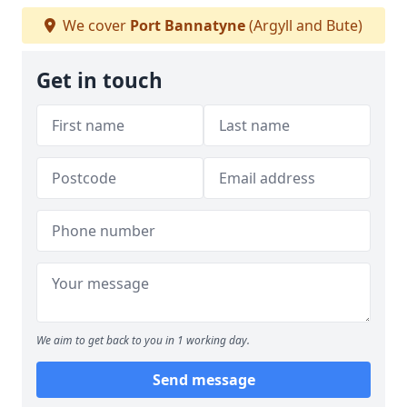
We cover
Port Bannatyne
(Argyll and Bute)
Get in touch
We aim to get back to you in 1 working day.
Send message