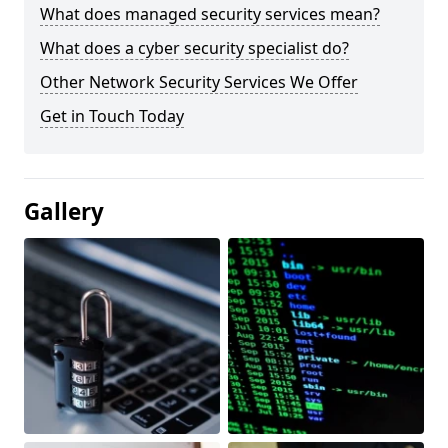
What does managed security services mean?
What does a cyber security specialist do?
Other Network Security Services We Offer
Get in Touch Today
Gallery