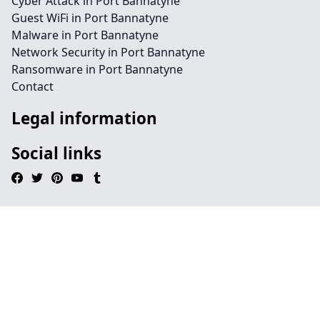
Cyber Attack in Port Bannatyne
Guest WiFi in Port Bannatyne
Malware in Port Bannatyne
Network Security in Port Bannatyne
Ransomware in Port Bannatyne
Contact
Legal information
Social links