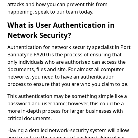
attacks and how you can prevent this from
happening, speak to our team today.
What is User Authentication in
Network Security?
Authentication for network security specialist in Port
Bannatyne PA20 0 is the process of ensuring that
only individuals who are authorised can access the
documents, files and site. For almost all computer
networks, you need to have an authentication
process to ensure that you are who you claim to be.
This authentication may be something simple like a
password and username; however, this could be a
more in-depth process for larger businesses with
critical documents.
Having a detailed network-security system will allow
you to reduce the chances of hacking taking place.