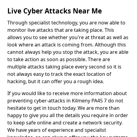
Live Cyber Attacks Near Me
Through specialist technology, you are now able to
monitor live attacks that are taking place. This
allows you to see whether you're at threat as well as
look where an attack is coming from. Although this
cannot always help you stop the attack, you are able
to take action as soon as possible. There are
multiple attacks taking place every second so it is
not always easy to track the exact location of
hacking, but it can offer you a rough idea.
If you would like to receive more information about
preventing cyber-attacks in Kilmeny PA45 7 do not
hesitate to get in touch today. We are more than
happy to give you all the details you require in order
to keep safe online and create a network security.
We have years of experience and specialist