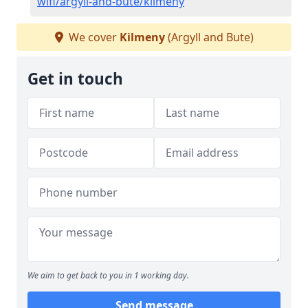
wifi/argyll-and-bute/kilmeny
We cover
Kilmeny
(Argyll and Bute)
Get in touch
We aim to get back to you in 1 working day.
Send message