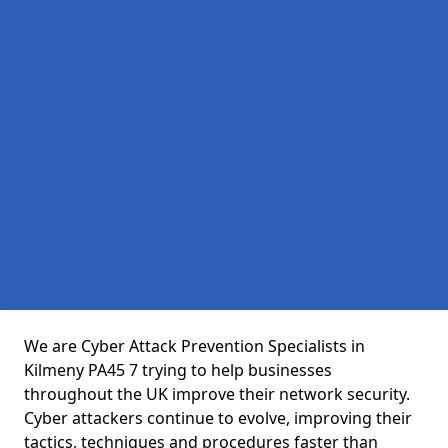
We are Cyber Attack Prevention Specialists in
Kilmeny PA45 7 trying to help businesses
throughout the UK improve their network security.
Cyber attackers continue to evolve, improving their
tactics, techniques and procedures faster than