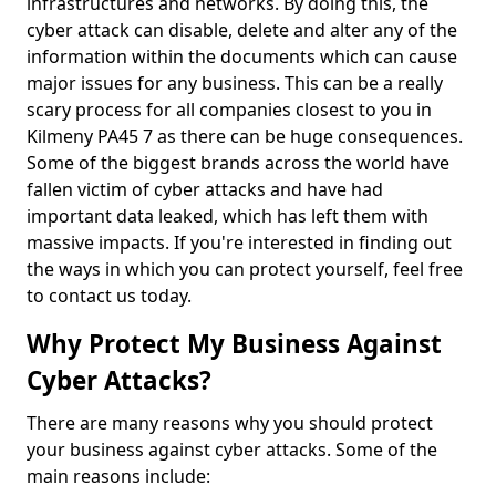
infrastructures and networks. By doing this, the
cyber attack can disable, delete and alter any of the
information within the documents which can cause
major issues for any business. This can be a really
scary process for all companies closest to you in
Kilmeny PA45 7 as there can be huge consequences.
Some of the biggest brands across the world have
fallen victim of cyber attacks and have had
important data leaked, which has left them with
massive impacts. If you're interested in finding out
the ways in which you can protect yourself, feel free
to contact us today.
Why Protect My Business Against
Cyber Attacks?
There are many reasons why you should protect
your business against cyber attacks. Some of the
main reasons include: