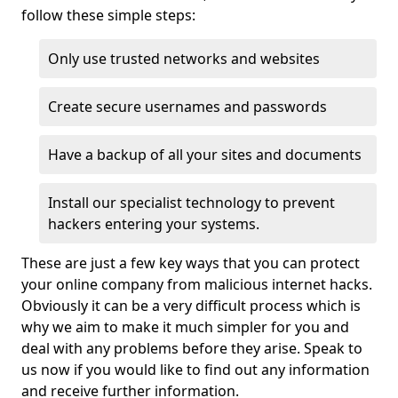
follow these simple steps:
Only use trusted networks and websites
Create secure usernames and passwords
Have a backup of all your sites and documents
Install our specialist technology to prevent
hackers entering your systems.
These are just a few key ways that you can protect
your online company from malicious internet hacks.
Obviously it can be a very difficult process which is
why we aim to make it much simpler for you and
deal with any problems before they arise. Speak to
us now if you would like to find out any information
and receive further information.