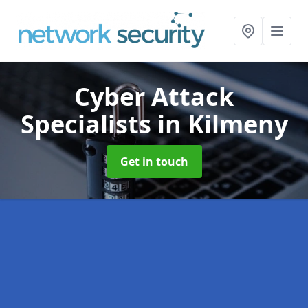
Cyber Attack
Specialists
in Kilmeny
Get in touch