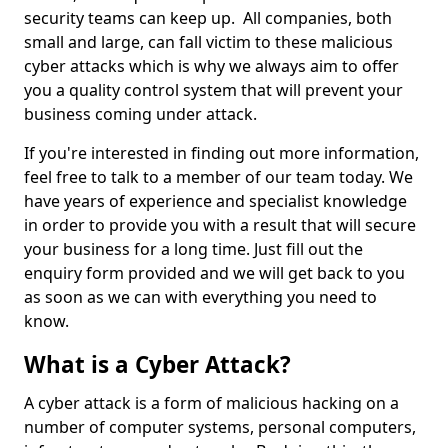
security teams can keep up. All companies, both
small and large, can fall victim to these malicious
cyber attacks which is why we always aim to offer
you a quality control system that will prevent your
business coming under attack.
If you're interested in finding out more information,
feel free to talk to a member of our team today. We
have years of experience and specialist knowledge
in order to provide you with a result that will secure
your business for a long time. Just fill out the
enquiry form provided and we will get back to you
as soon as we can with everything you need to
know.
What is a Cyber Attack?
A cyber attack is a form of malicious hacking on a
number of computer systems, personal computers,