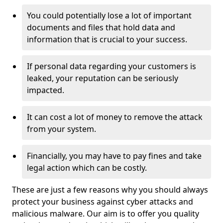
You could potentially lose a lot of important
documents and files that hold data and
information that is crucial to your success.
If personal data regarding your customers is
leaked, your reputation can be seriously
impacted.
It can cost a lot of money to remove the attack
from your system.
Financially, you may have to pay fines and take
legal action which can be costly.
These are just a few reasons why you should always
protect your business against cyber attacks and
malicious malware. Our aim is to offer you quality