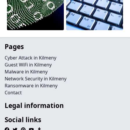
Pages
Cyber Attack in Kilmeny
Guest WiFi in Kilmeny
Malware in Kilmeny
Network Security in Kilmeny
Ransomware in Kilmeny
Contact
Legal information
Social links