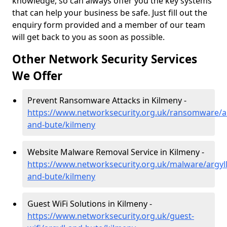
knowledge, so can always offer you the key systems
that can help your business be safe. Just fill out the
enquiry form provided and a member of our team
will get back to you as soon as possible.
Other Network Security Services
We Offer
Prevent Ransomware Attacks in Kilmeny -
https://www.networksecurity.org.uk/ransomware/ar
and-bute/kilmeny
Website Malware Removal Service in Kilmeny -
https://www.networksecurity.org.uk/malware/argyll
and-bute/kilmeny
Guest WiFi Solutions in Kilmeny -
https://www.networksecurity.org.uk/guest-