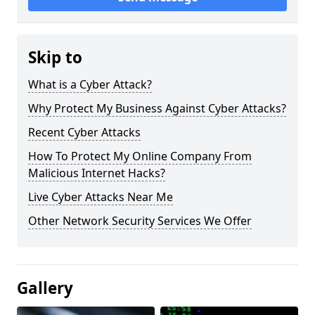
Skip to
What is a Cyber Attack?
Why Protect My Business Against Cyber Attacks?
Recent Cyber Attacks
How To Protect My Online Company From
Malicious Internet Hacks?
Live Cyber Attacks Near Me
Other Network Security Services We Offer
Gallery