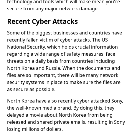
technology and tools which will make mean you're
secure from any major network damage.
Recent Cyber Attacks
Some of the biggest businesses and countries have
recently fallen victim of cyber attacks. The US
National Security, which holds crucial information
regarding a wide range of safety measures, face
threats on a daily basis from countries including
North Korea and Russia. When the documents and
files are so important, there will be many network
security systems in place to make sure the files are
as secure as possible.
North Korea have also recently cyber attacked Sony,
the well-known media brand. By doing this, they
delayed a movie about North Korea from being
released and shared private emails, resulting in Sony
losing millions of dollars.