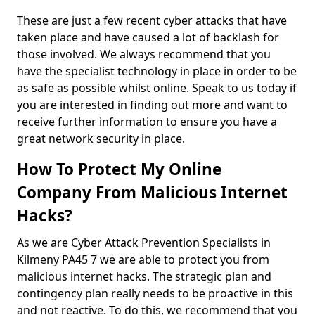
These are just a few recent cyber attacks that have
taken place and have caused a lot of backlash for
those involved. We always recommend that you
have the specialist technology in place in order to be
as safe as possible whilst online. Speak to us today if
you are interested in finding out more and want to
receive further information to ensure you have a
great network security in place.
How To Protect My Online
Company From Malicious Internet
Hacks?
As we are Cyber Attack Prevention Specialists in
Kilmeny PA45 7 we are able to protect you from
malicious internet hacks. The strategic plan and
contingency plan really needs to be proactive in this
and not reactive. To do this, we recommend that you