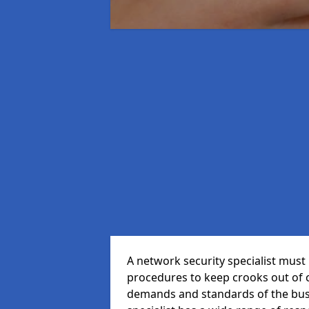
A network security specialist mus
procedures to keep crooks out of
demands and standards of the bus