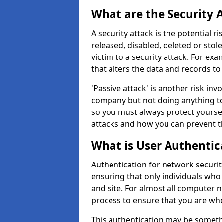
What are the Security 
A security attack is the potential 
released, disabled, deleted or stol
victim to a security attack. For exa
that alters the data and records to
'Passive attack' is another risk inv
company but not doing anything to
so you must always protect yoursel
attacks and how you can prevent t
What is User Authentic
Authentication for network security
ensuring that only individuals who
and site. For almost all computer 
process to ensure that you are who
This authentication may be somet