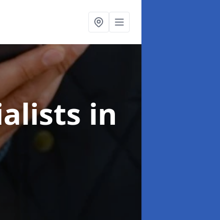
alists
in