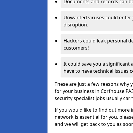
Documents and records can be 
Unwanted viruses could enter
disruption.
Hackers could leak personal de
customers!
It could save you a significant
have to have technical issues c
These are just a few reasons why y
for your business in Corfhouse PA
security specialist jobs usually car
If you would like to find out more 
network is essential for you, please
and we will get back to you as soo