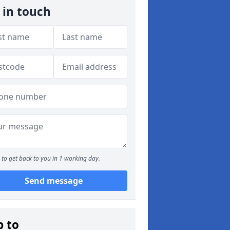
 in touch
to get back to you in 1 working day.
Send message
p to