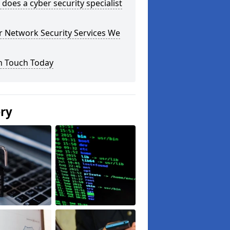
does a cyber security specialist
r Network Security Services We
n Touch Today
ery