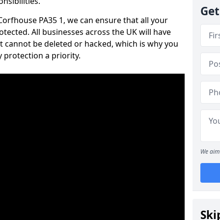
nsibilities.
Get
 Corfhouse PA35 1, we can ensure that all your
tected. All businesses across the UK will have
t cannot be deleted or hacked, which is why you
protection a priority.
We aim 
Ski