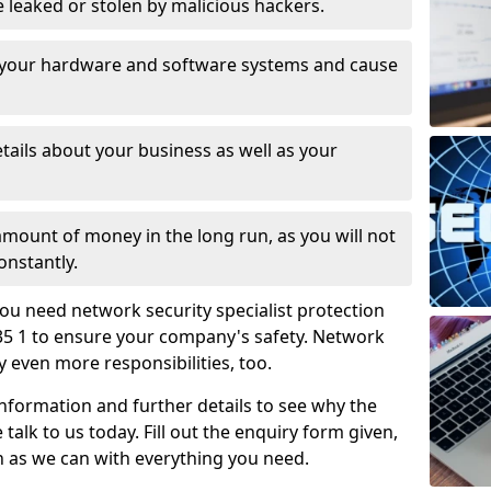
leaked or stolen by malicious hackers.
 your hardware and software systems and cause
tails about your business as well as your
 amount of money in the long run, as you will not
onstantly.
ou need network security specialist protection
35 1 to ensure your company's safety. Network
ry even more responsibilities, too.
information and further details to see why the
 talk to us today. Fill out the enquiry form given,
n as we can with everything you need.