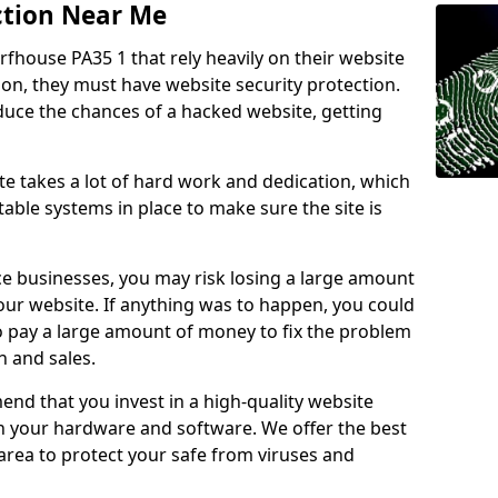
ction Near Me
rfhouse PA35 1 that rely heavily on their website
ion, they must have website security protection.
educe the chances of a hacked website, getting
e takes a lot of hard work and dedication, which
able systems in place to make sure the site is
ce businesses, you may risk losing a large amount
our website. If anything was to happen, you could
to pay a large amount of money to fix the problem
 and sales.
nd that you invest in a high-quality website
th your hardware and software. We offer the best
ea to protect your safe from viruses and