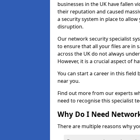
businesses in the UK have fallen 
their reputation and caused massi
a security system in place to all
disruption.
Our network security specialist sys
to ensure that all your files are i
across the UK do not always under
However, it is a crucial aspect of h
You can start a career in this field
near you.
Find out more from our experts wh
need to recognise this specialist t
Why Do I Need Network
There are multiple reasons why yo