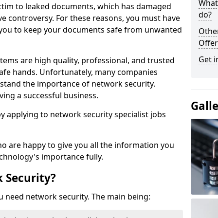
What 
victim to leaked documents, which has damaged
do?
ve controversy. For these reasons, you must have
ow you to keep your documents safe from unwanted
Othe
Offer
Get i
tems are high quality, professional, and trusted
n safe hands. Unfortunately, many companies
stand the importance of network security.
aving a successful business.
Gall
 by applying to network security specialist jobs
o are happy to give you all the information you
echnology's importance fully.
 Security?
u need network security. The main being: