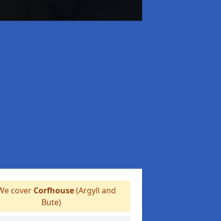
e cover
Corfhouse
(Argyll and
Bute)