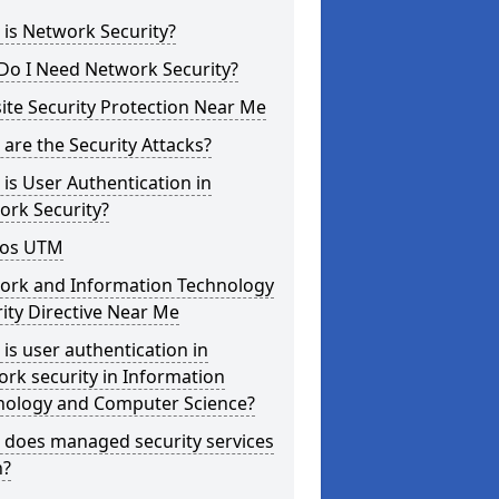
is Network Security?
Do I Need Network Security?
te Security Protection Near Me
are the Security Attacks?
is User Authentication in
ork Security?
os UTM
ork and Information Technology
ity Directive Near Me
is user authentication in
rk security in Information
nology and Computer Science?
 does managed security services
?