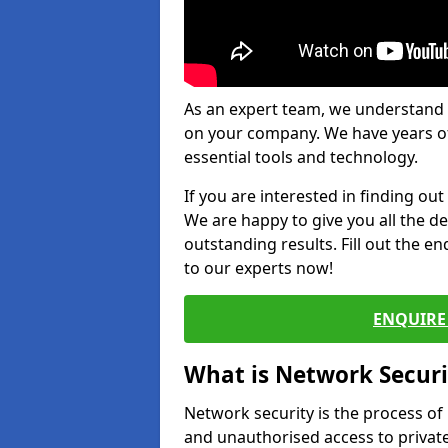
As an expert team, we understand 
on your company. We have years of
essential tools and technology.
If you are interested in finding ou
We are happy to give you all the d
outstanding results. Fill out the e
to our experts now!
ENQUIRE 
What is Network Securi
Network security is the process of
and unauthorised access to privat