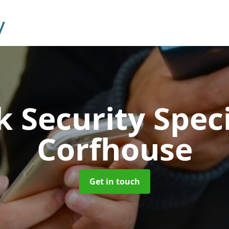
 Security Speci
Corfhouse
Get in touch