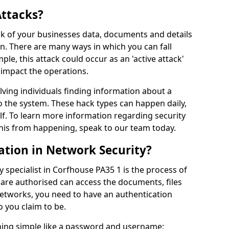
Attacks?
risk of your businesses data, documents and details
en. There are many ways in which you can fall
mple, this attack could occur as an 'active attack'
 impact the operations.
olving individuals finding information about a
 the system. These hack types can happen daily,
f. To learn more information regarding security
his from happening, speak to our team today.
ation in Network Security?
 specialist in Corfhouse PA35 1 is the process of
 are authorised can access the documents, files
networks, you need to have an authentication
 you claim to be.
hing simple like a password and username;