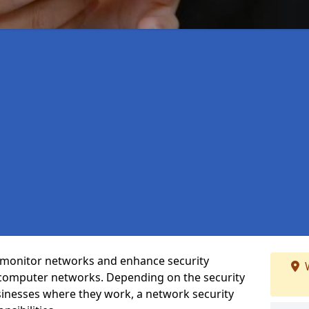
t monitor networks and enhance security
W
 computer networks. Depending on the security
inesses where they work, a network security