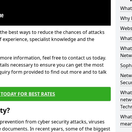
What 
Why 
Websi
the best ways to reduce the chances of attacks
What 
 experience, specialist knowledge and the
What 
Netw
t more information, feel free to contact us today.
etails necessary to ensure you can get the most
Soph
nquiry form provided to find out more and to talk
Netw
Secur
What 
TODAY FOR BEST RATES
netwo
Tech
ty?
What
 prevention from cyber security attacks, viruses
mean
e documents. In recent years, some of the biggest