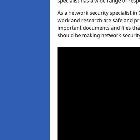
specialist has a wide range of respo
As a network security specialist in
work and research are safe and pro
important documents and files tha
should be making network security 