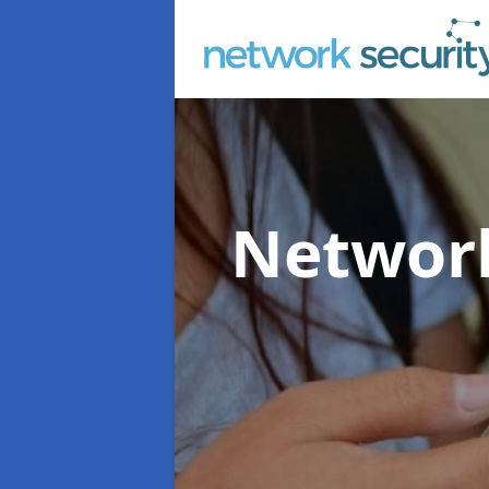
Network