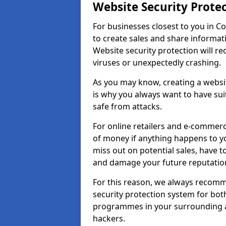
Website Security Prote
For businesses closest to you in Co
to create sales and share informat
Website security protection will r
viruses or unexpectedly crashing.
As you may know, creating a websit
is why you always want to have suit
safe from attacks.
For online retailers and e-commer
of money if anything happens to y
miss out on potential sales, have 
and damage your future reputation
For this reason, we always recomme
security protection system for bo
programmes in your surrounding ar
hackers.